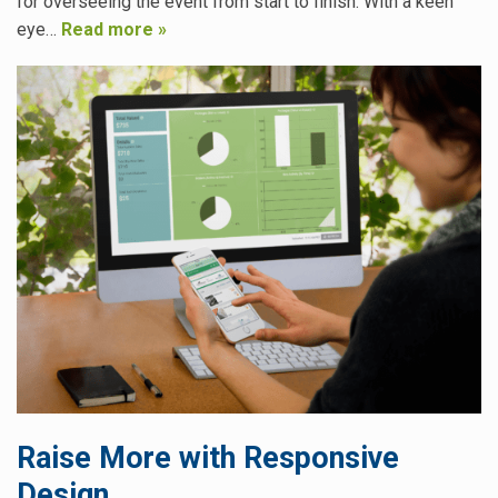
for overseeing the event from start to finish. With a keen
eye…
Read more »
Raise More with Responsive
Design