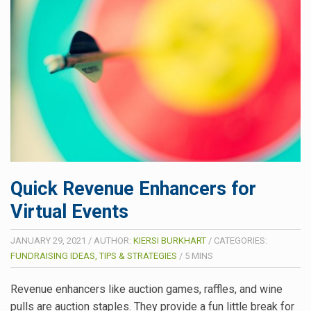
Quick Revenue Enhancers for
Virtual Events
JANUARY 29, 2021
/
AUTHOR:
KIERSI BURKHART
/
CATEGORIES:
FUNDRAISING IDEAS, TIPS & STRATEGIES
/
5
MINS
Revenue enhancers like auction games, raffles, and wine
pulls are auction staples. They provide a fun little break for