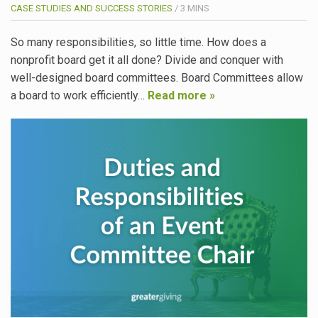
CASE STUDIES AND SUCCESS STORIES
/
3
MINS
So many responsibilities, so little time. How does a
nonprofit board get it all done? Divide and conquer with
well-designed board committees. Board Committees allow
a board to work efficiently…
Read more »