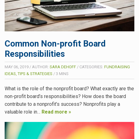
Common Non-profit Board
Responsibilities
MAY 06, 2019
/
AUTHOR:
SARA DEHOFF
/
CATEGORIES:
FUNDRAISING
IDEAS, TIPS & STRATEGIES
/
3
MINS
What is the role of the nonprofit board? What exactly are the
non-profit board’s responsibilities? How does the board
contribute to a nonprofit’s success? Nonprofits play a
valuable role in…
Read more »