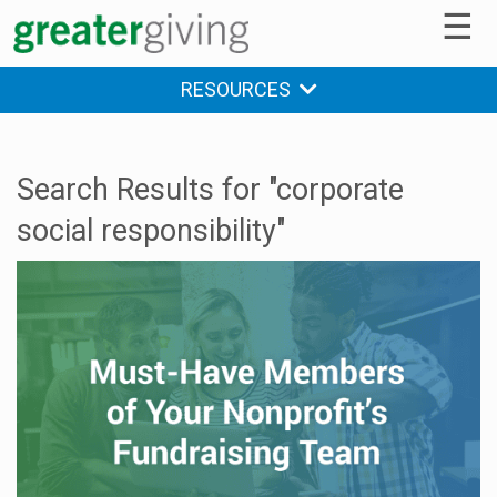
☰
RESOURCES
Search Results for "corporate
social responsibility"