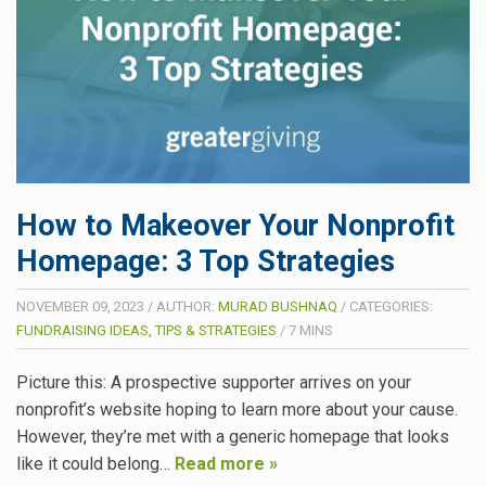
How to Makeover Your Nonprofit
Homepage: 3 Top Strategies
NOVEMBER 09, 2023
/
AUTHOR:
MURAD BUSHNAQ
/
CATEGORIES:
FUNDRAISING IDEAS, TIPS & STRATEGIES
/
7
MINS
Picture this: A prospective supporter arrives on your
nonprofit’s website hoping to learn more about your cause.
However, they’re met with a generic homepage that looks
like it could belong…
Read more »