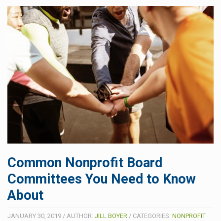
Common Nonprofit Board
Committees You Need to Know
About
JANUARY 30, 2019
/
AUTHOR:
JILL BOYER
/
CATEGORIES:
NONPROFIT