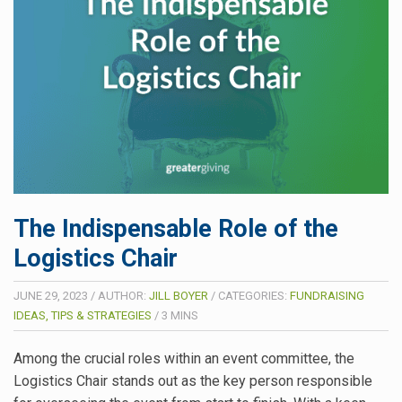
The Indispensable Role of the
Logistics Chair
JUNE 29, 2023
/
AUTHOR:
JILL BOYER
/
CATEGORIES:
FUNDRAISING
IDEAS, TIPS & STRATEGIES
/
3
MINS
Among the crucial roles within an event committee, the
Logistics Chair stands out as the key person responsible