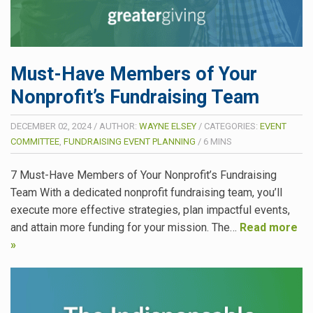
Must-Have Members of Your
Nonprofit’s Fundraising Team
DECEMBER 02, 2024
/
AUTHOR:
WAYNE ELSEY
/
CATEGORIES:
EVENT
COMMITTEE
,
FUNDRAISING EVENT PLANNING
/
6
MINS
7 Must-Have Members of Your Nonprofit’s Fundraising
Team With a dedicated nonprofit fundraising team, you’ll
execute more effective strategies, plan impactful events,
and attain more funding for your mission. The…
Read more
»