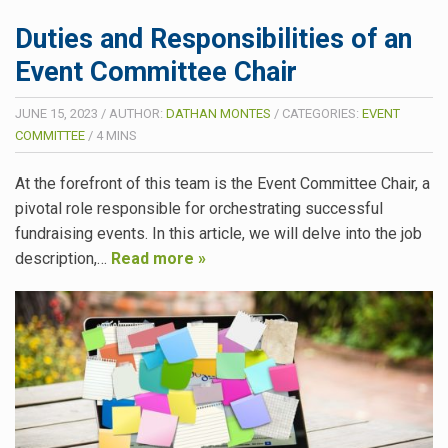
Duties and Responsibilities of an
Event Committee Chair
JUNE 15, 2023
/
AUTHOR:
DATHAN MONTES
/
CATEGORIES:
EVENT
COMMITTEE
/
4
MINS
At the forefront of this team is the Event Committee Chair, a
pivotal role responsible for orchestrating successful
fundraising events. In this article, we will delve into the job
description,…
Read more »