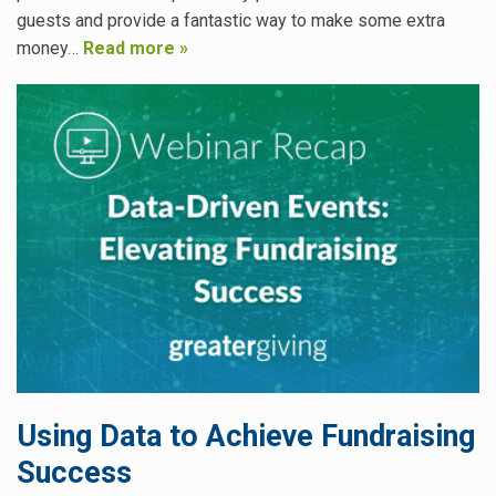
guests and provide a fantastic way to make some extra
money…
Read more »
Using Data to Achieve Fundraising
Success