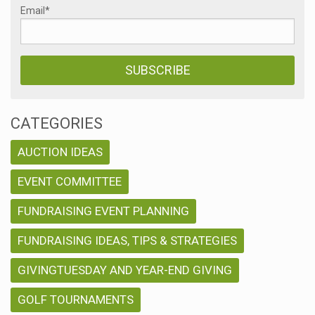
Email
*
CATEGORIES
AUCTION IDEAS
EVENT COMMITTEE
FUNDRAISING EVENT PLANNING
FUNDRAISING IDEAS, TIPS & STRATEGIES
GIVINGTUESDAY AND YEAR-END GIVING
GOLF TOURNAMENTS