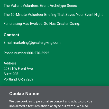
The Valiant Volunteer: Event Archetype Series
The 60-Minute Volunteer Briefing That Saves Your Event Night
Fundraising Has Evolved. So Has Greater Giving.
Contact
marketing@greatergiving.com
Email
Phone number 800-276-5992
Address
2035 NW Front Ave
Suite 205
Portland, OR 97209
Cookie Notice
We use cookies to personalize content and ads, to provide
social media features and to analyze our traffic. We also