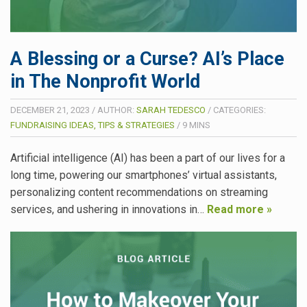
A Blessing or a Curse? AI’s Place
in The Nonprofit World
DECEMBER 21, 2023
/
AUTHOR:
SARAH TEDESCO
/
CATEGORIES:
FUNDRAISING IDEAS, TIPS & STRATEGIES
/
9
MINS
Artificial intelligence (AI) has been a part of our lives for a
long time, powering our smartphones’ virtual assistants,
personalizing content recommendations on streaming
services, and ushering in innovations in…
Read more »