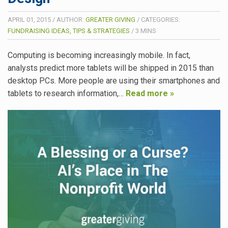
APRIL 01, 2015
/
AUTHOR:
GREATER GIVING
/
CATEGORIES:
FUNDRAISING IDEAS, TIPS & STRATEGIES
/
3
MINS
Computing is becoming increasingly mobile. In fact,
analysts predict more tablets will be shipped in 2015 than
desktop PCs. More people are using their smartphones and
tablets to research information,…
Read more »