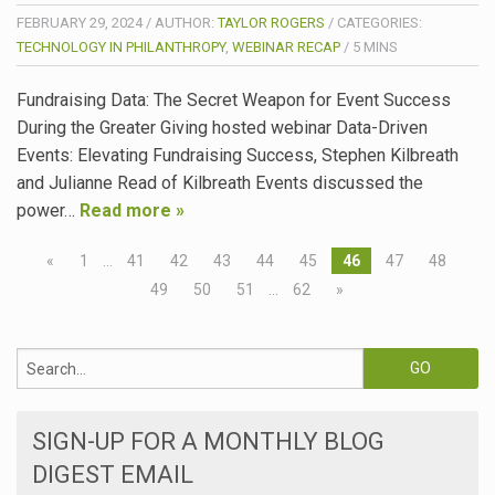
FEBRUARY 29, 2024
/
AUTHOR:
TAYLOR ROGERS
/
CATEGORIES:
TECHNOLOGY IN PHILANTHROPY
,
WEBINAR RECAP
/
5
MINS
Fundraising Data: The Secret Weapon for Event Success
During the Greater Giving hosted webinar Data-Driven
Events: Elevating Fundraising Success, Stephen Kilbreath
and Julianne Read of Kilbreath Events discussed the
power…
Read more »
«
1
…
41
42
43
44
45
46
47
48
49
50
51
…
62
»
SIGN-UP FOR A MONTHLY BLOG
DIGEST EMAIL