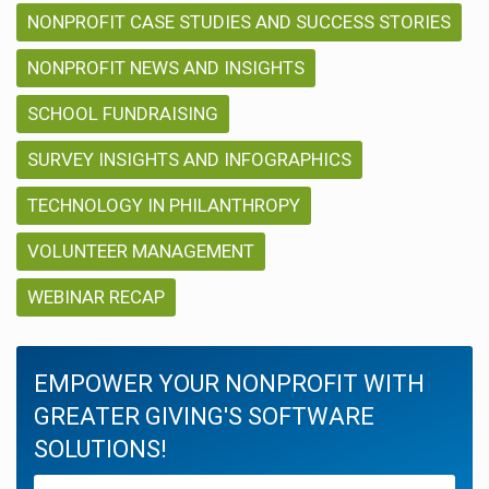
NONPROFIT CASE STUDIES AND SUCCESS STORIES
NONPROFIT NEWS AND INSIGHTS
SCHOOL FUNDRAISING
SURVEY INSIGHTS AND INFOGRAPHICS
TECHNOLOGY IN PHILANTHROPY
VOLUNTEER MANAGEMENT
WEBINAR RECAP
EMPOWER YOUR NONPROFIT WITH
GREATER GIVING'S SOFTWARE
SOLUTIONS!