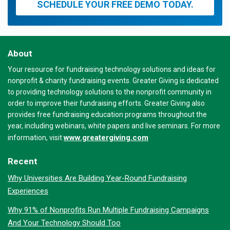
SCHEDULE YOUR FREE DEMO TODAY.
About
Your resource for fundraising technology solutions and ideas for
nonprofit & charity fundraising events. Greater Giving is dedicated
to providing technology solutions to the nonprofit community in
order to improve their fundraising efforts. Greater Giving also
provides free fundraising education programs throughout the
year, including webinars, white papers and live seminars. For more
www.greatergiving.com
information, visit
Recent
Why Universities Are Building Year-Round Fundraising
Experiences
Why 91% of Nonprofits Run Multiple Fundraising Campaigns
And Your Technology Should Too