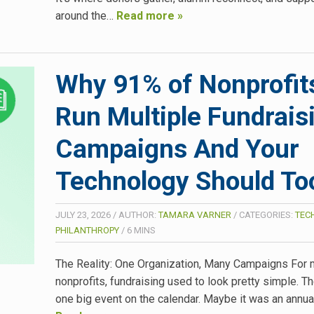
around the…
Read more »
Why 91% of Nonprofit
Run Multiple Fundrais
Campaigns And Your
Technology Should To
JULY 23, 2026
/
AUTHOR:
TAMARA VARNER
/
CATEGORIES:
TEC
PHILANTHROPY
/
6
MINS
The Reality: One Organization, Many Campaigns For
nonprofits, fundraising used to look pretty simple. T
one big event on the calendar. Maybe it was an annual