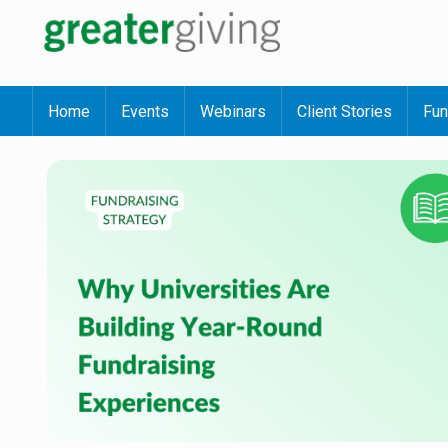
Home
Events
Webinars
Client Stories
Fun