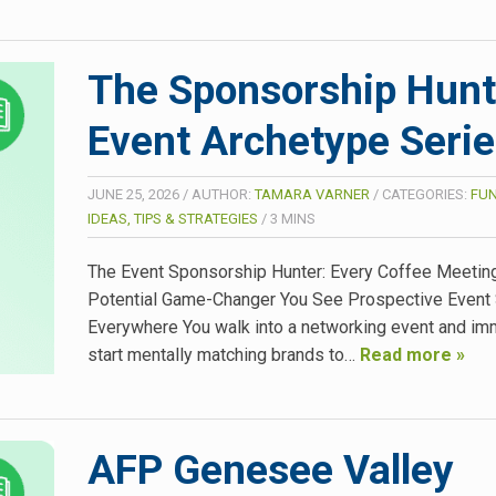
The Sponsorship Hunt
Event Archetype Seri
JUNE 25, 2026
/
AUTHOR:
TAMARA VARNER
/
CATEGORIES:
FUN
IDEAS, TIPS & STRATEGIES
/
3
MINS
The Event Sponsorship Hunter: Every Coffee Meeting
Potential Game-Changer You See Prospective Event
Everywhere You walk into a networking event and im
start mentally matching brands to…
Read more »
AFP Genesee Valley