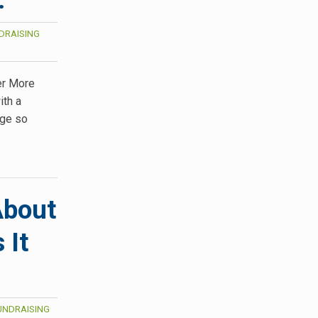
DRAISING
er More
ith a
age so
About
 It
UNDRAISING