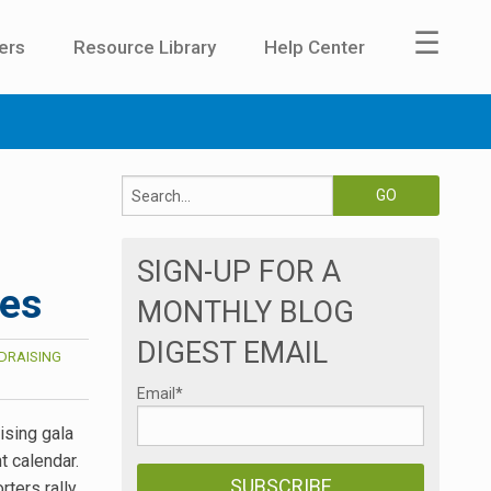
☰
ers
Resource Library
Help Center
SIGN-UP FOR A
ces
MONTHLY BLOG
DIGEST EMAIL
DRAISING
Email
*
ising gala
 calendar.
rters rally