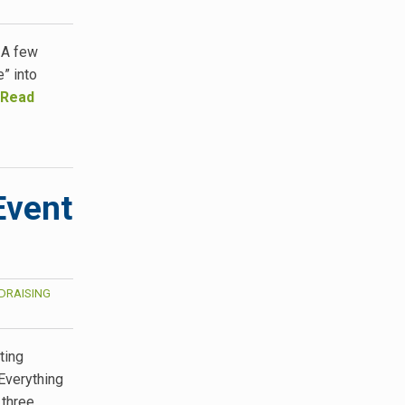
 A few
” into
Read
Event
DRAISING
ting
Everything
 three