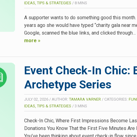
IDEAS, TIPS & STRATEGIES
/
8
MINS
A supporter wants to do something good this month.
years ago she would have typed “charity gala near me
Google, scanned the blue links, and clicked through…
more »
Event Check-In Chic: 
Archetype Series
JULY 02, 2026
/
AUTHOR:
TAMARA VARNER
/
CATEGORIES:
FUN
IDEAS, TIPS & STRATEGIES
/
3
MINS
Check-In Chic, Where First Impressions Become Las
Donations You Know That the First Five Minutes Are 
You’ve been thinking about event check-in flow since