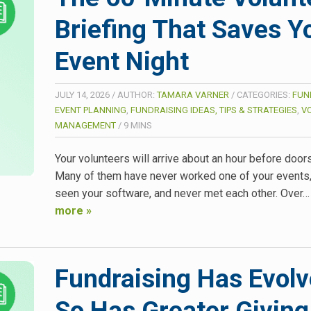
Briefing That Saves Y
Event Night
JULY 14, 2026
/
AUTHOR:
TAMARA VARNER
/
CATEGORIES:
FUN
EVENT PLANNING
,
FUNDRAISING IDEAS, TIPS & STRATEGIES
,
V
MANAGEMENT
/
9
MINS
Your volunteers will arrive about an hour before door
Many of them have never worked one of your events,
seen your software, and never met each other. Over
more »
Fundraising Has Evolv
So Has Greater Giving