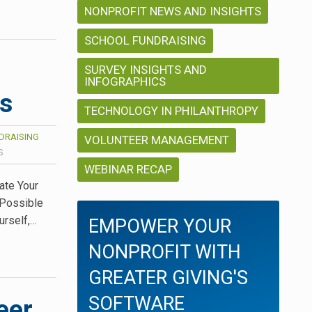
NONPROFIT NEWS AND INSIGHTS
SCHOOL FUNDRAISING
SURVEY INSIGHTS AND
INFOGRAPHICS
es
TECHNOLOGY IN PHILANTHROPY
DRAISING
VOLUNTEER MANAGEMENT
S
WEBINAR RECAP
ate Your
 Possible
urself,…
EMPOWER YOUR
NONPROFIT WITH
GREATER GIVING'S
SOFTWARE
eer