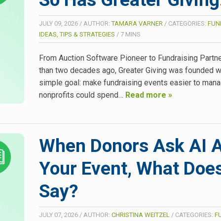
JULY 09, 2026
/
AUTHOR:
TAMARA VARNER
/
CATEGORIES:
FUN
IDEAS, TIPS & STRATEGIES
/
7
MINS
From Auction Software Pioneer to Fundraising Partn
than two decades ago, Greater Giving was founded w
simple goal: make fundraising events easier to man
nonprofits could spend…
Read more »
When Donors Ask AI 
Your Event, What Does
Say?
JULY 07, 2026
/
AUTHOR:
CHRISTINA WEITZEL
/
CATEGORIES:
F