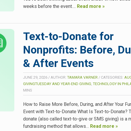
weeks before the event….
Read more »
Text-to-Donate for
Nonprofits: Before, Du
& After Events
JUNE 29, 2026
/
AUTHOR:
TAMARA VARNER
/
CATEGORIES:
AUC
GIVINGTUESDAY AND YEAR-END GIVING
,
TECHNOLOGY IN PHI
MINS
How to Raise More Before, During, and After Your Fu
Event with Text-to-Donate What Is Text-to-Donate? T
donate (also called text-to-give or SMS giving) is a 
fundraising method that allows…
Read more »