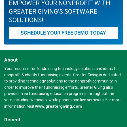
EMPOWER YOUR NONPROFIT WITH
GREATER GIVING'S SOFTWARE
SOLUTIONS!
SCHEDULE YOUR FREE DEMO TODAY.
About
Your resource for fundraising technology solutions and ideas for
nonprofit & charity fundraising events. Greater Giving is dedicated
to providing technology solutions to the nonprofit community in
order to improve their fundraising efforts. Greater Giving also
provides free fundraising education programs throughout the
year, including webinars, white papers and live seminars. For more
www.greatergiving.com
information, visit
Recent