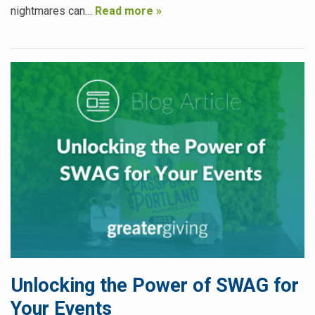
nightmares can…
Read more »
Unlocking the Power of SWAG for
Your Events