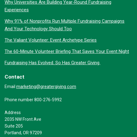
Why Universities Are Building Year-Round Fundraising
Experiences
Why 91% of Nonprofits Run Multiple Fundraising Campaigns
And Your Technology Should Too
The Valiant Volunteer: Event Archetype Series
The 60-Minute Volunteer Briefing That Saves Your Event Night
Fundraising Has Evolved. So Has Greater Giving.
Contact
marketing@greatergiving.com
Email
Phone number 800-276-5992
Address
2035 NW Front Ave
Suite 205
Portland, OR 97209