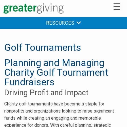
☰
RESOURCES
Golf Tournaments
Planning and Managing
Charity Golf Tournament
Fundraisers
Driving Profit and Impact
Charity golf tournaments have become a staple for
nonprofits and organizations looking to raise significant
funds while creating an engaging and memorable
experience for donors. With careful planning, strategic