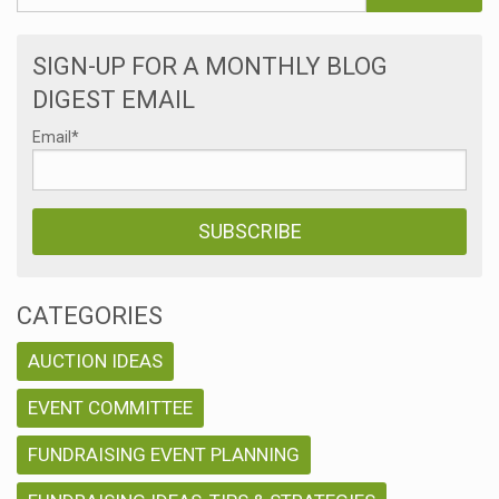
SIGN-UP FOR A MONTHLY BLOG
DIGEST EMAIL
Email
*
CATEGORIES
AUCTION IDEAS
EVENT COMMITTEE
FUNDRAISING EVENT PLANNING