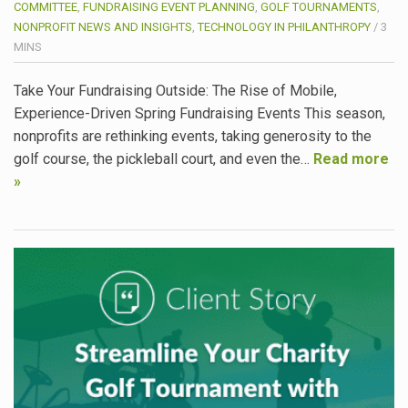
COMMITTEE
,
FUNDRAISING EVENT PLANNING
,
GOLF TOURNAMENTS
,
NONPROFIT NEWS AND INSIGHTS
,
TECHNOLOGY IN PHILANTHROPY
/
3
MINS
Take Your Fundraising Outside: The Rise of Mobile,
Experience-Driven Spring Fundraising Events This season,
nonprofits are rethinking events, taking generosity to the
golf course, the pickleball court, and even the…
Read more
»