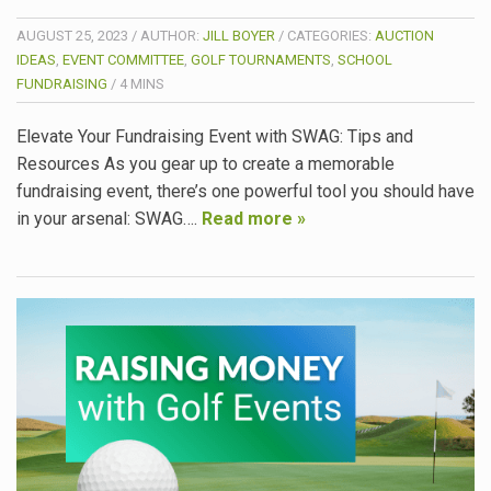
AUGUST 25, 2023
/
AUTHOR:
JILL BOYER
/
CATEGORIES:
AUCTION
IDEAS
,
EVENT COMMITTEE
,
GOLF TOURNAMENTS
,
SCHOOL
FUNDRAISING
/
4
MINS
Elevate Your Fundraising Event with SWAG: Tips and
Resources As you gear up to create a memorable
fundraising event, there’s one powerful tool you should have
in your arsenal: SWAG….
Read more »