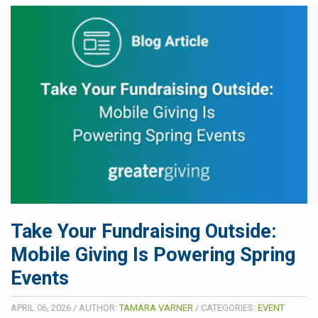
Take Your Fundraising Outside:
Mobile Giving Is Powering Spring
Events
APRIL 06, 2026
/
AUTHOR:
TAMARA VARNER
/
CATEGORIES:
EVENT