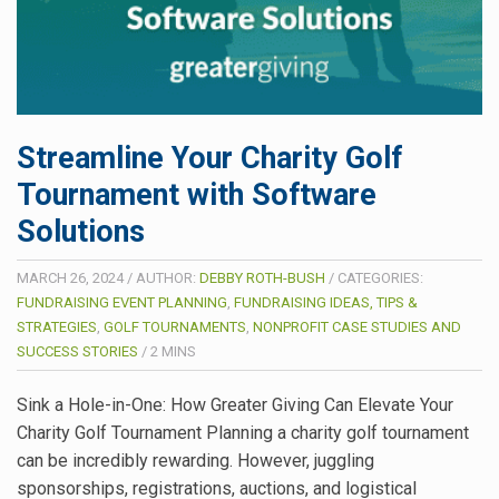
Streamline Your Charity Golf
Tournament with Software
Solutions
MARCH 26, 2024
/
AUTHOR:
DEBBY ROTH-BUSH
/
CATEGORIES:
FUNDRAISING EVENT PLANNING
,
FUNDRAISING IDEAS, TIPS &
STRATEGIES
,
GOLF TOURNAMENTS
,
NONPROFIT CASE STUDIES AND
SUCCESS STORIES
/
2
MINS
Sink a Hole-in-One: How Greater Giving Can Elevate Your
Charity Golf Tournament Planning a charity golf tournament
can be incredibly rewarding. However, juggling
sponsorships, registrations, auctions, and logistical