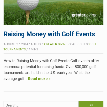
Raising Money with Golf Events
AUGUST 27, 2014
/
AUTHOR:
GREATER GIVING
/
CATEGORIES:
GOLF
TOURNAMENTS
/
4
MINS
How to Raising Money with Golf Events Golf events offer
enormous potential for raising funds. Over 800,000 golf
tournaments are held in the U.S. each year. While the
average golf…
Read more »