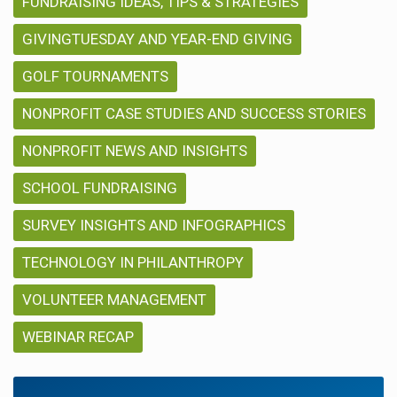
FUNDRAISING IDEAS, TIPS & STRATEGIES
GIVINGTUESDAY AND YEAR-END GIVING
GOLF TOURNAMENTS
NONPROFIT CASE STUDIES AND SUCCESS STORIES
NONPROFIT NEWS AND INSIGHTS
SCHOOL FUNDRAISING
SURVEY INSIGHTS AND INFOGRAPHICS
TECHNOLOGY IN PHILANTHROPY
VOLUNTEER MANAGEMENT
WEBINAR RECAP