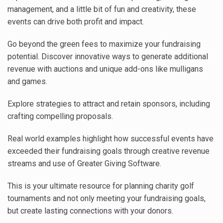
management, and a little bit of fun and creativity, these
events can drive both profit and impact.
Go beyond the green fees to maximize your fundraising
potential. Discover innovative ways to generate additional
revenue with auctions and unique add-ons like mulligans
and games.
Explore strategies to attract and retain sponsors, including
crafting compelling proposals.
Real world examples highlight how successful events have
exceeded their fundraising goals through creative revenue
streams and use of Greater Giving Software.
This is your ultimate resource for planning charity golf
tournaments and not only meeting your fundraising goals,
but create lasting connections with your donors.