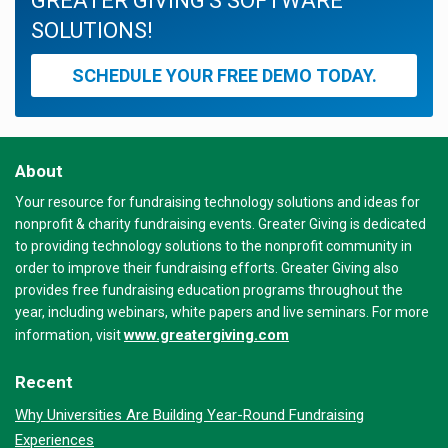
GREATER GIVING'S SOFTWARE
SOLUTIONS!
SCHEDULE YOUR FREE DEMO TODAY.
About
Your resource for fundraising technology solutions and ideas for
nonprofit & charity fundraising events. Greater Giving is dedicated
to providing technology solutions to the nonprofit community in
order to improve their fundraising efforts. Greater Giving also
provides free fundraising education programs throughout the
year, including webinars, white papers and live seminars. For more
www.greatergiving.com
information, visit
Recent
Why Universities Are Building Year-Round Fundraising
Experiences