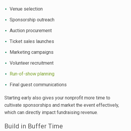
Venue selection
Sponsorship outreach
Auction procurement
Ticket sales launches
Marketing campaigns
Volunteer recruitment
Run-of-show planning
Final guest communications
Starting early also gives your nonprofit more time to
cultivate sponsorships and market the event effectively,
which can directly impact fundraising revenue.
Build in Buffer Time