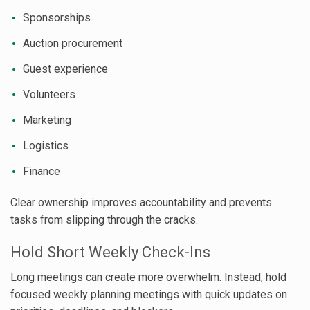
Sponsorships
Auction procurement
Guest experience
Volunteers
Marketing
Logistics
Finance
Clear ownership improves accountability and prevents
tasks from slipping through the cracks.
Hold Short Weekly Check-Ins
Long meetings can create more overwhelm. Instead, hold
focused weekly planning meetings with quick updates on