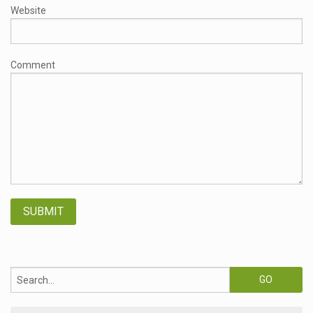
Website
Comment