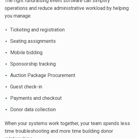
The right fundraising event software can simplify
operations and reduce administrative workload by helping
you manage:
Ticketing and registration
Seating assignments
Mobile bidding
Sponsorship tracking
Auction Package Procurement
Guest check-in
Payments and checkout
Donor data collection
When your systems work together, your team spends less
time troubleshooting and more time building donor