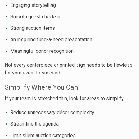
Engaging storytelling
Smooth guest check-in
Strong auction items
An inspiring fund-a-need presentation
Meaningful donor recognition
Not every centerpiece or printed sign needs to be flawless
for your event to succeed.
Simplify Where You Can
If your team is stretched thin, look for areas to simplify:
Reduce unnecessary décor complexity
Streamline the agenda
Limit silent auction categories