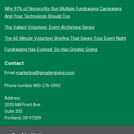
Why 91% of Nonprofits Run Multiple Fundraising Campaigns
And Your Technology Should Too
The Valiant Volunteer: Event Archetype Series
The 60-Minute Volunteer Briefing That Saves Your Event Night
Fundraising Has Evolved. So Has Greater Giving.
Contact
marketing@greatergiving.com
Email
Phone number 800-276-5992
Address
2035 NW Front Ave
Suite 205
Portland, OR 97209