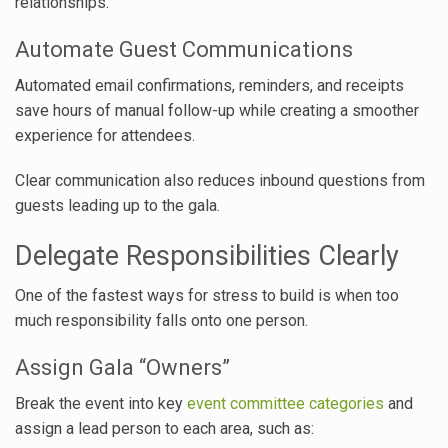
relationships.
Automate Guest Communications
Automated email confirmations, reminders, and receipts
save hours of manual follow-up while creating a smoother
experience for attendees.
Clear communication also reduces inbound questions from
guests leading up to the gala.
Delegate Responsibilities Clearly
One of the fastest ways for stress to build is when too
much responsibility falls onto one person.
Assign Gala “Owners”
Break the event into key
event committee categories
and
assign a lead person to each area, such as: