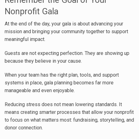
Remember the Goal of Your
Nonprofit Gala
At the end of the day, your gala is about advancing your
mission and bringing your community together to support
meaningful impact.
Guests are not expecting perfection. They are showing up
because they believe in your cause.
When your team has the right plan, tools, and support
systems in place, gala planning becomes far more
manageable and even enjoyable.
Reducing stress does not mean lowering standards. It
means creating smarter processes that allow your nonprofit
to focus on what matters most: fundraising, storytelling, and
donor connection.