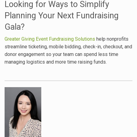
Looking for Ways to Simplify
Planning Your Next Fundraising
Gala?
Greater Giving Event Fundraising Solutions
help nonprofits
streamline ticketing, mobile bidding, check-in, checkout, and
donor engagement so your team can spend less time
managing logistics and more time raising funds.