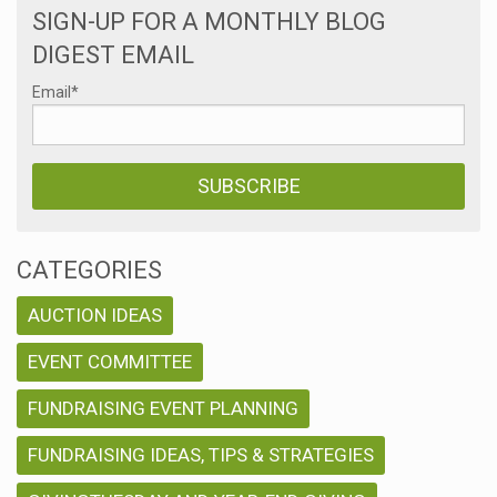
SIGN-UP FOR A MONTHLY BLOG
DIGEST EMAIL
Email
*
CATEGORIES
AUCTION IDEAS
EVENT COMMITTEE
FUNDRAISING EVENT PLANNING
FUNDRAISING IDEAS, TIPS & STRATEGIES