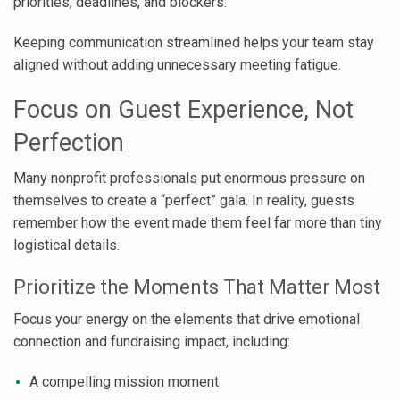
priorities, deadlines, and blockers.
Keeping communication streamlined helps your team stay
aligned without adding unnecessary meeting fatigue.
Focus on Guest Experience, Not
Perfection
Many nonprofit professionals put enormous pressure on
themselves to create a “perfect” gala. In reality, guests
remember how the event made them feel far more than tiny
logistical details.
Prioritize the Moments That Matter Most
Focus your energy on the elements that drive emotional
connection and fundraising impact, including:
A compelling mission moment