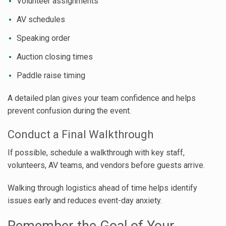
Volunteer assignments
AV schedules
Speaking order
Auction closing times
Paddle raise timing
A detailed plan gives your team confidence and helps
prevent confusion during the event.
Conduct a Final Walkthrough
If possible, schedule a walkthrough with key staff,
volunteers, AV teams, and vendors before guests arrive.
Walking through logistics ahead of time helps identify
issues early and reduces event-day anxiety.