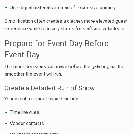
Use digital materials instead of excessive printing
Simplification often creates a cleaner, more elevated guest
experience while reducing stress for staff and volunteers.
Prepare for Event Day Before
Event Day
The more decisions you make before the gala begins, the
smoother the event will run.
Create a Detailed Run of Show
Your event run sheet should include:
Timeline cues
Vendor contacts