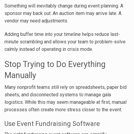
Something will inevitably change during event planning. A
sponsor may back out. An auction item may arrive late. A
vendor may need adjustments.
Adding buffer time into your timeline helps reduce last-
minute scrambling and allows your team to problem-solve
calmly instead of operating in crisis mode.
Stop Trying to Do Everything
Manually
Many nonprofit teams still rely on spreadsheets, paper bid
sheets, and disconnected systems to manage gala
logistics. While this may seem manageable at first, manual
processes often create more stress closer to the event.
Use Event Fundraising Software