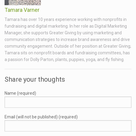
Tamara Varner
Tamara has over 10 years experience working with nonprofits in
fundraising and digital marketing. In her role as Digital Marketing
Manager, she supports Greater Giving by using marketing and
communication strategies to increase brand awareness and drive
community engagement. Outside of her position at Greater Giving;
Tamara sits on nonprofit boards and fundraising committees, has
a passion for Dolly Parton, plants, puppies, yoga, and fly fishing.
Share your thoughts
Name (required)
Email (will not be published) (required)