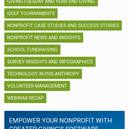
GIVINGTUESDAY AND YEAR-END GIVING
GOLF TOURNAMENTS
NONPROFIT CASE STUDIES AND SUCCESS STORIES
NONPROFIT NEWS AND INSIGHTS
SCHOOL FUNDRAISING
SURVEY INSIGHTS AND INFOGRAPHICS
TECHNOLOGY IN PHILANTHROPY
VOLUNTEER MANAGEMENT
WEBINAR RECAP
EMPOWER YOUR NONPROFIT WITH