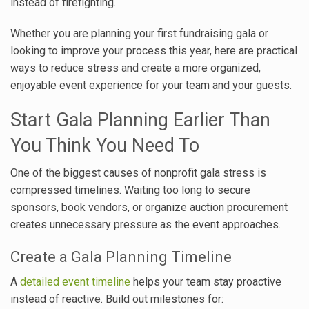
instead of firefighting.
Whether you are planning your first fundraising gala or
looking to improve your process this year, here are practical
ways to reduce stress and create a more organized,
enjoyable event experience for your team and your guests.
Start Gala Planning Earlier Than
You Think You Need To
One of the biggest causes of nonprofit gala stress is
compressed timelines. Waiting too long to secure
sponsors, book vendors, or organize auction procurement
creates unnecessary pressure as the event approaches.
Create a Gala Planning Timeline
A
detailed event timeline
helps your team stay proactive
instead of reactive. Build out milestones for: