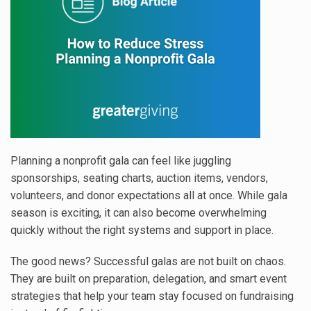
Planning a nonprofit gala can feel like juggling
sponsorships, seating charts, auction items, vendors,
volunteers, and donor expectations all at once. While gala
season is exciting, it can also become overwhelming
quickly without the right systems and support in place.
The good news? Successful galas are not built on chaos.
They are built on preparation, delegation, and smart event
strategies that help your team stay focused on fundraising