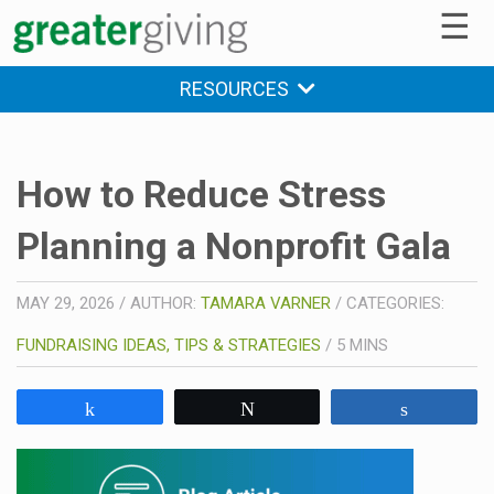
☰
RESOURCES
How to Reduce Stress
Planning a Nonprofit Gala
MAY 29, 2026
/
AUTHOR:
TAMARA VARNER
/
CATEGORIES:
FUNDRAISING IDEAS, TIPS & STRATEGIES
/
5
MINS
Share
Tweet
Share