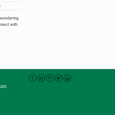
S
 wondering
nnect with
.com