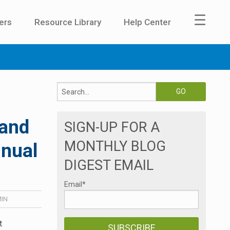
☰
ers
Resource Library
Help Center
 and
SIGN-UP FOR A
MONTHLY BLOG
nnual
DIGEST EMAIL
Email
*
IN
t