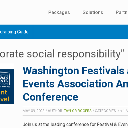
Packages
Solutions
Partn
draising Guide
orate social responsibility"
Washington Festivals
Events Association A
Conference
MAY 09, 2023
/
AUTHOR:
TAYLOR ROGERS
/
CATEGORIES:
/
< 1
M
Join us at the leading conference for Festival & Even