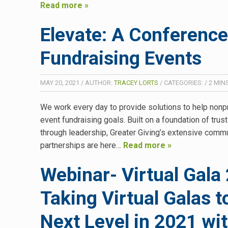
Read more »
Elevate: A Conference
Fundraising Events
MAY 20, 2021
/
AUTHOR:
TRACEY LORTS
/
CATEGORIES:
/
2
MIN
We work every day to provide solutions to help nonp
event fundraising goals. Built on a foundation of trus
through leadership, Greater Giving’s extensive comm
partnerships are here…
Read more »
Webinar- Virtual Gala 
Taking Virtual Galas t
Next Level in 2021 wi