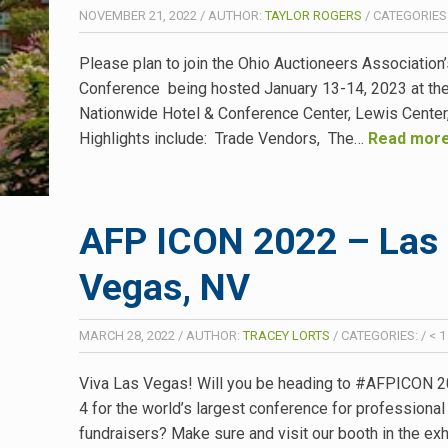
NOVEMBER 21, 2022
/
AUTHOR:
TAYLOR ROGERS
/
CATEGORIES
Please plan to join the Ohio Auctioneers Association
Conference being hosted January 13-14, 2023 at th
Nationwide Hotel & Conference Center, Lewis Cente
Highlights include: Trade Vendors, The…
Read more
AFP ICON 2022 – Las
Vegas, NV
MARCH 28, 2022
/
AUTHOR:
TRACEY LORTS
/
CATEGORIES:
/
< 1
Viva Las Vegas! Will you be heading to #AFPICON 
4 for the world’s largest conference for professional
fundraisers? Make sure and visit our booth in the exhi