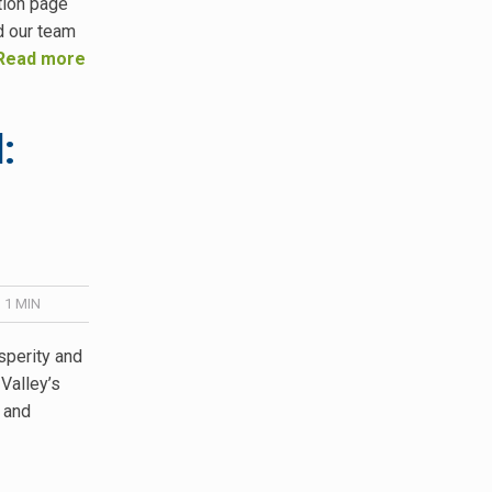
tion page
d our team
Read more
:
 1
MIN
sperity and
 Valley’s
 and