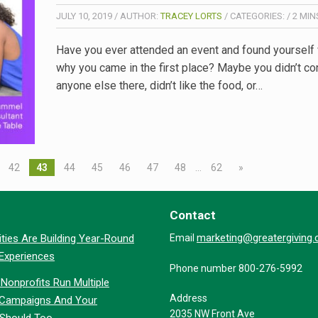
JULY 10, 2019
/
AUTHOR:
TRACEY LORTS
/
CATEGORIES:
/
2
MIN
Have you ever attended an event and found yourself
why you came in the first place? Maybe you didn’t co
anyone else there, didn’t like the food, or…
42
43
44
45
46
47
48
…
62
»
Contact
marketing@greatergiving
ties Are Building Year-Round
Email
 Experiences
Phone number 800-276-5992
Nonprofits Run Multiple
Address
 Campaigns And Your
2035 NW Front Ave