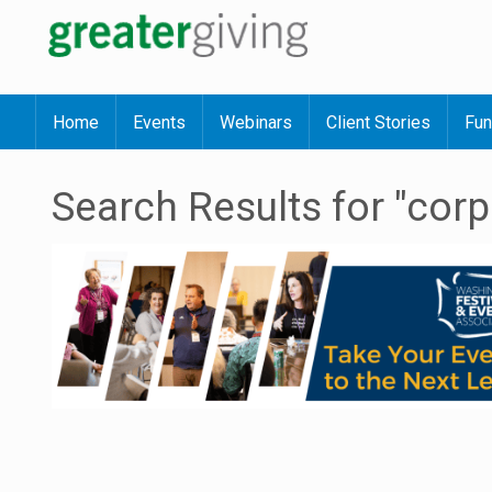
Home
Events
Webinars
Client Stories
Fun
Search Results for "corp