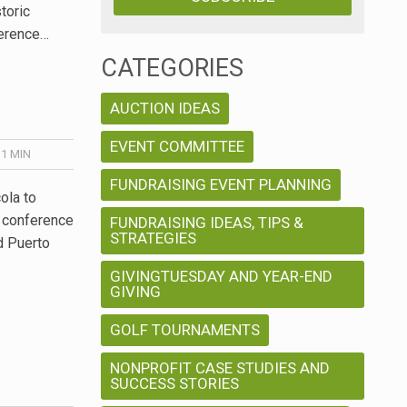
toric
ference…
CATEGORIES
AUCTION IDEAS
EVENT COMMITTEE
 1
MIN
FUNDRAISING EVENT PLANNING
ola to
 conference
FUNDRAISING IDEAS, TIPS &
STRATEGIES
nd Puerto
GIVINGTUESDAY AND YEAR-END
GIVING
GOLF TOURNAMENTS
NONPROFIT CASE STUDIES AND
SUCCESS STORIES