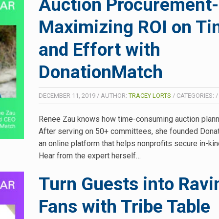
Auction Procurement-
Maximizing ROI on T
and Effort with
DonationMatch
DECEMBER 11, 2019
/
AUTHOR:
TRACEY LORTS
/
CATEGORIES:
Renee Zau knows how time-consuming auction planni
After serving on 50+ committees, she founded Don
an online platform that helps nonprofits secure in-kin
Hear from the expert herself…
Turn Guests into Ravi
Fans with Tribe Table