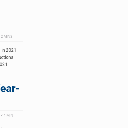
/
2
MINS
l in 2021
uctions
2021.
ear-
/
< 1
MIN