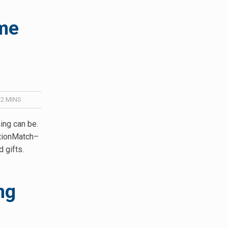
ime
/
2
MINS
ng can be.
ationMatch–
d gifts.
ng