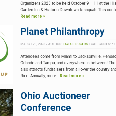
Organizers 2023 to be held October 9 – 11 at the His
Garden Inn & Historic Downtown Issaquah. This con
Read more »
Planet Philanthropy
MARCH 23, 2023
/
AUTHOR:
TAYLOR ROGERS
/
CATEGORIES:
/
<
Attendees come from Miami to Jacksonville, Pensac
Orlando and Tampa, and everywhere in between! The
also attracts fundraisers from all over the country a
Rico. Annually, more…
Read more »
Ohio Auctioneer
Conference