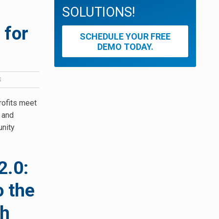
SOLUTIONS!
 for
SCHEDULE YOUR FREE
DEMO TODAY.
S
rofits meet
t and
unity
2.0:
o the
th