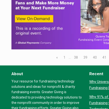
«
1
…
38
39
40
41
About
Recent
Your resource for fundraising technology
Why Universi
solutions and ideas for nonprofit & charity
Fundraising
fundraising events. Greater Giving is
Why 91% of 
dedicated to providing technology solutions to
the nonprofit community in order to improve
Fundraising
their fundraising efforts. Greater Giving also