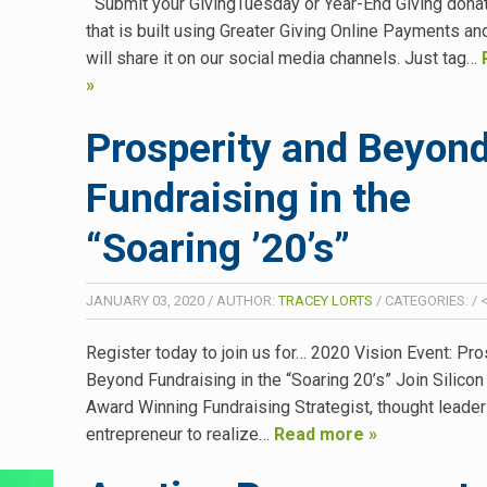
Submit your GivingTuesday or Year-End Giving dona
that is built using Greater Giving Online Payments an
will share it on our social media channels. Just tag…
»
Prosperity and Beyond
Fundraising in the
“Soaring ’20’s”
JANUARY 03, 2020
/
AUTHOR:
TRACEY LORTS
/
CATEGORIES:
/
<
Register today to join us for… 2020 Vision Event: Pro
Beyond Fundraising in the “Soaring 20’s” Join Silicon
Award Winning Fundraising Strategist, thought leader
entrepreneur to realize…
Read more »