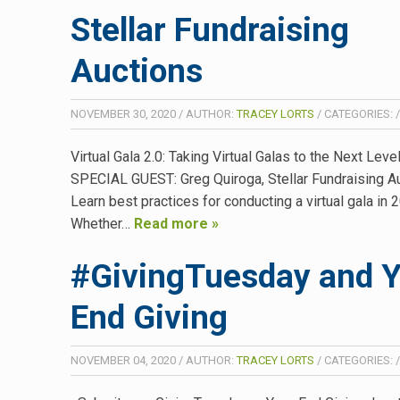
Stellar Fundraising
Auctions
NOVEMBER 30, 2020
/
AUTHOR:
TRACEY LORTS
/
CATEGORIES:
Virtual Gala 2.0: Taking Virtual Galas to the Next Leve
SPECIAL GUEST: Greg Quiroga, Stellar Fundraising A
Learn best practices for conducting a virtual gala in 
Whether…
Read more »
#GivingTuesday and Y
End Giving
NOVEMBER 04, 2020
/
AUTHOR:
TRACEY LORTS
/
CATEGORIES: