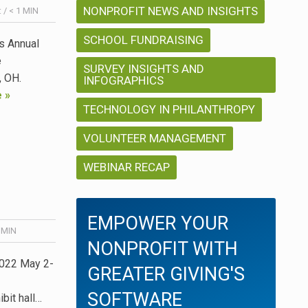
NONPROFIT NEWS AND INSIGHTS
:
/
< 1
MIN
SCHOOL FUNDRAISING
’s Annual
e
SURVEY INSIGHTS AND
r, OH.
INFOGRAPHICS
 »
TECHNOLOGY IN PHILANTHROPY
VOLUNTEER MANAGEMENT
WEBINAR RECAP
EMPOWER YOUR
MIN
NONPROFIT WITH
2022 May 2-
GREATER GIVING'S
SOFTWARE
bit hall…