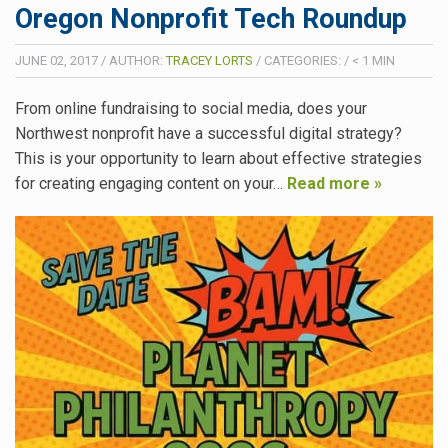
Oregon Nonprofit Tech Roundup
JUNE 02, 2017
/
AUTHOR:
TRACEY LORTS
/
CATEGORIES:
/
< 1
MIN
From online fundraising to social media, does your
Northwest nonprofit have a successful digital strategy?
This is your opportunity to learn about effective strategies
for creating engaging content on your…
Read more »