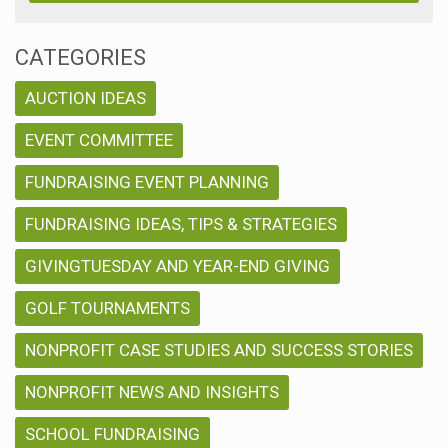
CATEGORIES
AUCTION IDEAS
EVENT COMMITTEE
FUNDRAISING EVENT PLANNING
FUNDRAISING IDEAS, TIPS & STRATEGIES
GIVINGTUESDAY AND YEAR-END GIVING
GOLF TOURNAMENTS
NONPROFIT CASE STUDIES AND SUCCESS STORIES
NONPROFIT NEWS AND INSIGHTS
SCHOOL FUNDRAISING