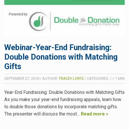
Webinar-Year-End Fundraising:
Double Donations with Matching
Gifts
SEPTEMBER 27, 2018
/
AUTHOR:
TRACEY LORTS
/
CATEGORIES:
/
< 1
MIN
Year-End Fundraising: Double Donations with Matching Gifts
As you make your year-end fundraising appeals, learn how
to double those donations by incorporate matching gifts.
The presenter will discuss the most…
Read more »