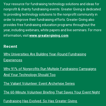
Your resource for fundraising technology solutions and ideas for
nonprofit & charity fundraising events. Greater Giving is dedicated
to providing technology solutions to the nonprofit community in
order to improve their fundraising efforts. Greater Giving also
provides free fundraising education programs throughout the
year, including webinars, white papers and live seminars. For more
www.greatergiving.com
information, visit
Recent
Why Universities Are Building Year-Round Fundraising
Experiences
Why 91% of Nonprofits Run Multiple Fundraising Campaigns
And Your Technology Should Too
The Valiant Volunteer: Event Archetype Series
The 60-Minute Volunteer Briefing That Saves Your Event Night
Fundraising Has Evolved. So Has Greater Giving.