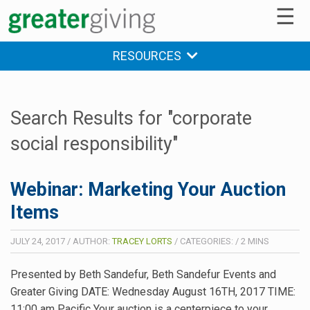
☰
RESOURCES
Search Results for "corporate
social responsibility"
Webinar: Marketing Your Auction
Items
JULY 24, 2017
/
AUTHOR:
TRACEY LORTS
/
CATEGORIES:
/
2
MINS
Presented by Beth Sandefur, Beth Sandefur Events and
Greater Giving DATE: Wednesday August 16TH, 2017 TIME:
11:00 am Pacific Your auction is a centerpiece to your