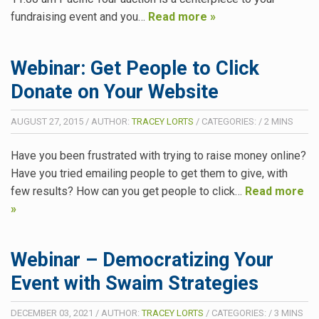
fundraising event and you…
Read more »
Webinar: Get People to Click
Donate on Your Website
AUGUST 27, 2015
/
AUTHOR:
TRACEY LORTS
/
CATEGORIES:
/
2
MINS
Have you been frustrated with trying to raise money online?
Have you tried emailing people to get them to give, with
few results? How can you get people to click…
Read more
»
Webinar – Democratizing Your
Event with Swaim Strategies
DECEMBER 03, 2021
/
AUTHOR:
TRACEY LORTS
/
CATEGORIES:
/
3
MINS