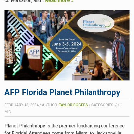
conversation, and…
Read more »
AFP Florida Planet Philanthropy
FEBRUARY 13, 2024
/
AUTHOR:
TAYLOR ROGERS
/
CATEGORIES:
/
< 1
MIN
Planet Philanthropy is the premier fundraising conference
for Florida! Attendees come from Miami to Jacksonville,