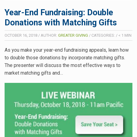
Year-End Fundraising: Double
Donations with Matching Gifts
OCTOBER 16, 2018
/
AUTHOR:
GREATER GIVING
/
CATEGORIES:
/
< 1
MIN
As you make your year-end fundraising appeals, learn how
to double those donations by incorporate matching gifts.
The presenter will discuss the most effective ways to
market matching gifts and…