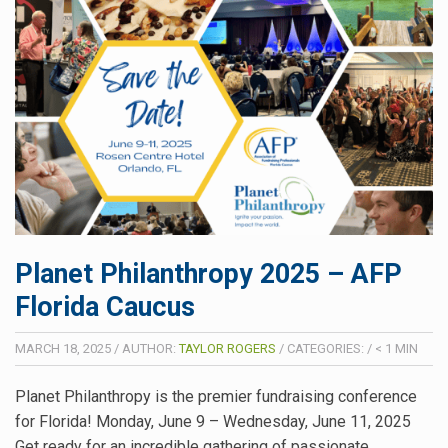
Planet Philanthropy 2025 – AFP
Florida Caucus
MARCH 18, 2025
/
AUTHOR:
TAYLOR ROGERS
/
CATEGORIES:
/
< 1
MIN
Planet Philanthropy is the premier fundraising conference
for Florida! Monday, June 9 – Wednesday, June 11, 2025
Get ready for an incredible gathering of passionate