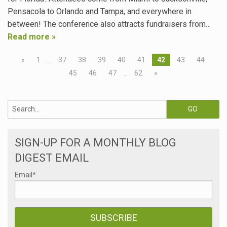
Pensacola to Orlando and Tampa, and everywhere in
between! The conference also attracts fundraisers from…
Read more »
«
1
…
37
38
39
40
41
42
43
44
45
46
47
…
62
»
SIGN-UP FOR A MONTHLY BLOG
DIGEST EMAIL
Email
*