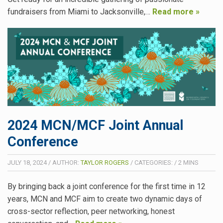
fundraisers from Miami to Jacksonville,…
Read more »
2024 MCN/MCF Joint Annual
Conference
JULY 18, 2024
/
AUTHOR:
TAYLOR ROGERS
/
CATEGORIES:
/
2
MINS
By bringing back a joint conference for the first time in 12
years, MCN and MCF aim to create two dynamic days of
cross-sector reflection, peer networking, honest