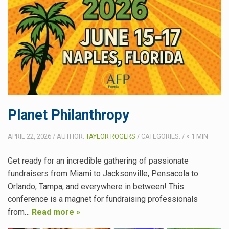
Planet Philanthropy
APRIL 22, 2026
/
AUTHOR:
TAYLOR ROGERS
/
CATEGORIES:
/
< 1
MIN
Get ready for an incredible gathering of passionate
fundraisers from Miami to Jacksonville, Pensacola to
Orlando, Tampa, and everywhere in between! This
conference is a magnet for fundraising professionals
from…
Read more »