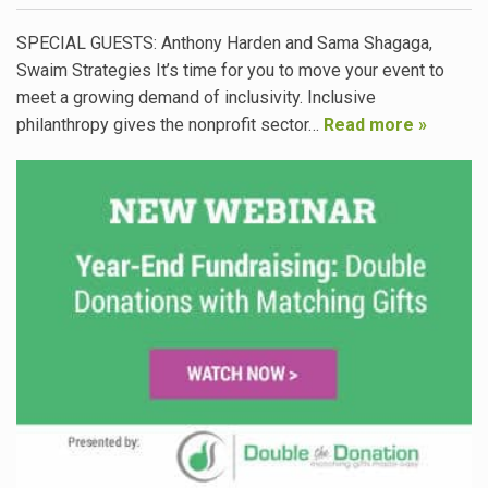
SPECIAL GUESTS: Anthony Harden and Sama Shagaga,
Swaim Strategies It’s time for you to move your event to
meet a growing demand of inclusivity. Inclusive
philanthropy gives the nonprofit sector…
Read more »