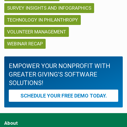
SURVEY INSIGHTS AND INFOGRAPHICS
TECHNOLOGY IN PHILANTHROPY
VOLUNTEER MANAGEMENT
WEBINAR RECAP
EMPOWER YOUR NONPROFIT WITH
GREATER GIVING'S SOFTWARE
SOLUTIONS!
SCHEDULE YOUR FREE DEMO TODAY.
About