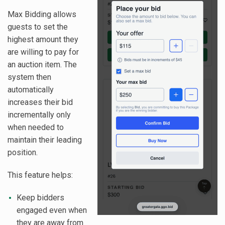
Max Bidding allows
guests to set the
highest amount they
are willing to pay for
an auction item. The
system then
automatically
increases their bid
incrementally only
when needed to
maintain their leading
position.
This feature helps:
Keep bidders
engaged even when
they are away from