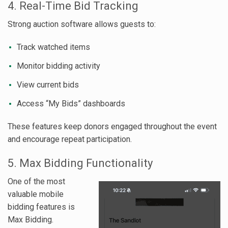
4. Real-Time Bid Tracking
Strong auction software allows guests to:
Track watched items
Monitor bidding activity
View current bids
Access “My Bids” dashboards
These features keep donors engaged throughout the event
and encourage repeat participation.
5. Max Bidding Functionality
One of the most
valuable mobile
bidding features is
Max Bidding.