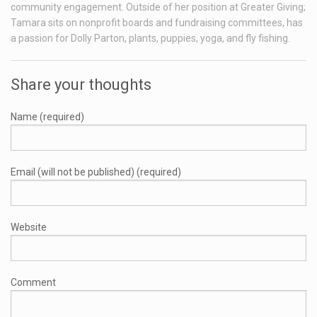
community engagement. Outside of her position at Greater Giving;
Tamara sits on nonprofit boards and fundraising committees, has
a passion for Dolly Parton, plants, puppies, yoga, and fly fishing.
Share your thoughts
Name (required)
Email (will not be published) (required)
Website
Comment