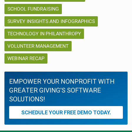
SCHOOL FUNDRAISING
SURVEY INSIGHTS AND INFOGRAPHICS
TECHNOLOGY IN PHILANTHROPY
VOLUNTEER MANAGEMENT
WEBINAR RECAP
EMPOWER YOUR NONPROFIT WITH
GREATER GIVING'S SOFTWARE
SOLUTIONS!
SCHEDULE YOUR FREE DEMO TODAY.