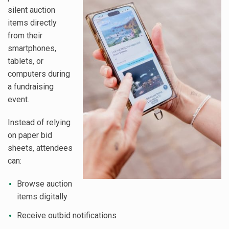
silent auction
items directly
from their
smartphones,
tablets, or
computers during
a fundraising
event.
Instead of relying
on paper bid
sheets, attendees
can:
Browse auction
items digitally
Receive outbid notifications