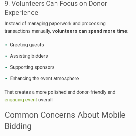
9. Volunteers Can Focus on Donor
Experience
Instead of managing paperwork and processing
transactions manually,
volunteers can spend more time
:
Greeting guests
Assisting bidders
Supporting sponsors
Enhancing the event atmosphere
That creates a more polished and donor-friendly and
engaging event
overall.
Common Concerns About Mobile
Bidding