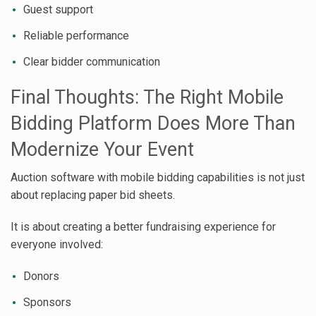
Guest support
Reliable performance
Clear bidder communication
Final Thoughts: The Right Mobile
Bidding Platform Does More Than
Modernize Your Event
Auction software with mobile bidding capabilities is not just
about replacing paper bid sheets.
It is about creating a better fundraising experience for
everyone involved:
Donors
Sponsors