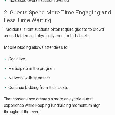
Increased overall auction revenue
2. Guests Spend More Time Engaging and
Less Time Waiting
Traditional silent auctions often require guests to crowd
around tables and physically monitor bid sheets.
Mobile bidding allows attendees to:
Socialize
Participate in the program
Network with sponsors
Continue bidding from their seats
That convenience creates a more enjoyable guest
experience while keeping fundraising momentum high
throughout the event.