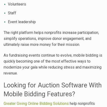
Volunteers
Staff
Event leadership
The right platform helps nonprofits increase participation,
simplify operations, improve donor engagement, and
ultimately raise more money for their mission.
As fundraising events continue to evolve, mobile bidding is
quickly becoming one of the most effective ways to
modernize your gala while reducing stress and maximizing
revenue.
Looking for Auction Software With
Mobile Bidding Features?
Greater Giving Online Bidding Solutions
help nonprofits