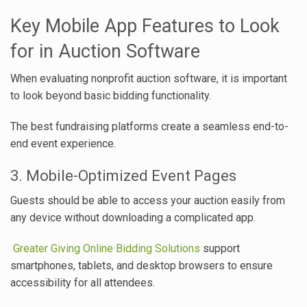
Key Mobile App Features to Look
for in Auction Software
When evaluating nonprofit auction software, it is important
to look beyond basic bidding functionality.
The best fundraising platforms create a seamless end-to-
end event experience.
3. Mobile-Optimized Event Pages
Guests should be able to access your auction easily from
any device without downloading a complicated app.
Greater Giving Online Bidding Solutions
support
smartphones, tablets, and desktop browsers to ensure
accessibility for all attendees.