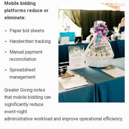
Mobile bidding
platforms reduce or
eliminate:
Paper bid sheets
Handwritten tracking
Manual payment
reconciliation
Spreadsheet
management
Greater Giving notes
that mobile bidding can
significantly reduce
event-night
administrative workload and improve operational efficiency.