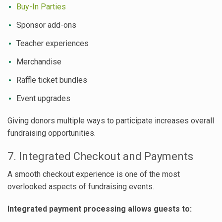
Buy-In Parties
Sponsor add-ons
Teacher experiences
Merchandise
Raffle ticket bundles
Event upgrades
Giving donors multiple ways to participate increases overall
fundraising opportunities.
7. Integrated Checkout and Payments
A smooth checkout experience is one of the most
overlooked aspects of fundraising events.
Integrated payment processing allows guests to: