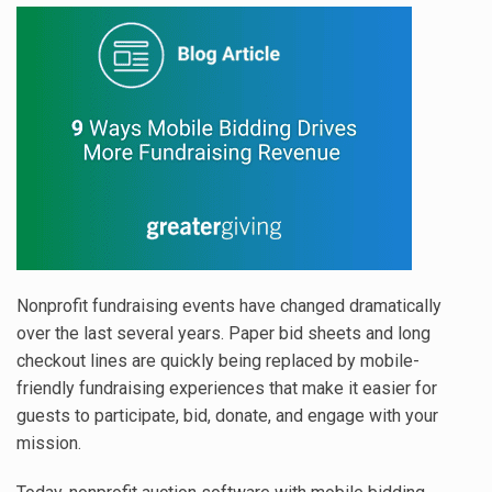
Nonprofit fundraising events have changed dramatically
over the last several years. Paper bid sheets and long
checkout lines are quickly being replaced by mobile-
friendly fundraising experiences that make it easier for
guests to participate, bid, donate, and engage with your
mission.