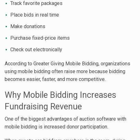
Track favorite packages
Place bids in real time
Make donations
Purchase fixed-price items
Check out electronically
According to Greater Giving Mobile Bidding, organizations
using mobile bidding often raise more because bidding
becomes easier, faster, and more competitive.
Why Mobile Bidding Increases
Fundraising Revenue
One of the biggest advantages of auction software with
mobile bidding is increased donor participation.