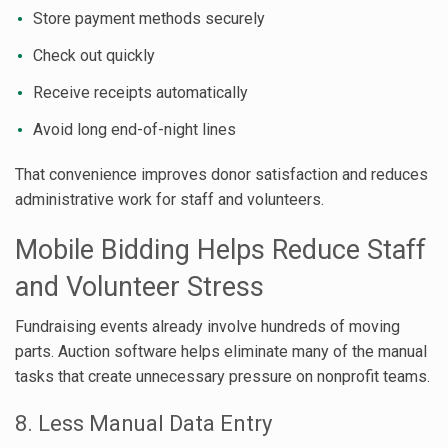
Store payment methods securely
Check out quickly
Receive receipts automatically
Avoid long end-of-night lines
That convenience improves donor satisfaction and reduces
administrative work for staff and volunteers.
Mobile Bidding Helps Reduce Staff
and Volunteer Stress
Fundraising events already involve hundreds of moving
parts. Auction software helps eliminate many of the manual
tasks that create unnecessary pressure on nonprofit teams.
8. Less Manual Data Entry