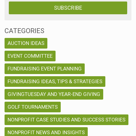
CATEGORIES
AUCTION IDEAS
EVENT COMMITTEE
FUNDRAISING EVENT PLANNING
FUNDRAISING IDEAS, TIPS & STRATEGIES
GIVINGTUESDAY AND YEAR-END GIVING
GOLF TOURNAMENTS
NONPROFIT CASE STUDIES AND SUCCESS STORIES
NONPROFIT NEWS AND INSIGHTS