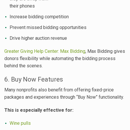
their phones
Increase bidding competition
Prevent missed bidding opportunities
Drive higher auction revenue
Greater Giving Help Center: Max Bidding
, Max Bidding gives
donors flexibility while automating the bidding process
behind the scenes.
6. Buy Now Features
Many nonprofits also benefit from offering fixed-price
packages and experiences through “Buy Now” functionality.
This is especially effective for:
Wine pulls