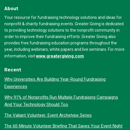
About
Your resource for fundraising technology solutions and ideas for
nonprofit & charity fundraising events. Greater Giving is dedicated
to providing technology solutions to the nonprofit community in
order to improve their fundraising efforts. Greater Giving also
provides free fundraising education programs throughout the
year, including webinars, white papers and live seminars. For more
www.greatergiving.com
information, visit
Recent
Why Universities Are Building Year-Round Fundraising
Experiences
Why 91% of Nonprofits Run Multiple Fundraising Campaigns
And Your Technology Should Too
The Valiant Volunteer: Event Archetype Series
The 60-Minute Volunteer Briefing That Saves Your Event Night