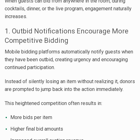
When guests can bid from anywhere in the room, during
cocktails, dinner, or the live program, engagement naturally
increases.
1. Outbid Notifications Encourage More
Competitive Bidding
Mobile bidding platforms automatically notify guests when
they have been outbid, creating urgency and encouraging
continued participation.
Instead of silently losing an item without realizing it, donors
are prompted to jump back into the action immediately.
This heightened competition often results in:
More bids per item
Higher final bid amounts