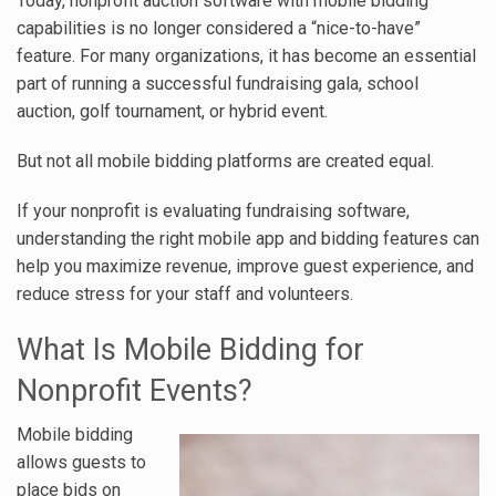
Today, nonprofit auction software with mobile bidding
capabilities is no longer considered a “nice-to-have”
feature. For many organizations, it has become an essential
part of running a successful fundraising gala, school
auction, golf tournament, or hybrid event.
But not all mobile bidding platforms are created equal.
If your nonprofit is evaluating fundraising software,
understanding the right mobile app and bidding features can
help you maximize revenue, improve guest experience, and
reduce stress for your staff and volunteers.
What Is Mobile Bidding for
Nonprofit Events?
Mobile bidding
allows guests to
place bids on