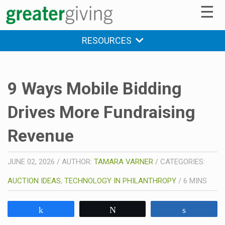
☰
RESOURCES
9 Ways Mobile Bidding
Drives More Fundraising
Revenue
JUNE 02, 2026
/
AUTHOR:
TAMARA VARNER
/
CATEGORIES:
AUCTION IDEAS
,
TECHNOLOGY IN PHILANTHROPY
/
6
MINS
Share
Tweet
Share