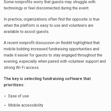
Some nonprofits worry that guests may struggle with
technology or feel disconnected during the event.
In practice, organizations often find the opposite is true
when the platform is easy to use and volunteers are
available to assist guests.
A recent nonprofit discussion on Reddit highlighted that
mobile bidding increased fundraising opportunities and
made it easier for guests to stay engaged throughout the
evening, especially when paired with volunteer support and
strong Wi-Fi access.
The key is selecting fundraising software that
prioritizes:
Ease of use
Mobile accessibility