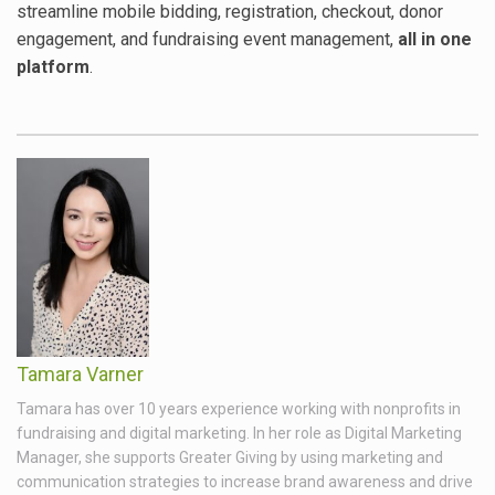
streamline mobile bidding, registration, checkout, donor
engagement, and fundraising event management,
all in one
platform
.
Tamara Varner
Tamara has over 10 years experience working with nonprofits in
fundraising and digital marketing. In her role as Digital Marketing
Manager, she supports Greater Giving by using marketing and
communication strategies to increase brand awareness and drive