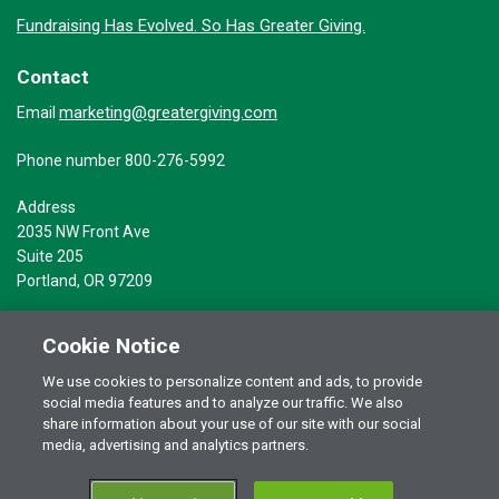
Fundraising Has Evolved. So Has Greater Giving.
Contact
marketing@greatergiving.com
Email
Phone number 800-276-5992
Address
2035 NW Front Ave
Suite 205
Portland, OR 97209
Cookie Notice
We use cookies to personalize content and ads, to provide
social media features and to analyze our traffic. We also
Terms of Use
© 2026 Greater Giving Inc. All rights reserved.
share information about your use of our site with our social
Privacy Statement
media, advertising and analytics partners.