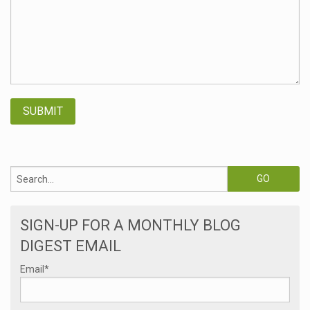
SIGN-UP FOR A MONTHLY BLOG
DIGEST EMAIL
Email
*