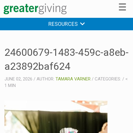
☰
RESOURCES
24600679-1483-459c-a8eb-
a23892baf624
JUNE 02, 2026
/
AUTHOR:
TAMARA VARNER
/
CATEGORIES:
/
<
1
MIN