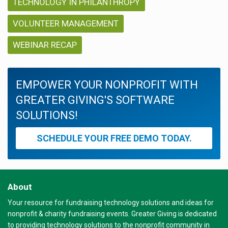
TECHNOLOGY IN PHILANTHROPY
VOLUNTEER MANAGEMENT
WEBINAR RECAP
EMPOWER YOUR NONPROFIT WITH
GREATER GIVING'S SOFTWARE
SOLUTIONS!
SCHEDULE YOUR FREE DEMO TODAY.
About
Your resource for fundraising technology solutions and ideas for
nonprofit & charity fundraising events. Greater Giving is dedicated
to providing technology solutions to the nonprofit community in