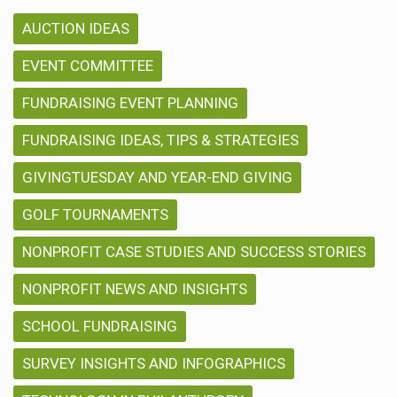
AUCTION IDEAS
EVENT COMMITTEE
FUNDRAISING EVENT PLANNING
FUNDRAISING IDEAS, TIPS & STRATEGIES
GIVINGTUESDAY AND YEAR-END GIVING
GOLF TOURNAMENTS
NONPROFIT CASE STUDIES AND SUCCESS STORIES
NONPROFIT NEWS AND INSIGHTS
SCHOOL FUNDRAISING
SURVEY INSIGHTS AND INFOGRAPHICS