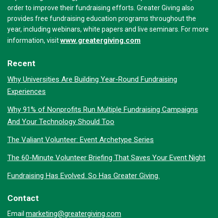
order to improve their fundraising efforts. Greater Giving also
provides free fundraising education programs throughout the
year, including webinars, white papers and live seminars. For more
www.greatergiving.com
information, visit
Recent
Why Universities Are Building Year-Round Fundraising
Experiences
Why 91% of Nonprofits Run Multiple Fundraising Campaigns
And Your Technology Should Too
The Valiant Volunteer: Event Archetype Series
The 60-Minute Volunteer Briefing That Saves Your Event Night
Fundraising Has Evolved. So Has Greater Giving.
Contact
marketing@greatergiving.com
Email