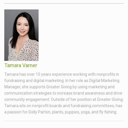
Tamara Varner
Tamara has over 10 years experience working with nonprofits in
fundraising and digital marketing. In her role as Digital Marketing
Manager, she supports Greater Giving by using marketing and
communication strategies to increase brand awareness and drive
community engagement. Outside of her position at Greater Giving;
Tamara sits on nonprofit boards and fundraising committees, has
a passion for Dolly Parton, plants, puppies, yoga, and fly fishing.