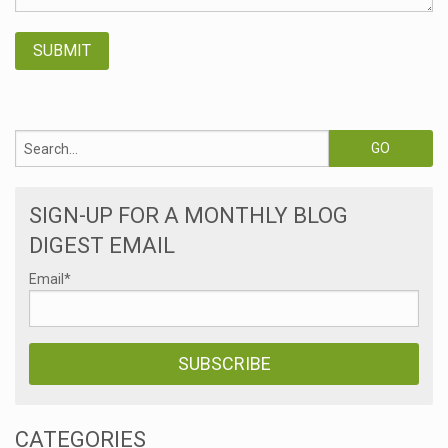
SIGN-UP FOR A MONTHLY BLOG
DIGEST EMAIL
Email
*
CATEGORIES