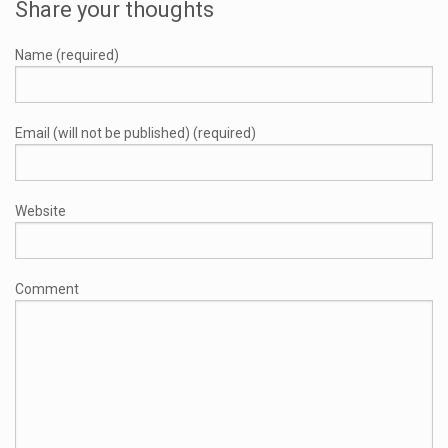
Share your thoughts
Name (required)
Email (will not be published) (required)
Website
Comment