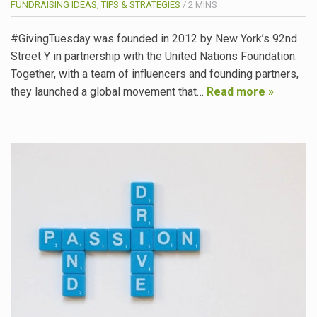
FUNDRAISING IDEAS, TIPS & STRATEGIES
/
2
MINS
#GivingTuesday was founded in 2012 by New York’s 92nd
Street Y in partnership with the United Nations Foundation.
Together, with a team of influencers and founding partners,
they launched a global movement that…
Read more »