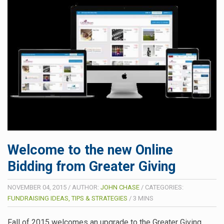
Welcome to the new Online
Bidding from Greater Giving
NOVEMBER 04, 2015
/
AUTHOR:
JOHN CHASE
/
CATEGORIES:
FUNDRAISING IDEAS, TIPS & STRATEGIES
/
3
MINS
Fall of 2015 welcomes an upgrade to the Greater Giving