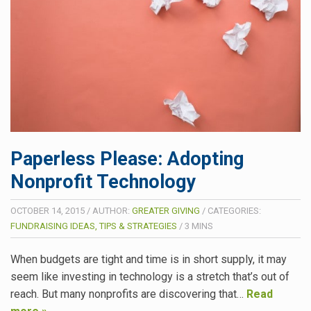
Paperless Please: Adopting
Nonprofit Technology
OCTOBER 14, 2015
/
AUTHOR:
GREATER GIVING
/
CATEGORIES:
FUNDRAISING IDEAS, TIPS & STRATEGIES
/
3
MINS
When budgets are tight and time is in short supply, it may
seem like investing in technology is a stretch that’s out of
reach. But many nonprofits are discovering that…
Read