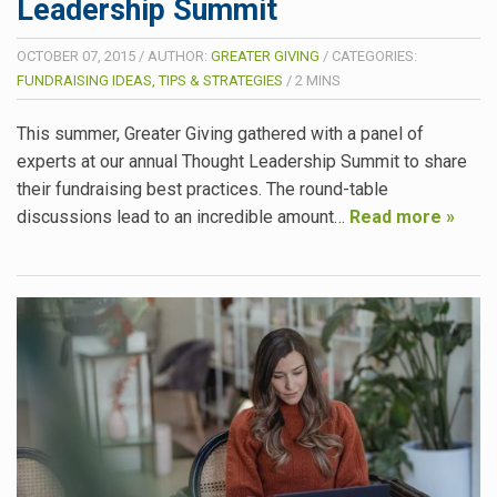
Leadership Summit
OCTOBER 07, 2015
/
AUTHOR:
GREATER GIVING
/
CATEGORIES:
FUNDRAISING IDEAS, TIPS & STRATEGIES
/
2
MINS
This summer, Greater Giving gathered with a panel of
experts at our annual Thought Leadership Summit to share
their fundraising best practices. The round-table
discussions lead to an incredible amount…
Read more »