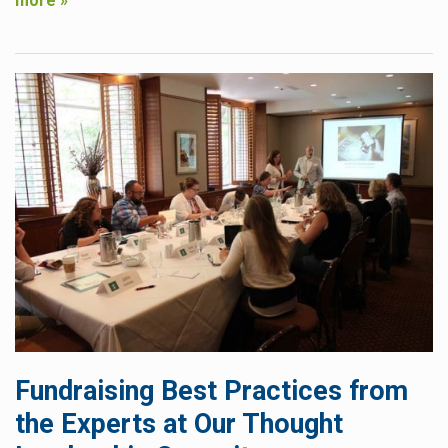
more »
Fundraising Best Practices from
the Experts at Our Thought