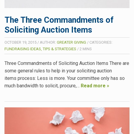
The Three Commandments of
Soliciting Auction Items
OCTOBER 19, 2015
/
AUTHOR:
GREATER GIVING
/
CATEGORIES:
FUNDRAISING IDEAS, TIPS & STRATEGIES
/
2
MINS
Three Commandments of Soliciting Auction Items There are
some general rules to help in your soliciting auction
items process: Less is more. Your committee only has so
much bandwidth to solicit, procure,…
Read more »