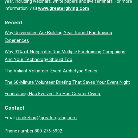
year, including webinars, white papers and live seminars. For more
www.greatergiving.com
information, visit
Recent
Why Universities Are Building Year-Round Fundraising
Experiences
Why 91% of Nonprofits Run Multiple Fundraising Campaigns
And Your Technology Should Too
The Valiant Volunteer: Event Archetype Series
The 60-Minute Volunteer Briefing That Saves Your Event Night
Fundraising Has Evolved. So Has Greater Giving.
Contact
marketing@greatergiving.com
Email
Phone number 800-276-5992