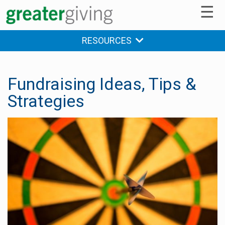
☰
RESOURCES
Fundraising Ideas, Tips &
Strategies