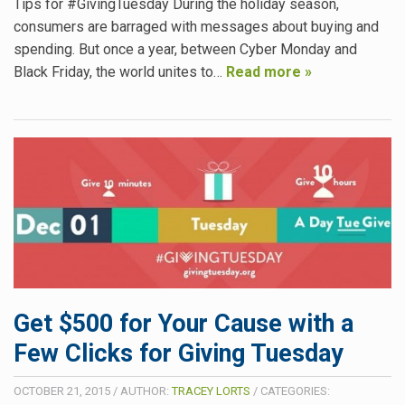
Tips for #GivingTuesday During the holiday season,
consumers are barraged with messages about buying and
spending. But once a year, between Cyber Monday and
Black Friday, the world unites to…
Read more »
Get $500 for Your Cause with a
Few Clicks for Giving Tuesday
OCTOBER 21, 2015
/
AUTHOR:
TRACEY LORTS
/
CATEGORIES: