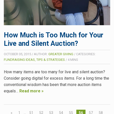
How Much is Too Much for Your
Live and Silent Auction?
OCTOBER 05, 2015
/
AUTHOR:
GREATER GIVING
/
CATEGORIES:
FUNDRAISING IDEAS, TIPS & STRATEGIES
/
4
MINS
How many items are too many for live and silent auction?
Consider going digital for excess items. For a long time the
conventional wisdom has been that more auction items
equals…
Read more »
«
1
…
51
52
53
54
55
56
57
58