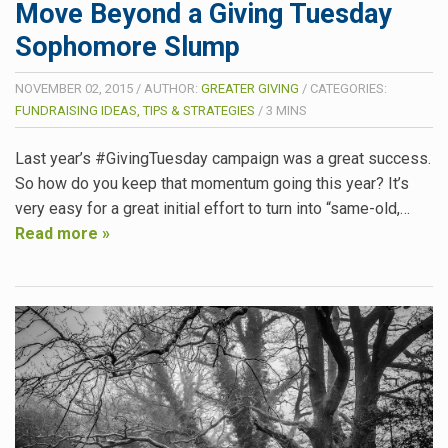
Move Beyond a Giving Tuesday
Sophomore Slump
NOVEMBER 02, 2015
/
AUTHOR:
GREATER GIVING
/
CATEGORIES:
FUNDRAISING IDEAS, TIPS & STRATEGIES
/
3
MINS
Last year’s #GivingTuesday campaign was a great success.
So how do you keep that momentum going this year? It’s
very easy for a great initial effort to turn into “same-old,…
Read more »