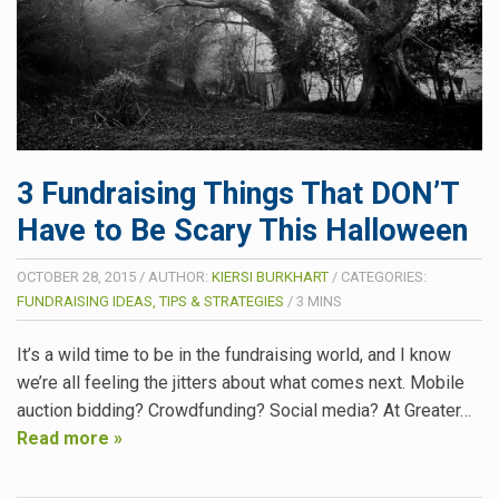
3 Fundraising Things That DON’T
Have to Be Scary This Halloween
OCTOBER 28, 2015
/
AUTHOR:
KIERSI BURKHART
/
CATEGORIES:
FUNDRAISING IDEAS, TIPS & STRATEGIES
/
3
MINS
It’s a wild time to be in the fundraising world, and I know
we’re all feeling the jitters about what comes next. Mobile
auction bidding? Crowdfunding? Social media? At Greater…
Read more »