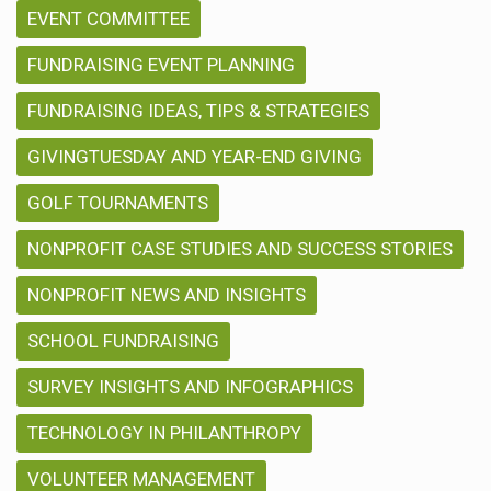
EVENT COMMITTEE
FUNDRAISING EVENT PLANNING
FUNDRAISING IDEAS, TIPS & STRATEGIES
GIVINGTUESDAY AND YEAR-END GIVING
GOLF TOURNAMENTS
NONPROFIT CASE STUDIES AND SUCCESS STORIES
NONPROFIT NEWS AND INSIGHTS
SCHOOL FUNDRAISING
SURVEY INSIGHTS AND INFOGRAPHICS
TECHNOLOGY IN PHILANTHROPY
VOLUNTEER MANAGEMENT