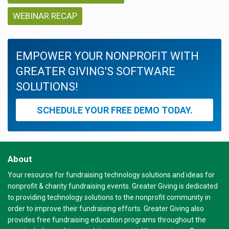
WEBINAR RECAP
EMPOWER YOUR NONPROFIT WITH
GREATER GIVING'S SOFTWARE
SOLUTIONS!
SCHEDULE YOUR FREE DEMO TODAY.
About
Your resource for fundraising technology solutions and ideas for
nonprofit & charity fundraising events. Greater Giving is dedicated
to providing technology solutions to the nonprofit community in
order to improve their fundraising efforts. Greater Giving also
provides free fundraising education programs throughout the