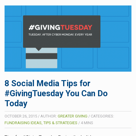
8 Social Media Tips for
#GivingTuesday You Can Do
Today
OCTOBER 26, 2015
/
AUTHOR:
GREATER GIVING
/
CATEGORIES:
FUNDRAISING IDEAS, TIPS & STRATEGIES
/
4
MINS