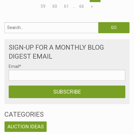
59
60
61
…
66
»
SIGN-UP FOR A MONTHLY BLOG
DIGEST EMAIL
Email
*
CATEGORIES
AUCTION IDEAS