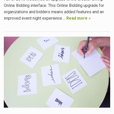
Online Bidding interface. This Online Bidding upgrade for
organizations and bidders means added features and an
improved event night experience….
Read more »