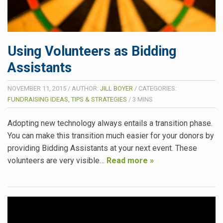
Using Volunteers as Bidding
Assistants
NOVEMBER 11, 2015
/
AUTHOR:
JILL BOYER
/
CATEGORIES:
FUNDRAISING IDEAS, TIPS & STRATEGIES
/
3
MINS
Adopting new technology always entails a transition phase.
You can make this transition much easier for your donors by
providing Bidding Assistants at your next event. These
volunteers are very visible…
Read more »