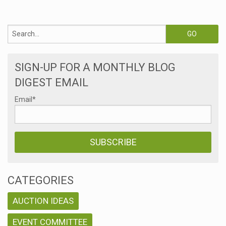
SIGN-UP FOR A MONTHLY BLOG
DIGEST EMAIL
Email
*
CATEGORIES
AUCTION IDEAS
EVENT COMMITTEE