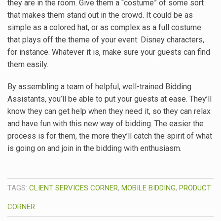
they are in the room. Give them a “costume” of some sort
that makes them stand out in the crowd. It could be as
simple as a colored hat, or as complex as a full costume
that plays off the theme of your event: Disney characters,
for instance. Whatever it is, make sure your guests can find
them easily.
By assembling a team of helpful, well-trained Bidding
Assistants, you’ll be able to put your guests at ease. They’ll
know they can get help when they need it, so they can relax
and have fun with this new way of bidding. The easier the
process is for them, the more they’ll catch the spirit of what
is going on and join in the bidding with enthusiasm.
TAGS:
CLIENT SERVICES CORNER
,
MOBILE BIDDING
,
PRODUCT
CORNER