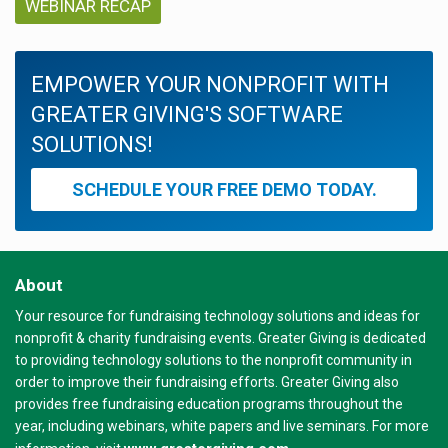
WEBINAR RECAP
EMPOWER YOUR NONPROFIT WITH
GREATER GIVING'S SOFTWARE
SOLUTIONS!
SCHEDULE YOUR FREE DEMO TODAY.
About
Your resource for fundraising technology solutions and ideas for
nonprofit & charity fundraising events. Greater Giving is dedicated
to providing technology solutions to the nonprofit community in
order to improve their fundraising efforts. Greater Giving also
provides free fundraising education programs throughout the
year, including webinars, white papers and live seminars. For more