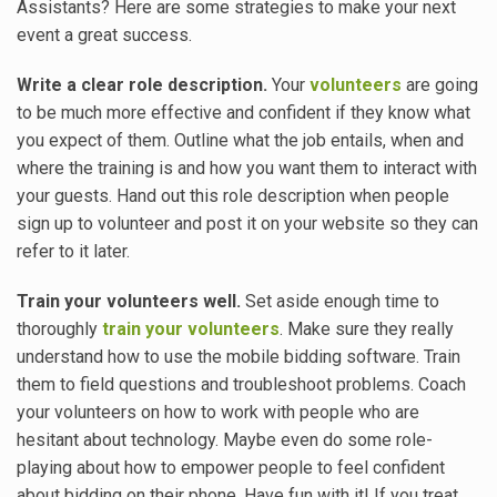
Assistants? Here are some strategies to make your next
event a great success.
Write a clear role description.
Your
volunteers
are going
to be much more effective and confident if they know what
you expect of them. Outline what the job entails, when and
where the training is and how you want them to interact with
your guests. Hand out this role description when people
sign up to volunteer and post it on your website so they can
refer to it later.
Train your volunteers well.
Set aside enough time to
thoroughly
train your volunteers
. Make sure they really
understand how to use the mobile bidding software. Train
them to field questions and troubleshoot problems. Coach
your volunteers on how to work with people who are
hesitant about technology. Maybe even do some role-
playing about how to empower people to feel confident
about bidding on their phone. Have fun with it! If you treat