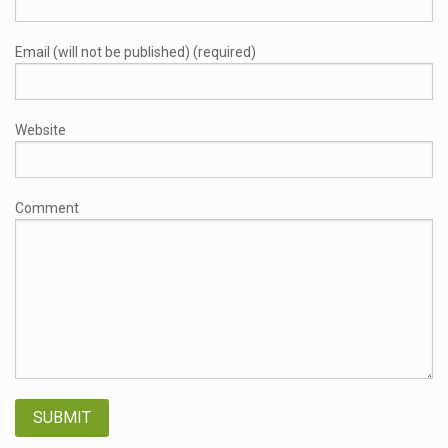
Email (will not be published) (required)
Website
Comment