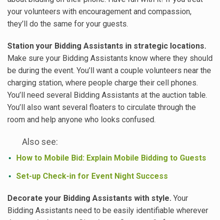
your volunteers with encouragement and compassion,
they’ll do the same for your guests.
Station your Bidding Assistants in strategic locations.
Make sure your Bidding Assistants know where they should
be during the event. You’ll want a couple volunteers near the
charging station, where people charge their cell phones.
You’ll need several Bidding Assistants at the auction table.
You’ll also want several floaters to circulate through the
room and help anyone who looks confused.
Also see:
How to Mobile Bid: Explain Mobile Bidding to Guests
Set-up Check-in for Event Night Success
Decorate your Bidding Assistants with style.
Your
Bidding Assistants need to be easily identifiable wherever