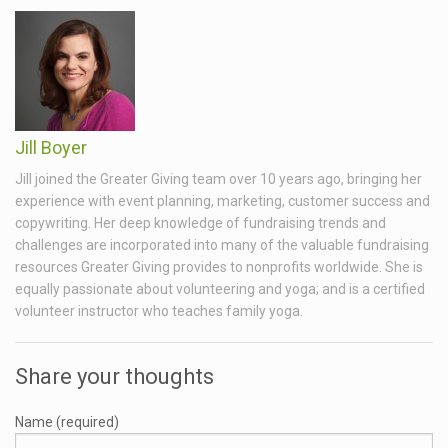
Jill Boyer
Jill joined the Greater Giving team over 10 years ago, bringing her
experience with event planning, marketing, customer success and
copywriting. Her deep knowledge of fundraising trends and
challenges are incorporated into many of the valuable fundraising
resources Greater Giving provides to nonprofits worldwide. She is
equally passionate about volunteering and yoga; and is a certified
volunteer instructor who teaches family yoga.
Share your thoughts
Name (required)