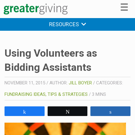
☰
RESOURCES
Using Volunteers as
Bidding Assistants
NOVEMBER 11, 2015
/
AUTHOR:
JILL BOYER
/
CATEGORIES:
FUNDRAISING IDEAS, TIPS & STRATEGIES
/
3
MINS
Share
Tweet
Share