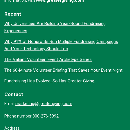
www.greatergiving.com
information, visit
Recent
Why Universities Are Building Year-Round Fundraising
Experiences
Why 91% of Nonprofits Run Multiple Fundraising Campaigns
And Your Technology Should Too
The Valiant Volunteer: Event Archetype Series
The 60-Minute Volunteer Briefing That Saves Your Event Night
Fundraising Has Evolved. So Has Greater Giving.
Contact
marketing@greatergiving.com
Email
Phone number 800-276-5992
Address