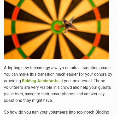
Adopting new technology always entails a transition phase.
You can make this transition much easier for your donors by
providing
Bidding Assistants
at your next event. These
volunteers are very visible in a crowd and help your guests
place bids, navigate their smart phones and answer any
questions they might have.
So how do you turn your volunteers into top-notch Bidding