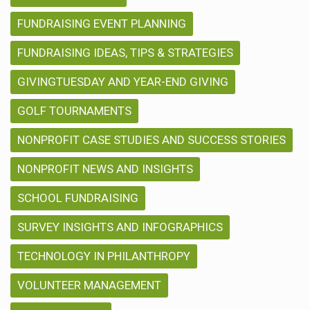
FUNDRAISING EVENT PLANNING
FUNDRAISING IDEAS, TIPS & STRATEGIES
GIVINGTUESDAY AND YEAR-END GIVING
GOLF TOURNAMENTS
NONPROFIT CASE STUDIES AND SUCCESS STORIES
NONPROFIT NEWS AND INSIGHTS
SCHOOL FUNDRAISING
SURVEY INSIGHTS AND INFOGRAPHICS
TECHNOLOGY IN PHILANTHROPY
VOLUNTEER MANAGEMENT