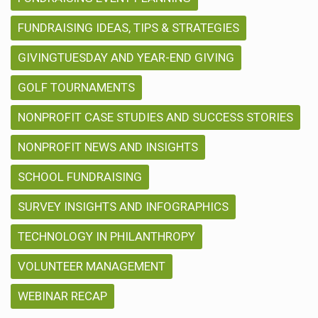
FUNDRAISING IDEAS, TIPS & STRATEGIES
GIVINGTUESDAY AND YEAR-END GIVING
GOLF TOURNAMENTS
NONPROFIT CASE STUDIES AND SUCCESS STORIES
NONPROFIT NEWS AND INSIGHTS
SCHOOL FUNDRAISING
SURVEY INSIGHTS AND INFOGRAPHICS
TECHNOLOGY IN PHILANTHROPY
VOLUNTEER MANAGEMENT
WEBINAR RECAP