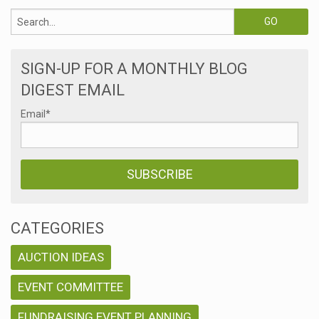
SIGN-UP FOR A MONTHLY BLOG
DIGEST EMAIL
Email
*
CATEGORIES
AUCTION IDEAS
EVENT COMMITTEE
FUNDRAISING EVENT PLANNING