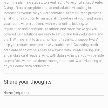
From the planning stages, to event night, to reconciliation, Greater
Giving offers a complete end-to-end solution—resulting in
increased revenue for your organization. Greater Giving provides
an all-in-one solution to manage all the details of your fundraisers
year-round—from auctions with live or online bidding, to
registration and donations, to athons and more, we’ve got you
covered. Our solutions are easy to set-up and train volunteers and
staff. With no limit to users, number of events, or support—we’ll
help you reduce costs and save valuable time. Collecting credit
card data at an event is easy as a swipe with Greater Giving USB
and mobile card readers. And, with data exchange, you will be able
to interface with most donor management software—keeping all
of your donor data connected.
Share your thoughts
Name (required)