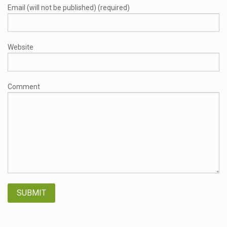
Email (will not be published) (required)
Website
Comment