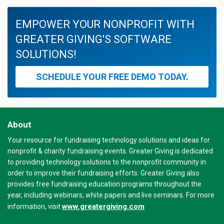
EMPOWER YOUR NONPROFIT WITH
GREATER GIVING'S SOFTWARE
SOLUTIONS!
SCHEDULE YOUR FREE DEMO TODAY.
About
Your resource for fundraising technology solutions and ideas for
nonprofit & charity fundraising events. Greater Giving is dedicated
to providing technology solutions to the nonprofit community in
order to improve their fundraising efforts. Greater Giving also
provides free fundraising education programs throughout the
year, including webinars, white papers and live seminars. For more
www.greatergiving.com
information, visit