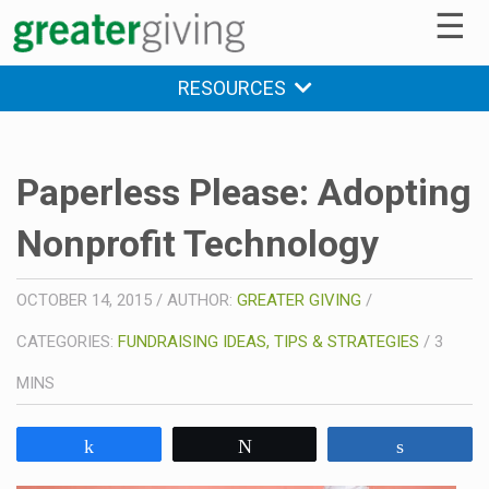
☰
RESOURCES
Paperless Please: Adopting
Nonprofit Technology
OCTOBER 14, 2015
/
AUTHOR:
GREATER GIVING
/
CATEGORIES:
FUNDRAISING IDEAS, TIPS & STRATEGIES
/
3
MINS
Share
Tweet
Share