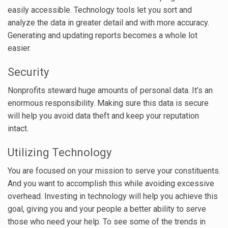
easily accessible. Technology tools let you sort and
analyze the data in greater detail and with more accuracy.
Generating and updating reports becomes a whole lot
easier.
Security
Nonprofits steward huge amounts of personal data. It’s an
enormous responsibility. Making sure this data is secure
will help you avoid data theft and keep your reputation
intact.
Utilizing Technology
You are focused on your mission to serve your constituents.
And you want to accomplish this while avoiding excessive
overhead. Investing in technology will help you achieve this
goal, giving you and your people a better ability to serve
those who need your help. To see some of the trends in