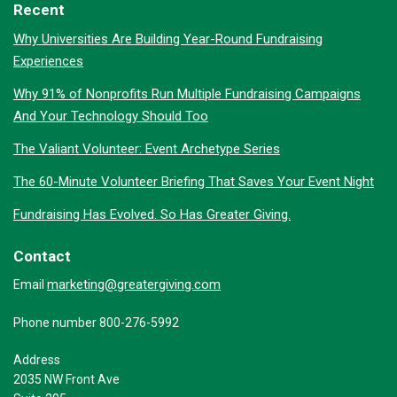
Recent
Why Universities Are Building Year-Round Fundraising
Experiences
Why 91% of Nonprofits Run Multiple Fundraising Campaigns
And Your Technology Should Too
The Valiant Volunteer: Event Archetype Series
The 60-Minute Volunteer Briefing That Saves Your Event Night
Fundraising Has Evolved. So Has Greater Giving.
Contact
marketing@greatergiving.com
Email
Phone number 800-276-5992
Address
2035 NW Front Ave