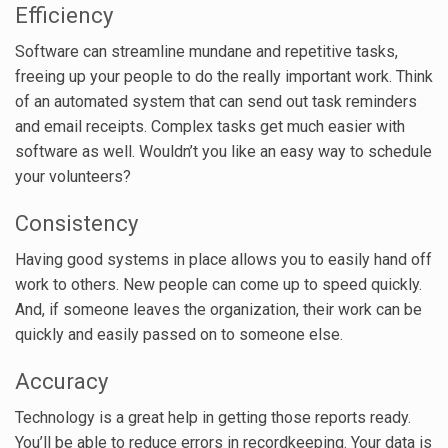
Efficiency
Software can streamline mundane and repetitive tasks,
freeing up your people to do the really important work. Think
of an automated system that can send out task reminders
and email receipts. Complex tasks get much easier with
software as well. Wouldn’t you like an easy way to schedule
your volunteers?
Consistency
Having good systems in place allows you to easily hand off
work to others. New people can come up to speed quickly.
And, if someone leaves the organization, their work can be
quickly and easily passed on to someone else.
Accuracy
Technology is a great help in getting those reports ready.
You’ll be able to reduce errors in recordkeeping. Your data is