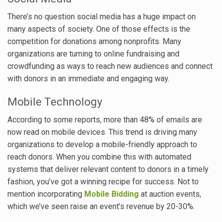
There’s no question social media has a huge impact on
many aspects of society. One of those effects is the
competition for donations among nonprofits. Many
organizations are turning to online fundraising and
crowdfunding as ways to reach new audiences and connect
with donors in an immediate and engaging way.
Mobile Technology
According to some reports, more than 48% of emails are
now read on mobile devices. This trend is driving many
organizations to develop a mobile-friendly approach to
reach donors. When you combine this with automated
systems that deliver relevant content to donors in a timely
fashion, you’ve got a winning recipe for success. Not to
mention incorporating
Mobile Bidding
at auction events,
which we’ve seen raise an event’s revenue by 20-30%.