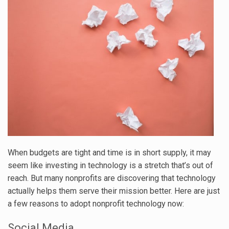
When budgets are tight and time is in short supply, it may
seem like investing in technology is a stretch that’s out of
reach. But many nonprofits are discovering that technology
actually helps them serve their mission better. Here are just
a few reasons to adopt nonprofit technology now:
Social Media