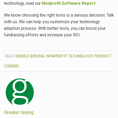
technology, read our
Nonprofit Software Report
.
We know choosing the right tools is a serious decision. Talk
with us. We can help you customize your technology
adoption process. With better tools, you can boost your
fundraising efforts and increase your ROI.
TAGS:
MOBILE BIDDING
,
NONPROFIT TECHNOLOGY
,
PRODUCT
CORNER
Greater Giving