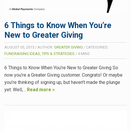
6 Things to Know When You’re
New to Greater Giving
AUGUST 05, 2015
/
AUTHOR:
GREATER GIVING
/
CATEGORIES:
FUNDRAISING IDEAS, TIPS & STRATEGIES
/
4
MINS
6 Things to Know When You’re New to Greater Giving So
now you’re a Greater Giving customer. Congrats! Or maybe
you’re thinking of signing up, but haven’t made the plunge
yet. Well,…
Read more »