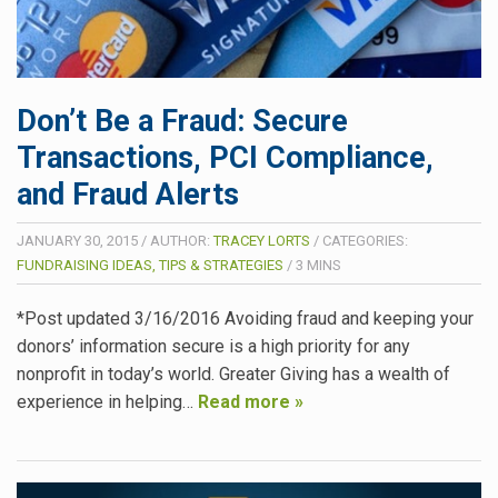
Don’t Be a Fraud: Secure
Transactions, PCI Compliance,
and Fraud Alerts
JANUARY 30, 2015
/
AUTHOR:
TRACEY LORTS
/
CATEGORIES:
FUNDRAISING IDEAS, TIPS & STRATEGIES
/
3
MINS
*Post updated 3/16/2016 Avoiding fraud and keeping your
donors’ information secure is a high priority for any
nonprofit in today’s world. Greater Giving has a wealth of
experience in helping…
Read more »