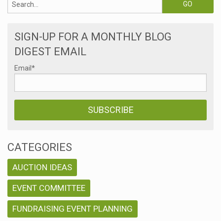
SIGN-UP FOR A MONTHLY BLOG
DIGEST EMAIL
Email
*
CATEGORIES
AUCTION IDEAS
EVENT COMMITTEE
FUNDRAISING EVENT PLANNING