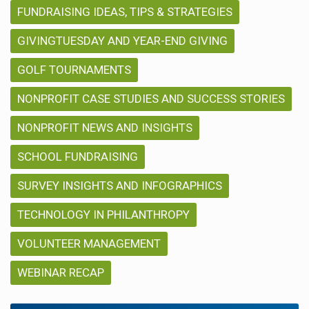
FUNDRAISING IDEAS, TIPS & STRATEGIES
GIVINGTUESDAY AND YEAR-END GIVING
GOLF TOURNAMENTS
NONPROFIT CASE STUDIES AND SUCCESS STORIES
NONPROFIT NEWS AND INSIGHTS
SCHOOL FUNDRAISING
SURVEY INSIGHTS AND INFOGRAPHICS
TECHNOLOGY IN PHILANTHROPY
VOLUNTEER MANAGEMENT
WEBINAR RECAP