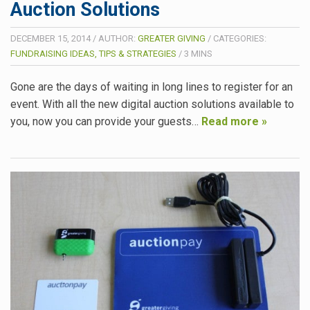
Auction Solutions
DECEMBER 15, 2014
/
AUTHOR:
GREATER GIVING
/
CATEGORIES:
FUNDRAISING IDEAS, TIPS & STRATEGIES
/
3
MINS
Gone are the days of waiting in long lines to register for an
event. With all the new digital auction solutions available to
you, now you can provide your guests…
Read more »