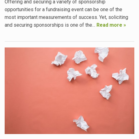
Offering and securing a variety of sponsorship
opportunities for a fundraising event can be one of the
most important measurements of success. Yet, soliciting
and securing sponsorships is one of the…
Read more »