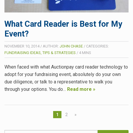
What Card Reader is Best for My
Event?
NOVEMBER 10, 2014
/
AUTHOR:
JOHN CHASE
/
CATEGORIES:
FUNDRAISING IDEAS, TIPS & STRATEGIES
/
4
MINS
When faced with what Auctionpay card reader technology to
adopt for your fundraising event, absolutely do your own
due diligence, or talk to a representative to walk you
through your options. You do…
Read more »
1
2
»