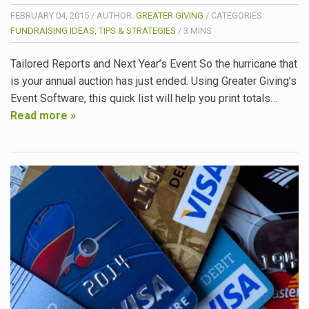
FEBRUARY 04, 2015
/
AUTHOR:
GREATER GIVING
/
CATEGORIES:
FUNDRAISING IDEAS, TIPS & STRATEGIES
/
3
MINS
Tailored Reports and Next Year’s Event So the hurricane that
is your annual auction has just ended. Using Greater Giving’s
Event Software, this quick list will help you print totals…
Read more »