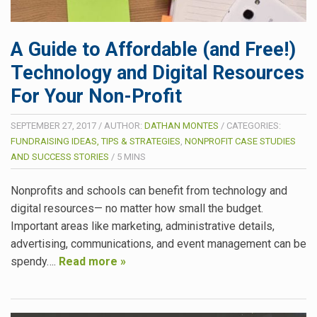
A Guide to Affordable (and Free!)
Technology and Digital Resources
For Your Non-Profit
SEPTEMBER 27, 2017
/
AUTHOR:
DATHAN MONTES
/
CATEGORIES:
FUNDRAISING IDEAS, TIPS & STRATEGIES
,
NONPROFIT CASE STUDIES
AND SUCCESS STORIES
/
5
MINS
Nonprofits and schools can benefit from technology and
digital resources— no matter how small the budget.
Important areas like marketing, administrative details,
advertising, communications, and event management can be
spendy….
Read more »