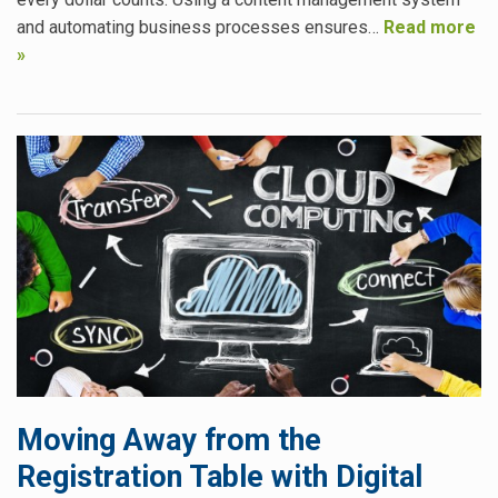
and automating business processes ensures…
Read more
»
Moving Away from the
Registration Table with Digital