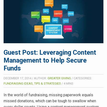
Guest Post: Leveraging Content
Management to Help Secure
Funds
DECEMBER 17, 2014
/
AUTHOR:
GREATER GIVING
/
CATEGORIES:
FUNDRAISING IDEAS, TIPS & STRATEGIES
/
4
MINS
In the world of fundraising, missing paperwork equals
missed donations, which can be tough to swallow when
every dollar counts. Using a content management system