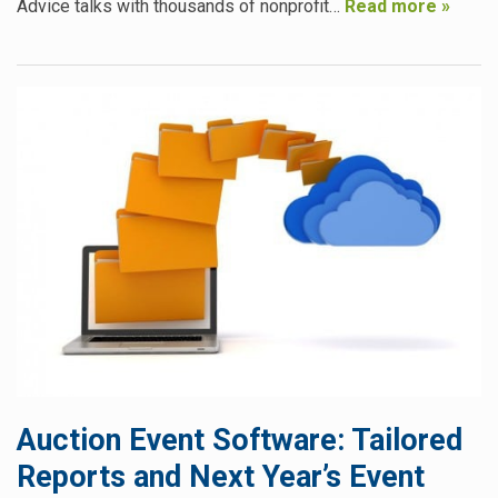
Advice talks with thousands of nonprofit…
Read more »
Auction Event Software: Tailored
Reports and Next Year’s Event