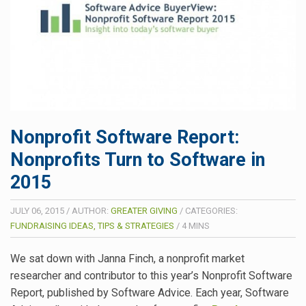
Nonprofit Software Report:
Nonprofits Turn to Software in
2015
JULY 06, 2015
/
AUTHOR:
GREATER GIVING
/
CATEGORIES:
FUNDRAISING IDEAS, TIPS & STRATEGIES
/
4
MINS
We sat down with Janna Finch, a nonprofit market
researcher and contributor to this year’s Nonprofit Software
Report, published by Software Advice. Each year, Software