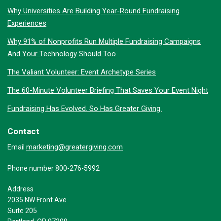
Why Universities Are Building Year-Round Fundraising
Experiences
Why 91% of Nonprofits Run Multiple Fundraising Campaigns
And Your Technology Should Too
The Valiant Volunteer: Event Archetype Series
The 60-Minute Volunteer Briefing That Saves Your Event Night
Fundraising Has Evolved. So Has Greater Giving.
Contact
marketing@greatergiving.com
Email
Phone number 800-276-5992
Address
2035 NW Front Ave
Suite 205