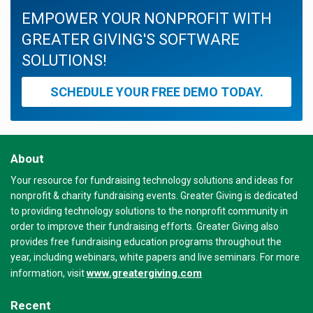
EMPOWER YOUR NONPROFIT WITH
GREATER GIVING'S SOFTWARE
SOLUTIONS!
SCHEDULE YOUR FREE DEMO TODAY.
About
Your resource for fundraising technology solutions and ideas for
nonprofit & charity fundraising events. Greater Giving is dedicated
to providing technology solutions to the nonprofit community in
order to improve their fundraising efforts. Greater Giving also
provides free fundraising education programs throughout the
year, including webinars, white papers and live seminars. For more
www.greatergiving.com
information, visit
Recent