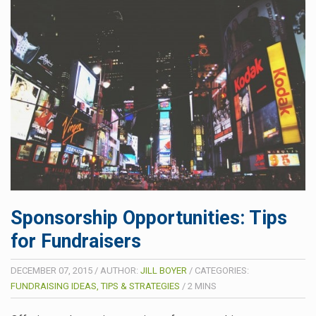
Sponsorship Opportunities: Tips
for Fundraisers
DECEMBER 07, 2015
/
AUTHOR:
JILL BOYER
/
CATEGORIES:
FUNDRAISING IDEAS, TIPS & STRATEGIES
/
2
MINS