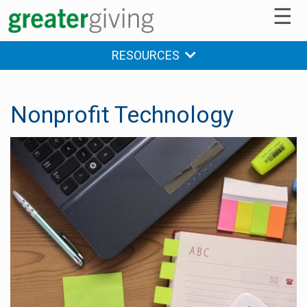
☰
RESOURCES
Nonprofit Technology