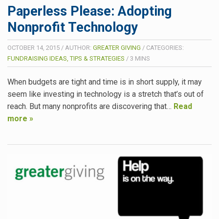
Paperless Please: Adopting
Nonprofit Technology
OCTOBER 14, 2015
/
AUTHOR:
GREATER GIVING
/
CATEGORIES:
FUNDRAISING IDEAS, TIPS & STRATEGIES
/
3
MINS
When budgets are tight and time is in short supply, it may
seem like investing in technology is a stretch that’s out of
reach. But many nonprofits are discovering that…
Read
more »