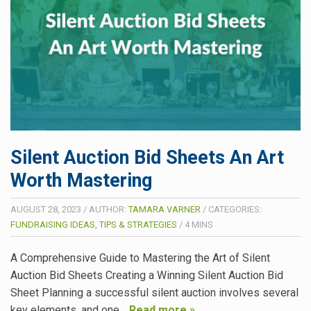
Silent Auction Bid Sheets An Art
Worth Mastering
AUGUST 28, 2023
/
AUTHOR:
TAMARA VARNER
/
CATEGORIES:
FUNDRAISING IDEAS, TIPS & STRATEGIES
/
4
MINS
A Comprehensive Guide to Mastering the Art of Silent
Auction Bid Sheets Creating a Winning Silent Auction Bid
Sheet Planning a successful silent auction involves several
key elements, and one…
Read more »