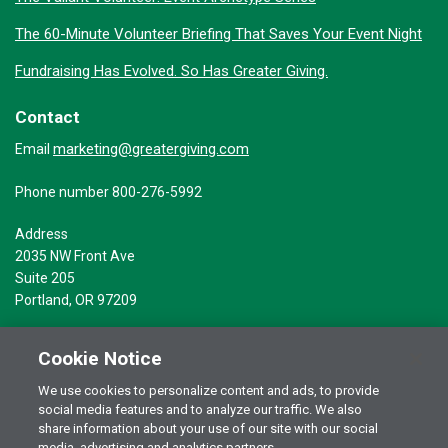
The 60-Minute Volunteer Briefing That Saves Your Event Night
Fundraising Has Evolved. So Has Greater Giving.
Contact
marketing@greatergiving.com
Email
Phone number 800-276-5992
Address
2035 NW Front Ave
Suite 205
Portland, OR 97209
Cookie Notice
We use cookies to personalize content and ads, to provide
social media features and to analyze our traffic. We also
Terms of Use
© 2026 Greater Giving Inc. All rights reserved.
share information about your use of our site with our social
media, advertising and analytics partners.