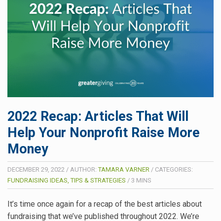
2022 Recap: Articles That Will
Help Your Nonprofit Raise More
Money
DECEMBER 29, 2022
/
AUTHOR:
TAMARA VARNER
/
CATEGORIES:
FUNDRAISING IDEAS, TIPS & STRATEGIES
/
3
MINS
It’s time once again for a recap of the best articles about
fundraising that we’ve published throughout 2022. We’re