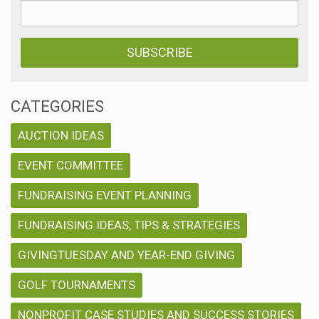
CATEGORIES
AUCTION IDEAS
EVENT COMMITTEE
FUNDRAISING EVENT PLANNING
FUNDRAISING IDEAS, TIPS & STRATEGIES
GIVINGTUESDAY AND YEAR-END GIVING
GOLF TOURNAMENTS
NONPROFIT CASE STUDIES AND SUCCESS STORIES