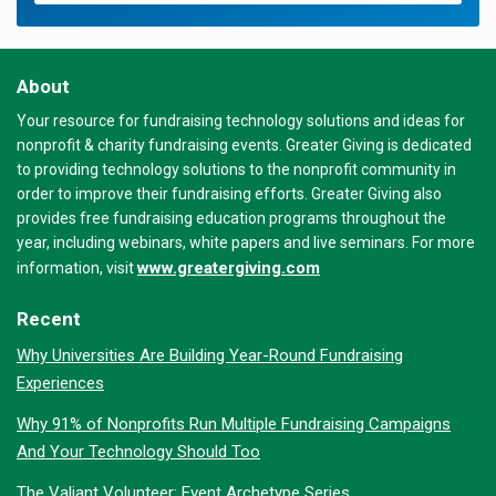
About
Your resource for fundraising technology solutions and ideas for
nonprofit & charity fundraising events. Greater Giving is dedicated
to providing technology solutions to the nonprofit community in
order to improve their fundraising efforts. Greater Giving also
provides free fundraising education programs throughout the
year, including webinars, white papers and live seminars. For more
www.greatergiving.com
information, visit
Recent
Why Universities Are Building Year-Round Fundraising
Experiences
Why 91% of Nonprofits Run Multiple Fundraising Campaigns
And Your Technology Should Too
The Valiant Volunteer: Event Archetype Series