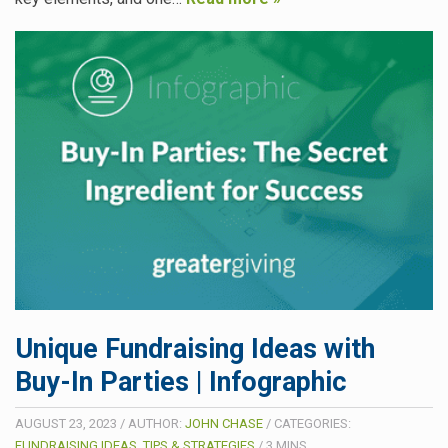
Unique Fundraising Ideas with
Buy-In Parties | Infographic
AUGUST 23, 2023
/
AUTHOR:
JOHN CHASE
/
CATEGORIES:
FUNDRAISING IDEAS, TIPS & STRATEGIES
/
3
MINS