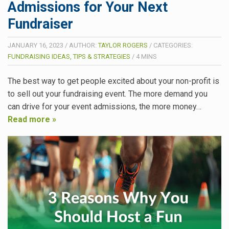
Admissions for Your Next
Fundraiser
JANUARY 16, 2023
/
AUTHOR:
TAYLOR ROGERS
/
CATEGORIES:
FUNDRAISING IDEAS, TIPS & STRATEGIES
/
4
MINS
The best way to get people excited about your non-profit is
to sell out your fundraising event. The more demand you
can drive for your event admissions, the more money…
Read more »