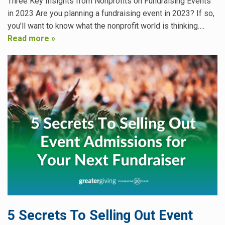
Three Key Insights from Nonprofits on Fundraising Events
in 2023 Are you planning a fundraising event in 2023? If so,
you’ll want to know what the nonprofit world is thinking….
Read more »
5 Secrets To Selling Out Event