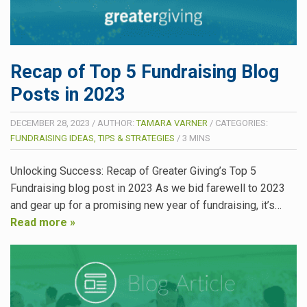
Recap of Top 5 Fundraising Blog
Posts in 2023
DECEMBER 28, 2023
/
AUTHOR:
TAMARA VARNER
/
CATEGORIES:
FUNDRAISING IDEAS, TIPS & STRATEGIES
/
3
MINS
Unlocking Success: Recap of Greater Giving’s Top 5
Fundraising blog post in 2023 As we bid farewell to 2023
and gear up for a promising new year of fundraising, it’s…
Read more »