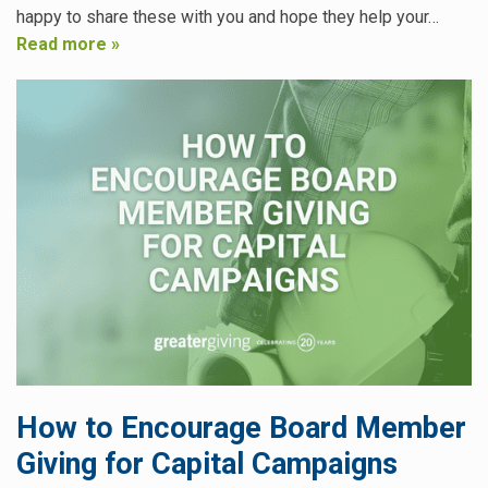
happy to share these with you and hope they help your…
Read more »
How to Encourage Board Member
Giving for Capital Campaigns