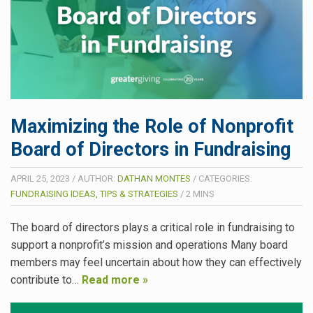
Maximizing the Role of Nonprofit
Board of Directors in Fundraising
APRIL 25, 2023
/
AUTHOR:
DATHAN MONTES
/
CATEGORIES:
FUNDRAISING IDEAS, TIPS & STRATEGIES
/
2
MINS
The board of directors plays a critical role in fundraising to
support a nonprofit’s mission and operations Many board
members may feel uncertain about how they can effectively
contribute to…
Read more »