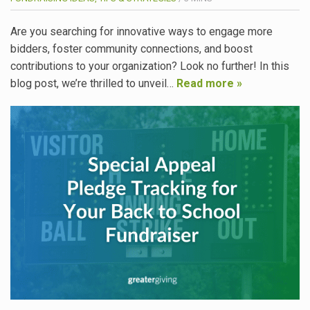
Are you searching for innovative ways to engage more
bidders, foster community connections, and boost
contributions to your organization? Look no further! In this
blog post, we’re thrilled to unveil…
Read more »