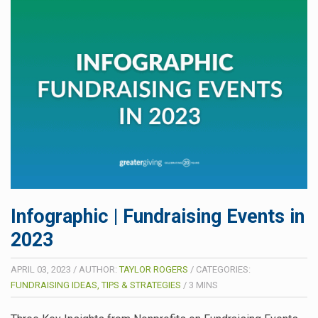
Infographic | Fundraising Events in
2023
APRIL 03, 2023
/
AUTHOR:
TAYLOR ROGERS
/
CATEGORIES:
FUNDRAISING IDEAS, TIPS & STRATEGIES
/
3
MINS