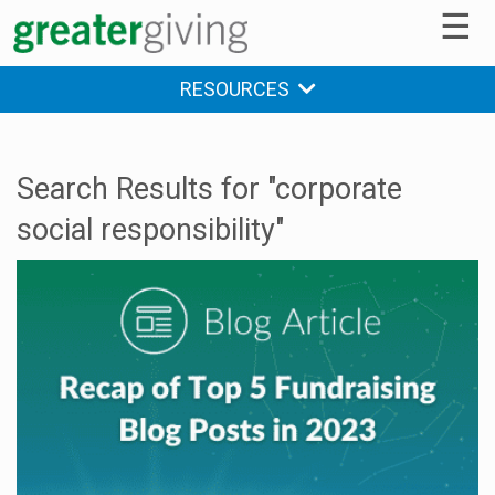
☰
RESOURCES
Search Results for "corporate
social responsibility"