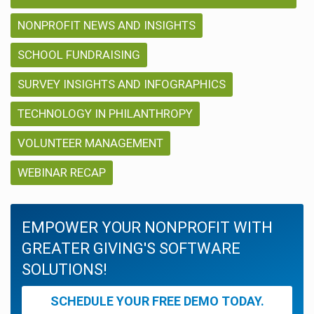
NONPROFIT NEWS AND INSIGHTS
SCHOOL FUNDRAISING
SURVEY INSIGHTS AND INFOGRAPHICS
TECHNOLOGY IN PHILANTHROPY
VOLUNTEER MANAGEMENT
WEBINAR RECAP
EMPOWER YOUR NONPROFIT WITH
GREATER GIVING'S SOFTWARE
SOLUTIONS!
SCHEDULE YOUR FREE DEMO TODAY.