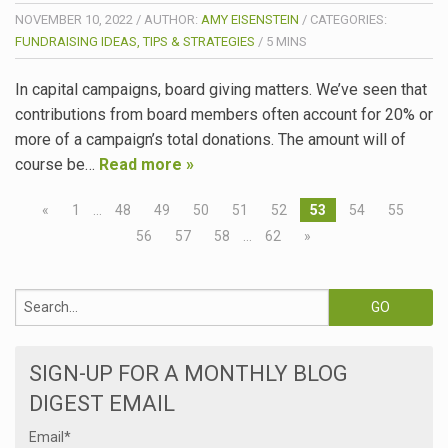
NOVEMBER 10, 2022
/
AUTHOR:
AMY EISENSTEIN
/
CATEGORIES:
FUNDRAISING IDEAS, TIPS & STRATEGIES
/
5
MINS
In capital campaigns, board giving matters. We’ve seen that
contributions from board members often account for 20% or
more of a campaign’s total donations. The amount will of
course be…
Read more »
«
1
…
48
49
50
51
52
53
54
55
56
57
58
…
62
»
SIGN-UP FOR A MONTHLY BLOG
DIGEST EMAIL
Email
*