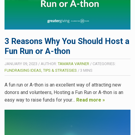
3 Reasons Why You Should Host a
Fun Run or A-thon
JANUARY 09, 2023
/
AUTHOR:
TAMARA VARNER
/
CATEGORIES:
FUNDRAISING IDEAS, TIPS & STRATEGIES
/
3
MINS
A fun run or A-thon is an excellent way of attracting new
donors and volunteers, Hosting a Fun Run or A-thon is an
easy way to raise funds for your…
Read more »