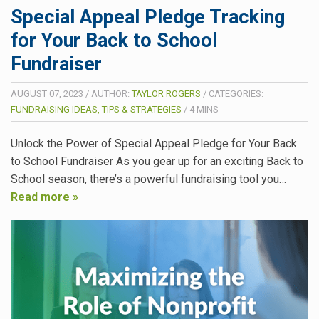
Special Appeal Pledge Tracking
for Your Back to School
Fundraiser
AUGUST 07, 2023
/
AUTHOR:
TAYLOR ROGERS
/
CATEGORIES:
FUNDRAISING IDEAS, TIPS & STRATEGIES
/
4
MINS
Unlock the Power of Special Appeal Pledge for Your Back
to School Fundraiser As you gear up for an exciting Back to
School season, there’s a powerful fundraising tool you…
Read more »