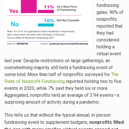
fundraising
galas. 90% of
nonprofits
reported that
they had
considered
holding a
virtual event
last year. Despite restrictions on large gatherings, an
overwhelming majority still held a fundraising event of
some kind. More than half of nonprofits surveyed for
The
State of Nonprofit Fundraising
reported holding two to five
events in 2020, while 7% said they held six or more.
Aggregated, nonprofits held an average of 3.94 events—a
surprising amount of activity during a pandemic.
This tells us that without the typical annual, in-person
fundraising event to supplement budgets,
nonprofits filled