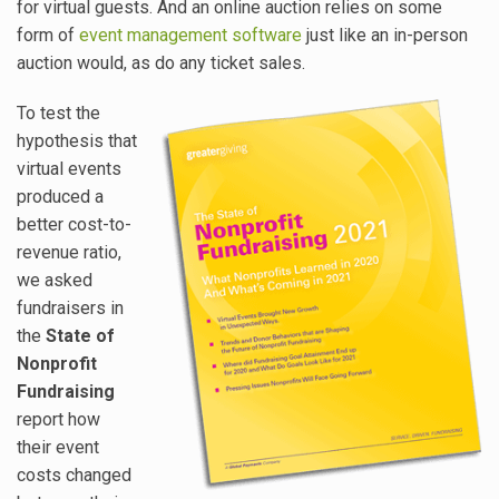
for virtual guests. And an online auction relies on some
form of
event management software
just like an in-person
auction would, as do any ticket sales.
To test the
hypothesis that
virtual events
produced a
better cost-to-
revenue ratio,
we asked
fundraisers in
the
State of
Nonprofit
Fundraising
report how
their event
costs changed