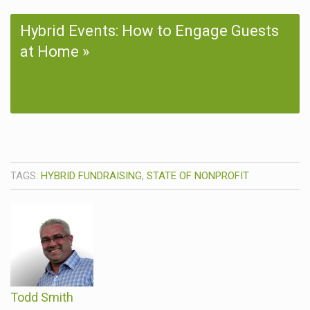
Hybrid Events: How to Engage Guests
at Home
TAGS:
HYBRID FUNDRAISING
,
STATE OF NONPROFIT
Todd Smith