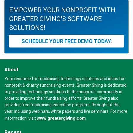
EMPOWER YOUR NONPROFIT WITH
GREATER GIVING'S SOFTWARE
SOLUTIONS!
SCHEDULE YOUR FREE DEMO TODAY.
About
Your resource for fundraising technology solutions and ideas for
nonprofit & charity fundraising events. Greater Giving is dedicated
to providing technology solutions to the nonprofit community in
order to improve their fundraising efforts. Greater Giving also
provides free fundraising education programs throughout the
year, including webinars, white papers and live seminars. For more
www.greatergiving.com
information, visit
Recent