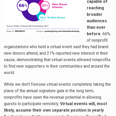
capable of
reaching
broader
audiences
than ever
before.
66%
of nonprofit
organizations who held a virtual event said they had brand
new donors attend, and 21% reported new interest in their
cause, demonstrating that virtual events allowed nonprofits
to find new supporters in their communities and around the
world.
While we don’t foresee virtual events completely taking the
place of the annual signature gala in the long term,
nonprofits have seen the revenue potential in allowing
guests to participate remotely.
Virtual events will, most
likely, assume their own separate position in yearly