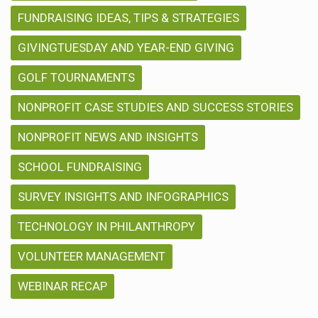
FUNDRAISING IDEAS, TIPS & STRATEGIES
GIVINGTUESDAY AND YEAR-END GIVING
GOLF TOURNAMENTS
NONPROFIT CASE STUDIES AND SUCCESS STORIES
NONPROFIT NEWS AND INSIGHTS
SCHOOL FUNDRAISING
SURVEY INSIGHTS AND INFOGRAPHICS
TECHNOLOGY IN PHILANTHROPY
VOLUNTEER MANAGEMENT
WEBINAR RECAP