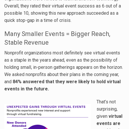
Overall, they rated their virtual event success as 6 out of a
possible 10, showing this new approach succeeded as a
quick stop-gap in a time of crisis.
Many Smaller Events = Bigger Reach,
Stable Revenue
Nonprofit organizations most definitely see virtual events
as a staple in the years ahead, even as the possibility of
holding small, in-person gatherings appears on the horizon.
We asked nonprofits about their plans in the coming year,
and
84% answered that they were likely to hold virtual
events in the future.
That’s not
surprising,
given
virtual
events are