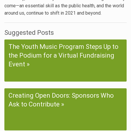
come—an essential skill as the public health, and the world
around us, continue to shift in 2021 and beyond.
Suggested Posts
The Youth Music Program Steps Up to
the Podium for a Virtual Fundraising
Event
Creating Open Doors: Sponsors Who
Ask to Contribute