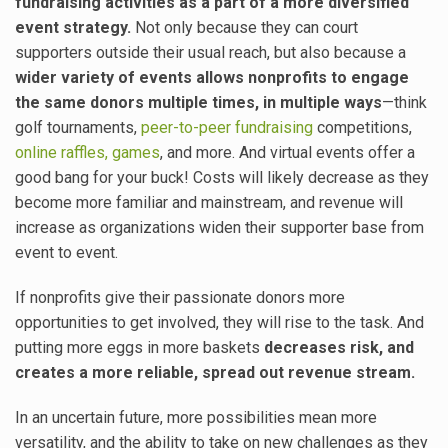
fundraising activities as a part of a more diversified
event strategy.
Not only because they can court
supporters outside their usual reach, but also because a
wider variety of events allows nonprofits to engage
the same donors multiple times, in multiple ways
—think
golf tournaments,
peer-to-peer fundraising
competitions,
online raffles, games
, and more. And virtual events offer a
good bang for your buck! Costs will likely decrease as they
become more familiar and mainstream, and revenue will
increase as organizations widen their supporter base from
event to event.
If nonprofits give their passionate donors more
opportunities to get involved, they will rise to the task. And
putting more eggs in more baskets
decreases risk, and
creates a more reliable, spread out revenue stream.
In an uncertain future, more possibilities mean more
versatility, and the ability to take on new challenges as they