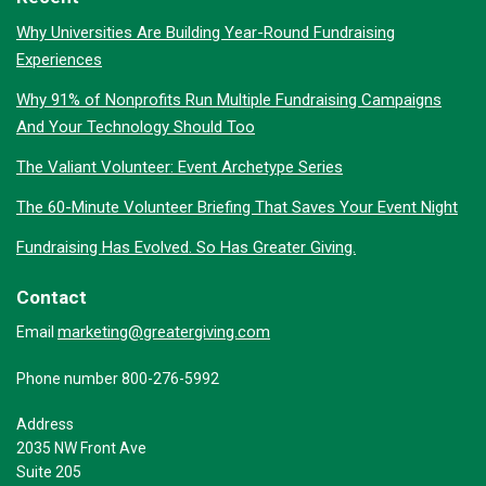
Why Universities Are Building Year-Round Fundraising
Experiences
Why 91% of Nonprofits Run Multiple Fundraising Campaigns
And Your Technology Should Too
The Valiant Volunteer: Event Archetype Series
The 60-Minute Volunteer Briefing That Saves Your Event Night
Fundraising Has Evolved. So Has Greater Giving.
Contact
marketing@greatergiving.com
Email
Phone number 800-276-5992
Address
2035 NW Front Ave
Suite 205