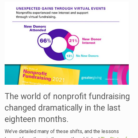
The world of nonprofit fundraising
changed dramatically in the last
eighteen months.
We’ve detailed many of these shifts, and the lessons