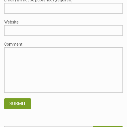
Email (will not be published) (required)
Website
Comment