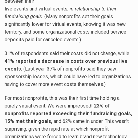
between their
live events and virtual events,
in relationship to their
fundraising goals.
(Many nonprofits set their goals
significantly lower for virtual events, knowing it was new
territory, and some organizational costs included service
deposits paid for canceled events.)
31% of respondents said their costs did not change, while
41% reported a decrease in costs over previous live
events.
(Last year, 37% of nonprofits said they saw
sponsorship losses, which could have led to organizations
having to cover more event costs themselves.)
For most nonprofits, this was their first time holding a
purely virtual event. We were impressed!
23% of
nonprofits reported exceeding their fundraising goals,
15% met their goals,
and 62% came in under. This wasn’t
surprising, given the rapid rate at which nonprofit
organizations were forced to learn brand new technology.