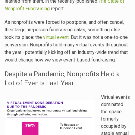
learned from them, in the recently-published
The State of
Nonprofit Fundraising
report.
As nonprofits were forced to postpone, and often cancel,
their large, in-person fundraising galas, something else
took its place: the
virtual event
. But it was not a one-to-one
conversion. Nonprofits held many virtual events throughout
the year—potentially kicking off an industry-wide trend that
would change how we view event-based fundraising.
Despite a Pandemic, Nonprofits Held a
Lot of Events Last Year
Virtual events
dominated
the space
formerly
occupied by
staple annual