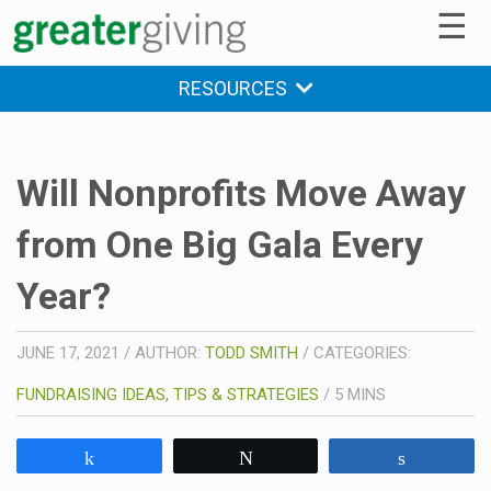
☰
RESOURCES
Will Nonprofits Move Away
from One Big Gala Every
Year?
JUNE 17, 2021
/
AUTHOR:
TODD SMITH
/
CATEGORIES:
FUNDRAISING IDEAS, TIPS & STRATEGIES
/
5
MINS
Share
Tweet
Share