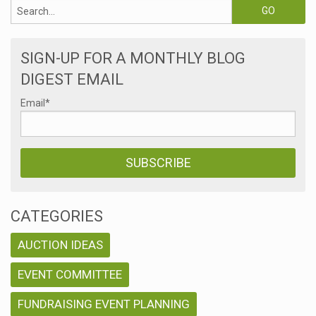
SIGN-UP FOR A MONTHLY BLOG
DIGEST EMAIL
Email
*
CATEGORIES
AUCTION IDEAS
EVENT COMMITTEE
FUNDRAISING EVENT PLANNING