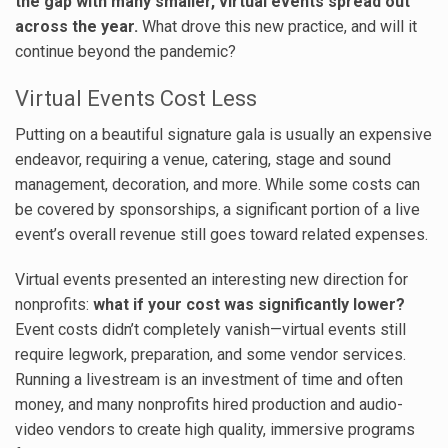
the gap with many smaller, virtual events spread out
across the year.
What drove this new practice, and will it
continue beyond the pandemic?
Virtual Events Cost Less
Putting on a beautiful signature gala is usually an expensive
endeavor, requiring a venue, catering, stage and sound
management, decoration, and more. While some costs can
be covered by sponsorships, a significant portion of a live
event’s overall revenue still goes toward related expenses.
Virtual events presented an interesting new direction for
nonprofits:
what if your cost was significantly lower?
Event costs didn’t completely vanish—virtual events still
require legwork, preparation, and some vendor services.
Running a livestream is an investment of time and often
money, and many nonprofits hired production and audio-
video vendors to create high quality, immersive programs