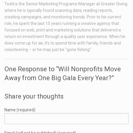
Todd is the Senior Marketing Programs Manager at Greater Giving
where he is typically found scanning data, reading reports,
creating campaigns, and monitoring trends. Prior to his current
role, he spent the last 15 years running a creative agency that
focused on web, print and marketing solutions that delivered a
return on investment through a quality user experience. When he
does come up for air, it’s to spend time with family, friends and
volunteering – or he may just be "gone fishing".
One Response to “Will Nonprofits Move
Away from One Big Gala Every Year?”
Share your thoughts
Name (required)