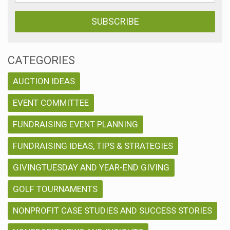
CATEGORIES
AUCTION IDEAS
EVENT COMMITTEE
FUNDRAISING EVENT PLANNING
FUNDRAISING IDEAS, TIPS & STRATEGIES
GIVINGTUESDAY AND YEAR-END GIVING
GOLF TOURNAMENTS
NONPROFIT CASE STUDIES AND SUCCESS STORIES