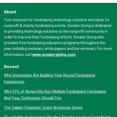
About
Your resource for fundraising technology solutions and ideas for
nonprofit & charity fundraising events. Greater Giving is dedicated
to providing technology solutions to the nonprofit community in
order to improve their fundraising efforts. Greater Giving also
provides free fundraising education programs throughout the
year, including webinars, white papers and live seminars. For more
www.greatergiving.com
information, visit
Recent
Why Universities Are Building Year-Round Fundraising
Experiences
Why 91% of Nonprofits Run Multiple Fundraising Campaigns
And Your Technology Should Too
The Valiant Volunteer: Event Archetype Series