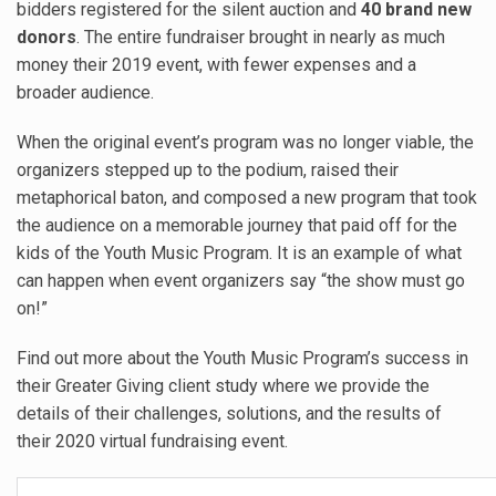
bidders registered for the silent auction and
40 brand new
donors
. The entire fundraiser brought in nearly as much
money their 2019 event, with fewer expenses and a
broader audience.
When the original event’s program was no longer viable, the
organizers stepped up to the podium, raised their
metaphorical baton, and composed a new program that took
the audience on a memorable journey that paid off for the
kids of the Youth Music Program. It is an example of what
can happen when event organizers say “the show must go
on!”
Find out more about the Youth Music Program’s success in
their Greater Giving client study where we provide the
details of their challenges, solutions, and the results of
their 2020 virtual fundraising event.