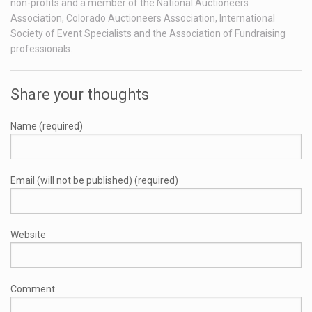
non-profits and a member of the National Auctioneers
Association, Colorado Auctioneers Association, International
Society of Event Specialists and the Association of Fundraising
professionals.
Share your thoughts
Name (required)
Email (will not be published) (required)
Website
Comment