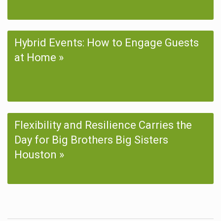
Hybrid Events: How to Engage Guests
at Home
Flexibility and Resilience Carries the
Day for Big Brothers Big Sisters
Houston