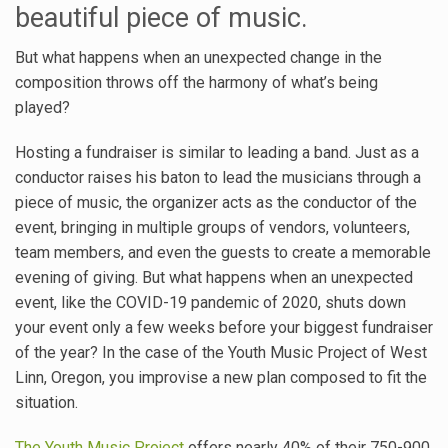
beautiful piece of music.
But what happens when an unexpected change in the
composition throws off the harmony of what’s being
played?
Hosting a fundraiser is similar to leading a band. Just as a
conductor raises his baton to lead the musicians through a
piece of music, the organizer acts as the conductor of the
event, bringing in multiple groups of vendors, volunteers,
team members, and even the guests to create a memorable
evening of giving. But what happens when an unexpected
event, like the COVID-19 pandemic of 2020, shuts down
your event only a few weeks before your biggest fundraiser
of the year? In the case of the Youth Music Project of West
Linn, Oregon, you improvise a new plan composed to fit the
situation.
The Youth Music Project
offers nearly 40% of their 750-900