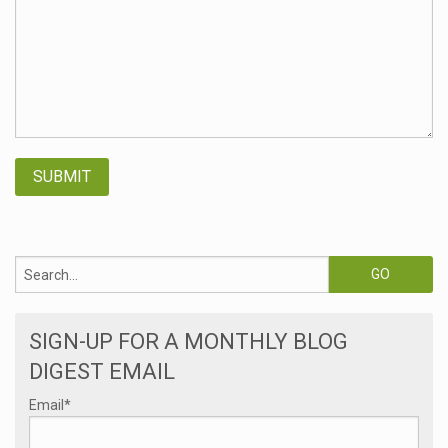
SIGN-UP FOR A MONTHLY BLOG
DIGEST EMAIL
Email
*