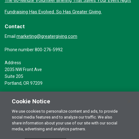
The 60-Minute Volunteer Briefing That Saves Your Event Night
Fundraising Has Evolved. So Has Greater Giving.
Contact
marketing@greatergiving.com
Email
Phone number 800-276-5992
Address
2035 NW Front Ave
Suite 205
Portland, OR 97209
Cookie Notice
We use cookies to personalize content and ads, to provide
social media features and to analyze our traffic. We also
Terms of Use
© 2026 Greater Giving Inc. All rights reserved.
share information about your use of our site with our social
Privacy Statement
media, advertising and analytics partners.