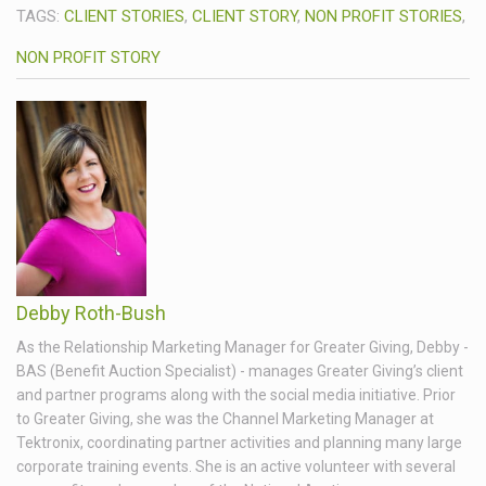
TAGS:
CLIENT STORIES
,
CLIENT STORY
,
NON PROFIT STORIES
,
NON PROFIT STORY
Debby Roth-Bush
As the Relationship Marketing Manager for Greater Giving, Debby -
BAS (Benefit Auction Specialist) - manages Greater Giving’s client
and partner programs along with the social media initiative. Prior
to Greater Giving, she was the Channel Marketing Manager at
Tektronix, coordinating partner activities and planning many large
corporate training events. She is an active volunteer with several