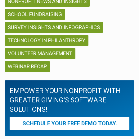
NONPROFIT NEWS AND INSIGHTS
SCHOOL FUNDRAISING
SURVEY INSIGHTS AND INFOGRAPHICS
TECHNOLOGY IN PHILANTHROPY
VOLUNTEER MANAGEMENT
WEBINAR RECAP
EMPOWER YOUR NONPROFIT WITH
GREATER GIVING'S SOFTWARE
SOLUTIONS!
SCHEDULE YOUR FREE DEMO TODAY.