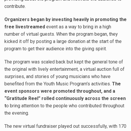
contribute.
Organizers began by investing heavily in promoting the
free livestreamed
event as a way to bring in a high
number of virtual guests. When the program began, they
kicked it off by posting a large donation at the start of the
program to get their audience into the giving spirit.
The program was scaled back but kept the general tone of
the original with lively entertainment, a virtual auction full of
surprises, and stories of young musicians who have
benefited from the Youth Music Program’s activities.
The
event sponsors were promoted throughout, and a
“Gratitude Reel” rolled continuously across the screen
t
o bring attention to the people who contributed throughout
the evening.
The new virtual fundraiser played out successfully, with 170