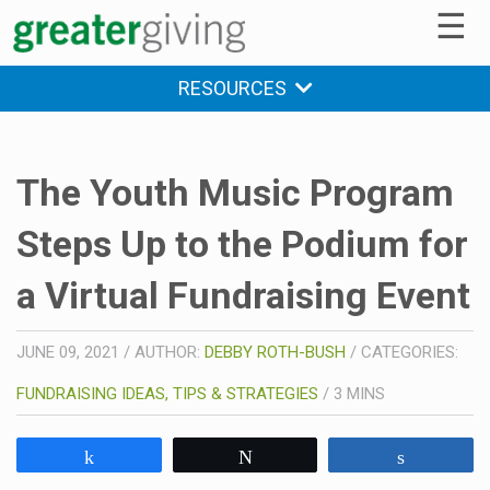
☰
RESOURCES
The Youth Music Program
Steps Up to the Podium for
a Virtual Fundraising Event
JUNE 09, 2021
/
AUTHOR:
DEBBY ROTH-BUSH
/
CATEGORIES:
FUNDRAISING IDEAS, TIPS & STRATEGIES
/
3
MINS
Share
Tweet
Share