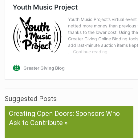
Suggested Posts
Creating Open Doors: Sponsors Who
Ask to Contribute