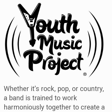
Whether it’s rock, pop, or country,
a band is trained to work
harmoniously together to create a