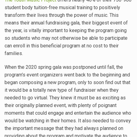
student body tuition-free musical training to positively
transform their lives through the power of music. This
means their annual fundraising gala, their biggest event of
the year, is vitally important to keeping the program going
so students who may not otherwise be able to participate
can enroll in this beneficial program at no cost to their
families.
When the 2020 spring gala was postponed until fall, the
program’s event organizers went back to the beginning and
began composing a new program, only to soon find out that
it would be a totally new type of fundraiser when they
needed to go virtual. They knew it must be as exciting as
their originally planned event, with plenty of poignant
moments that could engage and entertain the audience who
would be watching in their homes. It also needed to convey
the important message that they had always planned on
providing about the program and motivate the audience to