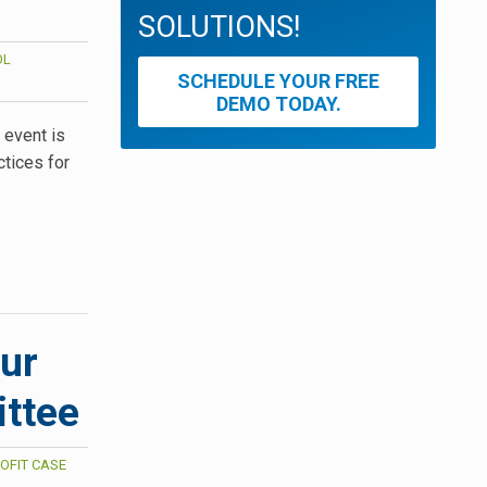
SOLUTIONS!
OL
SCHEDULE YOUR FREE
DEMO TODAY.
 event is
ctices for
our
ttee
OFIT CASE