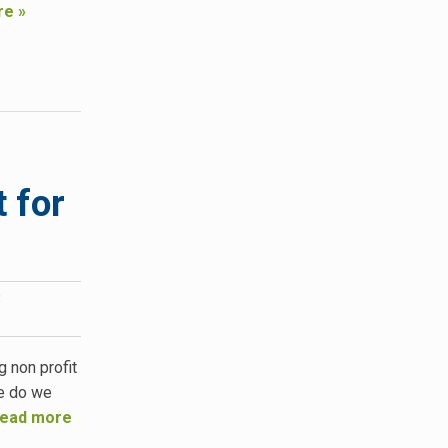
re »
 for
:
g non profit
re do we
ead more