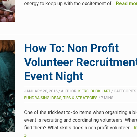
energy to keep up with the excitement of…
Read mo
How To: Non Profit
Volunteer Recruitment
Event Night
JANUARY 20, 2016
/
AUTHOR:
KIERSI BURKHART
/
CATEGORIES
FUNDRAISING IDEAS, TIPS & STRATEGIES
/
7
MINS
One of the trickiest to-do items when organizing a bi
event is recruiting and coordinating volunteers. Whe
find them? What skills does a non profit volunteer…
R
»