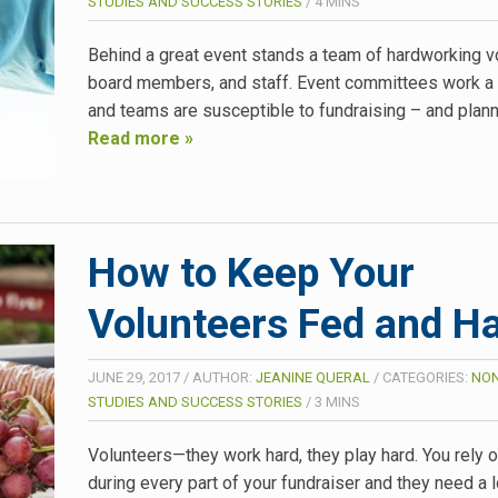
STUDIES AND SUCCESS STORIES
/
4
MINS
Behind a great event stands a team of hardworking v
board members, and staff. Event committees work a
and teams are susceptible to fundraising – and plan
Read more »
How to Keep Your
Volunteers Fed and H
JUNE 29, 2017
/
AUTHOR:
JEANINE QUERAL
/
CATEGORIES:
NON
STUDIES AND SUCCESS STORIES
/
3
MINS
Volunteers—they work hard, they play hard. You rely 
during every part of your fundraiser and they need a l