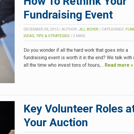
How To Rethink Your
Fundraising Event
DECEMBER 09, 2015
/
AUTHOR:
JILL BOYER
/
CATEGORIES:
FUN
IDEAS, TIPS & STRATEGIES
/
2
MINS
Do you wonder if all the hard work that goes into a
fundraising event is worth it in the end? We talk with
all the time who invest tons of hours,…
Read more »
Key Volunteer Roles a
Your Auction