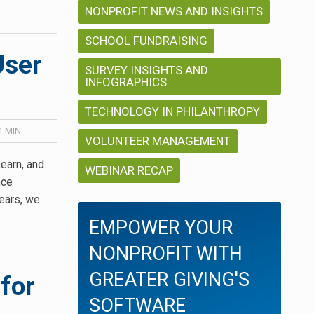
NONPROFIT NEWS AND INSIGHTS
SCHOOL FUNDRAISING
User
SURVEY INSIGHTS AND
INFOGRAPHICS
TECHNOLOGY IN PHILANTHROPY
1
MIN
VOLUNTEER MANAGEMENT
earn, and
WEBINAR RECAP
nce
years, we
EMPOWER YOUR
NONPROFIT WITH
GREATER GIVING'S
for
SOFTWARE