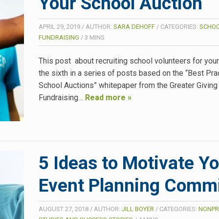
Your School Auction
APRIL 29, 2019
/
AUTHOR:
SARA DEHOFF
/
CATEGORIES:
SCHO
FUNDRAISING
/
3
MINS
This post about recruiting school volunteers for your
the sixth in a series of posts based on the “Best Pra
School Auctions” whitepaper from the Greater Giving
Fundraising…
Read more »
5 Ideas to Motivate Y
Event Planning Commi
AUGUST 27, 2018
/
AUTHOR:
JILL BOYER
/
CATEGORIES:
NONPR