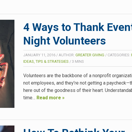
4 Ways to Thank Even
Night Volunteers
JANUARY 11, 2016
/
AUTHOR:
GREATER GIVING
/
CATEGORIES:
IDEAS, TIPS & STRATEGIES
/
3
MINS
Volunteers are the backbone of a nonprofit organizati
not employees, and they’re not getting a paycheck—t
here out of the goodness of their heart. Understandabl
time…
Read more »