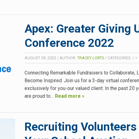
Apex: Greater Giving 
Conference 2022
AUGUST 09, 2022
/
AUTHOR:
TRACEY LORTS
/
CATEGORIES:
/
< 
Connecting Remarkable Fundraisers to Collaborate, L
Become Inspired. Join us for a 3-day virtual confere
exclusively for you-our valued client. In the past 20 
are proud to…
Read more »
Recruiting Volunteers 