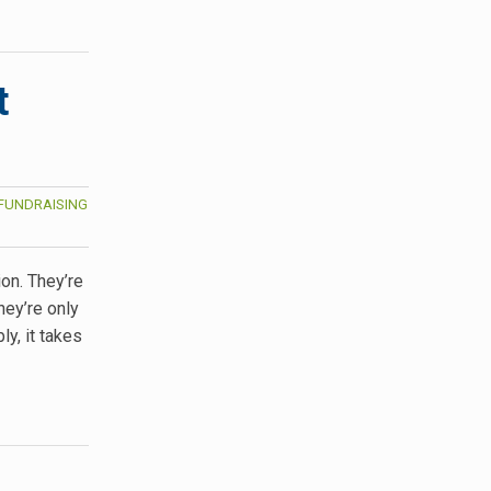
t
FUNDRAISING
on. They’re
hey’re only
y, it takes