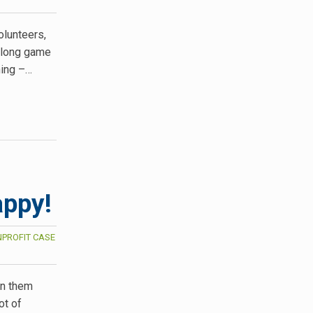
olunteers,
 long game
ning –…
appy!
PROFIT CASE
on them
ot of