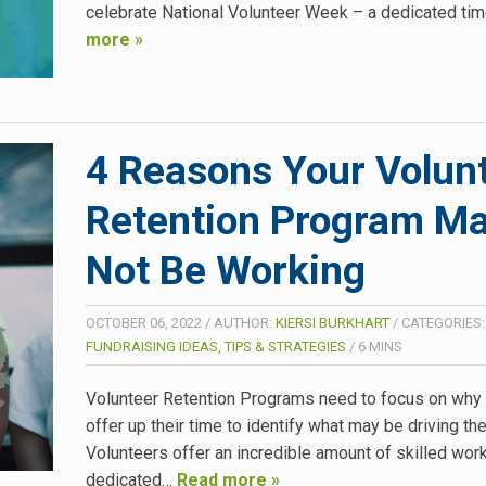
celebrate National Volunteer Week – a dedicated ti
more »
4 Reasons Your Volun
Retention Program M
Not Be Working
OCTOBER 06, 2022
/
AUTHOR:
KIERSI BURKHART
/
CATEGORIES:
FUNDRAISING IDEAS, TIPS & STRATEGIES
/
6
MINS
Volunteer Retention Programs need to focus on why
offer up their time to identify what may be driving t
Volunteers offer an incredible amount of skilled work
dedicated…
Read more »