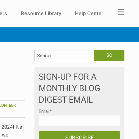
☰
ers
Resource Library
Help Center
SIGN-UP FOR A
MONTHLY BLOG
DIGEST EMAIL
LUNTEER
Email
*
 2024! It’s
, we