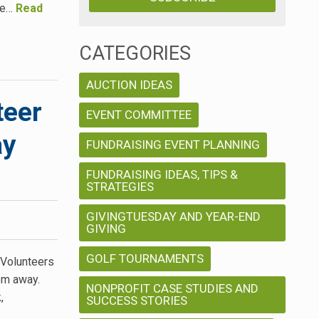
me…
Read
CATEGORIES
AUCTION IDEAS
teer
EVENT COMMITTEE
ay
FUNDRAISING EVENT PLANNING
FUNDRAISING IDEAS, TIPS &
STRATEGIES
GIVINGTUESDAY AND YEAR-END
GIVING
GOLF TOURNAMENTS
 Volunteers
hem away.
NONPROFIT CASE STUDIES AND
,
SUCCESS STORIES