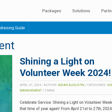
Packages
Solutions
Partn
draising Guide
ent
Shining a Light on
Volunteer Week 2024!
APRIL 01, 2024
/
AUTHOR:
AIDAN AUGUSTIN
/
CATEGORIES:
VO
MANAGEMENT
/
3
MINS
Celebrate Service: Shining a Light on Volunteer Week
that time of year again! From April 21st to 27th, 2024