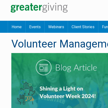
Home
Events
Webinars
Client Stories
Fun
Volunteer Managem