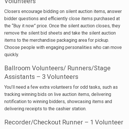
Volunteers
Closers encourage bidding on silent auction items, answer
bidder questions and efficiently close items purchased at
the “Buy it now” price. Once the silent auction closes, they
remove the silent bid sheets and take the silent auction
items to the merchandise packaging area for pickup.
Choose people with engaging personalities who can move
quickly.
Ballroom Volunteers/ Runners/Stage
Assistants – 3 Volunteers
You’ll need a few extra volunteers for odd tasks, such as
tracking winning bids on live auction items, delivering
notification to winning bidders, showcasing items and
delivering receipts to the cashier station.
Recorder/Checkout Runner – 1 Volunteer