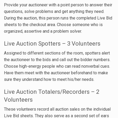
Provide your auctioneer with a point person to answer their
questions, solve problems and get anything they need.
During the auction, this person runs the completed Live Bid
sheets to the checkout area. Choose someone who is
organized, assertive and a problem solver.
Live Auction Spotters – 3 Volunteers
Assigned to different sections of the room, spotters alert
the auctioneer to the bids and call out the bidder numbers.
Choose high-energy people who can read nonverbal cues.
Have them meet with the auctioneer beforehand to make
sure they understand how to meet his/her needs.
Live Auction Totalers/Recorders – 2
Volunteers
These volunteers record all auction sales on the individual
Live Bid sheets. They also serve as a second set of ears