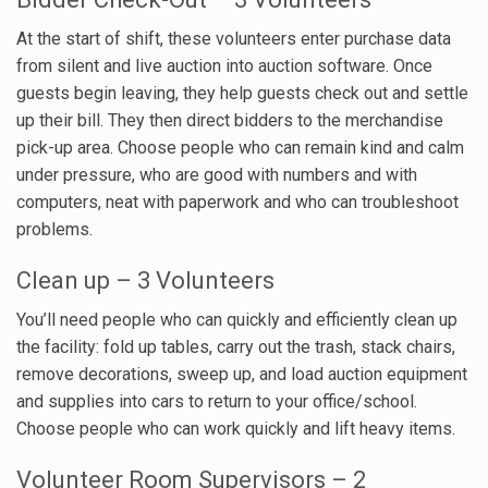
At the start of shift, these volunteers enter purchase data
from silent and live auction into auction software. Once
guests begin leaving, they help guests check out and settle
up their bill. They then direct bidders to the merchandise
pick-up area. Choose people who can remain kind and calm
under pressure, who are good with numbers and with
computers, neat with paperwork and who can troubleshoot
problems.
Clean up – 3 Volunteers
You’ll need people who can quickly and efficiently clean up
the facility: fold up tables, carry out the trash, stack chairs,
remove decorations, sweep up, and load auction equipment
and supplies into cars to return to your office/school.
Choose people who can work quickly and lift heavy items.
Volunteer Room Supervisors – 2