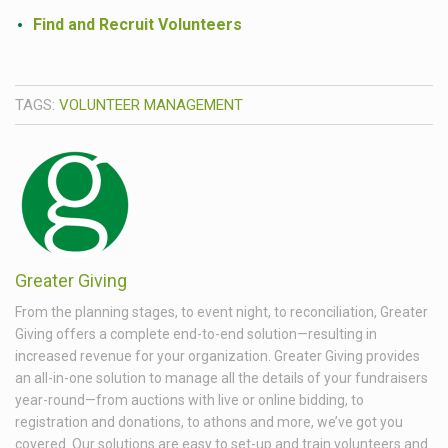
Find and Recruit Volunteers
TAGS:
VOLUNTEER MANAGEMENT
Greater Giving
From the planning stages, to event night, to reconciliation, Greater
Giving offers a complete end-to-end solution—resulting in
increased revenue for your organization. Greater Giving provides
an all-in-one solution to manage all the details of your fundraisers
year-round—from auctions with live or online bidding, to
registration and donations, to athons and more, we’ve got you
covered. Our solutions are easy to set-up and train volunteers and