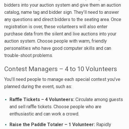
bidders into your auction system and give them an auction
catalog, name tag and bidder sign. They’ll need to answer
any questions and direct bidders to the seating area. Once
registration is over, these volunteers will also enter
purchase data from the silent and live auctions into your
auction system. Choose people with warm, friendly
personalities who have good computer skills and can
trouble-shoot problems.
Contest Managers – 4 to 10 Volunteers
You’ll need people to manage each special contest you’ve
planned during the event, such as:
Raffle Tickets – 4 Volunteers:
Circulate among guests
and sell raffle tickets. Choose people who are
enthusiastic and can work a crowd.
Raise the Paddle Totaler – 1 Volunteer:
Rapidly