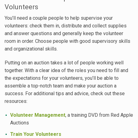
Volunteers
You’ll need a couple people to help supervise your
volunteers: check them in, distribute and collect supplies
and answer questions and generally keep the volunteer
room in order. Choose people with good supervisory skills
and organizational skills.
Putting on an auction takes a lot of people working well
together. With a clear idea of the roles you need to fill and
the expectations for your volunteers, you’ll be able to
assemble a top-notch team and make your auction a
success. For additional tips and advice, check out these
resources:
Volunteer Management
, a training DVD from Red Apple
Auctions
Train Your Volunteers