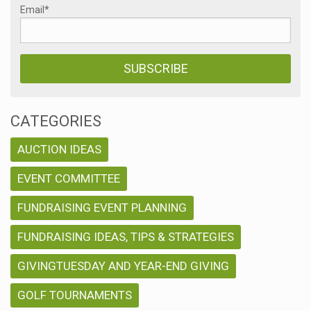
Email
*
CATEGORIES
AUCTION IDEAS
EVENT COMMITTEE
FUNDRAISING EVENT PLANNING
FUNDRAISING IDEAS, TIPS & STRATEGIES
GIVINGTUESDAY AND YEAR-END GIVING
GOLF TOURNAMENTS