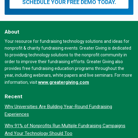
SCHEDULE YOUR FREE DEMO TODAY.
About
Your resource for fundraising technology solutions and ideas for
nonprofit & charity fundraising events. Greater Giving is dedicated
to providing technology solutions to the nonprofit community in
order to improve their fundraising efforts. Greater Giving also
provides free fundraising education programs throughout the
year, including webinars, white papers and live seminars. For more
www.greatergiving.com
information, visit
Recent
Why Universities Are Building Year-Round Fundraising
Experiences
Why 91% of Nonprofits Run Multiple Fundraising Campaigns
And Your Technology Should Too