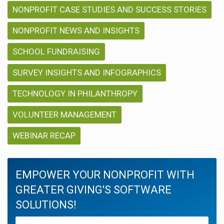
NONPROFIT CASE STUDIES AND SUCCESS STORIES
NONPROFIT NEWS AND INSIGHTS
SCHOOL FUNDRAISING
SURVEY INSIGHTS AND INFOGRAPHICS
TECHNOLOGY IN PHILANTHROPY
VOLUNTEER MANAGEMENT
WEBINAR RECAP
EMPOWER YOUR NONPROFIT WITH
GREATER GIVING'S SOFTWARE
SOLUTIONS!