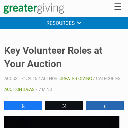
☰
RESOURCES
Key Volunteer Roles at
Your Auction
AUGUST 31, 2015
/
AUTHOR:
GREATER GIVING
/
CATEGORIES:
AUCTION IDEAS
/
7
MINS
Share
Tweet
Share