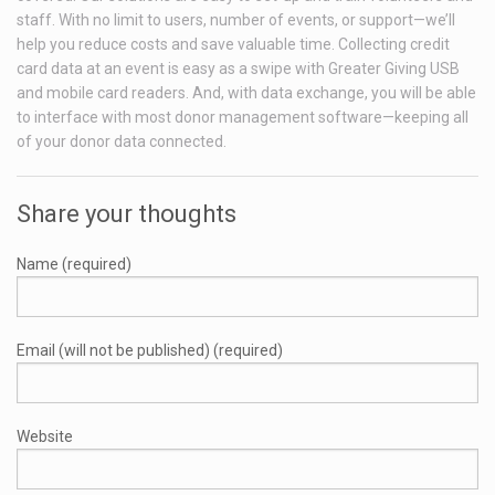
staff. With no limit to users, number of events, or support—we’ll
help you reduce costs and save valuable time. Collecting credit
card data at an event is easy as a swipe with Greater Giving USB
and mobile card readers. And, with data exchange, you will be able
to interface with most donor management software—keeping all
of your donor data connected.
Share your thoughts
Name (required)
Email (will not be published) (required)
Website