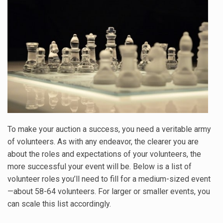
To make your auction a success, you need a veritable army
of volunteers. As with any endeavor, the clearer you are
about the roles and expectations of your volunteers, the
more successful your event will be. Below is a list of
volunteer roles you’ll need to fill for a medium-sized event
—about 58-64 volunteers. For larger or smaller events, you
can scale this list accordingly.