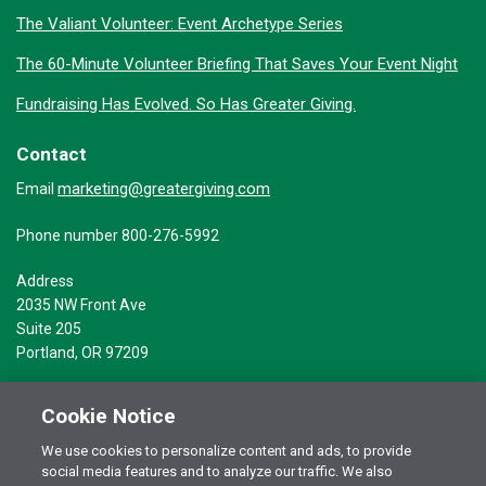
The Valiant Volunteer: Event Archetype Series
The 60-Minute Volunteer Briefing That Saves Your Event Night
Fundraising Has Evolved. So Has Greater Giving.
Contact
marketing@greatergiving.com
Email
Phone number 800-276-5992
Address
2035 NW Front Ave
Suite 205
Portland, OR 97209
Cookie Notice
We use cookies to personalize content and ads, to provide
social media features and to analyze our traffic. We also