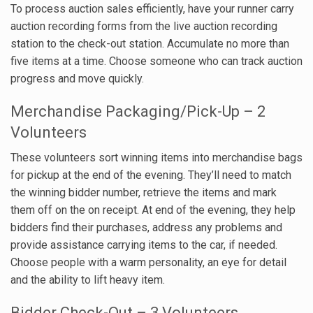
To process auction sales efficiently, have your runner carry
auction recording forms from the live auction recording
station to the check-out station. Accumulate no more than
five items at a time. Choose someone who can track auction
progress and move quickly.
Merchandise Packaging/Pick-Up – 2
Volunteers
These volunteers sort winning items into merchandise bags
for pickup at the end of the evening. They’ll need to match
the winning bidder number, retrieve the items and mark
them off on the on receipt. At end of the evening, they help
bidders find their purchases, address any problems and
provide assistance carrying items to the car, if needed.
Choose people with a warm personality, an eye for detail
and the ability to lift heavy item.
Bidder Check-Out – 3 Volunteers