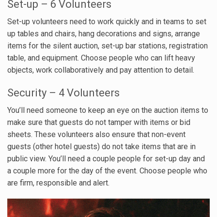
Set-up – 6 Volunteers
Set-up volunteers need to work quickly and in teams to set
up tables and chairs, hang decorations and signs, arrange
items for the silent auction, set-up bar stations, registration
table, and equipment. Choose people who can lift heavy
objects, work collaboratively and pay attention to detail.
Security – 4 Volunteers
You’ll need someone to keep an eye on the auction items to
make sure that guests do not tamper with items or bid
sheets. These volunteers also ensure that non-event
guests (other hotel guests) do not take items that are in
public view. You’ll need a couple people for set-up day and
a couple more for the day of the event. Choose people who
are firm, responsible and alert.