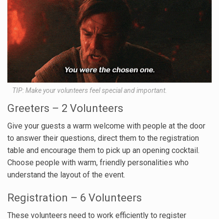
TIP: Make your volunteers feel special and important.
Greeters – 2 Volunteers
Give your guests a warm welcome with people at the door
to answer their questions, direct them to the registration
table and encourage them to pick up an opening cocktail.
Choose people with warm, friendly personalities who
understand the layout of the event.
Registration – 6 Volunteers
These volunteers need to work efficiently to register