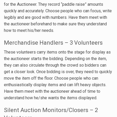
for the Auctioneer. They record “paddle raise” amounts
quickly and accurately. Choose people who can focus, write
legibly and are good with numbers. Have them meet with
the auctioneer beforehand to make sure they understand
how to meet his/her needs.
Merchandise Handlers – 3 Volunteers
These volunteers carry items onto the stage for display as
the auctioneer starts the bidding. Depending on the item,
they can also circulate through the crowd so bidders can
get a closer look. Once bidding is over, they need to quickly
move the item off the floor. Choose people who can
enthusiastically display items and can lift heavy objects.
Have them meet with the auctioneer ahead of time to
understand how he/she wants the items displayed.
Silent Auction Monitors/Closers – 2