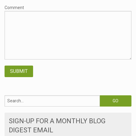
Comment
SIGN-UP FOR A MONTHLY BLOG
DIGEST EMAIL