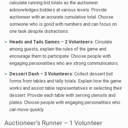
calculate running bid totals as the auctioneer
acknowledges bidders at various levels. Provide
auctioneer with an accurate cumulative total. Choose
someone who is good with numbers and can focus on
one task despite distractions.
Heads and Tails Games – 2 Volunteers:
Circulate
among guests, explain the rules of the game and
encourage them to participate. Choose people with
engaging personalities who are strong communicators.
Dessert Dash – 3 Volunteers:
Collect dessert bid
forms from tables and tally totals. Explain how the game
works and assist table representatives in selecting their
dessert. Provide each table with serving utensils and
plates. Choose people with engaging personalities who
can move quickly.
Auctioneer’s Runner – 1 Volunteer