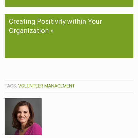
Creating Positivity within Your
Organization
TAGS:
VOLUNTEER MANAGEMENT