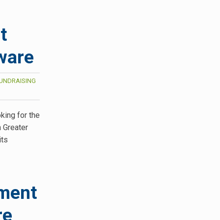
t
ware
UNDRAISING
king for the
n Greater
its
ament
re