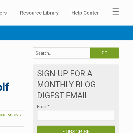
☰
ers
Resource Library
Help Center
SIGN-UP FOR A
MONTHLY BLOG
lf
DIGEST EMAIL
Email
*
UNDRAISING