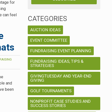
tage for
sing
e can feel
CATEGORIES
AUCTION IDEAS
e
EVENT COMMITTEE
mats
FUNDRAISING EVENT PLANNING
RAISING
FUNDRAISING IDEAS, TIPS &
STRATEGIES
GIVINGTUESDAY AND YEAR-END
be
GIVING
ble and
ave been
GOLF TOURNAMENTS
NONPROFIT CASE STUDIES AND
SUCCESS STORIES