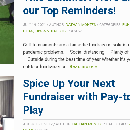
our Top Reminders!
JULY 19, 2021
/
AUTHOR:
DATHAN MONTES
/
CATEGORIES:
FUN
IDEAS, TIPS & STRATEGIES
/
4
MINS
Golf tournaments are a fantastic fundraising solution
pandemic problems. Social distancing Plenty of c
Outside during the best time of year Whether it’s yo
outdoor fundraiser or…
Read more »
Spice Up Your Next
Fundraiser with Pay-t
Play
AUGUST 21, 2017
/
AUTHOR:
DATHAN MONTES
/
CATEGORIES: