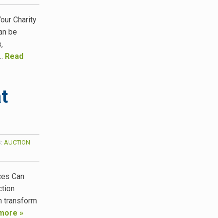
our Charity
an be
,
n…
Read
t
S:
AUCTION
ces Can
ction
n transform
more »