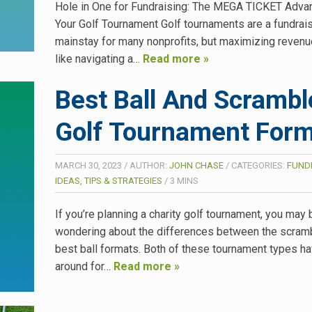
Hole in One for Fundraising: The MEGA TICKET Advan
Your Golf Tournament Golf tournaments are a fundrai
mainstay for many nonprofits, but maximizing revenu
like navigating a…
Read more »
Best Ball And Scrambl
Golf Tournament For
MARCH 30, 2023
/
AUTHOR:
JOHN CHASE
/
CATEGORIES:
FUND
IDEAS, TIPS & STRATEGIES
/
3
MINS
If you’re planning a charity golf tournament, you may 
wondering about the differences between the scram
best ball formats. Both of these tournament types h
around for…
Read more »