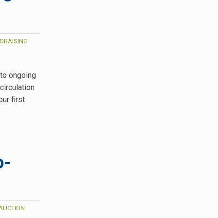
DRAISING
 to ongoing
irculation
ur first
o-
AUCTION