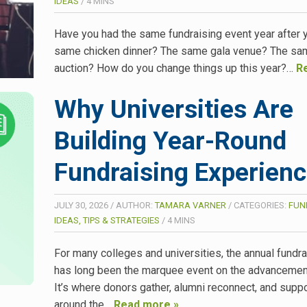
IDEAS
/
4
MINS
Have you had the same fundraising event year after 
same chicken dinner? The same gala venue? The sam
auction? How do you change things up this year?…
R
Why Universities Are
Building Year-Round
Fundraising Experien
JULY 30, 2026
/
AUTHOR:
TAMARA VARNER
/
CATEGORIES:
FUN
IDEAS, TIPS & STRATEGIES
/
4
MINS
For many colleges and universities, the annual fundra
has long been the marquee event on the advancement
It’s where donors gather, alumni reconnect, and suppo
around the…
Read more »