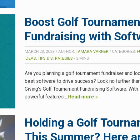
Boost Golf Tournamen
Fundraising with Soft
MARCH 23, 2023
/
AUTHOR:
TAMARA VARNER
/
CATEGORIES:
F
IDEAS, TIPS & STRATEGIES
/
3
MINS
Are you planning a golf tournament fundraiser and loo
best software to drive success? Look no further tha
Giving’s Golf Tournament Fundraising Software. With 
powerful features…
Read more »
Holding a Golf Tourn
This Summer? Here a