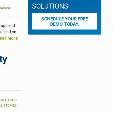
SOLUTIONS!
AISING
SCHEDULE YOUR FREE
DEMO TODAY.
traps and
to land on
ead more
ty
STRATEGIES
,
S STORIES
/