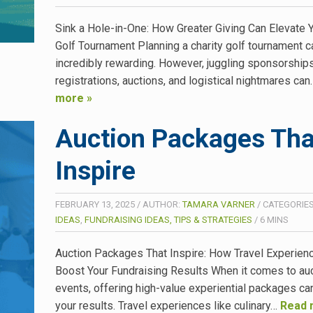
Sink a Hole-in-One: How Greater Giving Can Elevate Y
Golf Tournament Planning a charity golf tournament c
incredibly rewarding. However, juggling sponsorships
registrations, auctions, and logistical nightmares ca
more »
Auction Packages Tha
Inspire
FEBRUARY 13, 2025
/
AUTHOR:
TAMARA VARNER
/
CATEGORIE
IDEAS
,
FUNDRAISING IDEAS, TIPS & STRATEGIES
/
6
MINS
Auction Packages That Inspire: How Travel Experien
Boost Your Fundraising Results When it comes to au
events, offering high-value experiential packages ca
your results. Travel experiences like culinary…
Read 