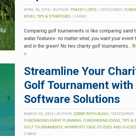
APRIL 06, 2016
/
AUTHOR:
TRACEY LORTS
/
CATEGORIES:
FUNDR
IDEAS, TIPS & STRATEGIES
/
3
MINS
Comparing golf tournaments is like comparing sand 
water features- no matter what, you want your event 
and in the green! No two charity golf tournaments…
R
»
Streamline Your Chari
Golf Tournament with
Software Solutions
MARCH 26, 2024
/
AUTHOR:
DEBBY ROTH-BUSH
/
CATEGORIES:
FUNDRAISING EVENT PLANNING
,
FUNDRAISING IDEAS, TIPS & 
GOLF TOURNAMENTS
,
NONPROFIT CASE STUDIES AND SUCCES
2
MINS