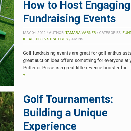
How to Host Engaging
Fundraising Events
MAY 04, 2022
/
AUTHOR:
TAMARA VARNER
/
CATEGORIES:
FUN
IDEAS, TIPS & STRATEGIES
/
4
MINS
Golf fundraising events are great for golf enthusiasts
great auction idea offers something for everyone at 
Putter or Purse is a great little revenue booster for…
»
Golf Tournaments:
Building a Unique
Experience