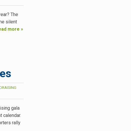
year? The
e silent
ead more »
ces
DRAISING
ising gala
 calendar.
rters rally