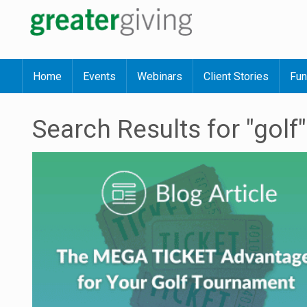
Home
Events
Webinars
Client Stories
Fun
Search Results for "golf"