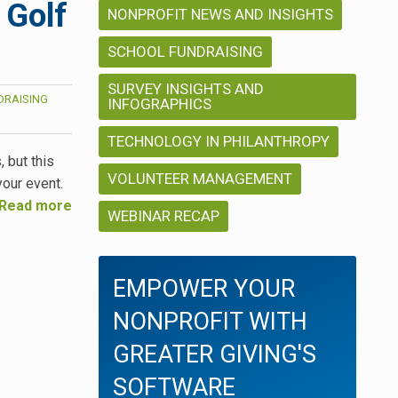
 Golf
NONPROFIT NEWS AND INSIGHTS
SCHOOL FUNDRAISING
SURVEY INSIGHTS AND
DRAISING
INFOGRAPHICS
TECHNOLOGY IN PHILANTHROPY
, but this
VOLUNTEER MANAGEMENT
your event.
Read more
WEBINAR RECAP
EMPOWER YOUR
NONPROFIT WITH
GREATER GIVING'S
SOFTWARE