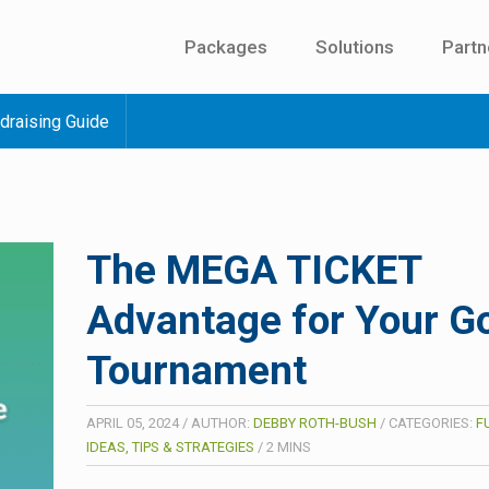
Packages
Solutions
Partn
draising Guide
The MEGA TICKET
Advantage for Your Go
Tournament
APRIL 05, 2024
/
AUTHOR:
DEBBY ROTH-BUSH
/
CATEGORIES:
F
IDEAS, TIPS & STRATEGIES
/
2
MINS