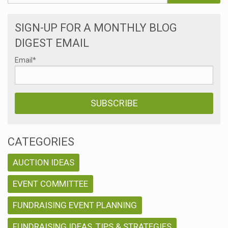
SIGN-UP FOR A MONTHLY BLOG
DIGEST EMAIL
Email
*
CATEGORIES
AUCTION IDEAS
EVENT COMMITTEE
FUNDRAISING EVENT PLANNING
FUNDRAISING IDEAS, TIPS & STRATEGIES