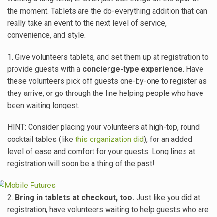
the moment. Tablets are the do-everything addition that can
really take an event to the next level of service,
convenience, and style.
1. Give volunteers tablets, and set them up at registration to
provide guests with a
concierge-type experience
. Have
these volunteers pick off guests one-by-one to register as
they arrive, or go through the line helping people who have
been waiting longest.
HINT: Consider placing your volunteers at high-top, round
cocktail tables (like
this organization did
), for an added
level of ease and comfort for your guests. Long lines at
registration will soon be a thing of the past!
2.
Bring in tablets at checkout, too.
Just like you did at
registration, have volunteers waiting to help guests who are