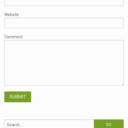
Website
Comment