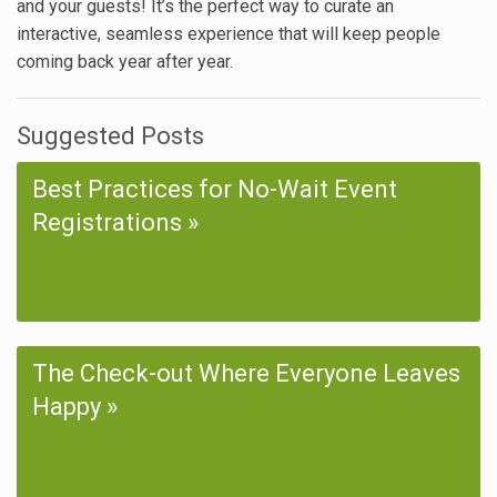
and your guests! It’s the perfect way to curate an
interactive, seamless experience that will keep people
coming back year after year.
Suggested Posts
Best Practices for No-Wait Event
Registrations
The Check-out Where Everyone Leaves
Happy