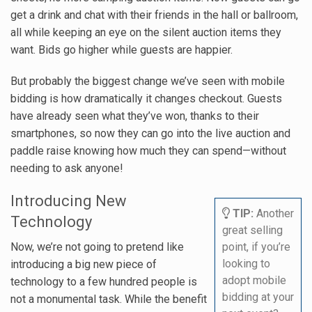
get a drink and chat with their friends in the hall or ballroom,
all while keeping an eye on the silent auction items they
want. Bids go higher while guests are happier.
But probably the biggest change we’ve seen with mobile
bidding is how dramatically it changes checkout. Guests
have already seen what they’ve won, thanks to their
smartphones, so now they can go into the live auction and
paddle raise knowing how much they can spend—without
needing to ask anyone!
Introducing New
TIP:
Another
Technology
great selling
Now, we’re not going to pretend like
point, if you’re
looking to
introducing a big new piece of
adopt mobile
technology to a few hundred people is
bidding at your
not a monumental task. While the benefit