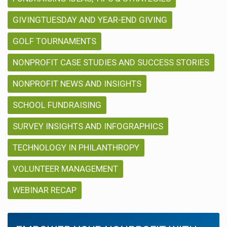
GIVINGTUESDAY AND YEAR-END GIVING
GOLF TOURNAMENTS
NONPROFIT CASE STUDIES AND SUCCESS STORIES
NONPROFIT NEWS AND INSIGHTS
SCHOOL FUNDRAISING
SURVEY INSIGHTS AND INFOGRAPHICS
TECHNOLOGY IN PHILANTHROPY
VOLUNTEER MANAGEMENT
WEBINAR RECAP