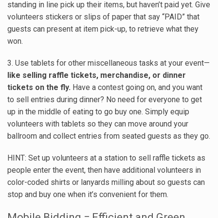
standing in line pick up their items, but haven’t paid yet. Give
volunteers stickers or slips of paper that say “PAID” that
guests can present at item pick-up, to retrieve what they
won.
3. Use tablets for other miscellaneous tasks at your event—
like selling raffle tickets, merchandise, or dinner
tickets on the fly.
Have a contest going on, and you want
to sell entries during dinner? No need for everyone to get
up in the middle of eating to go buy one. Simply equip
volunteers with tablets so they can move around your
ballroom and collect entries from seated guests as they go.
HINT: Set up volunteers at a station to sell raffle tickets as
people enter the event, then have additional volunteers in
color-coded shirts or lanyards milling about so guests can
stop and buy one when it’s convenient for them.
Mobile Bidding = Efficient and Green