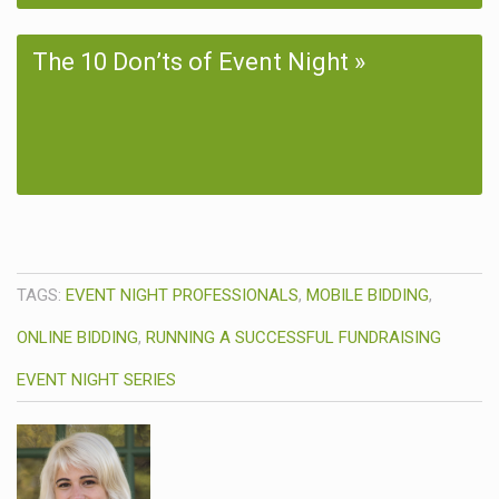
The 10 Don’ts of Event Night
TAGS:
EVENT NIGHT PROFESSIONALS
,
MOBILE BIDDING
,
ONLINE BIDDING
,
RUNNING A SUCCESSFUL FUNDRAISING
EVENT NIGHT SERIES