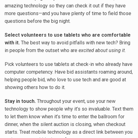
amazing technology so they can check it out if they have
more questions—and you have plenty of time to field those
questions before the big night.
Select volunteers to use tablets who are comfortable
with it.
The best way to avoid pitfalls with new tech? Bring
in people from the outset who are
excited about using it
.
Pick volunteers to use tablets at check-in who already have
computer competency. Have bid assistants roaming around,
helping people bid, who love to use tech and are good at
showing others how to do it.
Stay in touch.
Throughout your event, use your new
technology to show people why it’s so invaluable. Text them
to let them know when it’s time to enter the ballroom for
dinner, when the silent auction is closing, when checkout
starts. Treat mobile technology as a direct link between you