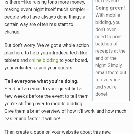
next event?
is there—like raising tons more money,
Going green!
making event night itself much simpler—
With mobile
people who have always done things a
bidding, you
certain way are often resistant to
don’t even
change.
need to print
batches of
But don’t worry. We’ve got a whole action
receipts at the
plan here to help you introduce tech like
end of the
tablets and
online bidding
to your board,
night. Simply
your volunteers, and your guests.
email them out
to everyone
Tell everyone what you’re doing.
and you’re
Send out an email to your guest list a
done!.
few weeks before the event to tell them
you’re shifting over to mobile bidding.
Give them a brief overview of how it’ll work, and how much
easier and faster it will be!
Then create a page on your website about this new,