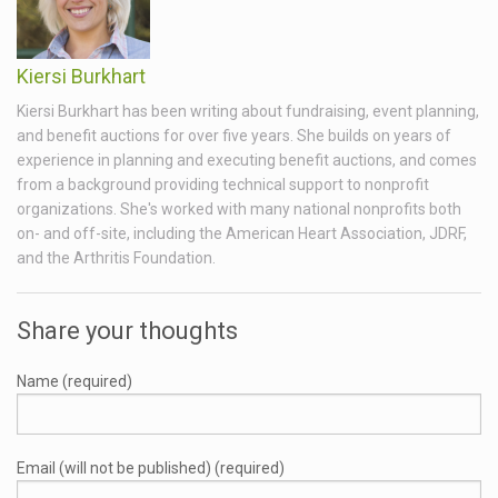
Kiersi Burkhart
Kiersi Burkhart has been writing about fundraising, event planning,
and benefit auctions for over five years. She builds on years of
experience in planning and executing benefit auctions, and comes
from a background providing technical support to nonprofit
organizations. She's worked with many national nonprofits both
on- and off-site, including the American Heart Association, JDRF,
and the Arthritis Foundation.
Share your thoughts
Name (required)
Email (will not be published) (required)