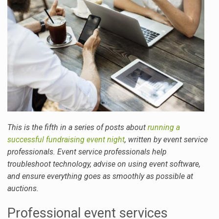
This is the fifth in a series of posts about
running a
successful fundraising event night
, written by event service
professionals. Event service professionals help
troubleshoot technology, advise on using event software,
and ensure everything goes as smoothly as possible at
auctions.
Professional event services