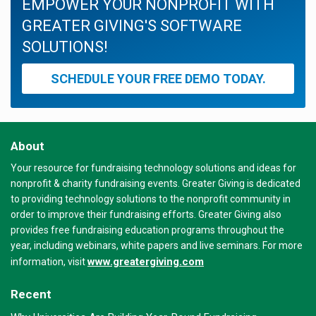
EMPOWER YOUR NONPROFIT WITH
GREATER GIVING'S SOFTWARE
SOLUTIONS!
SCHEDULE YOUR FREE DEMO TODAY.
About
Your resource for fundraising technology solutions and ideas for
nonprofit & charity fundraising events. Greater Giving is dedicated
to providing technology solutions to the nonprofit community in
order to improve their fundraising efforts. Greater Giving also
provides free fundraising education programs throughout the
year, including webinars, white papers and live seminars. For more
www.greatergiving.com
information, visit
Recent