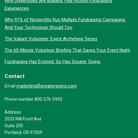
Why Universities Are Building Year-Round Fundraising
Experiences
Why 91% of Nonprofits Run Multiple Fundraising Campaigns
And Your Technology Should Too
The Valiant Volunteer: Event Archetype Series
The 60-Minute Volunteer Briefing That Saves Your Event Night
Fundraising Has Evolved. So Has Greater Giving.
Contact
marketing@greatergiving.com
Email
Phone number 800-276-5992
Address
2035 NW Front Ave
Suite 205
Portland, OR 97209