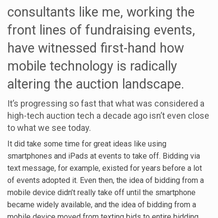
consultants like me, working the
front lines of fundraising events,
have witnessed first-hand how
mobile technology is radically
altering the auction landscape.
It’s progressing so fast that what was considered a
high-tech auction tech a decade ago isn’t even close
to what we see today.
It did take some time for great ideas like using
smartphones and iPads at events to take off. Bidding via
text message, for example, existed for years before a lot
of events adopted it. Even then, the idea of bidding from a
mobile device didn’t really take off until the smartphone
became widely available, and the idea of bidding from a
mobile device moved from texting bids to entire bidding