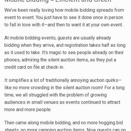
We’ve been really loving how mobile bidding spreads from
event to event. You just have to see it done once in person
to fall in love with it—and then to want it at your own event.
At mobile bidding events, guests are usually already
bidding when they arrive, and registration takes half as long
as it used to take. It’s magic to see people already on their
phones, admiring the silent auction items, as they put a
credit card on file at check-in.
It simplifies a lot of traditionally annoying auction quirks—
like no more crowding in the silent auction room! For a long
time, we all struggled with the problem of growing
audiences in small venues as events continued to attract
more and more people.
Then came along mobile bidding, and no more hogging bid
sheets, no more camping auction items. Now guests can go