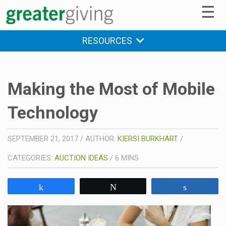
☰
RESOURCES
Making the Most of Mobile
Technology
SEPTEMBER 21, 2017
/
AUTHOR:
KIERSI BURKHART
/
CATEGORIES:
AUCTION IDEAS
/
6
MINS
Share
Tweet
Share