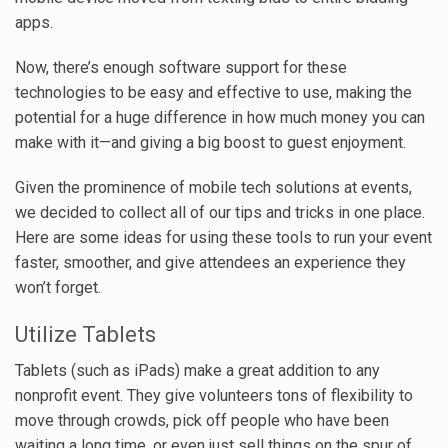
apps.
Now, there’s enough software support for these
technologies to be easy and effective to use, making the
potential for a huge difference in how much money you can
make with it—and giving a big boost to guest enjoyment.
Given the prominence of mobile tech solutions at events,
we decided to collect all of our tips and tricks in one place.
Here are some ideas for using these tools to run your event
faster, smoother, and give attendees an experience they
won’t forget.
Utilize Tablets
Tablets (such as iPads) make a great addition to any
nonprofit event. They give volunteers tons of flexibility to
move through crowds, pick off people who have been
waiting a long time, or even just sell things on the spur of