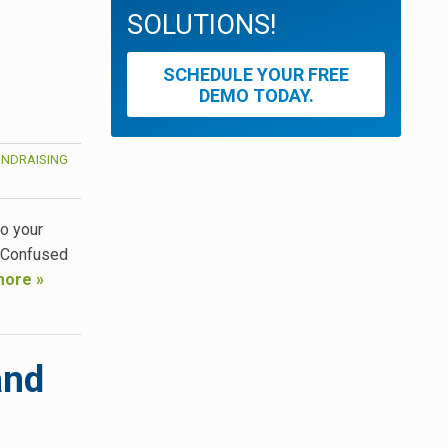
SOLUTIONS!
SCHEDULE YOUR FREE
DEMO TODAY.
UNDRAISING
to your
? Confused
more »
and