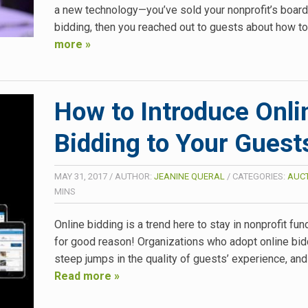
a new technology—you’ve sold your nonprofit’s board
bidding, then you reached out to guests about how t
more »
How to Introduce Onli
Bidding to Your Guest
MAY 31, 2017
/
AUTHOR:
JEANINE QUERAL
/
CATEGORIES:
AUCT
MINS
Online bidding is a trend here to stay in nonprofit fu
for good reason! Organizations who adopt online bid
steep jumps in the quality of guests’ experience, and 
Read more »