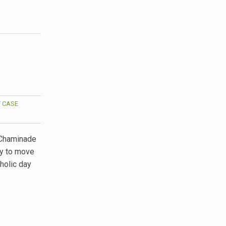
 CASE
 Chaminade
gy to move
tholic day