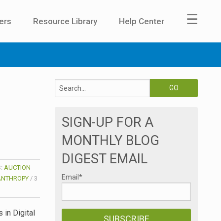
☰
ers
Resource Library
Help Center
SIGN-UP FOR A
MONTHLY BLOG
DIGEST EMAIL
S:
AUCTION
Email
*
ANTHROPY
/
3
 in Digital