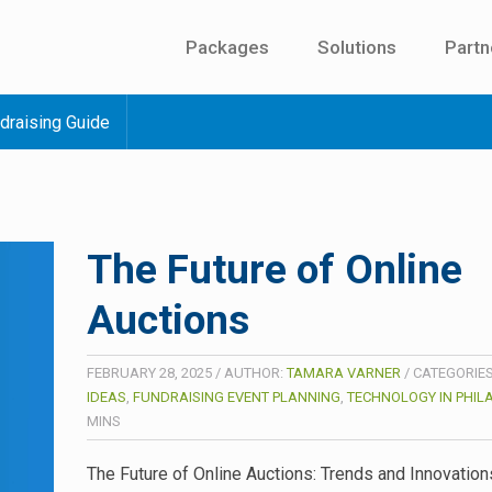
Packages
Solutions
Partn
draising Guide
The Future of Online
Auctions
FEBRUARY 28, 2025
/
AUTHOR:
TAMARA VARNER
/
CATEGORIE
IDEAS
,
FUNDRAISING EVENT PLANNING
,
TECHNOLOGY IN PHIL
MINS
The Future of Online Auctions: Trends and Innovations