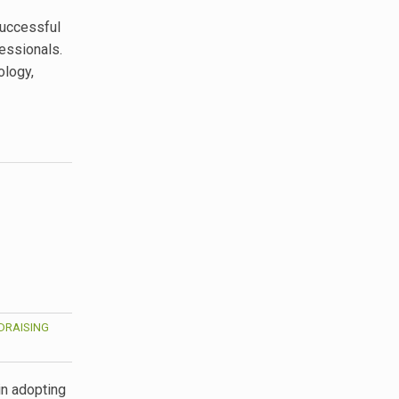
 successful
fessionals.
ology,
DRAISING
in adopting