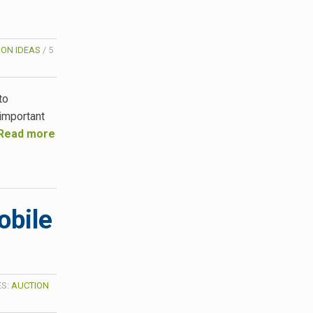
ION IDEAS
/
5
to
important
Read more
obile
ES:
AUCTION