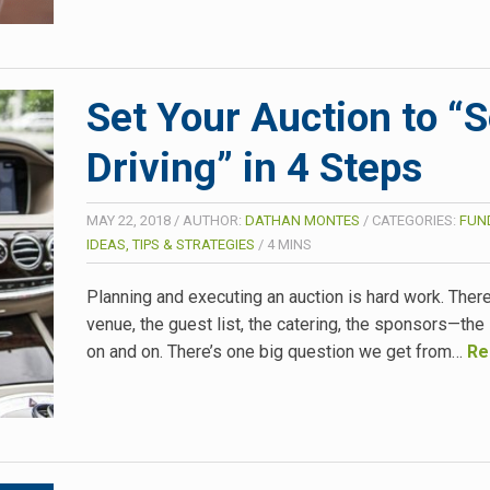
Set Your Auction to “S
Driving” in 4 Steps
MAY 22, 2018
/
AUTHOR:
DATHAN MONTES
/
CATEGORIES:
FUN
IDEAS, TIPS & STRATEGIES
/
4
MINS
Planning and executing an auction is hard work. There
venue, the guest list, the catering, the sponsors—the 
on and on. There’s one big question we get from…
Re