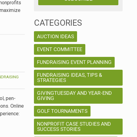
nonprofits
d maximize
CATEGORIES
AUCTION IDEAS
EVENT COMMITTEE
FUNDRAISING EVENT PLANNING
FUNDRAISING IDEAS, TIPS &
NDRAISING
STRATEGIES
GIVINGTUESDAY AND YEAR-END
GIVING
ol, pen-
ons. Online
GOLF TOURNAMENTS
xperience:
NONPROFIT CASE STUDIES AND
SUCCESS STORIES