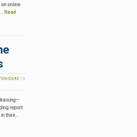
 on online
o…
Read
ne
s
ION IDEAS
/
4
ndraising—
ding report
in their…