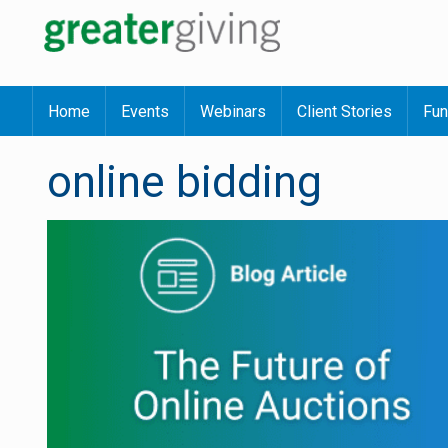
Home
Events
Webinars
Client Stories
Fun
online bidding