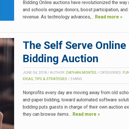
Bidding Online auctions have revolutionized the way 
and schools engage donors, boost participation, an
revenue. As technology advances,…
Read more »
The Self Serve Online
Bidding Auction
JUNE 04, 2018
/
AUTHOR:
DATHAN MONTES
/
CATEGORIES:
FU
IDEAS, TIPS & STRATEGIES
/
5
MINS
Nonprofits every day are moving away from old scho
and-paper bidding, toward automated software soluti
bidding puts guests in charge of their own auction e
they can browse items…
Read more »