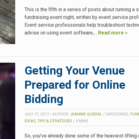
This is the fifth in a series of posts about running a
fundraising event night, written by event service pro
Event service professionals help troubleshoot techn
advise on using event software,…
Read more »
Getting Your Venue
Prepared for Online
Bidding
JULY 17, 2017
/
AUTHOR:
JEANINE QUERAL
/
CATEGORIES:
FUN
IDEAS, TIPS & STRATEGIES
/
5
MINS
So, you’ve already done some of the heaviest lifting 