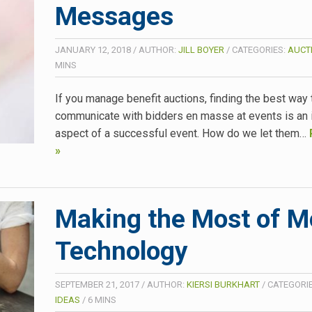
Messages
JANUARY 12, 2018
/
AUTHOR:
JILL BOYER
/
CATEGORIES:
AUCT
MINS
If you manage benefit auctions, finding the best way 
communicate with bidders en masse at events is an 
aspect of a successful event. How do we let them…
»
Making the Most of M
Technology
SEPTEMBER 21, 2017
/
AUTHOR:
KIERSI BURKHART
/
CATEGORI
IDEAS
/
6
MINS