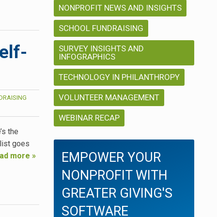
NONPROFIT NEWS AND INSIGHTS
SCHOOL FUNDRAISING
elf-
SURVEY INSIGHTS AND
INFOGRAPHICS
TECHNOLOGY IN PHILANTHROPY
VOLUNTEER MANAGEMENT
DRAISING
WEBINAR RECAP
’s the
list goes
EMPOWER YOUR
ad more »
NONPROFIT WITH
GREATER GIVING'S
SOFTWARE