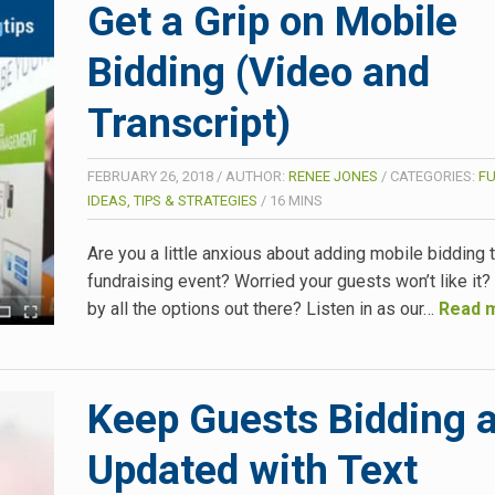
Get a Grip on Mobile
Bidding (Video and
Transcript)
FEBRUARY 26, 2018
/
AUTHOR:
RENEE JONES
/
CATEGORIES:
F
IDEAS, TIPS & STRATEGIES
/
16
MINS
Are you a little anxious about adding mobile bidding 
fundraising event? Worried your guests won’t like it
by all the options out there? Listen in as our…
Read 
Keep Guests Bidding 
Updated with Text