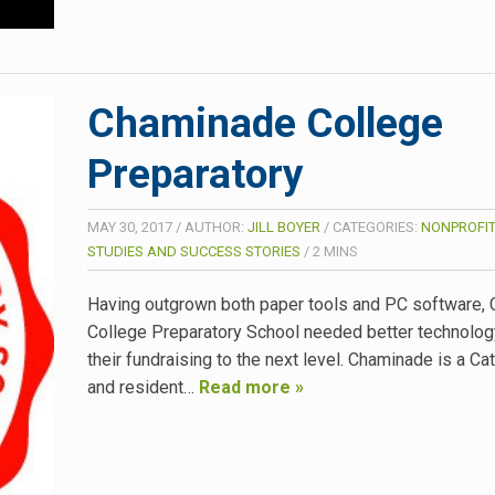
Chaminade College
Preparatory
MAY 30, 2017
/
AUTHOR:
JILL BOYER
/
CATEGORIES:
NONPROFIT
STUDIES AND SUCCESS STORIES
/
2
MINS
Having outgrown both paper tools and PC software,
College Preparatory School needed better technolo
their fundraising to the next level. Chaminade is a Ca
and resident…
Read more »