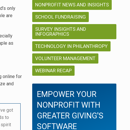
NONPROFIT NEWS AND INSIGHTS
nd’s only
ple are
SCHOOL FUNDRAISING
SURVEY INSIGHTS AND
INFOGRAPHICS
ecially
mple as
TECHNOLOGY IN PHILANTHROPY
VOLUNTEER MANAGEMENT
WEBINAR RECAP
 online for
ize and
EMPOWER YOUR
NONPROFIT WITH
’ve got
GREATER GIVING'S
ds to
spirit
SOFTWARE