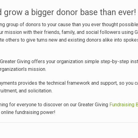
d grow a bigger donor base than ever!
ung group of donors to your cause than you ever thought possibl
 mission with their friends, family, and social followers using G
nvite others to give turns new and existing donors alike into spok
Greater Giving offers your organization simple step-by-step inst
rganization’s mission.
yments provides the technical framework and support, so you 
itment, and solicitation.
ing for everyone to discover on our Greater Giving
Fundraising 
 online fundraising power!