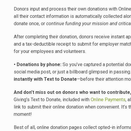
Donors input and process their own donations with Onli
all their contact information is automatically collected a
donate once, or
continue funding your mission and critica
After completing their donation, donors receive instant app
and a tax-deductible receipt to submit for employer mat
for your employees and volunteers.
• Donations by phone:
So you’ve captured a potential don
social media post, or just a billboard glimpsed in passing
instantly with Text to Donate
—before their attention m
And don’t miss out on donors who want to contribute, 
Giving’s Text to Donate, included with
Online Payments
, 
link to submit their online donation when convenient. It’s
moment!
Best of all, online donation pages collect opted-in infor