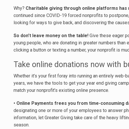
Why?
Charitable giving through online platforms has 
continued since COVID-19 forced nonprofits to postpone, 
looking for ways to give back, and discovering the causes
So don’t leave money on the table!
Give these eager po
young people, who are donating in greater numbers than ev
clicking a button or texting a number, your nonprofit is mu
Take online donations now with bu
Whether it’s your first foray into running an entirely web
years, we have the tools to get your year end giving cam
match your nonprofit’s existing online presence.
• Online Payments frees you from time-consuming da
designating one or more of your employees to answer ph
information, let Greater Giving take care of the heavy lifti
season.