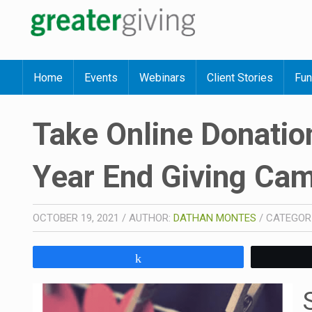
Home
Events
Webinars
Client Stories
Fun
Take Online Donation
Year End Giving Ca
OCTOBER 19, 2021
/
AUTHOR:
DATHAN MONTES
/
CATEGOR
Share