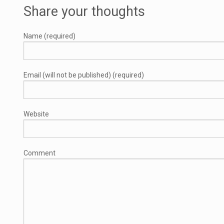
Share your thoughts
Name (required)
Email (will not be published) (required)
Website
Comment