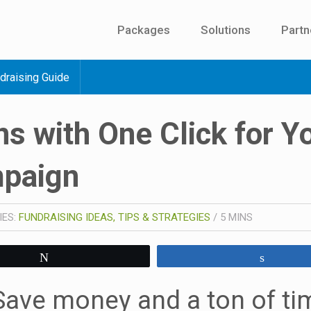
Packages
Solutions
Partn
draising Guide
s with One Click for Y
mpaign
IES:
FUNDRAISING IDEAS, TIPS & STRATEGIES
/
5
MINS
Tweet
Share
Save money and a ton of ti