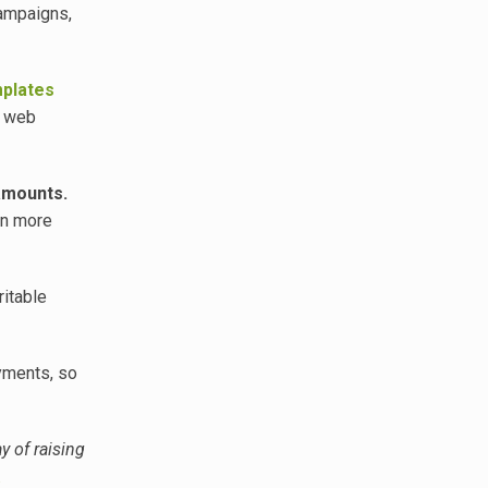
campaigns,
mplates
o web
amounts.
rn more
ritable
yments, so
y of raising
.