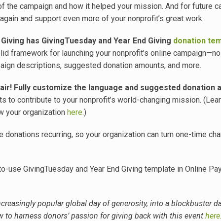
 of the campaign and how it helped your mission. And for future 
 again and support even more of your nonprofit’s great work.
 Giving has GivingTuesday and Year End Giving
donation te
id framework for launching your nonprofit’s online campaign—n
aign descriptions, suggested donation amounts, and more.
air! Fully customize the language and suggested donation 
 to contribute to your nonprofit’s world-changing mission. (Lea
w your organization
here
.)
 donations recurring, so your organization can turn one-time cha
-to-use GivingTuesday and Year End Giving template in Online Pa
creasingly popular global day of generosity, into a blockbuster da
 to harness donors’ passion for giving back with this event
here