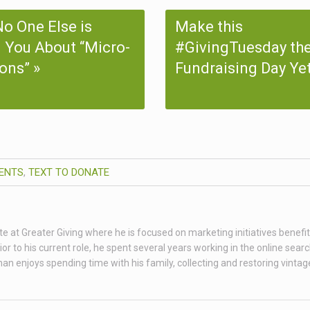
o One Else is
Make this
g You About “Micro-
#GivingTuesday the
ons”
Fundraising Day Ye
ENTS
,
TEXT TO DONATE
te at Greater Giving where he is focused on marketing initiatives benefit
 to his current role, he spent several years working in the online sear
than enjoys spending time with his family, collecting and restoring vint