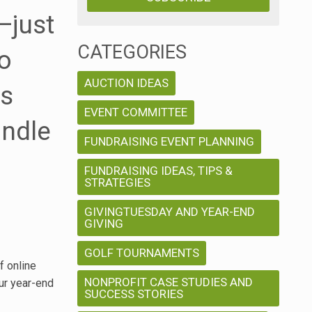
—just
CATEGORIES
o
AUCTION IDEAS
ns
EVENT COMMITTEE
andle
FUNDRAISING EVENT PLANNING
FUNDRAISING IDEAS, TIPS &
STRATEGIES
GIVINGTUESDAY AND YEAR-END
GIVING
GOLF TOURNAMENTS
f online
NONPROFIT CASE STUDIES AND
ur year-end
SUCCESS STORIES