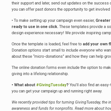
their support and later, send out updates on the success
you can offer past donors the opportunity to get involved
• To make setting up your campaign even easier,
Greater
ready to use in one click.
These templates provide a sol
design experience necessary! We provide inspiring camp
Once the template is loaded, feel free to
add your own fl
Donation options start small to include
everyone
who wants
about these “micro-donations” and how they can help gro
The online donation forms even include the option to make
giving into a lifelong relationship.
• What about
#GivingTuesday
?
You’ll also find an easy
you can get your campaign up and running right away.
We recently provided tips for turning GivingTuesday, the in
awareness and funds for nonprofits. Read more about how