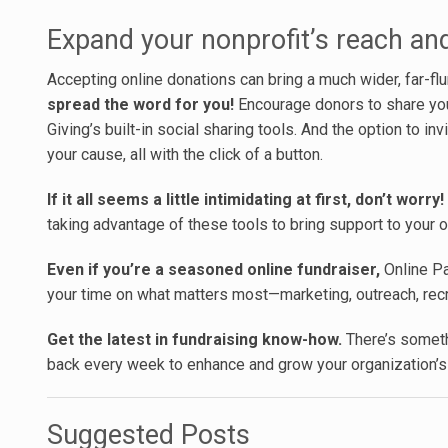
Expand your nonprofit’s reach an
Accepting online donations can bring a much wider, far-fl
spread the word for you!
Encourage donors to share your
Giving’s built-in social sharing tools. And the option to i
your cause, all with the click of a button.
If it all seems a little intimidating at first, don’t worry!
taking advantage of these tools to bring support to your o
Even if you’re a seasoned online fundraiser,
Online Pa
your time on what matters most—marketing, outreach, recru
Get the latest in fundraising know-how.
There’s someth
back every week to enhance and grow your organization’s
Suggested Posts