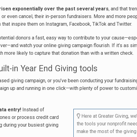
risen exponentially over the past several years
, and that tre
or even cancel, their in-person fundraisers. More and more peo
 that inspire them on Instagram, Facebook, TikTok and Twitter.
tential donors a fast, easy way to contribute to your cause—esp
er—and watch your online giving campaign flourish. If it’s as si
ch more likely to capture that donation than with a written check.
ilt-in Year End Giving tools
-based giving campaign, or you’ve been conducting your fundraising
paign up and running in one click—with plenty of power to custom
ta entry!
Instead of
Here at Greater Giving, we
ones or process credit card
the tools your nonprofit nee
ng during your busiest giving
make the most of the giving 