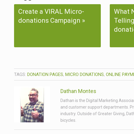
Create a VIRAL Micro-
What N
donations Campaign
Tellin
donati
TAGS:
DONATION PAGES
,
MICRO DONATIONS
,
ONLINE PAYM
Dathan Montes
Dathan is the Digital Marketing Associa
and customer support departments. Prior
industry. Outside of Greater Giving, Da
bicycles.