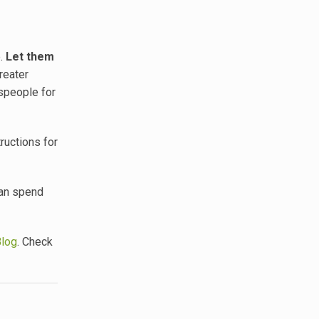
e.
Let them
reater
espeople for
ructions for
can spend
Blog
. Check