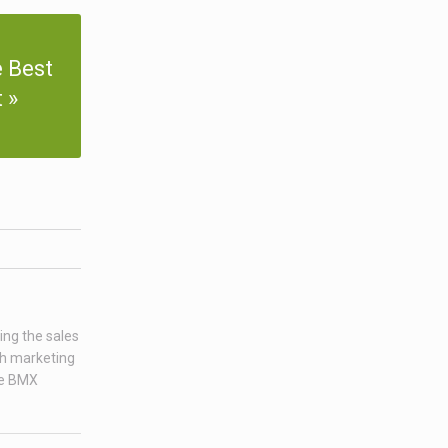
 Best
t
ing the sales
ch marketing
age BMX