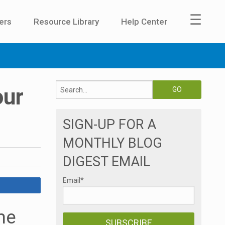
☰
ers
Resource Library
Help Center
our
SIGN-UP FOR A
MONTHLY BLOG
DIGEST EMAIL
Email
*
me