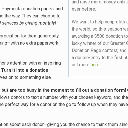
and raise more money onlin
ne Payments donation pages, and
ever before.
long the way. They can choose to
We want to help nonprofits
l services by giving monthly!
the world, so this season we
reciation for their generosity,
awarding a $500 donation to
ching—with no extra paperwork
lucky winner of our Greater 
Donation Page contest, and
a double-entry to the first 50
or’s attention with an inspiring
out more
here
!
.
Turn it into a donation
oves on to something else.
but are too busy in the moment to fill out a donation form!
allows donors to text a number with your chosen keyword, and the
 the perfect way for a donor on the go to follow up when they have
mation about each donor—giving you the chance to thank them sinc