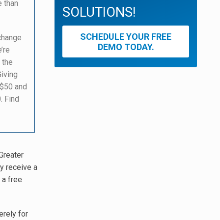
e than
SOLUTIONS!
SCHEDULE YOUR FREE
 change
DEMO TODAY.
’re
 the
Giving
 $50 and
. Find
Greater
y receive a
 a free
erely for