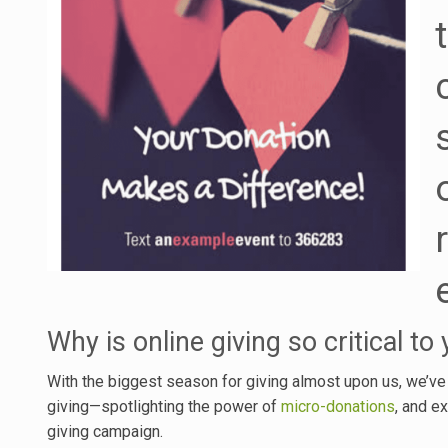
Why is online giving so critical to
With the biggest season for giving almost upon us, we’ve
giving—spotlighting the power of
micro-donations
, and e
giving campaign.