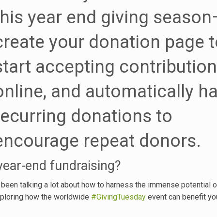
this year end giving season
create your donation page t
start accepting contributio
online, and automatically h
recurring donations to
encourage repeat donors.
 year-end fundraising?
 been talking a lot about how to harness the immense potential o
xploring how the worldwide
#GivingTuesday
event can benefit yo