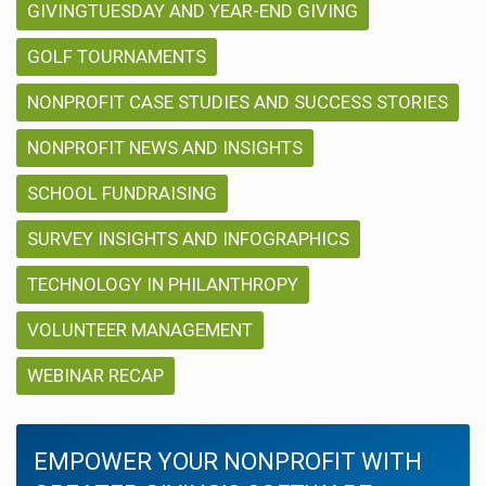
GIVINGTUESDAY AND YEAR-END GIVING
GOLF TOURNAMENTS
NONPROFIT CASE STUDIES AND SUCCESS STORIES
NONPROFIT NEWS AND INSIGHTS
SCHOOL FUNDRAISING
SURVEY INSIGHTS AND INFOGRAPHICS
TECHNOLOGY IN PHILANTHROPY
VOLUNTEER MANAGEMENT
WEBINAR RECAP
EMPOWER YOUR NONPROFIT WITH