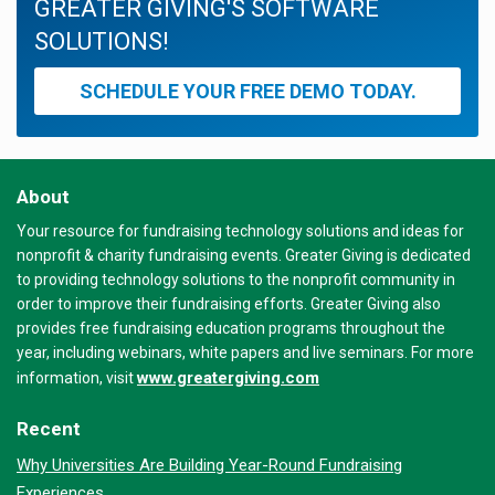
GREATER GIVING'S SOFTWARE
SOLUTIONS!
SCHEDULE YOUR FREE DEMO TODAY.
About
Your resource for fundraising technology solutions and ideas for
nonprofit & charity fundraising events. Greater Giving is dedicated
to providing technology solutions to the nonprofit community in
order to improve their fundraising efforts. Greater Giving also
provides free fundraising education programs throughout the
year, including webinars, white papers and live seminars. For more
www.greatergiving.com
information, visit
Recent
Why Universities Are Building Year-Round Fundraising
Experiences