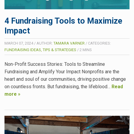
4 Fundraising Tools to Maximize
Impact
MARCH 07, 2024
/
AUTHOR:
TAMARA VARNER
/
CATEGORIES:
FUNDRAISING IDEAS, TIPS & STRATEGIES
/
2
MINS
Non-Profit Success Stories: Tools to Streamline
Fundraising and Amplify Your Impact Nonprofits are the
heart and soul of our communities, driving positive change
on countless fronts. But fundraising, the lifeblood…
Read
more »