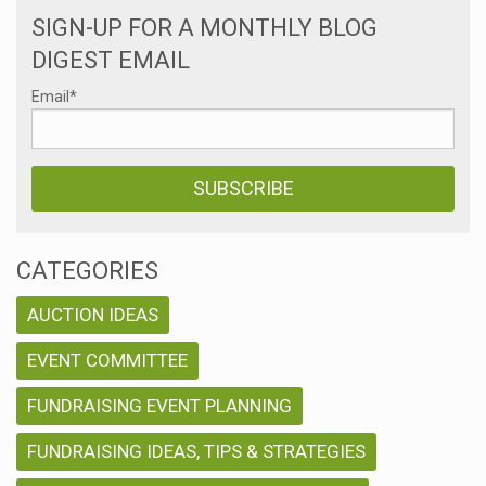
SIGN-UP FOR A MONTHLY BLOG
DIGEST EMAIL
Email
*
CATEGORIES
AUCTION IDEAS
EVENT COMMITTEE
FUNDRAISING EVENT PLANNING
FUNDRAISING IDEAS, TIPS & STRATEGIES