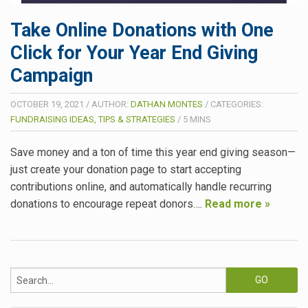
Take Online Donations with One
Click for Your Year End Giving
Campaign
OCTOBER 19, 2021
/
AUTHOR:
DATHAN MONTES
/
CATEGORIES:
FUNDRAISING IDEAS, TIPS & STRATEGIES
/
5
MINS
Save money and a ton of time this year end giving season—
just create your donation page to start accepting
contributions online, and automatically handle recurring
donations to encourage repeat donors….
Read more »