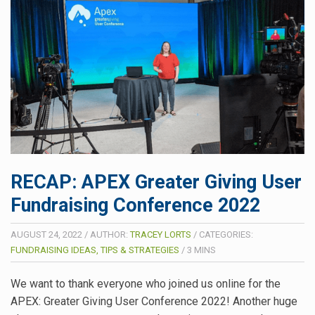
RECAP: APEX Greater Giving User
Fundraising Conference 2022
AUGUST 24, 2022
/
AUTHOR:
TRACEY LORTS
/
CATEGORIES:
FUNDRAISING IDEAS, TIPS & STRATEGIES
/
3
MINS
We want to thank everyone who joined us online for the
APEX: Greater Giving User Conference 2022! Another huge