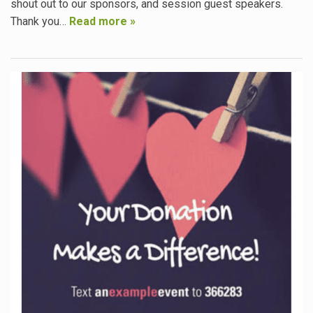
shout out to our sponsors, and session guest speakers.
Thank you…
Read more »