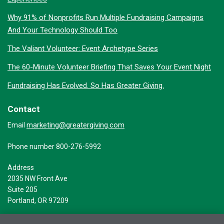
Why 91% of Nonprofits Run Multiple Fundraising Campaigns
And Your Technology Should Too
The Valiant Volunteer: Event Archetype Series
The 60-Minute Volunteer Briefing That Saves Your Event Night
Fundraising Has Evolved. So Has Greater Giving.
Contact
marketing@greatergiving.com
Email
Phone number 800-276-5992
Address
2035 NW Front Ave
Suite 205
Portland, OR 97209