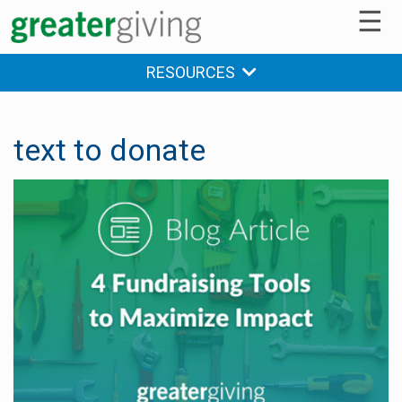
☰
RESOURCES
text to donate