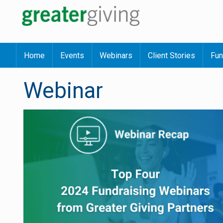
Home
Events
Webinars
Client Stories
Fun
Webinar