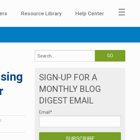
☰
ers
Resource Library
Help Center
ising
SIGN-UP FOR A
MONTHLY BLOG
r
DIGEST EMAIL
Email
*
: