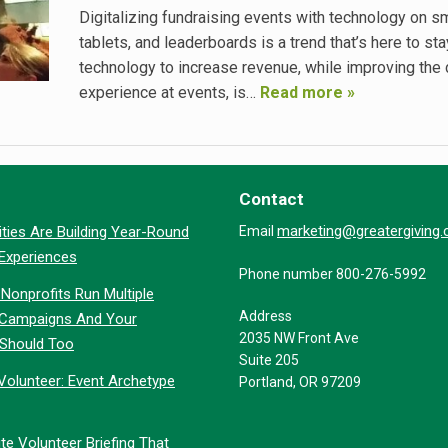
Digitalizing fundraising events with technology on s
tablets, and leaderboards is a trend that’s here to stay
technology to increase revenue, while improving the
experience at events, is…
Read more »
Contact
marketing@greatergiving
ties Are Building Year-Round
Email
 Experiences
Phone number 800-276-5992
Nonprofits Run Multiple
Address
 Campaigns And Your
2035 NW Front Ave
 Should Too
Suite 205
Volunteer: Event Archetype
Portland, OR 97209
te Volunteer Briefing That