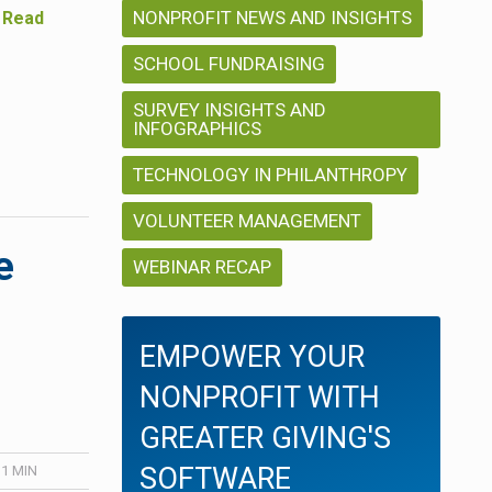
NONPROFIT NEWS AND INSIGHTS
…
Read
SCHOOL FUNDRAISING
SURVEY INSIGHTS AND
INFOGRAPHICS
TECHNOLOGY IN PHILANTHROPY
VOLUNTEER MANAGEMENT
e
WEBINAR RECAP
EMPOWER YOUR
NONPROFIT WITH
GREATER GIVING'S
SOFTWARE
 1
MIN