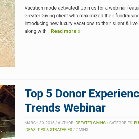
Vacation mode activated! Join us for a webinar featu
Greater Giving client who maximized their fundraisin
introducing new luxury vacations to their silent & live
along with…
Read more »
Top 5 Donor Experien
Trends Webinar
MARCH 30, 2015
/
AUTHOR:
GREATER GIVING
/
CATEGORIES:
FU
IDEAS, TIPS & STRATEGIES
/
2
MINS