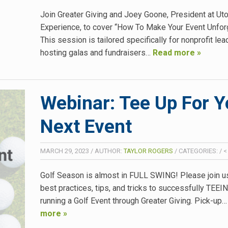
Join Greater Giving and Joey Goone, President at Ut
Experience, to cover “How To Make Your Event Unforg
This session is tailored specifically for nonprofit le
hosting galas and fundraisers…
Read more »
Webinar: Tee Up For Y
Next Event
MARCH 29, 2023
/
AUTHOR:
TAYLOR ROGERS
/
CATEGORIES:
/
<
Golf Season is almost in FULL SWING! Please join us
best practices, tips, and tricks to successfully TEE
running a Golf Event through Greater Giving. Pick-up
more »