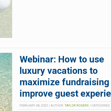
Webinar: How to use
luxury vacations to
maximize fundraising
improve guest experi
FEBRUARY 08, 2023
/
AUTHOR:
TAYLOR ROGERS
/
CATEGORIES