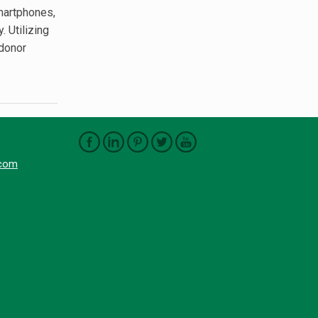
martphones,
. Utilizing
 donor
.com