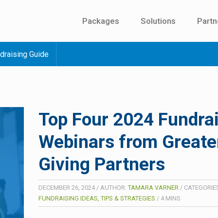
Packages
Solutions
Partn
draising Guide
Top Four 2024 Fundra
Webinars from Greate
Giving Partners
DECEMBER 26, 2024
/
AUTHOR:
TAMARA VARNER
/
CATEGORIES
FUNDRAISING IDEAS, TIPS & STRATEGIES
/
4
MINS