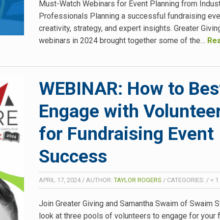
Must-Watch Webinars for Event Planning from Indus
Professionals Planning a successful fundraising eve
creativity, strategy, and expert insights. Greater Givin
webinars in 2024 brought together some of the…
Rea
WEBINAR: How to Bes
Engage with Voluntee
for Fundraising Event
Success
APRIL 17, 2024
/
AUTHOR:
TAYLOR ROGERS
/
CATEGORIES:
/
< 1
Join Greater Giving and Samantha Swaim of Swaim St
look at three pools of volunteers to engage for your 