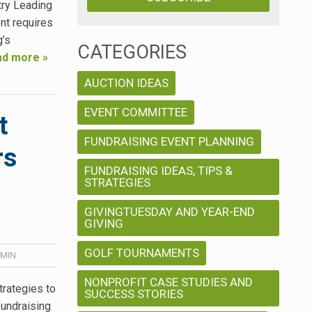
try Leading
nt requires
g’s
CATEGORIES
d more »
AUCTION IDEAS
EVENT COMMITTEE
t
FUNDRAISING EVENT PLANNING
rs
FUNDRAISING IDEAS, TIPS &
STRATEGIES
GIVINGTUESDAY AND YEAR-END
GIVING
GOLF TOURNAMENTS
MIN
NONPROFIT CASE STUDIES AND
rategies to
SUCCESS STORIES
fundraising