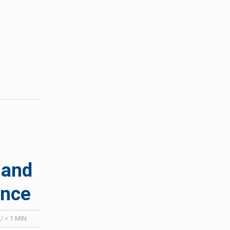
 and
ence
:
/
< 1
MIN