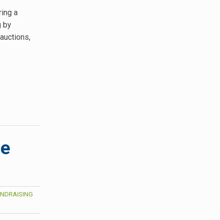
ring a
g by
 auctions,
ce
NDRAISING