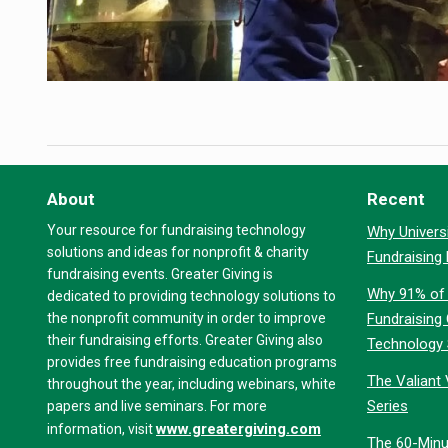
About
Recent
Your resource for fundraising technology
Why Universi
solutions and ideas for nonprofit & charity
Fundraising
fundraising events. Greater Giving is
Why 91% of 
dedicated to providing technology solutions to
the nonprofit community in order to improve
Fundraising
their fundraising efforts. Greater Giving also
Technology
provides free fundraising education programs
The Valiant 
throughout the year, including webinars, white
Series
papers and live seminars. For more
www.greatergiving.com
information, visit
The 60-Minu