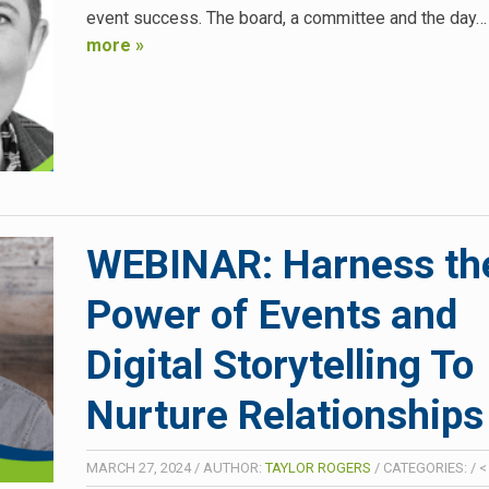
event success. The board, a committee and the day
more »
WEBINAR: Harness th
Power of Events and
Digital Storytelling To
Nurture Relationships
MARCH 27, 2024
/
AUTHOR:
TAYLOR ROGERS
/
CATEGORIES:
/
<