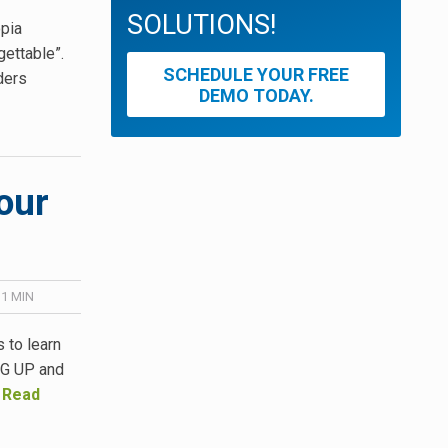
SOLUTIONS!
opia
ettable”.
SCHEDULE YOUR FREE
aders
DEMO TODAY.
our
 1
MIN
 to learn
ING UP and
…
Read