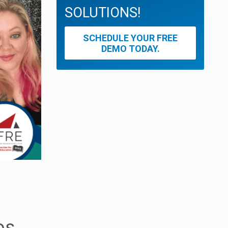
SOLUTIONS!
SCHEDULE YOUR FREE
DEMO TODAY.
os