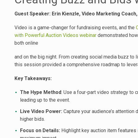
Guest Speaker: Erin Kienzle, Video Marketing Coach
Video is a game-changer for fundraising events, and the
with Powerful Auction Videos webinar
demonstrated how t
both online
and on the big night. From creating social media buzz to
this session provided a comprehensive roadmap to lever
Key Takeaways:
The Hype Method
: Use a four-part video strategy to 
leading up to the event.
Live Video Power:
Capture your audience’s attention d
higher bids.
Focus on Details:
Highlight key auction item features 