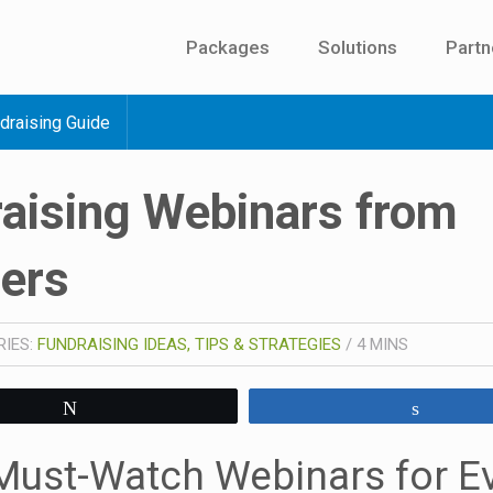
Packages
Solutions
Partn
draising Guide
aising Webinars from
ners
RIES:
FUNDRAISING IDEAS, TIPS & STRATEGIES
/
4
MINS
Tweet
Share
Must-Watch Webinars for E