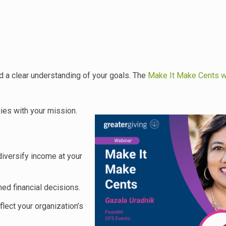
d a clear understanding of your goals. The
Make It Make Cents w
gies with your mission.
iversify income at your
d financial decisions.
flect your organization’s