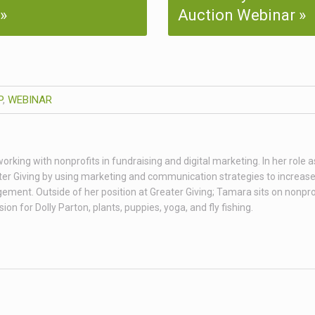
Auction Webinar
P
,
WEBINAR
king with nonprofits in fundraising and digital marketing. In her role as
er Giving by using marketing and communication strategies to increas
ent. Outside of her position at Greater Giving; Tamara sits on nonpro
n for Dolly Parton, plants, puppies, yoga, and fly fishing.