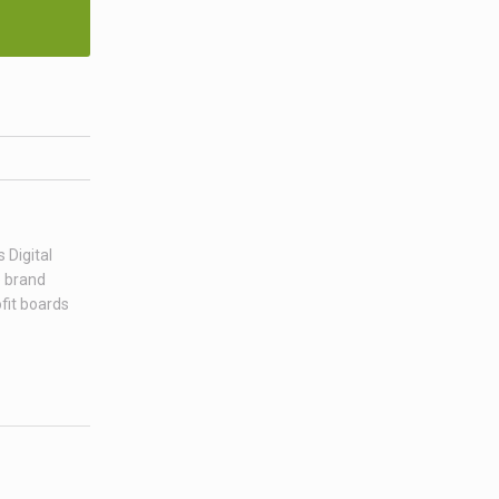
 Digital
e brand
fit boards