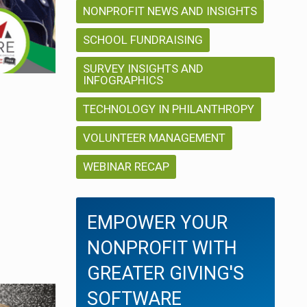
NONPROFIT NEWS AND INSIGHTS
SCHOOL FUNDRAISING
SURVEY INSIGHTS AND
INFOGRAPHICS
TECHNOLOGY IN PHILANTHROPY
VOLUNTEER MANAGEMENT
WEBINAR RECAP
EMPOWER YOUR
NONPROFIT WITH
GREATER GIVING'S
SOFTWARE