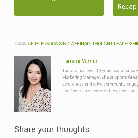
Recap
TAGS:
CFRE
,
FUNDRAISING WEBINAR
,
THOUGHT LEADERSHI
Tamara Varner
Tamara has over 10 years experience wor
Marketing Manager, she supports Great
awareness and drive community engagem
and fundraising committees, has a passio
Share your thoughts