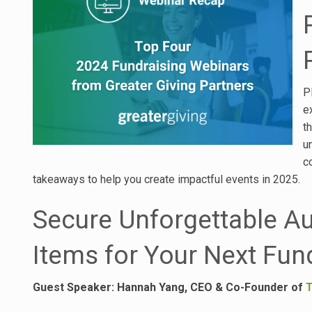
P
e
t
u
c
takeaways to help you create impactful events in 2025.
Secure Unforgettable A
Items for Your Next Fun
Guest Speaker:
Hannah Yang, CEO & Co-Founder of
T