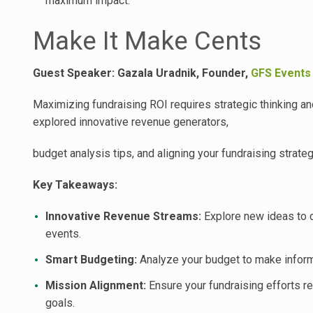
maximum impact.
Make It Make Cents
Guest Speaker: Gazala Uradnik, Founder,
GFS Events
Maximizing fundraising ROI requires strategic thinking an
explored innovative revenue generators,
budget analysis tips, and aligning your fundraising strate
Key Takeaways:
Innovative Revenue Streams:
Explore new ideas to d
events.
Smart Budgeting:
Analyze your budget to make informe
Mission Alignment:
Ensure your fundraising efforts re
goals.