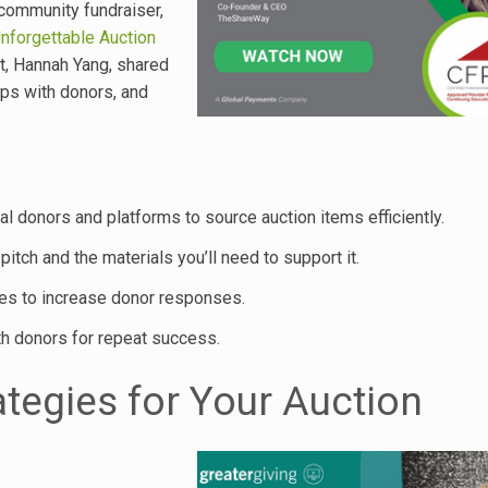
 community fundraiser,
nforgettable Auction
rt, Hannah Yang, shared
ips with donors, and
ial donors and platforms to source auction items efficiently.
itch and the materials you’ll need to support it.
ses to increase donor responses.
th donors for repeat success.
ategies for Your Auction