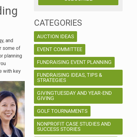
ding
CATEGORIES
AUCTION IDEAS
gy, and
er some of
EVENT COMMITTEE
or planning
FUNDRAISING EVENT PLANNING
you
e with key
FUNDRAISING IDEAS, TIPS &
STRATEGIES
GIVINGTUESDAY AND YEAR-END
GIVING
GOLF TOURNAMENTS
NONPROFIT CASE STUDIES AND
SUCCESS STORIES