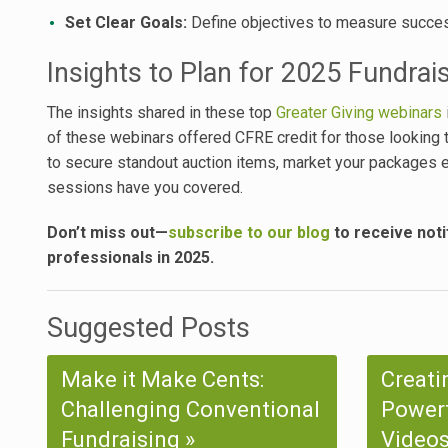
Set Clear Goals:
Define objectives to measure succes
Insights to Plan for 2025 Fundrai
The insights shared in these top
Greater Giving webinars
of these webinars offered CFRE credit for those looking t
to secure standout auction items, market your packages e
sessions have you covered.
Don’t miss out—
subscribe to our blog
to receive noti
professionals in 2025.
Suggested Posts
Make it Make Cents:
Creati
Challenging Conventional
Powerf
Fundraising
Videos