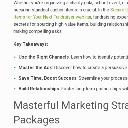
Whether you’re organizing a charity gala, school event, or
securing standout auction items is crucial. In the
Secure U
Items for Your Next Fundraiser webinar
, fundraising expe
secrets for sourcing high-value items, building relationsh
making compelling asks.
Key Takeaways:
Use the Right Channels
: Learn how to identify potent
Master the Ask
: Discover how to create a persuasive p
Save Time, Boost Success
: Streamline your proces
Build Relationships
: Foster long-term partnerships wi
Masterful Marketing Str
Packages