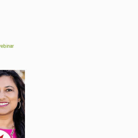
ebinar