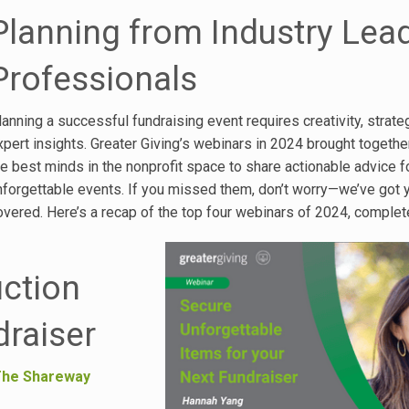
Planning from Industry Lea
Professionals
lanning a successful fundraising event requires creativity, strate
xpert insights. Greater Giving’s webinars in 2024 brought togeth
he best minds in the nonprofit space to share actionable advice f
nforgettable events. If you missed them, don’t worry—we’ve got 
overed. Here’s a recap of the top four webinars of 2024, complet
uction
draiser
he Shareway