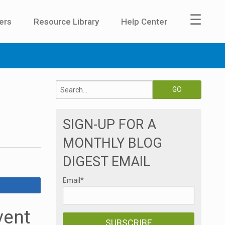
☰
ers
Resource Library
Help Center
SIGN-UP FOR A
MONTHLY BLOG
DIGEST EMAIL
Email
*
vent