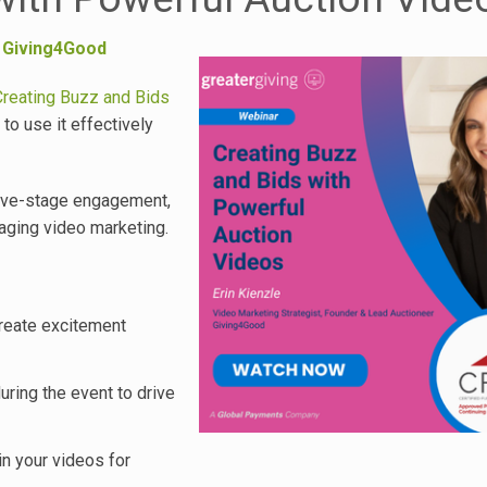
,
Giving4Good
Creating Buzz and Bids
o use it effectively
 live-stage engagement,
aging video marketing.
create excitement
uring the event to drive
in your videos for