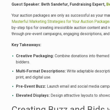
Guest Speaker: Beth Sandefur, Fundraising Expert,
B
Your auction packages are only as successful as your mar
Masterful Marketing Strategies for Your Auction Package
by-step tips for creating irresistible auction content and
through pre-event campaigns, engaging descriptions, and 
Key Takeaways:
Creative Packaging:
Combine donations into themed l
bidders.
Multi-Format Descriptions:
Write adaptable descripti
print, and digital use.
Pre-Event Buzz:
Launch email and social media campai
Elevated Displays:
Design attractive layouts to showc
Creating Buzz and Bids 