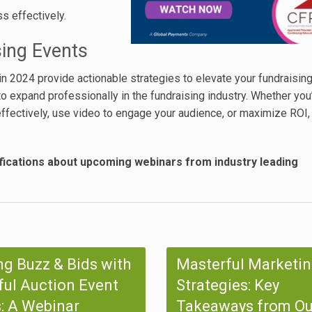
s effectively.
sing Events
in 2024 provide actionable strategies to elevate your fundraising
o expand professionally in the fundraising industry. Whether you
ffectively, use video to engage your audience, or maximize ROI,
fications about upcoming webinars from industry leading
ng Buzz & Bids with
Masterful Marketi
ul Auction Event
Strategies: Key
: A Webinar
Takeaways from Ou