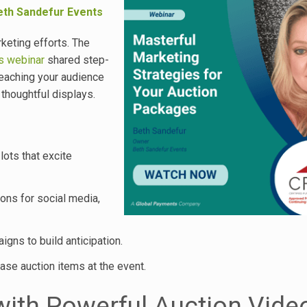
eth Sandefur Events
keting efforts. The
s webinar
shared step-
 reaching your audience
thoughtful displays.
ots that excite
ons for social media,
gns to build anticipation.
ase auction items at the event.
with Powerful Auction Vide