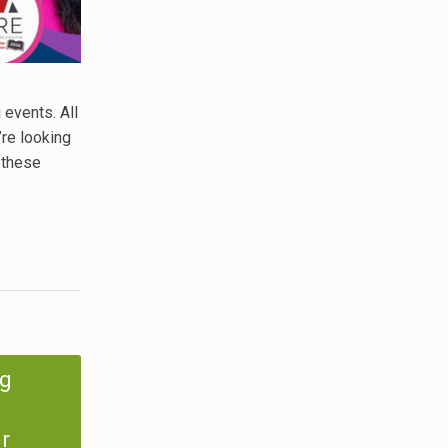
 events. All
’re looking
 these
ng
r