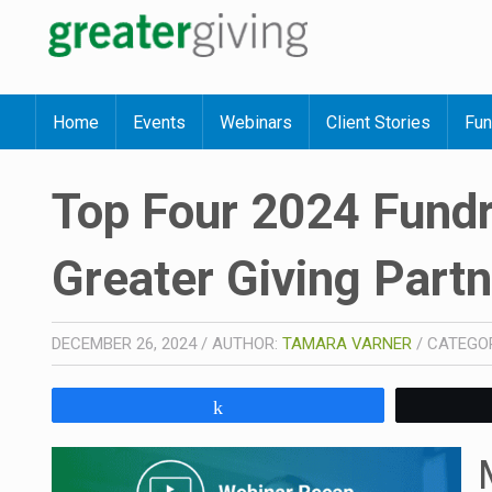
Home
Events
Webinars
Client Stories
Fun
Top Four 2024 Fundr
Greater Giving Part
DECEMBER 26, 2024
/
AUTHOR:
TAMARA VARNER
/
CATEGO
Share