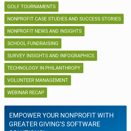
GOLF TOURNAMENTS
NONPROFIT CASE STUDIES AND SUCCESS STORIES
NONPROFIT NEWS AND INSIGHTS
SCHOOL FUNDRAISING
SURVEY INSIGHTS AND INFOGRAPHICS
TECHNOLOGY IN PHILANTHROPY
VOLUNTEER MANAGEMENT
WEBINAR RECAP
EMPOWER YOUR NONPROFIT WITH
GREATER GIVING'S SOFTWARE