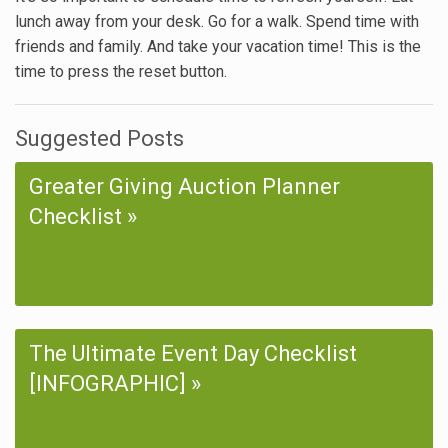
lunch away from your desk. Go for a walk. Spend time with
friends and family. And take your vacation time! This is the
time to press the reset button.
Suggested Posts
Greater Giving Auction Planner
Checklist
The Ultimate Event Day Checklist
[INFOGRAPHIC]