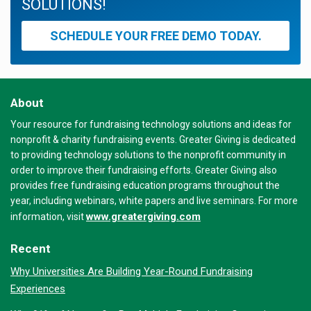
SOLUTIONS!
SCHEDULE YOUR FREE DEMO TODAY.
About
Your resource for fundraising technology solutions and ideas for
nonprofit & charity fundraising events. Greater Giving is dedicated
to providing technology solutions to the nonprofit community in
order to improve their fundraising efforts. Greater Giving also
provides free fundraising education programs throughout the
year, including webinars, white papers and live seminars. For more
www.greatergiving.com
information, visit
Recent
Why Universities Are Building Year-Round Fundraising
Experiences