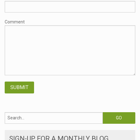
Comment
SIGN-UP FOR A MONTHLY BLOG