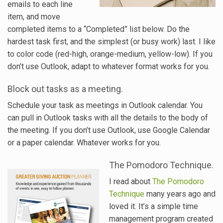
emails to each line
item, and move
completed items to a “Completed” list below. Do the
hardest task first, and the simplest (or busy work) last. I like
to color code (red-high, orange-medium, yellow-low). If you
don’t use Outlook, adapt to whatever format works for you.
Block out tasks as a meeting.
Schedule your task as meetings in Outlook calendar. You
can pull in Outlook tasks with all the details to the body of
the meeting. If you don’t use Outlook, use Google Calendar
or a paper calendar. Whatever works for you.
The Pomodoro Technique.
I read about
The Pomodoro
Technique
many years ago and
loved it. It’s a simple time
management program created