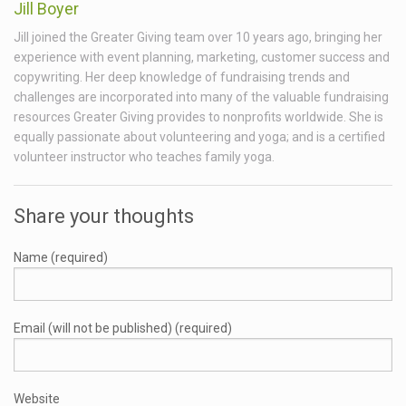
Jill Boyer
Jill joined the Greater Giving team over 10 years ago, bringing her
experience with event planning, marketing, customer success and
copywriting. Her deep knowledge of fundraising trends and
challenges are incorporated into many of the valuable fundraising
resources Greater Giving provides to nonprofits worldwide. She is
equally passionate about volunteering and yoga; and is a certified
volunteer instructor who teaches family yoga.
Share your thoughts
Name (required)
Email (will not be published) (required)
Website