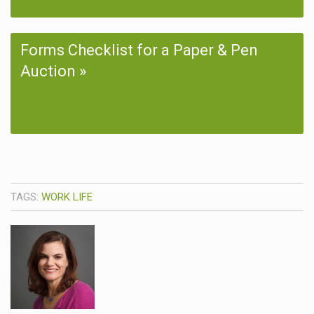
Forms Checklist for a Paper & Pen
Auction
TAGS:
WORK LIFE