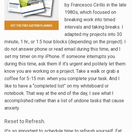
by Francesco Cirillo in the late
1980s, which focused on
breaking work into timed
intervals and taking breaks. I
adapted my projects into 30
minute, 1 hr., or 1.5 hour blocks (depending on the project). I
do not answer phone or read email during this time, and I
set my timer on my iPhone. If someone interrupts you
during this time, ask them if it’s urgent and politely let them
know you are working on a project. Take a walk or grab a
coffee for 5-15 min. when you complete your task. And I
like to have a “completed list” on my whiteboard or
notebook. That way at the end of the day, I see what I
accomplished rather than a list of undone tasks that cause
anxiety.
Reset to Refresh.
It’s so important to schedule time to refresh yourself. Eat