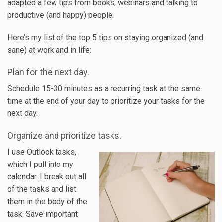
adapted a few tips from books, webinars and talking to
productive (and happy) people.
Here’s my list of the top 5 tips on staying organized (and
sane) at work and in life:
Plan for the next day.
Schedule 15-30 minutes as a recurring task at the same
time at the end of your day to prioritize your tasks for the
next day.
Organize and prioritize tasks.
I use Outlook tasks,
which I pull into my
calendar. I break out all
of the tasks and list
them in the body of the
task. Save important