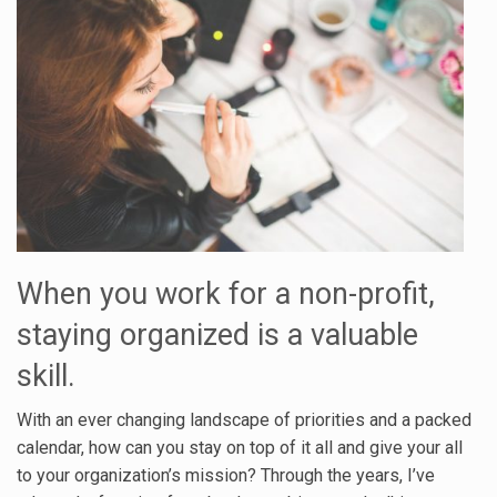
When you work for a non-profit,
staying organized is a valuable
skill.
With an ever changing landscape of priorities and a packed
calendar, how can you stay on top of it all and give your all
to your organization’s mission? Through the years, I’ve