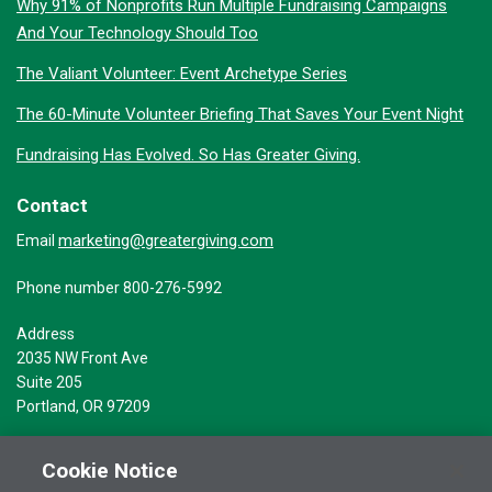
Why 91% of Nonprofits Run Multiple Fundraising Campaigns
And Your Technology Should Too
The Valiant Volunteer: Event Archetype Series
The 60-Minute Volunteer Briefing That Saves Your Event Night
Fundraising Has Evolved. So Has Greater Giving.
Contact
marketing@greatergiving.com
Email
Phone number 800-276-5992
Address
2035 NW Front Ave
Suite 205
Portland, OR 97209
Cookie Notice