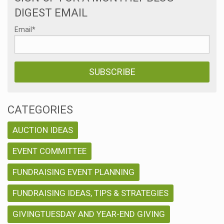
DIGEST EMAIL
Email
*
CATEGORIES
AUCTION IDEAS
EVENT COMMITTEE
FUNDRAISING EVENT PLANNING
FUNDRAISING IDEAS, TIPS & STRATEGIES
GIVINGTUESDAY AND YEAR-END GIVING