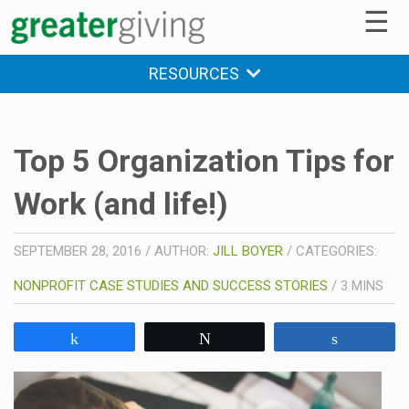
☰
RESOURCES
Top 5 Organization Tips for
Work (and life!)
SEPTEMBER 28, 2016
/
AUTHOR:
JILL BOYER
/
CATEGORIES:
NONPROFIT CASE STUDIES AND SUCCESS STORIES
/
3
MINS
Share
Tweet
Share