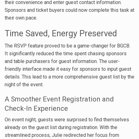
their convenience and enter guest contact information.
Sponsors and ticket buyers could now complete this task at
their own pace.
Time Saved, Energy Preserved
The RSVP feature proved to be a game-changer for BGCB.
It significantly reduced the time spent chasing sponsors
and table purchasers for guest information. The user-
friendly interface made it easy for sponsors to input guest
details. This lead to a more comprehensive guest list by the
night of the event.
A Smoother Event Registration and
Check-In Experience
On event night, guests were surprised to find themselves
already on the guest list during registration. With the
streamlined process, Julie redirected her focus from