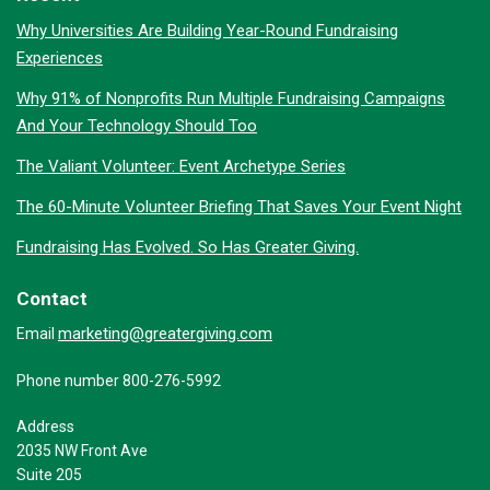
Why Universities Are Building Year-Round Fundraising
Experiences
Why 91% of Nonprofits Run Multiple Fundraising Campaigns
And Your Technology Should Too
The Valiant Volunteer: Event Archetype Series
The 60-Minute Volunteer Briefing That Saves Your Event Night
Fundraising Has Evolved. So Has Greater Giving.
Contact
marketing@greatergiving.com
Email
Phone number 800-276-5992
Address
2035 NW Front Ave
Suite 205