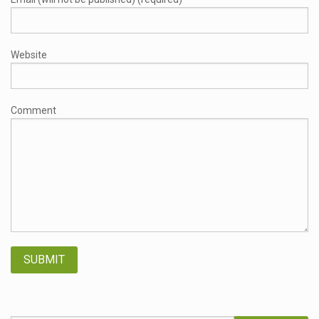
Website
Comment