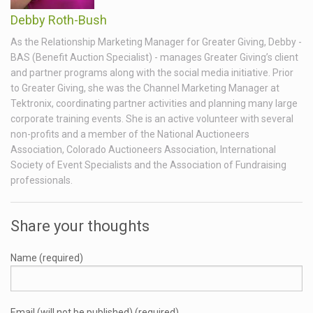
Debby Roth-Bush
As the Relationship Marketing Manager for Greater Giving, Debby -
BAS (Benefit Auction Specialist) - manages Greater Giving’s client
and partner programs along with the social media initiative. Prior
to Greater Giving, she was the Channel Marketing Manager at
Tektronix, coordinating partner activities and planning many large
corporate training events. She is an active volunteer with several
non-profits and a member of the National Auctioneers
Association, Colorado Auctioneers Association, International
Society of Event Specialists and the Association of Fundraising
professionals.
Share your thoughts
Name (required)
Email (will not be published) (required)