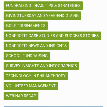
FUNDRAISING IDEAS, TIPS & STRATEGIES
GIVINGTUESDAY AND YEAR-END GIVING
GOLF TOURNAMENTS
NONPROFIT CASE STUDIES AND SUCCESS STORIES
NONPROFIT NEWS AND INSIGHTS
SCHOOL FUNDRAISING
SURVEY INSIGHTS AND INFOGRAPHICS
TECHNOLOGY IN PHILANTHROPY
VOLUNTEER MANAGEMENT
WEBINAR RECAP