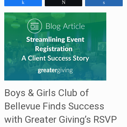
Share
Tweet
Share
Boys & Girls Club of
Bellevue Finds Success
with Greater Giving’s RSVP