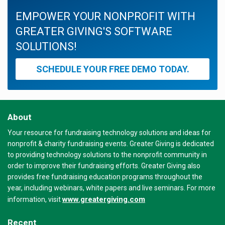
EMPOWER YOUR NONPROFIT WITH
GREATER GIVING'S SOFTWARE
SOLUTIONS!
SCHEDULE YOUR FREE DEMO TODAY.
About
Your resource for fundraising technology solutions and ideas for
nonprofit & charity fundraising events. Greater Giving is dedicated
to providing technology solutions to the nonprofit community in
order to improve their fundraising efforts. Greater Giving also
provides free fundraising education programs throughout the
year, including webinars, white papers and live seminars. For more
www.greatergiving.com
information, visit
Recent