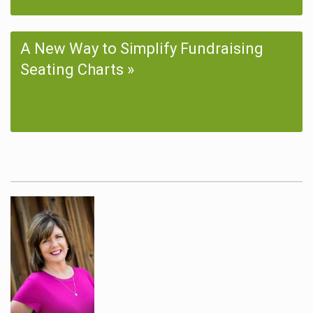
A New Way to Simplify Fundraising
Seating Charts