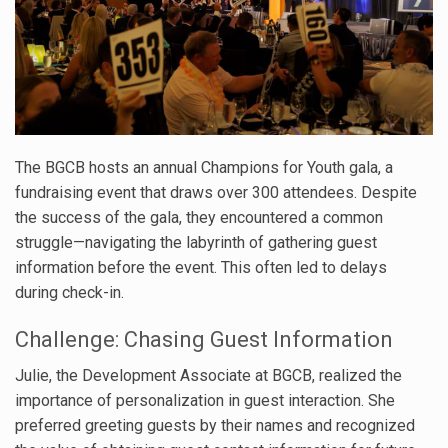
The BGCB hosts an annual Champions for Youth gala, a
fundraising event that draws over 300 attendees. Despite
the success of the gala, they encountered a common
struggle—navigating the labyrinth of gathering guest
information before the event. This often led to delays
during check-in.
Challenge: Chasing Guest Information
Julie, the Development Associate at BGCB, realized the
importance of personalization in guest interaction. She
preferred greeting guests by their names and recognized