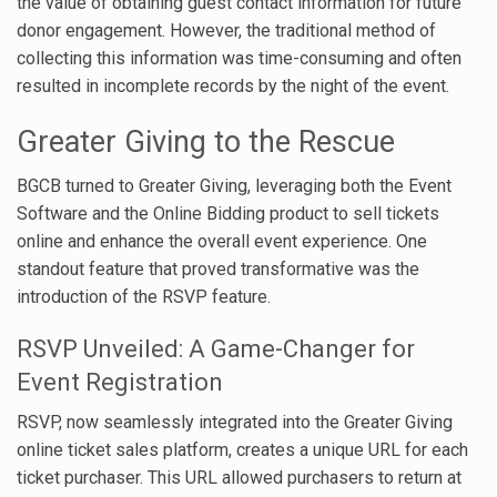
the value of obtaining guest contact information for future
donor engagement. However, the traditional method of
collecting this information was time-consuming and often
resulted in incomplete records by the night of the event.
Greater Giving to the Rescue
BGCB turned to Greater Giving, leveraging both the Event
Software and the Online Bidding product to sell tickets
online and enhance the overall event experience. One
standout feature that proved transformative was the
introduction of the RSVP feature.
RSVP Unveiled: A Game-Changer for
Event Registration
RSVP, now seamlessly integrated into the Greater Giving
online ticket sales platform, creates a unique URL for each
ticket purchaser. This URL allowed purchasers to return at