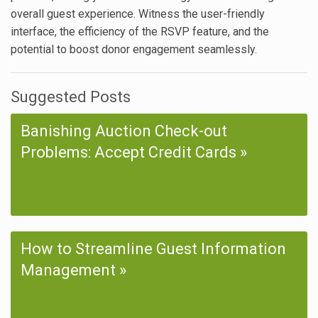
overall guest experience. Witness the user-friendly
interface, the efficiency of the RSVP feature, and the
potential to boost donor engagement seamlessly.
Suggested Posts
Banishing Auction Check-out
Problems: Accept Credit Cards
How to Streamline Guest Information
Management