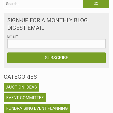
SIGN-UP FOR A MONTHLY BLOG
DIGEST EMAIL
Email
*
CATEGORIES
AUCTION IDEAS
EVENT COMMITTEE
FUNDRAISING EVENT PLANNING