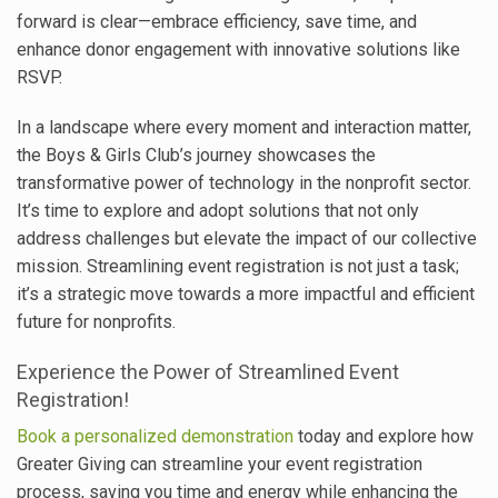
forward is clear—embrace efficiency, save time, and
enhance donor engagement with innovative solutions like
RSVP.
In a landscape where every moment and interaction matter,
the Boys & Girls Club’s journey showcases the
transformative power of technology in the nonprofit sector.
It’s time to explore and adopt solutions that not only
address challenges but elevate the impact of our collective
mission. Streamlining event registration is not just a task;
it’s a strategic move towards a more impactful and efficient
future for nonprofits.
Experience the Power of Streamlined Event
Registration!
Book a personalized demonstration
today and explore how
Greater Giving can streamline your event registration
process, saving you time and energy while enhancing the