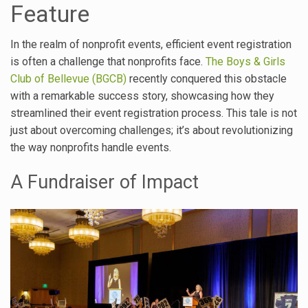
Feature
In the realm of nonprofit events, efficient event registration
is often a challenge that nonprofits face.
The Boys & Girls
Club of Bellevue (BGCB)
recently conquered this obstacle
with a remarkable success story, showcasing how they
streamlined their event registration process. This tale is not
just about overcoming challenges; it’s about revolutionizing
the way nonprofits handle events.
A Fundraiser of Impact