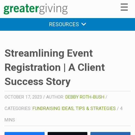
☰
RESOURCES
Streamlining Event
Registration | A Client
Success Story
OCTOBER 17, 2023
/
AUTHOR:
DEBBY ROTH-BUSH
/
CATEGORIES:
FUNDRAISING IDEAS, TIPS & STRATEGIES
/
4
MINS