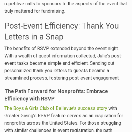
repetitive calls to sponsors to the aspects of the event that
truly mattered for fundraising.
Post-Event Efficiency: Thank You
Letters in a Snap
The benefits of RSVP extended beyond the event night.
With a wealth of guest information collected, Julie’s post-
event tasks became simple and efficient. Sending out
personalized thank you letters to guests became a
streamlined process, fostering post-event engagement.
The Path Forward for Nonprofits: Embrace
Efficiency with RSVP
The Boys & Girls Club of Bellevue’s success story
with
Greater Giving’s RSVP feature serves as an inspiration for
nonprofits across the United States. For those struggling
with similar challenges in event registration, the path