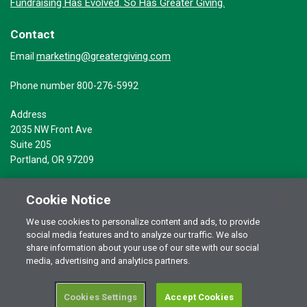
Fundraising Has Evolved. So Has Greater Giving.
Contact
marketing@greatergiving.com
Email
Phone number 800-276-5992
Address
2035 NW Front Ave
Suite 205
Portland, OR 97209
Cookie Notice
We use cookies to personalize content and ads, to provide
social media features and to analyze our traffic. We also
Terms of Use
© 2026 Greater Giving Inc. All rights reserved.
share information about your use of our site with our social
Privacy Statement
media, advertising and analytics partners.
Cookies Settings
Accept Cookies
RSS Terms of Use