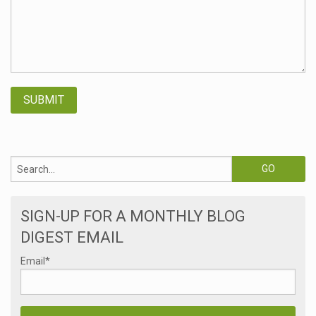
SIGN-UP FOR A MONTHLY BLOG
DIGEST EMAIL
Email
*