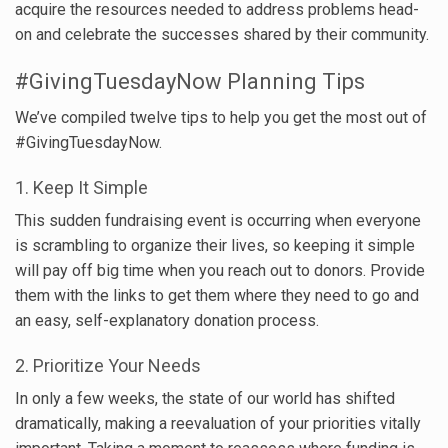
acquire the resources needed to address problems head-
on and celebrate the successes shared by their community.
#GivingTuesdayNow Planning Tips
We’ve compiled twelve tips to help you get the most out of
#GivingTuesdayNow.
1. Keep It Simple
This sudden fundraising event is occurring when everyone
is scrambling to organize their lives, so keeping it simple
will pay off big time when you reach out to donors. Provide
them with the links to get them where they need to go and
an easy, self-explanatory donation process.
2. Prioritize Your Needs
In only a few weeks, the state of our world has shifted
dramatically, making a reevaluation of your priorities vitally