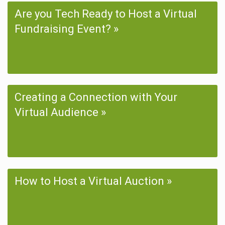
Are you Tech Ready to Host a Virtual
Fundraising Event?
Creating a Connection with Your
Virtual Audience
How to Host a Virtual Auction