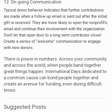
12. On-going Communication
Typical donor behavior indicates that further contributions
are made when a follow-up email is sent out after the initial
gift is received. They are more likely to open the nonprofit’s
email and continue their involvement with the organization.
Don’t let that open door to a long-term contributor close!
Create a series of “welcome” communication to engage
with new donors.
There is power in numbers. Across your community
and across the world, when people band together
great things happen. International Days dedicated to
a common cause can bond people together and
create an avenue for funding, even during difficult
times.
Suggested Posts