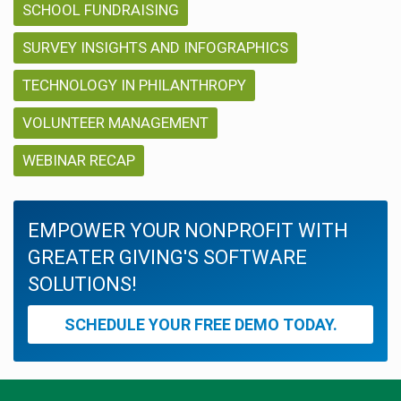
SCHOOL FUNDRAISING
SURVEY INSIGHTS AND INFOGRAPHICS
TECHNOLOGY IN PHILANTHROPY
VOLUNTEER MANAGEMENT
WEBINAR RECAP
EMPOWER YOUR NONPROFIT WITH
GREATER GIVING'S SOFTWARE
SOLUTIONS!
SCHEDULE YOUR FREE DEMO TODAY.