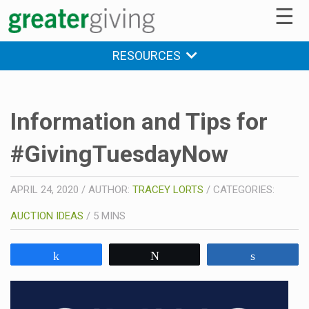
☰
RESOURCES
Information and Tips for
#GivingTuesdayNow
APRIL 24, 2020
/
AUTHOR:
TRACEY LORTS
/
CATEGORIES:
AUCTION IDEAS
/
5
MINS
Share
Tweet
Share