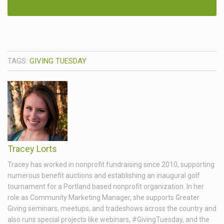
TAGS:
GIVING TUESDAY
Tracey Lorts
Tracey has worked in nonprofit fundraising since 2010, supporting
numerous benefit auctions and establishing an inaugural golf
tournament for a Portland based nonprofit organization. In her
role as Community Marketing Manager, she supports Greater
Giving seminars, meetups, and tradeshows across the country and
also runs special projects like webinars, #GivingTuesday, and the