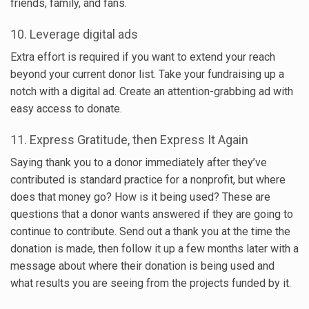
friends, family, and fans.
10. Leverage digital ads
Extra effort is required if you want to extend your reach
beyond your current donor list. Take your fundraising up a
notch with a digital ad. Create an attention-grabbing ad with
easy access to donate.
11. Express Gratitude, then Express It Again
Saying thank you to a donor immediately after they’ve
contributed is standard practice for a nonprofit, but where
does that money go? How is it being used? These are
questions that a donor wants answered if they are going to
continue to contribute. Send out a thank you at the time the
donation is made, then follow it up a few months later with a
message about where their donation is being used and
what results you are seeing from the projects funded by it.