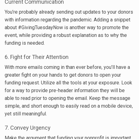
Current Communication
You’re probably already sending out updates to your donors
with information regarding the pandemic. Adding a snippet
about #GivingTuesdayNow is another way to promote the
event, while providing a robust explanation as to why the
funding is needed.
6. Fight for Their Attention
With more emails coming in than ever before, you’ll have a
greater fight on your hands to get donors to open your
funding request. Utilize all the tools at your exposure. Look
for a way to provide pre-header information they will be
able to read prior to opening the email. Keep the message
simple, and short enough to easily read on a mobile device,
yet still meaningful.
7. Convey Urgency
Make the argument that funding your nonprofit is important