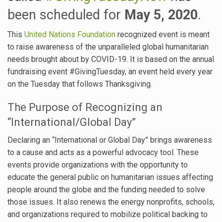
been scheduled for
May 5, 2020
.
This
United Nations Foundation
recognized event is meant
to raise awareness of the unparalleled global humanitarian
needs brought about by COVID-19. It is based on the annual
fundraising event #GivingTuesday, an event held every year
on the Tuesday that follows Thanksgiving.
The Purpose of Recognizing an
“International/Global Day”
Declaring an “International or Global Day” brings awareness
to a cause and acts as a powerful advocacy tool. These
events provide organizations with the opportunity to
educate the general public on humanitarian issues affecting
people around the globe and the funding needed to solve
those issues. It also renews the energy nonprofits, schools,
and organizations required to mobilize political backing to