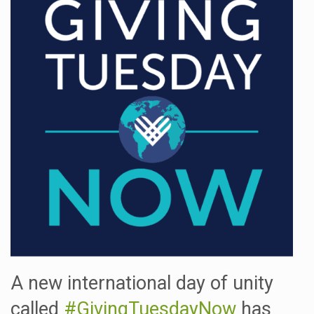
A new international day of unity
called
#GivingTuesdayNow
has