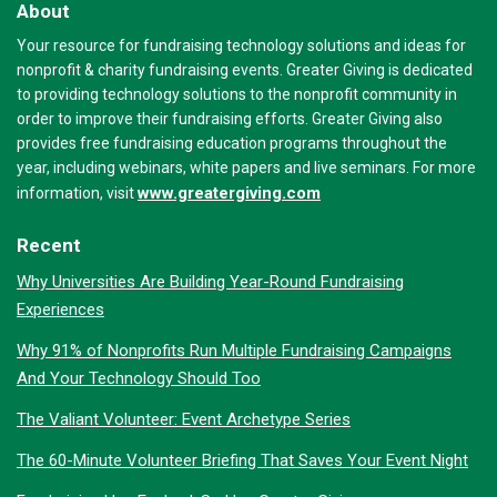
About
Your resource for fundraising technology solutions and ideas for
nonprofit & charity fundraising events. Greater Giving is dedicated
to providing technology solutions to the nonprofit community in
order to improve their fundraising efforts. Greater Giving also
provides free fundraising education programs throughout the
year, including webinars, white papers and live seminars. For more
www.greatergiving.com
information, visit
Recent
Why Universities Are Building Year-Round Fundraising
Experiences
Why 91% of Nonprofits Run Multiple Fundraising Campaigns
And Your Technology Should Too
The Valiant Volunteer: Event Archetype Series
The 60-Minute Volunteer Briefing That Saves Your Event Night