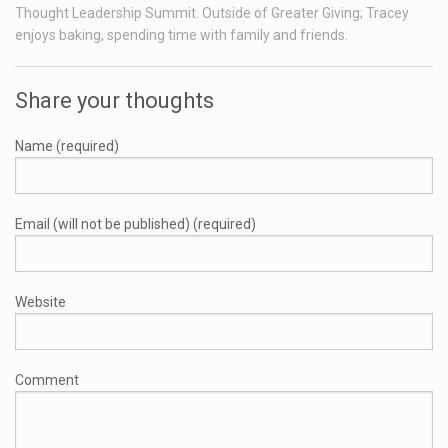
Thought Leadership Summit. Outside of Greater Giving; Tracey
enjoys baking, spending time with family and friends.
Share your thoughts
Name (required)
Email (will not be published) (required)
Website
Comment