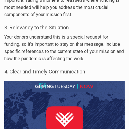
important. Taking a moment to reassess where funding is
most needed will help you address the most crucial
components of your mission first.
3. Relevancy to the Situation
Your donors understand this is a special request for
funding, so it’s important to stay on that message. Include
specific references to the current state of your mission and
how the pandemic is affecting the work.
4. Clear and Timely Communication