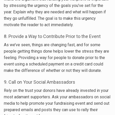
by stressing the urgency of the goals you’ve set for the
year. Explain why they are needed and what will happen if
they go unfulfilled. The goal is to make this urgency
motivate the reader to act immediately.
8. Provide a Way to Contribute Prior to the Event
As we’ve seen, things are changing fast, and for some
people getting things done helps lower the stress they are
feeling. Providing a way for people to donate prior to the
event using a scheduled payment on a credit card could
make the difference of whether or not they will donate.
9. Call on Your Social Ambassadors
Rely on the trust your donors have already invested in your
most adamant supporters. Ask your ambassadors on social
media to help promote your fundraising event and send out
prepared emails and posts they can use to rally their