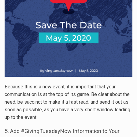
Because this is a new event, it is important that your
communication is at the top of its game. Be clear about the
need, be succinct to make it a fast read, and send it out as
soon as possible, as you have a very short window leading
up to the event.
5. Add #GivingTuesdayNow Information to Your