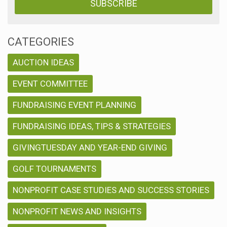
CATEGORIES
AUCTION IDEAS
EVENT COMMITTEE
FUNDRAISING EVENT PLANNING
FUNDRAISING IDEAS, TIPS & STRATEGIES
GIVINGTUESDAY AND YEAR-END GIVING
GOLF TOURNAMENTS
NONPROFIT CASE STUDIES AND SUCCESS STORIES
NONPROFIT NEWS AND INSIGHTS