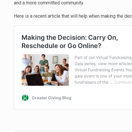
and a more committed community.
Here is a recent article that will help when making the deci