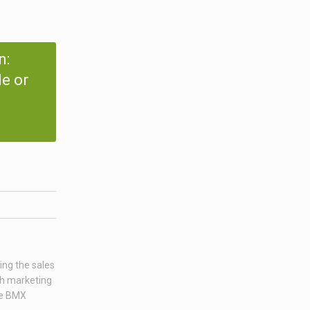
n:
e or
ing the sales
ch marketing
age BMX