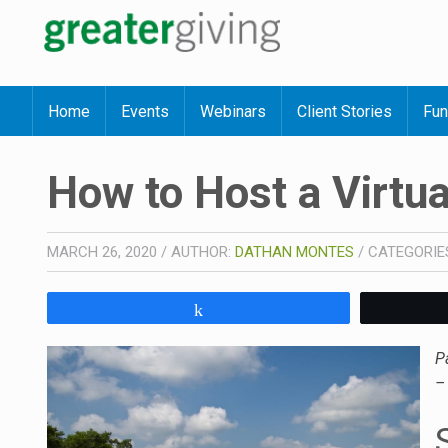
Home
Events
Webinars
Client Stories
Fun
How to Host a Virtua
MARCH 26, 2020
/
AUTHOR:
DATHAN MONTES
/
CATEGORIE
Share
P