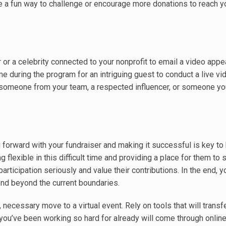
be a fun way to challenge or encourage more donations to reach y
 or a celebrity connected to your nonprofit to email a video appea
 during the program for an intriguing guest to conduct a live vi
e someone from your team, a respected influencer, or someone yo
 forward with your fundraiser and making it successful is key to
g flexible in this difficult time and providing a place for them to 
 participation seriously and value their contributions. In the end, 
end beyond the current boundaries.
 necessary move to a virtual event. Rely on tools that will transf
ou’ve been working so hard for already will come through onlin