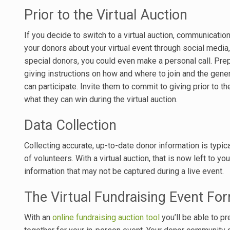
Prior to the Virtual Auction
If you decide to switch to a virtual auction, communicatio
your donors about your virtual event through social media
special donors, you could even make a personal call. Pre
giving instructions on how and where to join and the gene
can participate. Invite them to commit to giving prior to t
what they can win during the virtual auction.
Data Collection
Collecting accurate, up-to-date donor information is typic
of volunteers. With a virtual auction, that is now left to 
information that may not be captured during a live event.
The Virtual Fundraising Event Fo
With an
online fundraising auction tool
you’ll be able to pr