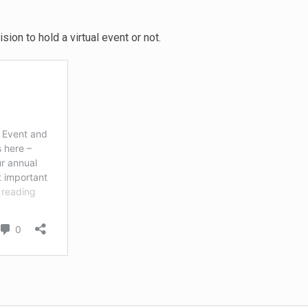
sion to hold a virtual event or not.