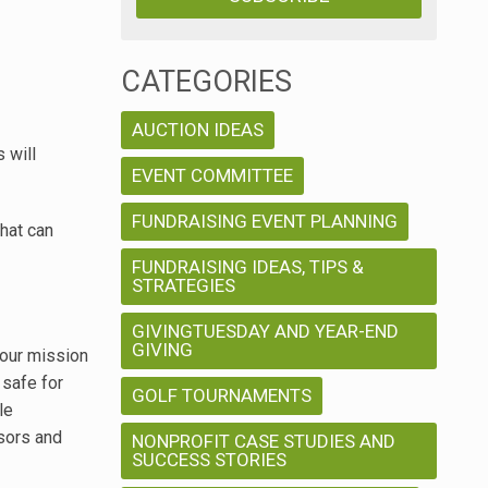
CATEGORIES
AUCTION IDEAS
 will
EVENT COMMITTEE
FUNDRAISING EVENT PLANNING
that can
FUNDRAISING IDEAS, TIPS &
STRATEGIES
GIVINGTUESDAY AND YEAR-END
GIVING
your mission
 safe for
GOLF TOURNAMENTS
le
nsors and
NONPROFIT CASE STUDIES AND
SUCCESS STORIES