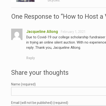
bicycles.
One Response to “How to Host a V
Jacqueline Allong
February 1, 2021
Due to Covid-19 our college scholarship fundraise
in trying an online silent auction. With no experienc
reply .Thank you, Jacqueline Allong.
Reply
Share your thoughts
Name (required)
Email (will not be published) (required)