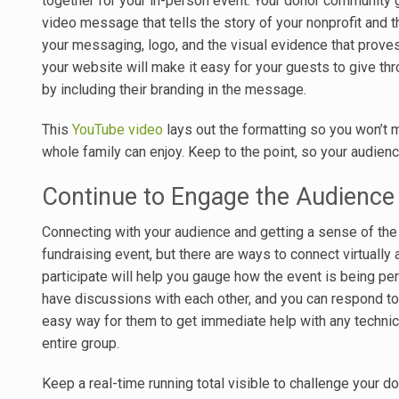
together for your in-person event. Your donor community ga
video message that tells the story of your nonprofit and t
your messaging, logo, and the visual evidence that proves
your website will make it easy for your guests to give th
by including their branding in the message.
This
YouTube video
lays out the formatting so you won’t 
whole family can enjoy. Keep to the point, so your audienc
Continue to Engage the Audience
Connecting with your audience and getting a sense of the 
fundraising event, but there are ways to connect virtually 
participate will help you gauge how the event is being pe
have discussions with each other, and you can respond to 
easy way for them to get immediate help with any technic
entire group.
Keep a real-time running total visible to challenge your