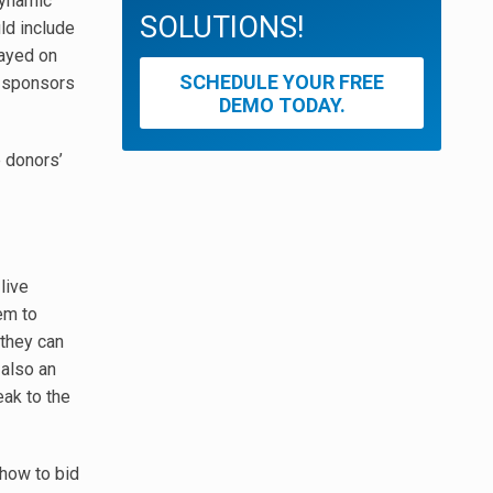
dynamic
SOLUTIONS!
ld include
layed on
SCHEDULE YOUR FREE
r sponsors
DEMO TODAY.
e donors’
live
hem to
 they can
 also an
eak to the
 how to bid