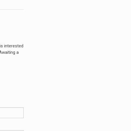
s interested
 Awaiting a