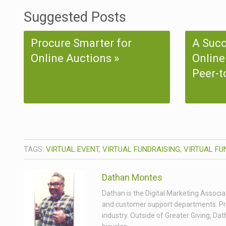
Suggested Posts
Procure Smarter for
A Succ
Online Auctions
Online
Peer-t
TAGS:
VIRTUAL EVENT
,
VIRTUAL FUNDRAISING
,
VIRTUAL FU
Dathan Montes
Dathan is the Digital Marketing Associa
and customer support departments. Prior
industry. Outside of Greater Giving, Da