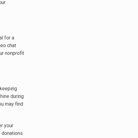
our
l for a
deo chat
ur nonprofit
 keeping
shine during
you may find
er your
e donations