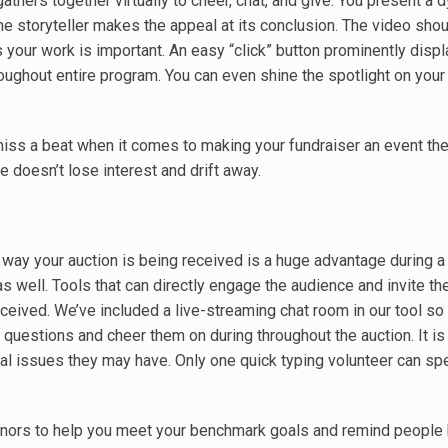
thers together virtually to cheer, chat, and give. You present a 
he storyteller makes the appeal at its conclusion. The video shou
 your work is important. An easy “click” button prominently disp
roughout entire program. You can even shine the spotlight on you
miss a beat when it comes to making your fundraiser an event th
e doesn’t lose interest and drift away.
way your auction is being received is a huge advantage during a 
as well. Tools that can directly engage the audience and invite t
rceived. We’ve included a live-streaming chat room in our tool so
questions and cheer them on during throughout the auction. It is
al issues they may have. Only one quick typing volunteer can sp
 donors to help you meet your benchmark goals and remind people