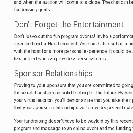
and when the auction will come to a close. The chat can 
fundraising goals.
Don’t Forget the Entertainment
Don’t leave out the fun program events! Invite a performer
specific Fund-a-Need moment. You could also set up a time
with the host for a more personal experience. It could b
has helped who can provide a personal story.
Sponsor Relationships
Proving to your sponsors that you are committed to going
those relationships on solid footing for the future. By bein
your virtual auction, you’ll demonstrate that you take their
that your sponsor relationships will grow deeper and ext
Your fundraising doesn’t have to be waylaid by this recent,
program and message to an online event and the funding y