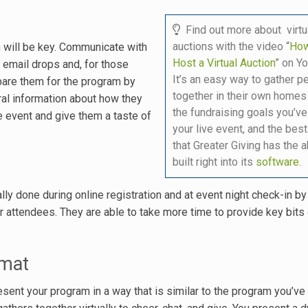
Find out more about virtu
auctions with the video “
How
n will be key. Communicate with
Host a Virtual Auction
” on Y
, email drops and, for those
It’s an easy way to gather p
pare them for the program by
together in their own homes
ral information about how they
the fundraising goals you’ve
he event and give them a taste of
your live event, and the best
that Greater Giving has the ab
built right into its
software
.
ally done during online registration and at event night check-in b
your attendees. They are able to take more time to provide key bits
rmat
esent your program in a way that is similar to the program you’ve