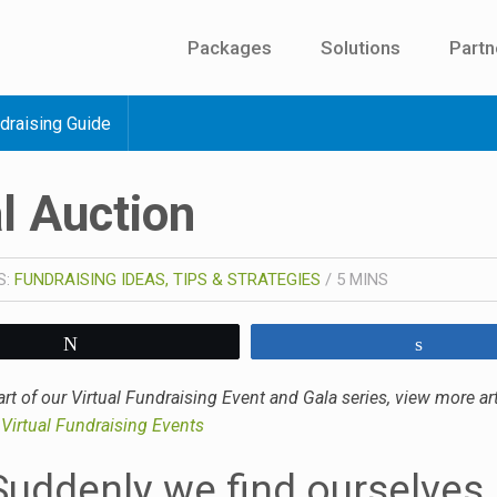
Packages
Solutions
Partn
draising Guide
l Auction
S:
FUNDRAISING IDEAS, TIPS & STRATEGIES
/
5
MINS
Tweet
Share
art of our Virtual Fundraising Event and Gala series, view more art
–
Virtual Fundraising Events
Suddenly we find ourselves