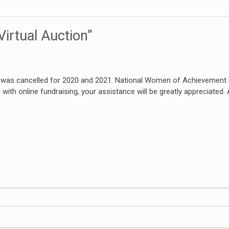
irtual Auction”
r was cancelled for 2020 and 2021. National Women of Achievement i
e with online fundraising, your assistance will be greatly appreciated.