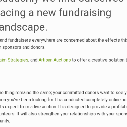
facing a new fundraising
landscape.
d, and fundraisers everywhere are concerned about the effects this
eir sponsors and donors.
im Strategies
, and
Artisan Auctions
to offer a creative solution 
t one thing remains the same; your committed donors want to see 
tion you’ve been looking for. It is conducted completely online, is
 expect from a live auction. It is designed to provide a profitab
unteers. It will also strengthen your relationships with your spo
nity.