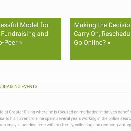
essful Model for
Making the Decisio
 Fundraising and
Carry On, Reschedul
o-Peer
Go Online?
NDRAISING EVENTS
te at Greater Giving where he is focused on marketing initiatives benefit
 to his current role, he spent several years working in the online sear
than enjoys spending time with his family, collecting and restoring vint