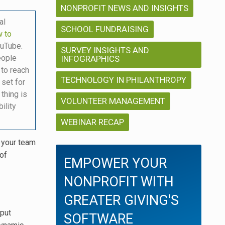
NONPROFIT NEWS AND INSIGHTS
al
SCHOOL FUNDRAISING
 to
ouTube.
SURVEY INSIGHTS AND
eople
INFOGRAPHICS
 to reach
TECHNOLOGY IN PHILANTHROPY
 set for
 thing is
VOLUNTEER MANAGEMENT
ility
WEBINAR RECAP
y your team
 of
EMPOWER YOUR
NONPROFIT WITH
GREATER GIVING'S
 put
SOFTWARE