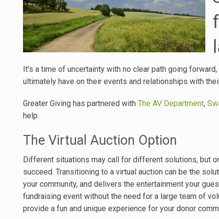
It’s a time of uncertainty with no clear path going forwar
ultimately have on their events and relationships with th
Greater Giving has partnered with
The AV Department
,
Swa
help.
The Virtual Auction Option
Different situations may call for different solutions, bu
succeed. Transitioning to a virtual auction can be the solu
your community, and delivers the entertainment your guests
fundraising event without the need for a large team of vol
provide a fun and unique experience for your donor commu