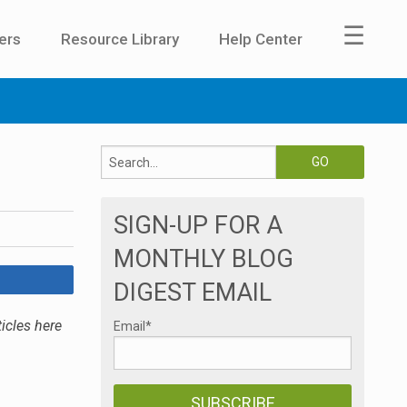
☰
ers
Resource Library
Help Center
SIGN-UP FOR A
MONTHLY BLOG
DIGEST EMAIL
icles here
Email
*