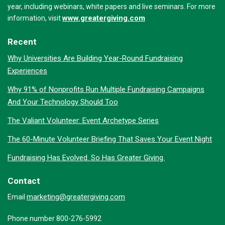
year, including webinars, white papers and live seminars. For more
www.greatergiving.com
information, visit
Recent
Why Universities Are Building Year-Round Fundraising
Experiences
Why 91% of Nonprofits Run Multiple Fundraising Campaigns
And Your Technology Should Too
The Valiant Volunteer: Event Archetype Series
The 60-Minute Volunteer Briefing That Saves Your Event Night
Fundraising Has Evolved. So Has Greater Giving.
Contact
marketing@greatergiving.com
Email
Phone number 800-276-5992