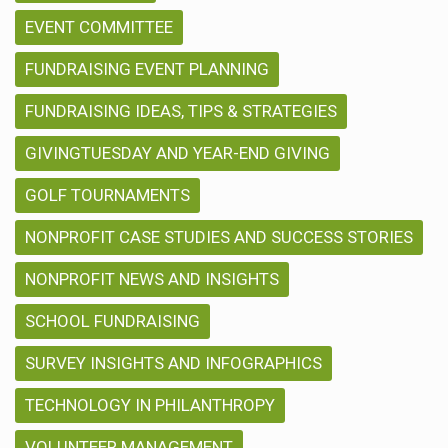
EVENT COMMITTEE
FUNDRAISING EVENT PLANNING
FUNDRAISING IDEAS, TIPS & STRATEGIES
GIVINGTUESDAY AND YEAR-END GIVING
GOLF TOURNAMENTS
NONPROFIT CASE STUDIES AND SUCCESS STORIES
NONPROFIT NEWS AND INSIGHTS
SCHOOL FUNDRAISING
SURVEY INSIGHTS AND INFOGRAPHICS
TECHNOLOGY IN PHILANTHROPY
VOLUNTEER MANAGEMENT