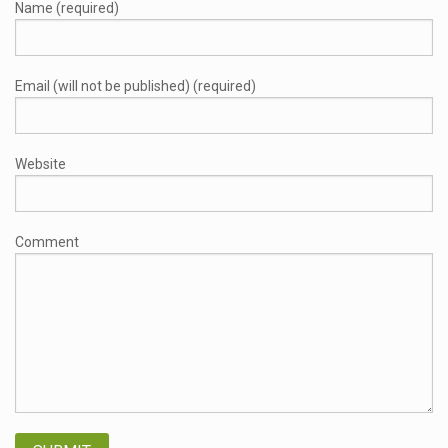
Name (required)
Email (will not be published) (required)
Website
Comment