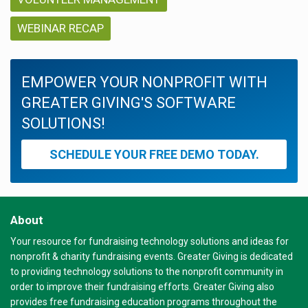
WEBINAR RECAP
EMPOWER YOUR NONPROFIT WITH
GREATER GIVING'S SOFTWARE
SOLUTIONS!
SCHEDULE YOUR FREE DEMO TODAY.
About
Your resource for fundraising technology solutions and ideas for
nonprofit & charity fundraising events. Greater Giving is dedicated
to providing technology solutions to the nonprofit community in
order to improve their fundraising efforts. Greater Giving also
provides free fundraising education programs throughout the