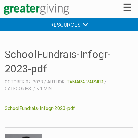
☰
RESOURCES
SchoolFundrais-Infogr-
2023-pdf
OCTOBER 02, 2023
/
AUTHOR:
TAMARA VARNER
/
CATEGORIES:
/
< 1
MIN
SchoolFundrais-Infogr-2023-pdf