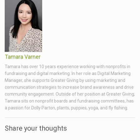
Tamara Varner
Tamara has over 10 years experience working with nonprofits in
fundraising and digital marketing. In her role as Digital Marketing
Manager, she supports Greater Giving by using marketing and
communication strategies to increase brand awareness and drive
community engagement. Outside of her position at Greater Giving;
Tamara sits on nonprofit boards and fundraising committees, has
a passion for Dolly Parton, plants, puppies, yoga, and fly fishing.
Share your thoughts