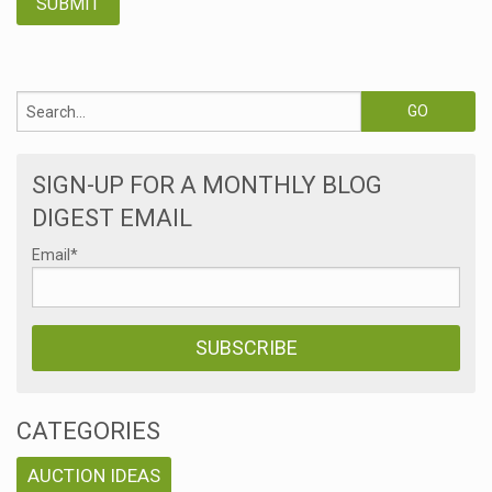
SIGN-UP FOR A MONTHLY BLOG
DIGEST EMAIL
Email
*
CATEGORIES
AUCTION IDEAS