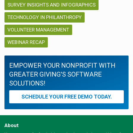
SURVEY INSIGHTS AND INFOGRAPHICS
TECHNOLOGY IN PHILANTHROPY
VOLUNTEER MANAGEMENT
WEBINAR RECAP
EMPOWER YOUR NONPROFIT WITH
GREATER GIVING'S SOFTWARE
SOLUTIONS!
SCHEDULE YOUR FREE DEMO TODAY.
About