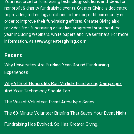
Your resource for fundraising technology solutions and ideas for
nonprofit & charity fundraising events. Greater Giving is dedicated
to providing technology solutions to the nonprofit community in
order to improve their fundraising efforts. Greater Giving also
provides free fundraising education programs throughout the
year, including webinars, white papers and live seminars. For more
www.greatergiving.com
information, visit
Recent
Why Universities Are Building Year-Round Fundraising
Experiences
Why 91% of Nonprofits Run Multiple Fundraising Campaigns
And Your Technology Should Too
The Valiant Volunteer: Event Archetype Series
The 60-Minute Volunteer Briefing That Saves Your Event Night
Fundraising Has Evolved. So Has Greater Giving.