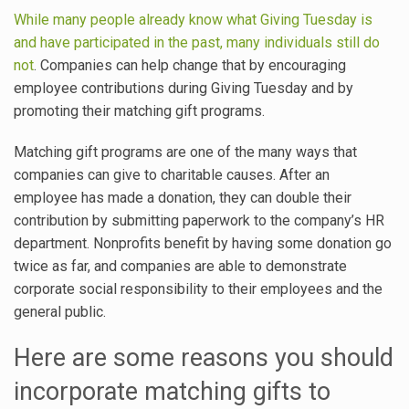
While many people already know what Giving Tuesday is
and have participated in the past, many individuals still do
not
. Companies can help change that by encouraging
employee contributions during Giving Tuesday and by
promoting their matching gift programs.
Matching gift programs are one of the many ways that
companies can give to charitable causes. After an
employee has made a donation, they can double their
contribution by submitting paperwork to the company’s HR
department. Nonprofits benefit by having some donation go
twice as far, and companies are able to demonstrate
corporate social responsibility to their employees and the
general public.
Here are some reasons you should
incorporate matching gifts to