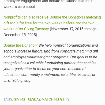
employee engagement and donate to causes that their
workers care about.
Nonprofits can also receive Double the Donation’s matching
gift tools for free for the two weeks before and the two
weeks after Giving Tuesday
(November 17, 2015 through
December 15, 2015).
Double the Donation
: We help nonprofit organizations and
schools increase fundraising from corporate matching gift
and employee volunteer grant programs. Our goal is to be
recognized as a valuable fundraising partner that enables
your organization to focus on your core mission of
education, community enrichment, scientific research, or
charitable giving.
TAGS:
GIVING TUESDAY
,
MATCHING GIFTS