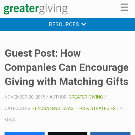
☰
RESOURCES
Guest Post: How
Companies Can Encourage
Giving with Matching Gifts
NOVEMBER 20, 2015
/
AUTHOR:
GREATER GIVING
/
CATEGORIES:
FUNDRAISING IDEAS, TIPS & STRATEGIES
/
4
MINS