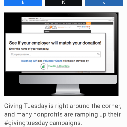
Share
Tweet
Share
Giving Tuesday is right around the corner,
and many nonprofits are ramping up their
#givingtuesday campaigns.