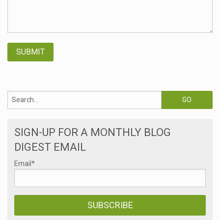
SIGN-UP FOR A MONTHLY BLOG
DIGEST EMAIL
Email
*