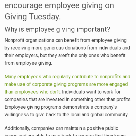
encourage employee giving on
Giving Tuesday.
Why is employee giving important?
Nonprofit organizations can benefit from employee giving
by receiving more generous donations from individuals and
their employers, but they aren’t the only ones who benefit
from employee giving.
Many employees who regularly contribute to nonprofits and
make use of corporate giving programs are more engaged
than employees who don’t
. Individuals want to work for
companies that are invested in something other than profits.
Employee giving programs demonstrate a company’s
willingness to give back to the local and global community.
Additionally, companies can maintain a positive public
image and are able to give back to causes that they know