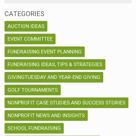
CATEGORIES
AUCTION IDEAS
EVENT COMMITTEE
FUNDRAISING EVENT PLANNING
FUNDRAISING IDEAS, TIPS & STRATEGIES
GIVINGTUESDAY AND YEAR-END GIVING
GOLF TOURNAMENTS
NONPROFIT CASE STUDIES AND SUCCESS STORIES
NONPROFIT NEWS AND INSIGHTS
SCHOOL FUNDRAISING