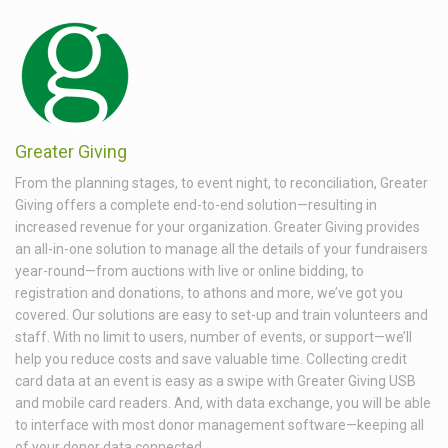
Greater Giving
From the planning stages, to event night, to reconciliation, Greater
Giving offers a complete end-to-end solution—resulting in
increased revenue for your organization. Greater Giving provides
an all-in-one solution to manage all the details of your fundraisers
year-round—from auctions with live or online bidding, to
registration and donations, to athons and more, we’ve got you
covered. Our solutions are easy to set-up and train volunteers and
staff. With no limit to users, number of events, or support—we’ll
help you reduce costs and save valuable time. Collecting credit
card data at an event is easy as a swipe with Greater Giving USB
and mobile card readers. And, with data exchange, you will be able
to interface with most donor management software—keeping all
of your donor data connected.