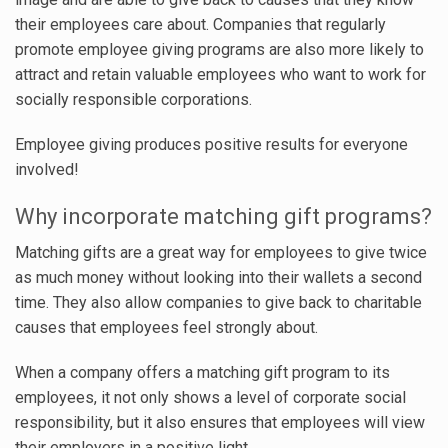
their employees care about. Companies that regularly
promote employee giving programs are also more likely to
attract and retain valuable employees who want to work for
socially responsible corporations.
Employee giving produces positive results for everyone
involved!
Why incorporate matching gift programs?
Matching gifts are a great way for employees to give twice
as much money without looking into their wallets a second
time. They also allow companies to give back to charitable
causes that employees feel strongly about.
When a company offers a matching gift program to its
employees, it not only shows a level of corporate social
responsibility, but it also ensures that employees will view
their employers in a positive light.