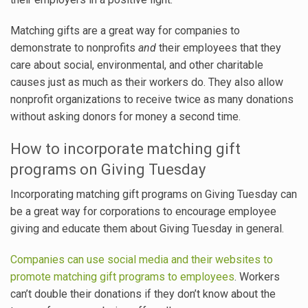
Matching gifts are a great way for companies to
demonstrate to nonprofits
and
their employees that they
care about social, environmental, and other charitable
causes just as much as their workers do. They also allow
nonprofit organizations to receive twice as many donations
without asking donors for money a second time.
How to incorporate matching gift
programs on Giving Tuesday
Incorporating matching gift programs on Giving Tuesday can
be a great way for corporations to encourage employee
giving and educate them about Giving Tuesday in general.
Companies can use social media and their websites to
promote matching gift programs to employees
. Workers
can’t double their donations if they don’t know about the