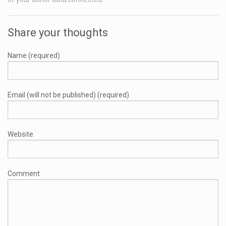
Share your thoughts
Name (required)
Email (will not be published) (required)
Website
Comment