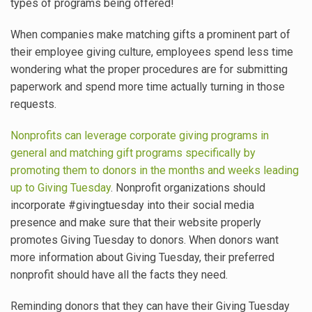
types of programs being offered!
When companies make matching gifts a prominent part of
their employee giving culture, employees spend less time
wondering what the proper procedures are for submitting
paperwork and spend more time actually turning in those
requests.
Nonprofits can leverage corporate giving programs in
general and matching gift programs specifically by
promoting them to donors in the months and weeks leading
up to Giving Tuesday
. Nonprofit organizations should
incorporate #givingtuesday into their social media
presence and make sure that their website properly
promotes Giving Tuesday to donors. When donors want
more information about Giving Tuesday, their preferred
nonprofit should have all the facts they need.
Reminding donors that they can have their Giving Tuesday