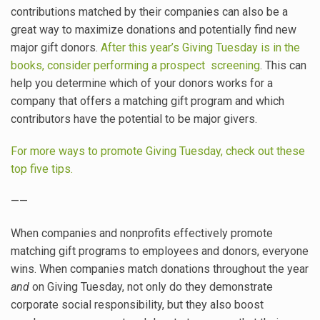
contributions matched by their companies can also be a
great way to maximize donations and potentially find new
major gift donors.
After this year’s Giving Tuesday is in the
books, consider performing a prospect screening
. This can
help you determine which of your donors works for a
company that offers a matching gift program and which
contributors have the potential to be major givers.
For more ways to promote Giving Tuesday, check out these
top five tips.
——
When companies and nonprofits effectively promote
matching gift programs to employees and donors, everyone
wins. When companies match donations throughout the year
and
on Giving Tuesday, not only do they demonstrate
corporate social responsibility, but they also boost