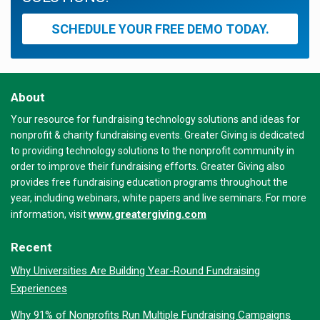
SCHEDULE YOUR FREE DEMO TODAY.
About
Your resource for fundraising technology solutions and ideas for
nonprofit & charity fundraising events. Greater Giving is dedicated
to providing technology solutions to the nonprofit community in
order to improve their fundraising efforts. Greater Giving also
provides free fundraising education programs throughout the
year, including webinars, white papers and live seminars. For more
www.greatergiving.com
information, visit
Recent
Why Universities Are Building Year-Round Fundraising
Experiences
Why 91% of Nonprofits Run Multiple Fundraising Campaigns