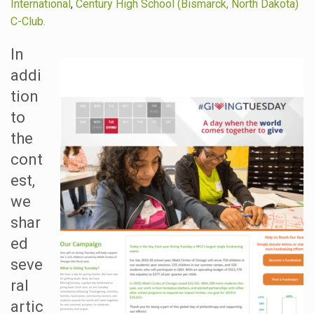
International
,
Century High School (Bismarck, North Dakota)
C-Club.
In
addi
tion
to
the
cont
est,
we
shar
ed
seve
ral
artic