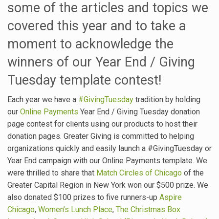
some of the articles and topics we
covered this year and to take a
moment to acknowledge the
winners of our Year End / Giving
Tuesday template contest!
Each year we have a
#GivingTuesday
tradition by holding
our
Online Payments
Year End / Giving Tuesday donation
page contest for clients using our products to host their
donation pages. Greater Giving is committed to helping
organizations quickly and easily launch a #GivingTuesday or
Year End campaign with our Online Payments template. We
were thrilled to share that
Match Circles of Chicago
of the
Greater Capital Region in New York won our $500 prize. We
also donated $100 prizes to five runners-up
Aspire
Chicago
,
Women’s Lunch Place
,
The Christmas Box