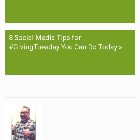
8 Social Media Tips for
#GivingTuesday You Can Do Today