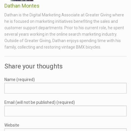
Dathan Montes
Dathan is the Digital Marketing Associate at Greater Giving where
he is focused on marketing initiatives benefiting the sales and
customer support departments. Prior to his current role, he spent
several years working in the online search marketing industry.
Outside of Greater Giving, Dathan enjoys spending time with his
family, collecting and restoring vintage BMX bicycles.
Share your thoughts
Name (required)
Email (will not be published) (required)
Website