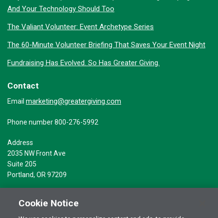
And Your Technology Should Too
The Valiant Volunteer: Event Archetype Series
The 60-Minute Volunteer Briefing That Saves Your Event Night
Fundraising Has Evolved. So Has Greater Giving.
Contact
marketing@greatergiving.com
Email
Phone number 800-276-5992
Address
2035 NW Front Ave
Suite 205
Portland, OR 97209
Cookie Notice