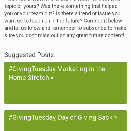
topic of yours? Was there something that helped
you or your team out? Is there a trend or issue you
want us to touch on in the future? Comment below
and let us know and remember to subscribe to make
sure you don’t miss out on any great future content!
Suggested Posts
#GivingTuesday Marketing in the
Home Stretch
#GivingTuesday, Day of Giving Back