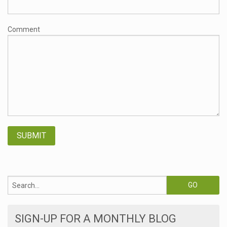
Comment
SIGN-UP FOR A MONTHLY BLOG