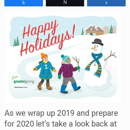
Share
Tweet
Share
As we wrap up 2019 and prepare
for 2020 let’s take a look back at