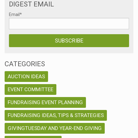
DIGEST EMAIL
Email
*
CATEGORIES
AUCTION IDEAS
EVENT COMMITTEE
FUNDRAISING EVENT PLANNING
FUNDRAISING IDEAS, TIPS & STRATEGIES
GIVINGTUESDAY AND YEAR-END GIVING