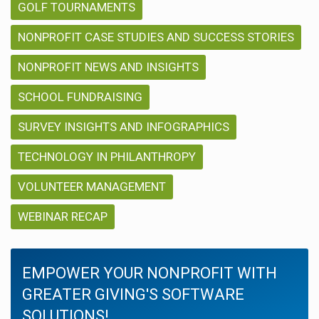
GOLF TOURNAMENTS
NONPROFIT CASE STUDIES AND SUCCESS STORIES
NONPROFIT NEWS AND INSIGHTS
SCHOOL FUNDRAISING
SURVEY INSIGHTS AND INFOGRAPHICS
TECHNOLOGY IN PHILANTHROPY
VOLUNTEER MANAGEMENT
WEBINAR RECAP
EMPOWER YOUR NONPROFIT WITH
GREATER GIVING'S SOFTWARE
SOLUTIONS!