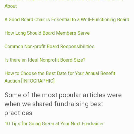
About
A Good Board Chair is Essential to a Well-Functioning Board
How Long Should Board Members Serve
Common Non-profit Board Responsibilities
Is there an Ideal Nonprofit Board Size?
How to Choose the Best Date for Your Annual Benefit
Auction [INFOGRAPHIC]
Some of the most popular articles were
when we shared fundraising best
practices:
10 Tips for Going Green at Your Next Fundraiser