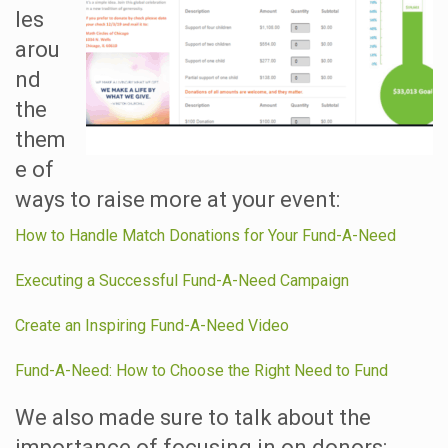
les
arou
nd
the
them
e of
ways to raise more at your event:
How to Handle Match Donations for Your Fund-A-Need
Executing a Successful Fund-A-Need Campaign
Create an Inspiring Fund-A-Need Video
Fund-A-Need: How to Choose the Right Need to Fund
We also made sure to talk about the
importance of focusing in on donors: