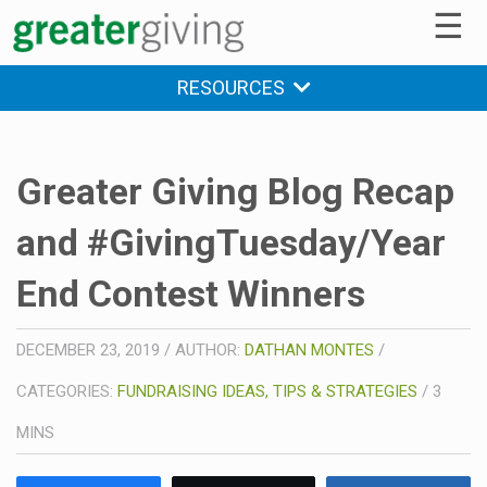
☰
RESOURCES
Greater Giving Blog Recap
and #GivingTuesday/Year
End Contest Winners
DECEMBER 23, 2019
/
AUTHOR:
DATHAN MONTES
/
CATEGORIES:
FUNDRAISING IDEAS, TIPS & STRATEGIES
/
3
MINS