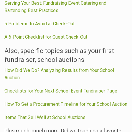
Serving Your Best: Fundraising Event Catering and
Bartending Best Practices
5 Problems to Avoid at Check-Out
A 6-Point Checklist for Guest Check-Out
Also, specific topics such as your first
fundraiser, school auctions
How Did We Do? Analyzing Results from Your School
Auction
Checklists for Your Next School Event Fundraiser Page
How To Set a Procurement Timeline for Your School Auction
Items That Sell Well at School Auctions
Plus much, much more. Did we touch on a favorite