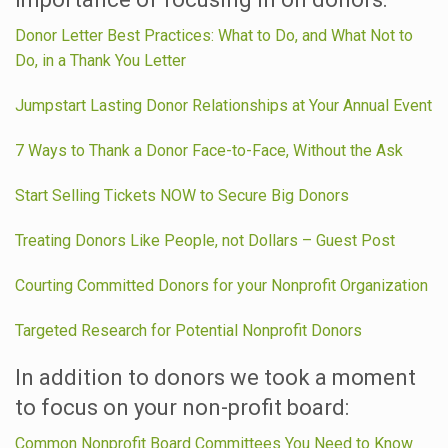
Donor Letter Best Practices: What to Do, and What Not to
Do, in a Thank You Letter
Jumpstart Lasting Donor Relationships at Your Annual Event
7 Ways to Thank a Donor Face-to-Face, Without the Ask
Start Selling Tickets NOW to Secure Big Donors
Treating Donors Like People, not Dollars – Guest Post
Courting Committed Donors for your Nonprofit Organization
Targeted Research for Potential Nonprofit Donors
In addition to donors we took a moment
to focus on your non-profit board:
Common Nonprofit Board Committees You Need to Know