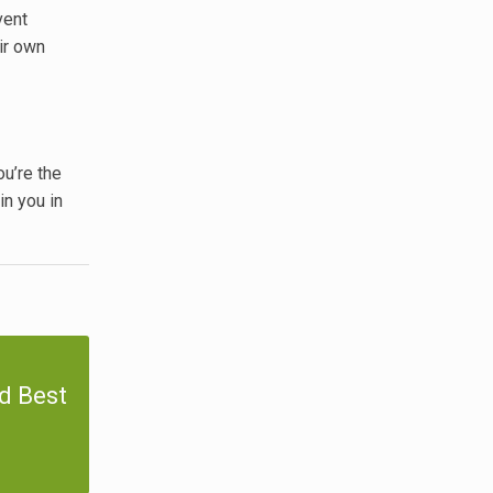
vent
ir own
ou’re the
in you in
d Best