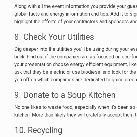
Along with all the event information you provide your guest
global facts and energy information and tips. Add it to s
highlight the efforts of your contractors and sponsors and
8. Check Your Utilities
Dig deeper into the utilities you’ll be using during your ev
buck. Find out if the companies are as focused on eco-frie
your presentation choose energy efficient equipment, like
ask that they be electric or use biodiesel and look for t
you off on which companies are dedicated to going green
9. Donate to a Soup Kitchen
No one likes to waste food, especially when it’s been so 
kitchen. More than likely they will gratefully accept them 
10. Recycling