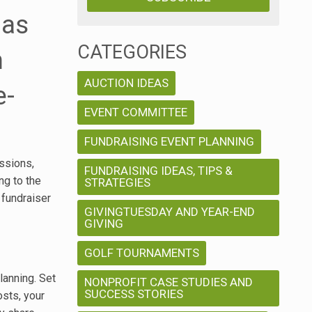
 as
CATEGORIES
n
AUCTION IDEAS
e-
EVENT COMMITTEE
FUNDRAISING EVENT PLANNING
ssions,
FUNDRAISING IDEAS, TIPS &
ng to the
STRATEGIES
 fundraiser
GIVINGTUESDAY AND YEAR-END
GIVING
GOLF TOURNAMENTS
lanning. Set
NONPROFIT CASE STUDIES AND
SUCCESS STORIES
osts, your