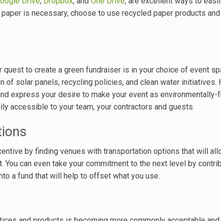
oogle Drive
,
Dropbox
, and
One Drive
, are excellent ways to easi
 paper is necessary, choose to use recycled paper products an
 quest to create a green fundraiser is in your choice of event s
n of solar panels, recycling policies, and clean water initiatives.
nd express your desire to make your event as environmentally-f
ily accessible to your team, your contractors and guests.
tions
centive by finding venues with transportation options that will al
nt. You can even take your commitment to the next level by contrib
to a fund that will help to offset what you use.
ctices and products is becoming more commonly acceptable and