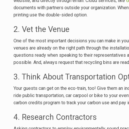
website, and directly through email. Cloud services, like
G
documents with partners outside your organization. When
printing use the double-sided option.
2. Vet the Venue
One of the most important decisions you can make in your
venues are already on the right path through the installatio
questions ready when speaking to their representatives a
possible. And, always request that recycling bins are read
3. Think About Transportation Op
Your guests can get on the eco-train, too! Give them an in
ride public transportation, car carpool or bike to your eve
carbon credits program to track your carbon use and pay in
4. Research Contractors
Asking contractors to employ environmentally sound pra