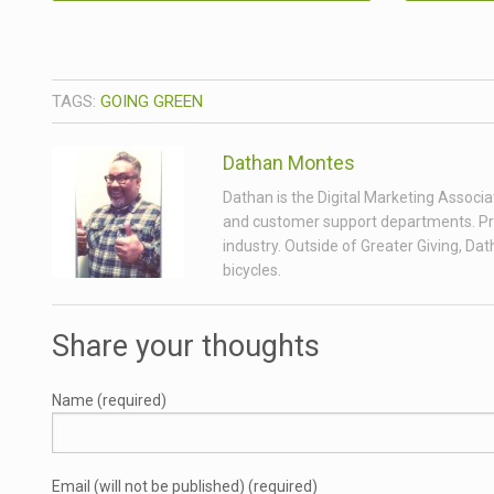
TAGS:
GOING GREEN
Dathan Montes
Dathan is the Digital Marketing Associa
and customer support departments. Prior
industry. Outside of Greater Giving, Da
bicycles.
Share your thoughts
Name (required)
Email (will not be published) (required)