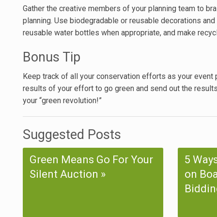
Gather the creative members of your planning team to bra
planning. Use biodegradable or reusable decorations and 
reusable water bottles when appropriate, and make recycli
Bonus Tip
Keep track of all your conservation efforts as your event p
results of your effort to go green and send out the result
your “green revolution!”
Suggested Posts
Green Means Go For Your
5 Ways
Silent Auction
on Boa
Biddin