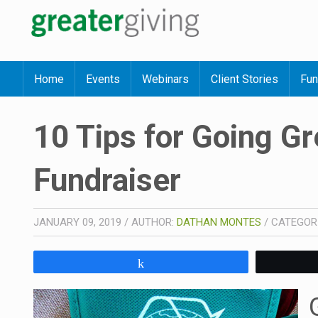
Home
Events
Webinars
Client Stories
Fun
10 Tips for Going Gr
Fundraiser
JANUARY 09, 2019
/
AUTHOR:
DATHAN MONTES
/
CATEGOR
Share