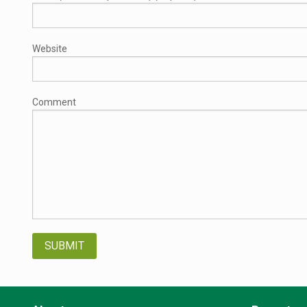
Website
Comment