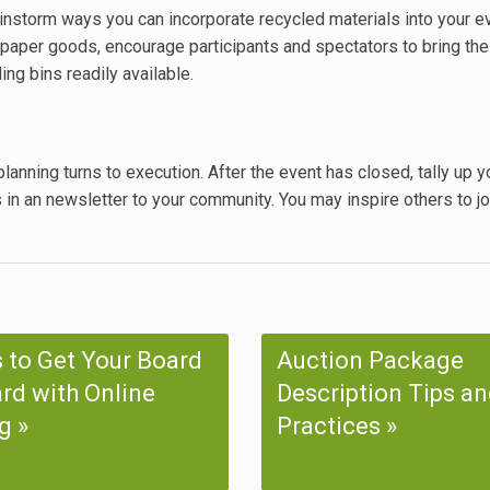
instorm ways you can incorporate recycled materials into your e
paper goods, encourage participants and spectators to bring the
ng bins readily available.
lanning turns to execution. After the event has closed, tally up y
s in an newsletter to your community. You may inspire others to jo
 to Get Your Board
Auction Package
rd with Online
Description Tips an
g
Practices