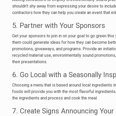
shouldn’t shy away from expressing your desire to include 
contractors how they can help you create an event that el
5. Partner with Your Sponsors
Get your sponsors to join in on your goal to go green this 
them could generate ideas for how they can become better
promotions, giveaways, and programs. Provide an initiat
recycled material use, environmentally sound promotions,
their presentations.
6. Go Local with a Seasonally Ins
Choosing a menu that is based around local ingredients i
foods will provide you with the most flavorful ingredients.
the ingredients and process and cook the meal.
7. Create Signs Announcing You