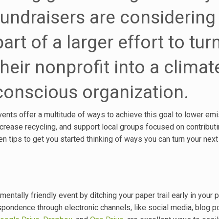
fundraisers are considering
part of a larger effort to tur
their nonprofit into a climat
conscious organization.
vents offer a multitude of ways to achieve this goal to lower emi
ncrease recycling, and support local groups focused on contributi
n tips to get you started thinking of ways you can turn your next
entally friendly event by ditching your paper trail early in your p
espondence through electronic channels, like social media, blog p