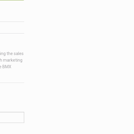
ing the sales
ch marketing
age BMX