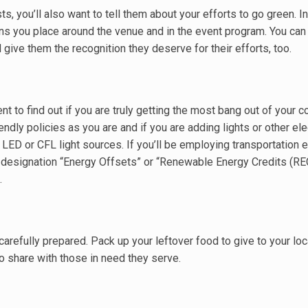
s, you’ll also want to tell them about your efforts to go green. I
igns you place around the venue and in the event program. You can
 give them the recognition they deserve for their efforts, too.
ent to find out if you are truly getting the most bang out of your 
ndly policies as you are and if you are adding lights or other ele
 LED or CFL light sources. If you’ll be employing transportation
he designation “Energy Offsets” or “Renewable Energy Credits (REC
.
carefully prepared. Pack up your leftover food to give to your lo
to share with those in need they serve.