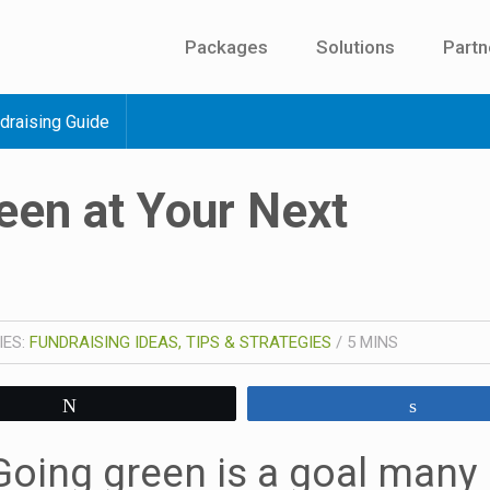
Packages
Solutions
Partn
draising Guide
een at Your Next
IES:
FUNDRAISING IDEAS, TIPS & STRATEGIES
/
5
MINS
Tweet
Share
Going green is a goal many