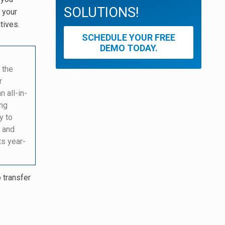
SOLUTIONS!
 your
tives.
SCHEDULE YOUR FREE
DEMO TODAY.
 the
r
an all-in-
ing
y to
 and
ts year-
o transfer