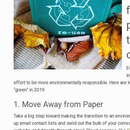
E
i
effort to be more environmentally responsible. Here are te
“green” in 2019.
1. Move Away from Paper
Take a big step toward making the transition to an environm
up email contact lists and send out the bulk of your corr