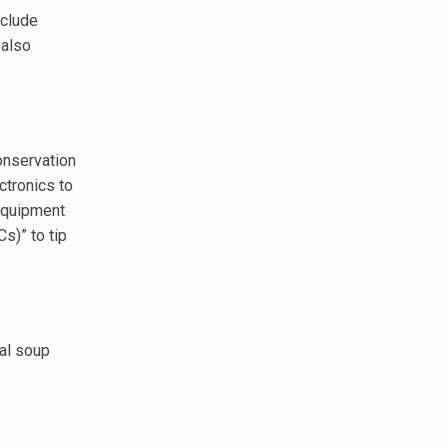
nclude
 also
conservation
ctronics to
 equipment
s)” to tip
cal soup