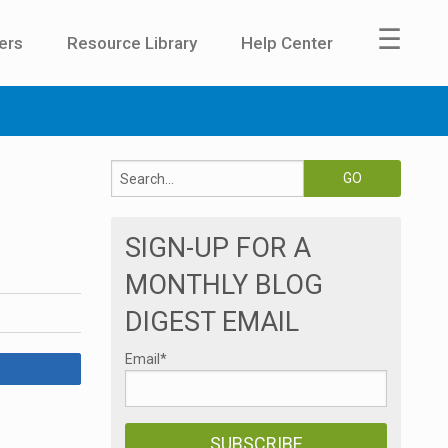
☰
ers
Resource Library
Help Center
SIGN-UP FOR A
MONTHLY BLOG
DIGEST EMAIL
Email
*