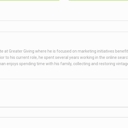
te at Greater Giving where he is focused on marketing initiatives benefit
 to his current role, he spent several years working in the online sear
than enjoys spending time with his family, collecting and restoring vint