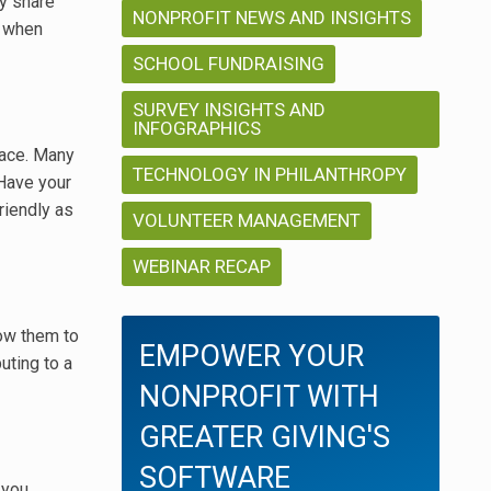
ly share
NONPROFIT NEWS AND INSIGHTS
d when
SCHOOL FUNDRAISING
SURVEY INSIGHTS AND
INFOGRAPHICS
pace. Many
TECHNOLOGY IN PHILANTHROPY
 Have your
riendly as
VOLUNTEER MANAGEMENT
WEBINAR RECAP
low them to
EMPOWER YOUR
uting to a
NONPROFIT WITH
GREATER GIVING'S
SOFTWARE
 you