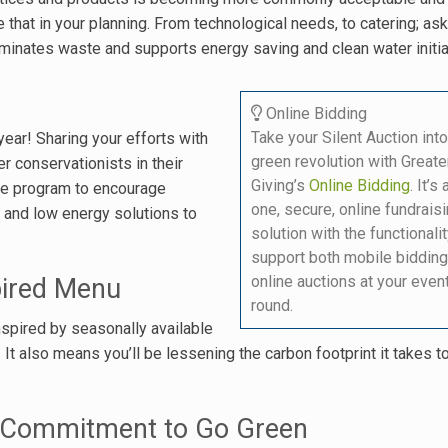
that in your planning. From technological needs, to catering; ask
iminates waste and supports energy saving and clean water initia
Online Bidding
Take your Silent Auction into
year! Sharing your efforts with
green revolution with Greate
 conservationists in their
Giving’s
Online Bidding
. It’s 
ive program to encourage
one, secure, online fundrais
 and low energy solutions to
solution with the functionalit
support both mobile bidding
online auctions at your even
pired Menu
round.
nspired by seasonally available
 It also means you’ll be lessening the carbon footprint it takes t
r Commitment to Go Green