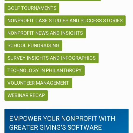
GOLF TOURNAMENTS
NONPROFIT CASE STUDIES AND SUCCESS STORIES
NONPROFIT NEWS AND INSIGHTS
SCHOOL FUNDRAISING
SURVEY INSIGHTS AND INFOGRAPHICS
TECHNOLOGY IN PHILANTHROPY
VOLUNTEER MANAGEMENT
WEBINAR RECAP
EMPOWER YOUR NONPROFIT WITH
GREATER GIVING'S SOFTWARE