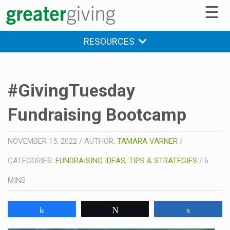
☰
RESOURCES
#GivingTuesday
Fundraising Bootcamp
NOVEMBER 15, 2022
/
AUTHOR:
TAMARA VARNER
/
CATEGORIES:
FUNDRAISING IDEAS, TIPS & STRATEGIES
/
6
MINS
Share
Tweet
Share