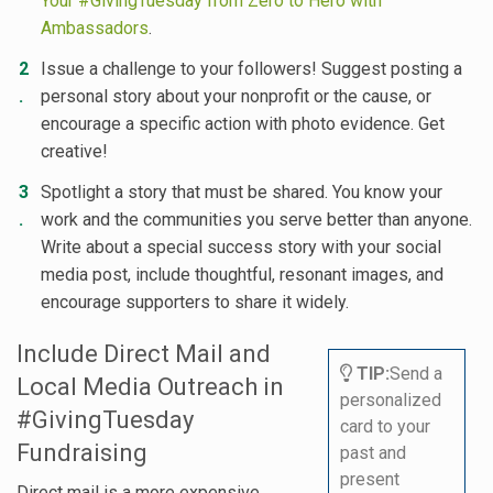
Your #GivingTuesday from Zero to Hero with
Ambassadors
.
Issue a challenge to your followers! Suggest posting a
personal story about your nonprofit or the cause, or
encourage a specific action with photo evidence. Get
creative!
Spotlight a story that must be shared. You know your
work and the communities you serve better than anyone.
Write about a special success story with your social
media post, include thoughtful, resonant images, and
encourage supporters to share it widely.
Include Direct Mail and
TIP:
Send a
Local Media Outreach in
personalized
#GivingTuesday
card to your
Fundraising
past and
present
Direct mail is a more expensive