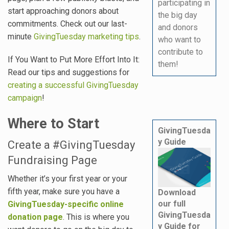
participating in
start approaching donors about
the big day
commitments. Check out our last-
and donors
minute
GivingTuesday marketing tips
.
who want to
contribute to
If You Want to Put More Effort Into It:
them!
Read our tips and suggestions for
creating a successful GivingTuesday
campaign
!
Where to Start
GivingTuesda
y Guide
Create a #GivingTuesday
Fundraising Page
Whether it’s your first year or your
fifth year, make sure you have a
Download
our full
GivingTuesday-specific online
GivingTuesda
donation page
. This is where you
y Guide for