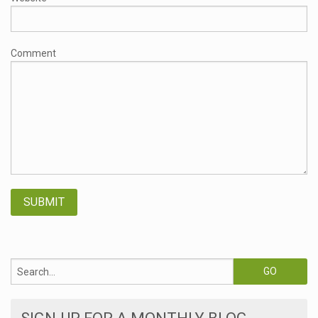
Comment