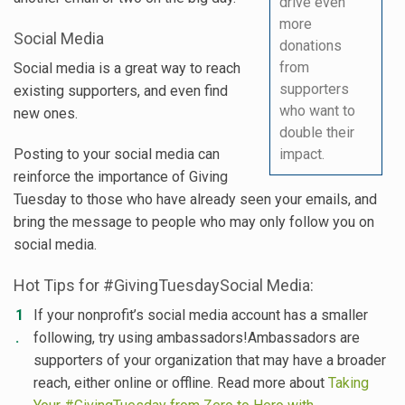
drive even
more
Social Media
donations
from
Social media is a great way to reach
supporters
existing supporters, and even find
who want to
new ones.
double their
Posting to your social media can
impact.
reinforce the importance of Giving
Tuesday to those who have already seen your emails, and
bring the message to people who may only follow you on
social media.
Hot Tips for #GivingTuesdaySocial Media:
If your nonprofit’s social media account has a smaller
following, try using ambassadors!Ambassadors are
supporters of your organization that may have a broader
reach, either online or offline. Read more about
Taking