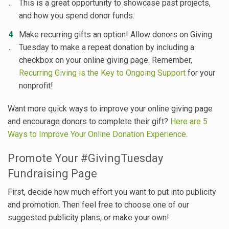
This is a great opportunity to showcase past projects,
and how you spend donor funds.
Make recurring gifts an option! Allow donors on Giving
Tuesday to make a repeat donation by including a
checkbox on your online giving page. Remember,
Recurring Giving is the Key to Ongoing Support
for your
nonprofit!
Want more quick ways to improve your online giving page
and encourage donors to complete their gift?
Here are 5
Ways to Improve Your Online Donation Experience
.
Promote Your #GivingTuesday
Fundraising Page
First, decide how much effort you want to put into publicity
and promotion. Then feel free to choose one of our
suggested publicity plans, or make your own!