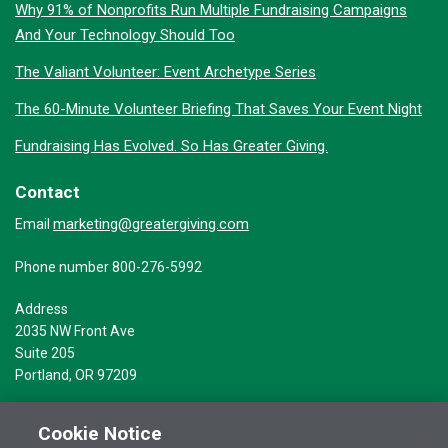
Why 91% of Nonprofits Run Multiple Fundraising Campaigns
And Your Technology Should Too
The Valiant Volunteer: Event Archetype Series
The 60-Minute Volunteer Briefing That Saves Your Event Night
Fundraising Has Evolved. So Has Greater Giving.
Contact
marketing@greatergiving.com
Email
Phone number 800-276-5992
Address
2035 NW Front Ave
Suite 205
Portland, OR 97209
Cookie Notice