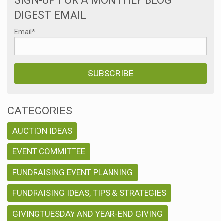
SIGN-UP FOR A MONTHLY BLOG
DIGEST EMAIL
Email
*
CATEGORIES
AUCTION IDEAS
EVENT COMMITTEE
FUNDRAISING EVENT PLANNING
FUNDRAISING IDEAS, TIPS & STRATEGIES
GIVINGTUESDAY AND YEAR-END GIVING