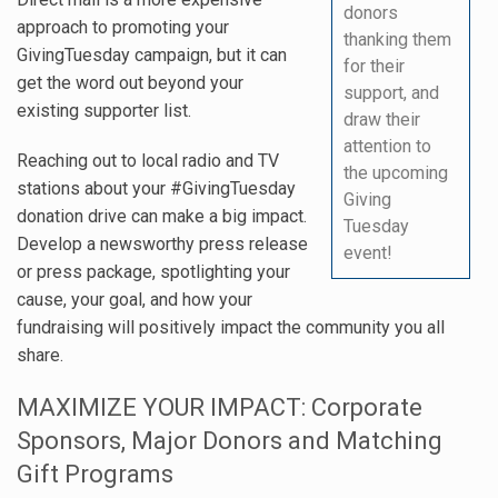
donors
approach to promoting your
thanking them
GivingTuesday campaign, but it can
for their
get the word out beyond your
support, and
existing supporter list.
draw their
attention to
Reaching out to local radio and TV
the upcoming
stations about your #GivingTuesday
Giving
donation drive can make a big impact.
Tuesday
Develop a newsworthy press release
event!
or press package, spotlighting your
cause, your goal, and how your
fundraising will positively impact the community you all
share.
MAXIMIZE YOUR IMPACT: Corporate
Sponsors, Major Donors and Matching
Gift Programs