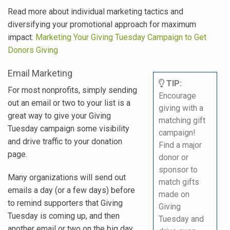
Read more about individual marketing tactics and
diversifying your promotional approach for maximum
impact:
Marketing Your Giving Tuesday Campaign to Get
Donors Giving
Email Marketing
TIP:
For most nonprofits, simply sending
Encourage
out an email or two to your list is a
giving with a
great way to give your Giving
matching gift
Tuesday campaign some visibility
campaign!
and drive traffic to your donation
Find a major
page.
donor or
sponsor to
Many organizations will send out
match gifts
emails a day (or a few days) before
made on
to remind supporters that Giving
Giving
Tuesday is coming up, and then
Tuesday and
another email or two on the big day.