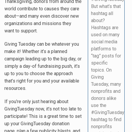
Thanksgiving, donors from around the
But what’s that
world contribute to causes they care
hashtag all
about—and many even discover new
about?
organizations and missions they
Hashtags are
want to support.
used on many
social media
Giving Tuesday can be whatever you
platforms to
make it! Whether it’s a planned
“tag” posts for
campaign leading up to the big day, or
specific
simply a day-of fundraising push, it’s
topics. On
up to you to choose the approach
Giving
that’s right for you and your available
Tuesday, many
resources.
nonprofits and
donors alike
If you’re only just hearing about
use the
GivingTuesday now, it’s not too late to
#GivingTuesday
participate! This is a great time to set
hashtag to find
up your GivingTuesday donation
nonprofits
page, plan a few publicity blasts, and