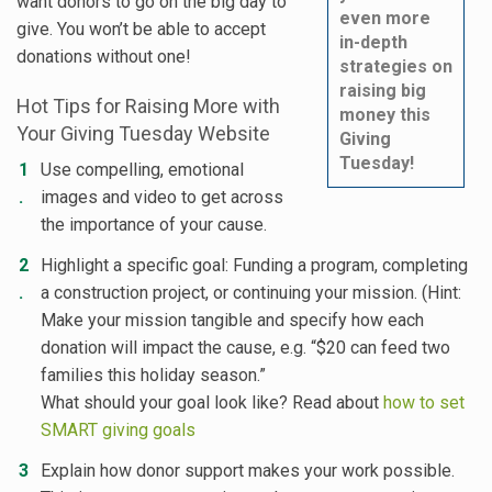
want donors to go on the big day to
even more
give. You won’t be able to accept
in-depth
donations without one!
strategies on
raising big
Hot Tips for Raising More with
money this
Your Giving Tuesday Website
Giving
Tuesday!
Use compelling, emotional
images and video to get across
the importance of your cause.
Highlight a specific goal: Funding a program, completing
a construction project, or continuing your mission. (Hint:
Make your mission tangible and specify how each
donation will impact the cause, e.g. “$20 can feed two
families this holiday season.”
What should your goal look like? Read about
how to set
SMART giving goals
Explain how donor support makes your work possible.