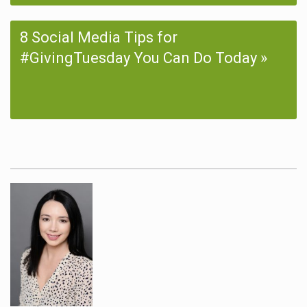
8 Social Media Tips for
#GivingTuesday You Can Do Today