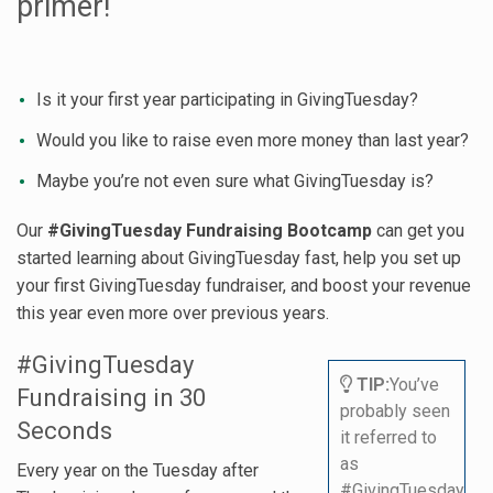
primer!
Is it your first year participating in GivingTuesday?
Would you like to raise even more money than last year?
Maybe you’re not even sure what GivingTuesday is?
Our
#GivingTuesday Fundraising Bootcamp
can get you
started learning about GivingTuesday fast, help you set up
your first GivingTuesday fundraiser, and boost your revenue
this year even more over previous years.
#GivingTuesday
TIP:
You’ve
Fundraising in 30
probably seen
Seconds
it referred to
as
Every year on the Tuesday after
#GivingTuesday.