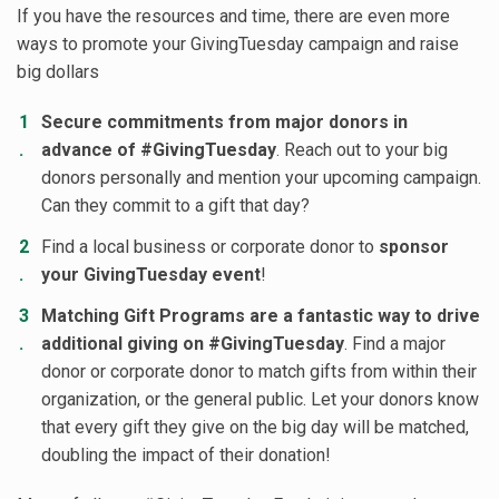
If you have the resources and time, there are even more
ways to promote your GivingTuesday campaign and raise
big dollars
Secure commitments from major donors in
advance of #GivingTuesday
. Reach out to your big
donors personally and mention your upcoming campaign.
Can they commit to a gift that day?
Find a local business or corporate donor to
sponsor
your GivingTuesday event
!
Matching Gift Programs are a fantastic way to drive
additional giving on #GivingTuesday
. Find a major
donor or corporate donor to match gifts from within their
organization, or the general public. Let your donors know
that every gift they give on the big day will be matched,
doubling the impact of their donation!