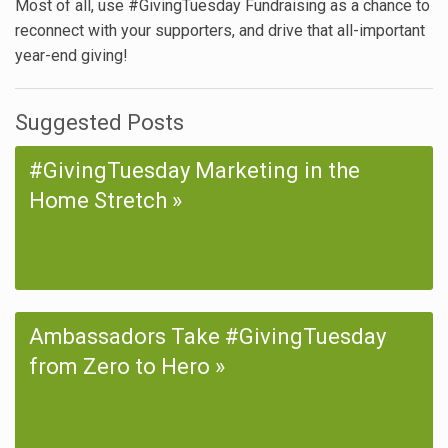
Most of all, use #GivingTuesday Fundraising as a chance to
reconnect with your supporters, and drive that all-important
year-end giving!
Suggested Posts
#GivingTuesday Marketing in the
Home Stretch
Ambassadors Take #GivingTuesday
from Zero to Hero