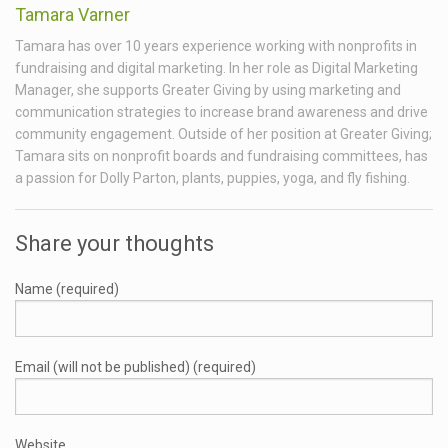
Tamara Varner
Tamara has over 10 years experience working with nonprofits in
fundraising and digital marketing. In her role as Digital Marketing
Manager, she supports Greater Giving by using marketing and
communication strategies to increase brand awareness and drive
community engagement. Outside of her position at Greater Giving;
Tamara sits on nonprofit boards and fundraising committees, has
a passion for Dolly Parton, plants, puppies, yoga, and fly fishing.
Share your thoughts
Name (required)
Email (will not be published) (required)
Website