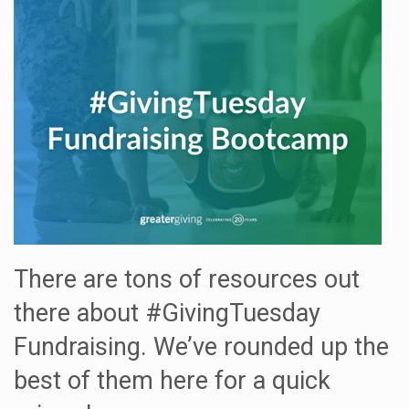
There are tons of resources out
there about #GivingTuesday
Fundraising. We’ve rounded up the
best of them here for a quick