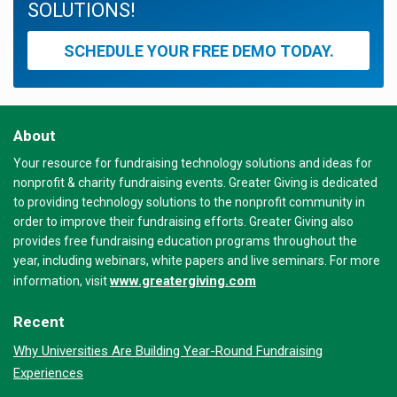
SOLUTIONS!
SCHEDULE YOUR FREE DEMO TODAY.
About
Your resource for fundraising technology solutions and ideas for
nonprofit & charity fundraising events. Greater Giving is dedicated
to providing technology solutions to the nonprofit community in
order to improve their fundraising efforts. Greater Giving also
provides free fundraising education programs throughout the
year, including webinars, white papers and live seminars. For more
www.greatergiving.com
information, visit
Recent
Why Universities Are Building Year-Round Fundraising
Experiences