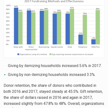
Giving by itemizing households increased 5.6% in 2017.
Giving by non-itemizing households increased 3.3%.
Donor retention, the share of donors who contributed in
both 2016 and 2017, stayed steady at 45.5%. Gift retention,
the share of dollars raised in 2016 and again in 2017,
increased slightly from 47.8% to 48%. Overall, organizations