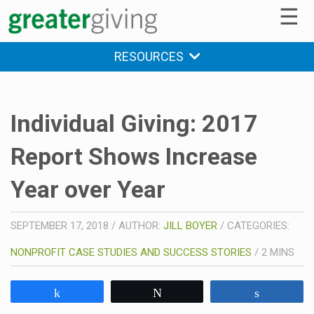
☰
RESOURCES
Individual Giving: 2017
Report Shows Increase
Year over Year
SEPTEMBER 17, 2018
/
AUTHOR:
JILL BOYER
/
CATEGORIES:
NONPROFIT CASE STUDIES AND SUCCESS STORIES
/
2
MINS
Share
Tweet
Share