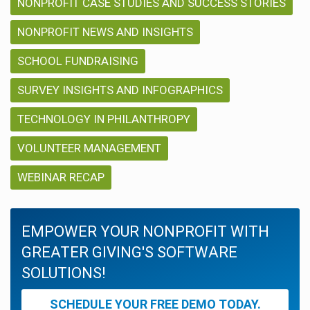
NONPROFIT CASE STUDIES AND SUCCESS STORIES
NONPROFIT NEWS AND INSIGHTS
SCHOOL FUNDRAISING
SURVEY INSIGHTS AND INFOGRAPHICS
TECHNOLOGY IN PHILANTHROPY
VOLUNTEER MANAGEMENT
WEBINAR RECAP
EMPOWER YOUR NONPROFIT WITH
GREATER GIVING'S SOFTWARE
SOLUTIONS!
SCHEDULE YOUR FREE DEMO TODAY.