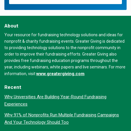
About
Your resource for fundraising technology solutions and ideas for
nonprofit & charity fundraising events. Greater Giving is dedicated
to providing technology solutions to the nonprofit community in
order to improve their fundraising efforts. Greater Giving also
provides free fundraising education programs throughout the
year, including webinars, white papers and live seminars. For more
www.greatergiving.com
information, visit
Recent
Why Universities Are Building Year-Round Fundraising
Experiences
Why 91% of Nonprofits Run Multiple Fundraising Campaigns
And Your Technology Should Too