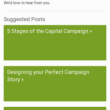
We’d love to hear from you.
Suggested Posts
5 Stages of the Capital Campaign
Designing your Perfect Campaign
Story