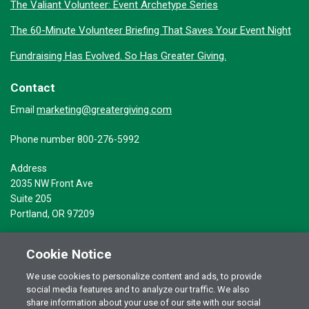
The Valiant Volunteer: Event Archetype Series
The 60-Minute Volunteer Briefing That Saves Your Event Night
Fundraising Has Evolved. So Has Greater Giving.
Contact
marketing@greatergiving.com
Email
Phone number 800-276-5992
Address
2035 NW Front Ave
Suite 205
Portland, OR 97209
Cookie Notice
We use cookies to personalize content and ads, to provide
social media features and to analyze our traffic. We also
Terms of Use
© 2026 Greater Giving Inc. All rights reserved.
share information about your use of our site with our social