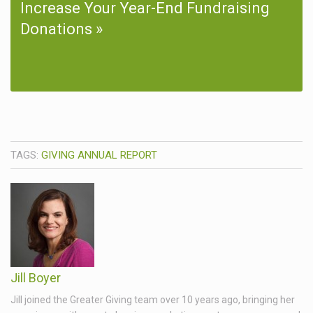
Increase Your Year-End Fundraising
Donations
TAGS:
GIVING ANNUAL REPORT
Jill Boyer
Jill joined the Greater Giving team over 10 years ago, bringing her