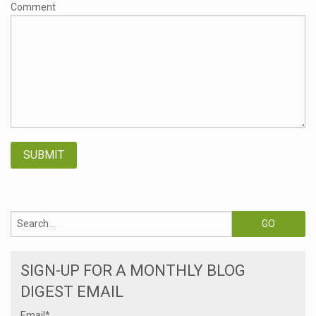
Comment
SIGN-UP FOR A MONTHLY BLOG
DIGEST EMAIL
Email
*