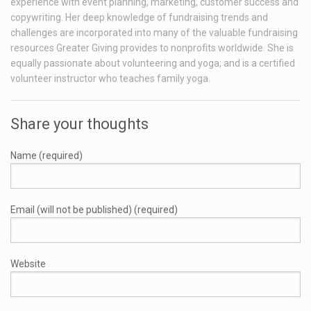
experience with event planning, marketing, customer success and
copywriting. Her deep knowledge of fundraising trends and
challenges are incorporated into many of the valuable fundraising
resources Greater Giving provides to nonprofits worldwide. She is
equally passionate about volunteering and yoga; and is a certified
volunteer instructor who teaches family yoga.
Share your thoughts
Name (required)
Email (will not be published) (required)
Website