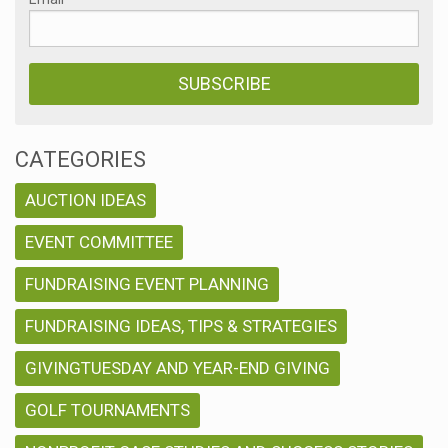
CATEGORIES
AUCTION IDEAS
EVENT COMMITTEE
FUNDRAISING EVENT PLANNING
FUNDRAISING IDEAS, TIPS & STRATEGIES
GIVINGTUESDAY AND YEAR-END GIVING
GOLF TOURNAMENTS