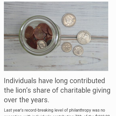
Individuals have long contributed
the lion’s share of charitable giving
over the years.
Last year’s record-breaking level of philanthropy was no