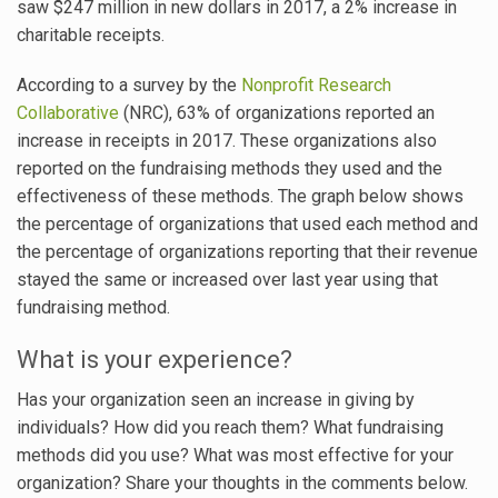
saw $247 million in new dollars in 2017, a 2% increase in
charitable receipts.
According to a survey by the
Nonprofit Research
Collaborative
(NRC), 63% of organizations reported an
increase in receipts in 2017. These organizations also
reported on the fundraising methods they used and the
effectiveness of these methods. The graph below shows
the percentage of organizations that used each method and
the percentage of organizations reporting that their revenue
stayed the same or increased over last year using that
fundraising method.
What is your experience?
Has your organization seen an increase in giving by
individuals? How did you reach them? What fundraising
methods did you use? What was most effective for your
organization? Share your thoughts in the comments below.