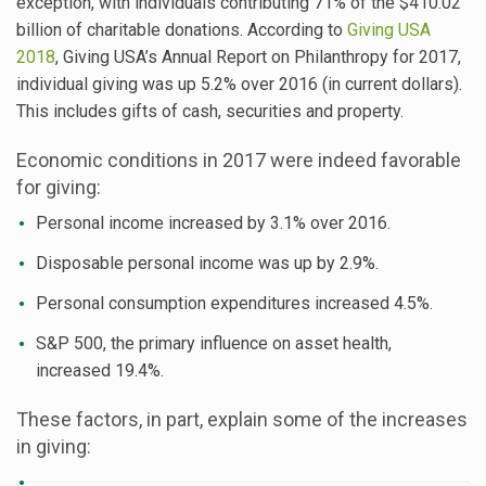
exception, with individuals contributing 71% of the $410.02
billion of charitable donations. According to
Giving USA
2018
, Giving USA’s Annual Report on Philanthropy for 2017,
individual giving was up 5.2% over 2016 (in current dollars).
This includes gifts of cash, securities and property.
Economic conditions in 2017 were indeed favorable
for giving:
Personal income increased by 3.1% over 2016.
Disposable personal income was up by 2.9%.
Personal consumption expenditures increased 4.5%.
S&P 500, the primary influence on asset health,
increased 19.4%.
These factors, in part, explain some of the increases
in giving: