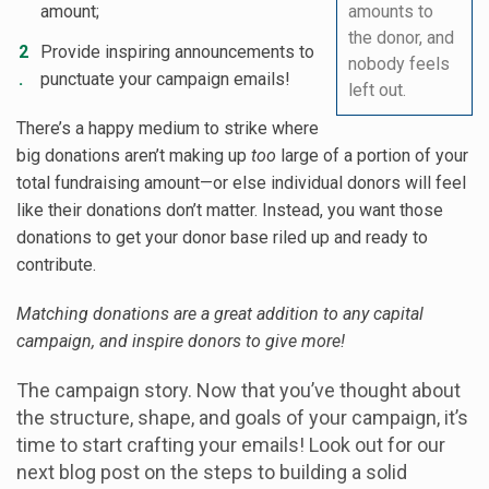
amount;
amounts to
the donor, and
Provide inspiring announcements to
nobody feels
punctuate your campaign emails!
left out.
There’s a happy medium to strike where
big donations aren’t making up
too
large of a portion of your
total fundraising amount—or else individual donors will feel
like their donations don’t matter. Instead, you want those
donations to get your donor base riled up and ready to
contribute.
Matching donations are a great addition to any capital
campaign, and inspire donors to give more!
The campaign story. Now that you’ve thought about
the structure, shape, and goals of your campaign, it’s
time to start crafting your emails! Look out for our
next blog post on the steps to building a solid