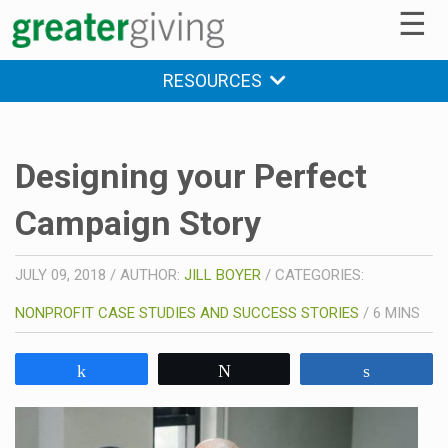
☰
RESOURCES
Designing your Perfect
Campaign Story
JULY 09, 2018
/
AUTHOR:
JILL BOYER
/
CATEGORIES:
NONPROFIT CASE STUDIES AND SUCCESS STORIES
/
6
MINS
Share
Tweet
Share