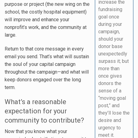
increase the
purpose or project (the new wing on the
fundraising
school, the costly hospital equipment)
goal once
will improve and enhance your
during your
nonprofit’s work, and the community at
campaign,
large.
should your
donor base
Return to that core message in every
unexpectedly
email you send. That’s what will sustain
surpass it; but
the soul of your capital campaign
more than
throughout the campaign—and what will
once gives
keep donors engaged over the long
donors the
term.
sense of a
“moving goal
What’s a reasonable
post,” and
expectation for your
they’ll lose the
community to contribute?
desire and
urgency to
Now that you know what your
meet it.