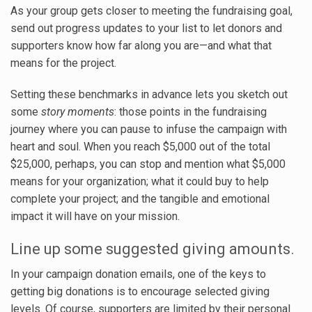
As your group gets closer to meeting the fundraising goal,
send out progress updates to your list to let donors and
supporters know how far along you are—and what that
means for the project.
Setting these benchmarks in advance lets you sketch out
some
story moments
: those points in the fundraising
journey where you can pause to infuse the campaign with
heart and soul. When you reach $5,000 out of the total
$25,000, perhaps, you can stop and mention what $5,000
means for your organization; what it could buy to help
complete your project; and the tangible and emotional
impact it will have on your mission.
Line up some suggested giving amounts.
In your campaign donation emails, one of the keys to
getting big donations is to encourage selected giving
levels. Of course, supporters are limited by their personal