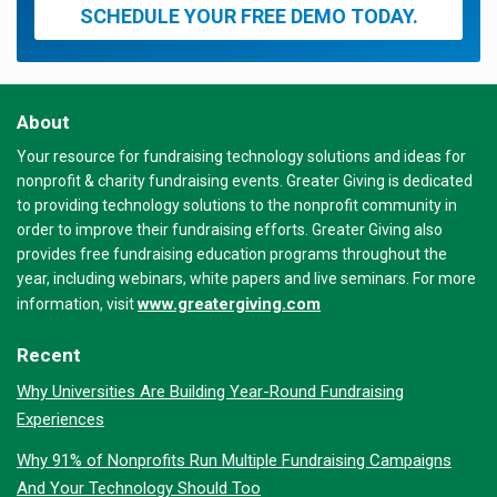
SCHEDULE YOUR FREE DEMO TODAY.
About
Your resource for fundraising technology solutions and ideas for
nonprofit & charity fundraising events. Greater Giving is dedicated
to providing technology solutions to the nonprofit community in
order to improve their fundraising efforts. Greater Giving also
provides free fundraising education programs throughout the
year, including webinars, white papers and live seminars. For more
www.greatergiving.com
information, visit
Recent
Why Universities Are Building Year-Round Fundraising
Experiences
Why 91% of Nonprofits Run Multiple Fundraising Campaigns
And Your Technology Should Too