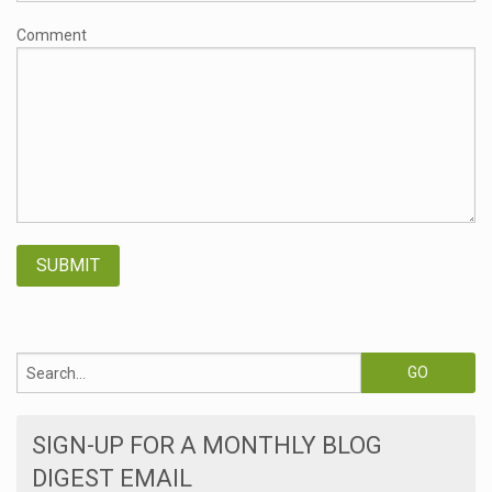
Comment
SIGN-UP FOR A MONTHLY BLOG
DIGEST EMAIL