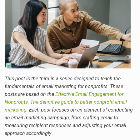
This post is the third in a series designed to teach the
fundamentals of email marketing for nonprofits. These
posts are based on the
Effective Email Engagement for
Nonprofits: The definitive guide to better nonprofit email
marketing
. Each post focuses on an element of conducting
an email marketing campaign, from crafting email to
measuring recipient responses and adjusting your email
approach accordingly.