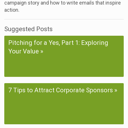
campaign story and how to write emails that inspire
action.
Suggested Posts
Pitching for a Yes, Part 1: Exploring
Your Value
7 Tips to Attract Corporate Sponsors