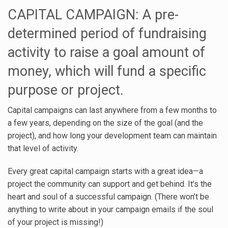
CAPITAL CAMPAIGN: A pre-
determined period of fundraising
activity to raise a goal amount of
money, which will fund a specific
purpose or project.
Capital campaigns can last anywhere from a few months to
a few years, depending on the size of the goal (and the
project), and how long your development team can maintain
that level of activity.
Every great capital campaign starts with a great idea—a
project the community can support and get behind. It’s the
heart and soul of a successful campaign. (There won’t be
anything to write about in your campaign emails if the soul
of your project is missing!)