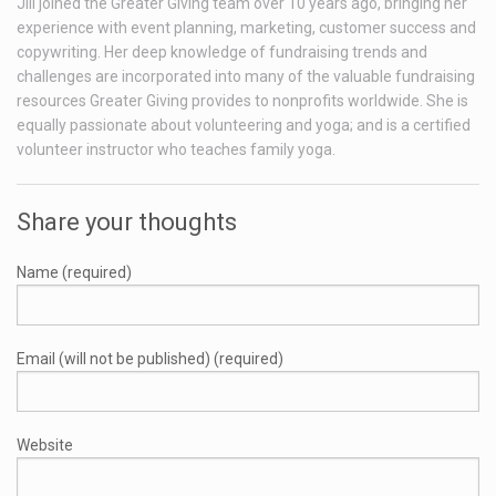
Jill joined the Greater Giving team over 10 years ago, bringing her
experience with event planning, marketing, customer success and
copywriting. Her deep knowledge of fundraising trends and
challenges are incorporated into many of the valuable fundraising
resources Greater Giving provides to nonprofits worldwide. She is
equally passionate about volunteering and yoga; and is a certified
volunteer instructor who teaches family yoga.
Share your thoughts
Name (required)
Email (will not be published) (required)
Website