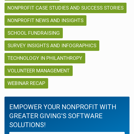
NONPROFIT CASE STUDIES AND SUCCESS STORIES
NONPROFIT NEWS AND INSIGHTS
SCHOOL FUNDRAISING
SURVEY INSIGHTS AND INFOGRAPHICS
TECHNOLOGY IN PHILANTHROPY
VOLUNTEER MANAGEMENT
WEBINAR RECAP
EMPOWER YOUR NONPROFIT WITH
GREATER GIVING'S SOFTWARE
SOLUTIONS!