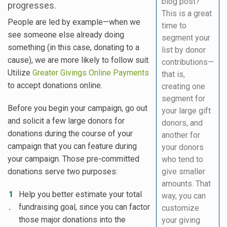
blog post?
progresses.
This is a great
People are led by example—when we
time to
see someone else already doing
segment your
something (in this case, donating to a
list by donor
cause), we are more likely to follow suit.
contributions—
Utilize
Greater Givings Online Payments
that is,
to accept donations online.
creating one
segment for
Before you begin your campaign, go out
your large gift
and solicit a few large donors for
donors, and
donations during the course of your
another for
campaign that you can feature during
your donors
your campaign. Those pre-committed
who tend to
donations serve two purposes:
give smaller
amounts. That
Help you better estimate your total
way, you can
fundraising goal, since you can factor
customize
those major donations into the
your giving