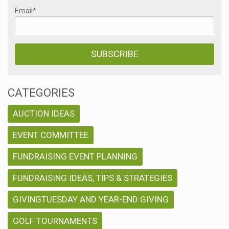
Email
*
CATEGORIES
AUCTION IDEAS
EVENT COMMITTEE
FUNDRAISING EVENT PLANNING
FUNDRAISING IDEAS, TIPS & STRATEGIES
GIVINGTUESDAY AND YEAR-END GIVING
GOLF TOURNAMENTS