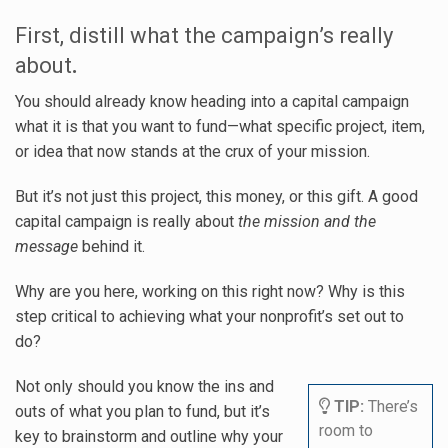
First, distill what the campaign’s really
about
.
You should already know heading into a capital campaign
what it is that you want to fund—what specific project, item,
or idea that now stands at the crux of your mission.
But it’s not just this project, this money, or this gift. A good
capital campaign is really about
the mission and the
message
behind it.
Why are you here, working on this right now? Why is this
step critical to achieving what your nonprofit’s set out to
do?
Not only should you know the ins and
TIP:
There’s
outs of what you plan to fund, but it’s
room to
key to brainstorm and outline why your