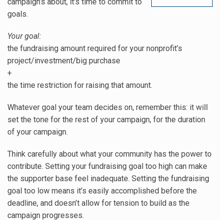
campaign’s about, it’s time to commit to
goals.
Your goal:
the fundraising amount required for your nonprofit’s
project/investment/big purchase
+
the time restriction for raising that amount.
Whatever goal your team decides on, remember this: it will
set the tone for the rest of your campaign, for the duration
of your campaign.
Think carefully about what your community has the power to
contribute. Setting your fundraising goal too high can make
the supporter base feel inadequate. Setting the fundraising
goal too low means it’s easily accomplished before the
deadline, and doesn’t allow for tension to build as the
campaign progresses.