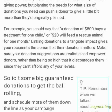
giving power; but planting the seeds for what size of
donations you need can push a donor to give a little bit
more than they’d originally planned.
For example, you could say that “a donation of $500 buys a
treatment for one child,” or “$20 will feed a rescue animal
for one month.” Linking donations to a tangible impact gives
your recipients the sense that their donation matters. Make
sure your donation suggestions are realistic and empower
donors, rather than being so high that it discourages them—
since they can’t afford any of your levels.
Solicit some big guaranteed
donations to get the ball
TIP:
Remember
rolling,
when we
talked
and schedule more of them down
about
segmentin
the line as your campaign