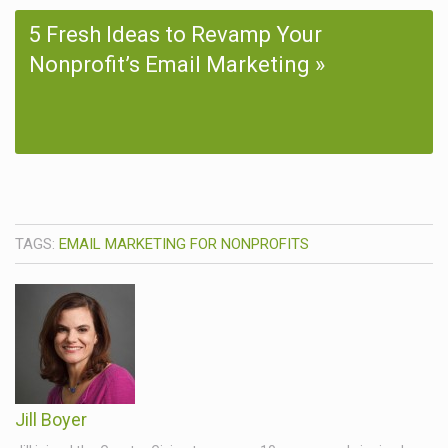
5 Fresh Ideas to Revamp Your
Nonprofit’s Email Marketing
TAGS:
EMAIL MARKETING FOR NONPROFITS
Jill Boyer