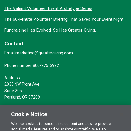
The Valiant Volunteer: Event Archetype Series
The 60-Minute Volunteer Briefing That Saves Your Event Night
Fundraising Has Evolved. So Has Greater Giving.
Contact
marketing@greatergiving.com
Email
Phone number 800-276-5992
Address
2035 NW Front Ave
Suite 205
Portland, OR 97209
Cookie Notice
We use cookies to personalize content and ads, to provide
social media features and to analyze our traffic. We also