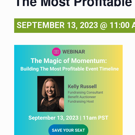
The Most Profitable
SEPTEMBER 13, 2023 @ 11:00