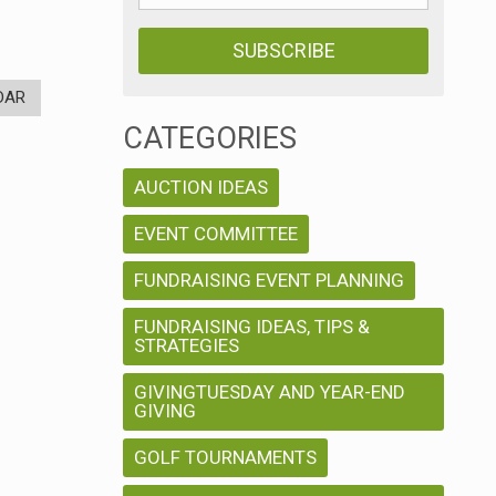
DAR
CATEGORIES
AUCTION IDEAS
EVENT COMMITTEE
FUNDRAISING EVENT PLANNING
FUNDRAISING IDEAS, TIPS &
STRATEGIES
GIVINGTUESDAY AND YEAR-END
GIVING
GOLF TOURNAMENTS