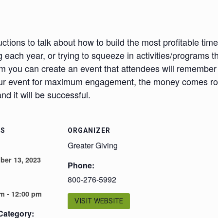
ctions to talk about how to build the most profitable timel
 each year, or trying to squeeze in activities/programs 
m you can create an event that attendees will remembe
your event for maximum engagement, the money comes roll
d it will be successful.
LS
ORGANIZER
Greater Giving
ber 13, 2023
Phone:
800-276-5992
m - 12:00 pm
VISIT WEBSITE
Category: