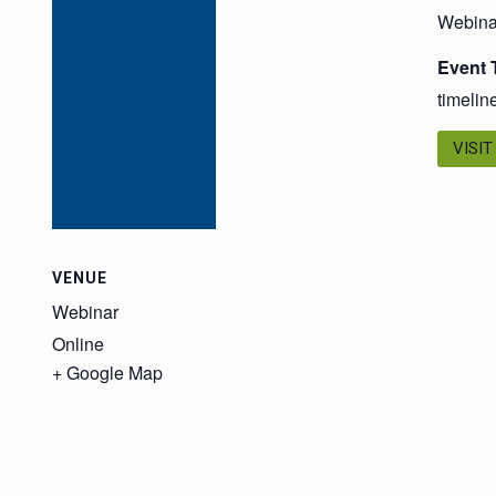
Webina
Event 
timelin
VISIT
VENUE
Webinar
Online
+ Google Map