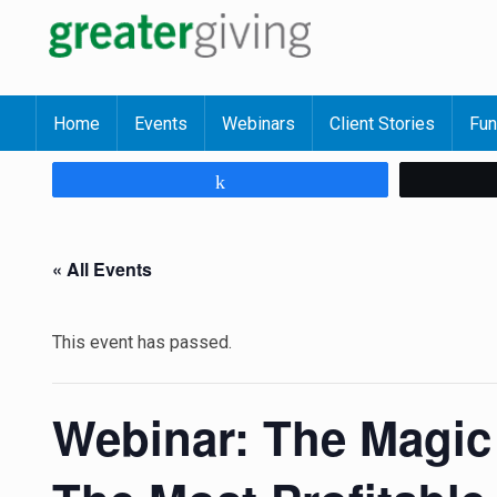
Home
Events
Webinars
Client Stories
Fun
Share
« All Events
This event has passed.
Webinar: The Magic