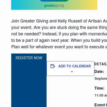
Join Greater Giving and Kelly Russell of Artisan Au
your event. Are you are stuck doing the same thing
not be needed? Instead, if you plan with momentu
to be a part of again next year. When you build 
Plan well for whatever event you want to execute an
REGISTER NOW
DETAI
ADD TO CALENDAR
Date:
Septem
Time:
11:00 a
Event 