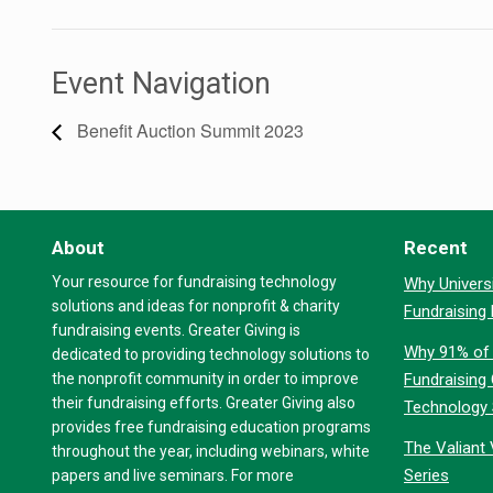
Event Navigation
Benefit Auction Summit 2023
About
Recent
Your resource for fundraising technology
Why Universi
solutions and ideas for nonprofit & charity
Fundraising
fundraising events. Greater Giving is
Why 91% of 
dedicated to providing technology solutions to
the nonprofit community in order to improve
Fundraising
their fundraising efforts. Greater Giving also
Technology
provides free fundraising education programs
The Valiant 
throughout the year, including webinars, white
Series
papers and live seminars. For more