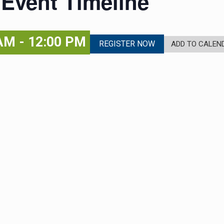
 Event Timeline
 AM
-
12:00 PM
REGISTER NOW
ADD TO CALEN