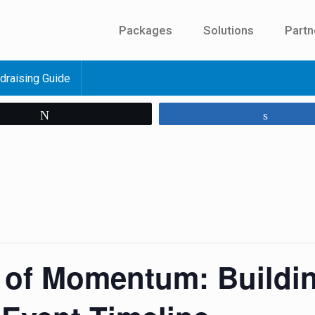
Packages
Solutions
Partn
draising Guide
Tweet
Share
 of Momentum: Buildi