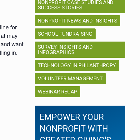
NONPROFIT CASE STUDIES AND
SUCCESS STORIES
NONPROFIT NEWS AND INSIGHTS
ine for
SCHOOL FUNDRAISING
that may
r and want
SURVEY INSIGHTS AND
ing in.
INFOGRAPHICS
TECHNOLOGY IN PHILANTHROPY
VOLUNTEER MANAGEMENT
WEBINAR RECAP
EMPOWER YOUR
NONPROFIT WITH