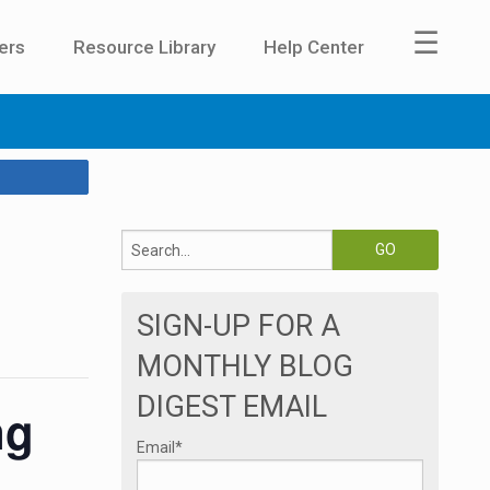
☰
ers
Resource Library
Help Center
SIGN-UP FOR A
MONTHLY BLOG
DIGEST EMAIL
ng
Email
*