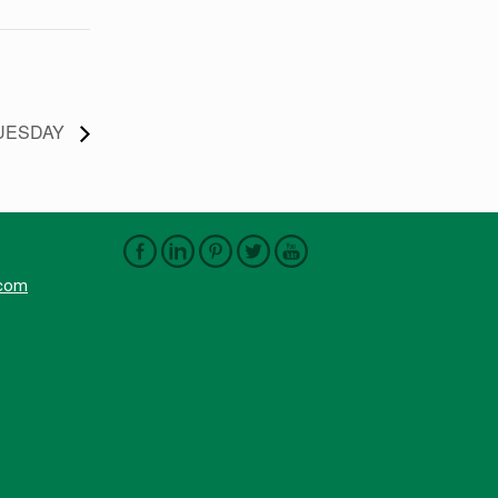
GTUESDAY
.com