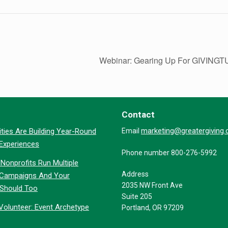
Webinar: Gearing Up For GIVIN
Contact
marketing@greatergiving
ties Are Building Year-Round
Email
 Experiences
Phone number 800-276-5992
Nonprofits Run Multiple
Address
 Campaigns And Your
2035 NW Front Ave
 Should Too
Suite 205
Volunteer: Event Archetype
Portland, OR 97209