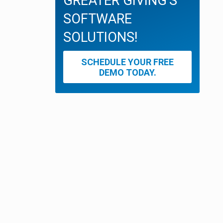
GREATER GIVING'S
SOFTWARE
SOLUTIONS!
SCHEDULE YOUR FREE
DEMO TODAY.