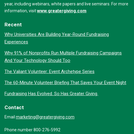
year, including webinars, white papers and live seminars. For more
www.greatergiving.com
information, visit
Recent
Why Universities Are Building Year-Round Fundraising
Experiences
Why 91% of Nonprofits Run Multiple Fundraising Campaigns
And Your Technology Should Too
The Valiant Volunteer: Event Archetype Series
The 60-Minute Volunteer Briefing That Saves Your Event Night
Fundraising Has Evolved. So Has Greater Giving.
Contact
marketing@greatergiving.com
Email
Phone number 800-276-5992