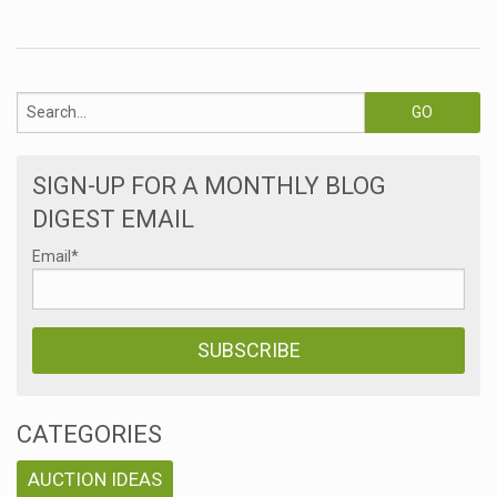
SIGN-UP FOR A MONTHLY BLOG
DIGEST EMAIL
Email
*
CATEGORIES
AUCTION IDEAS