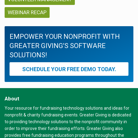
WEBINAR RECAP
EMPOWER YOUR NONPROFIT WITH
GREATER GIVING'S SOFTWARE
SOLUTIONS!
SCHEDULE YOUR FREE DEMO TODAY.
About
Your resource for fundraising technology solutions and ideas for
nonprofit & charity fundraising events. Greater Giving is dedicated
to providing technology solutions to the nonprofit community in
order to improve their fundraising efforts. Greater Giving also
provides free fundraising education programs throughout the