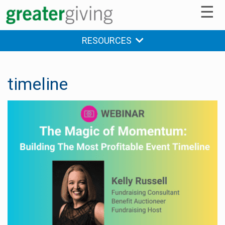
☰
RESOURCES
timeline