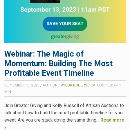
Webinar: The Magic of
Momentum: Building The Most
Profitable Event Timeline
SEPTEMBER 13, 2023
/
AUTHOR:
TAYLOR ROGERS
/
CATEGORIES:
/
< 1
MIN
Join Greater Giving and Kelly Russell of Artisan Auctions to
talk about how to build the most profitable timeline for your
event. Are you are stuck doing the same thing…
Read more
»