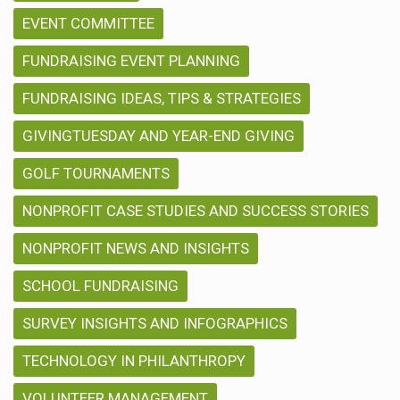
EVENT COMMITTEE
FUNDRAISING EVENT PLANNING
FUNDRAISING IDEAS, TIPS & STRATEGIES
GIVINGTUESDAY AND YEAR-END GIVING
GOLF TOURNAMENTS
NONPROFIT CASE STUDIES AND SUCCESS STORIES
NONPROFIT NEWS AND INSIGHTS
SCHOOL FUNDRAISING
SURVEY INSIGHTS AND INFOGRAPHICS
TECHNOLOGY IN PHILANTHROPY
VOLUNTEER MANAGEMENT