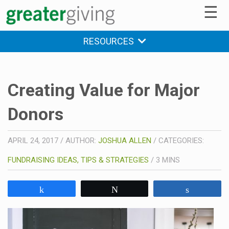
☰
RESOURCES
Creating Value for Major
Donors
APRIL 24, 2017
/
AUTHOR:
JOSHUA ALLEN
/
CATEGORIES:
FUNDRAISING IDEAS, TIPS & STRATEGIES
/
3
MINS
Share
Tweet
Share