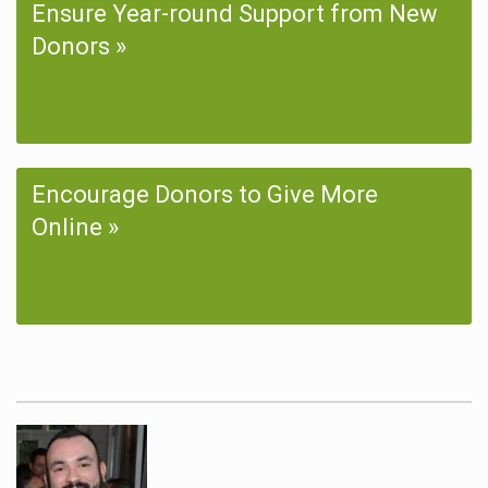
Ensure Year-round Support from New
Donors
Encourage Donors to Give More
Online