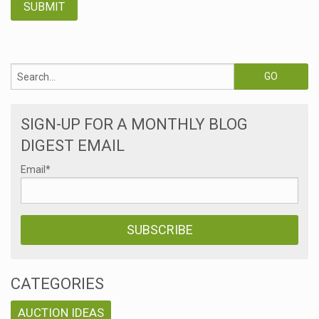
SIGN-UP FOR A MONTHLY BLOG
DIGEST EMAIL
Email
*
CATEGORIES
AUCTION IDEAS