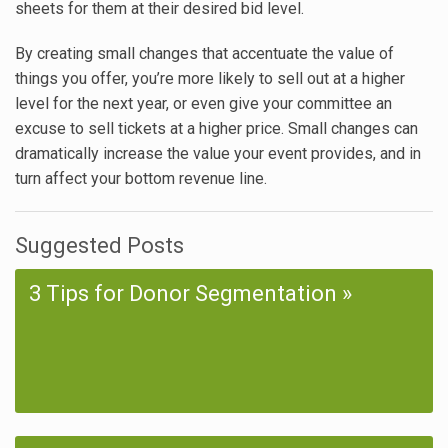
sheets for them at their desired bid level.
By creating small changes that accentuate the value of
things you offer, you’re more likely to sell out at a higher
level for the next year, or even give your committee an
excuse to sell tickets at a higher price. Small changes can
dramatically increase the value your event provides, and in
turn affect your bottom revenue line.
Suggested Posts
3 Tips for Donor Segmentation