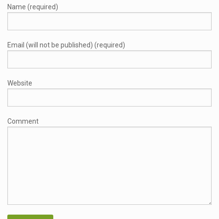
Name (required)
Email (will not be published) (required)
Website
Comment