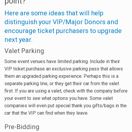
point?
Here are some ideas that will help
distinguish your VIP/Major Donors and
encourage ticket purchasers to upgrade
next year.
Valet Parking
Some event venues have limited parking. Include in their
VIP ticket purchase an exclusive parking pass that allows
them an upgraded parking experience. Perhaps this is a
separate parking line, or they get their car from the valet
first. If you are using a valet, check with the company before
your event to see what options you have. Some valet
companies will even put special thank you gifts/bags in the
car that the VIP can find when they leave.
Pre-Bidding