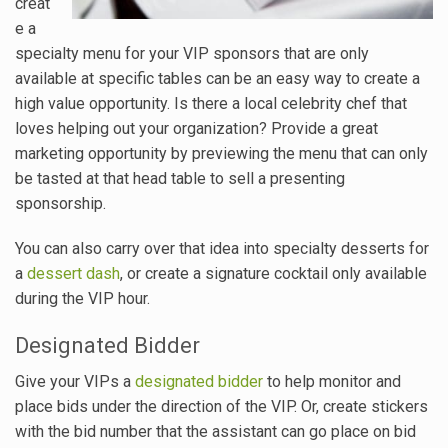
creat
e a
specialty menu for your VIP sponsors that are only
available at specific tables can be an easy way to create a
high value opportunity. Is there a local celebrity chef that
loves helping out your organization? Provide a great
marketing opportunity by previewing the menu that can only
be tasted at that head table to sell a presenting
sponsorship.
You can also carry over that idea into specialty desserts for
a
dessert dash
, or create a signature cocktail only available
during the VIP hour.
Designated Bidder
Give your VIPs a
designated bidder
to help monitor and
place bids under the direction of the VIP. Or, create stickers
with the bid number that the assistant can go place on bid