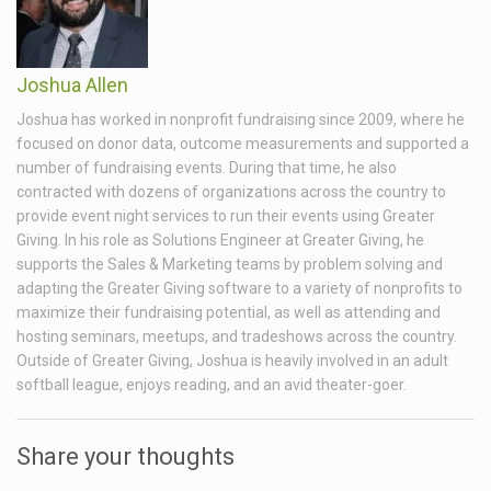
Joshua Allen
Joshua has worked in nonprofit fundraising since 2009, where he
focused on donor data, outcome measurements and supported a
number of fundraising events. During that time, he also
contracted with dozens of organizations across the country to
provide event night services to run their events using Greater
Giving. In his role as Solutions Engineer at Greater Giving, he
supports the Sales & Marketing teams by problem solving and
adapting the Greater Giving software to a variety of nonprofits to
maximize their fundraising potential, as well as attending and
hosting seminars, meetups, and tradeshows across the country.
Outside of Greater Giving, Joshua is heavily involved in an adult
softball league, enjoys reading, and an avid theater-goer.
Share your thoughts