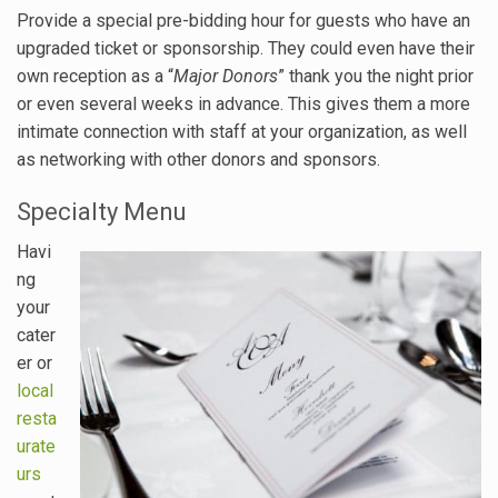
Provide a special pre-bidding hour for guests who have an
upgraded ticket or sponsorship. They could even have their
own reception as a “
Major Donors
” thank you the night prior
or even several weeks in advance. This gives them a more
intimate connection with staff at your organization, as well
as networking with other donors and sponsors.
Specialty Menu
Havi
ng
your
cater
er or
local
resta
urate
urs