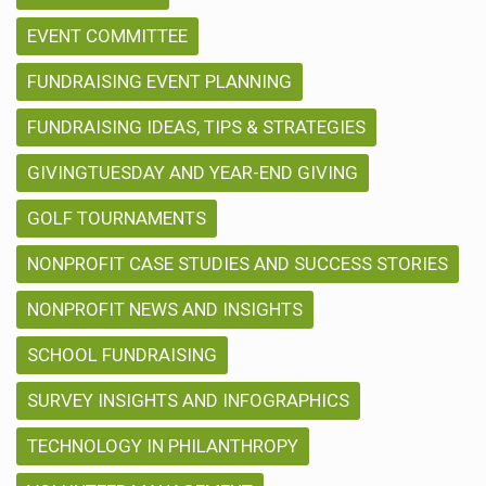
EVENT COMMITTEE
FUNDRAISING EVENT PLANNING
FUNDRAISING IDEAS, TIPS & STRATEGIES
GIVINGTUESDAY AND YEAR-END GIVING
GOLF TOURNAMENTS
NONPROFIT CASE STUDIES AND SUCCESS STORIES
NONPROFIT NEWS AND INSIGHTS
SCHOOL FUNDRAISING
SURVEY INSIGHTS AND INFOGRAPHICS
TECHNOLOGY IN PHILANTHROPY