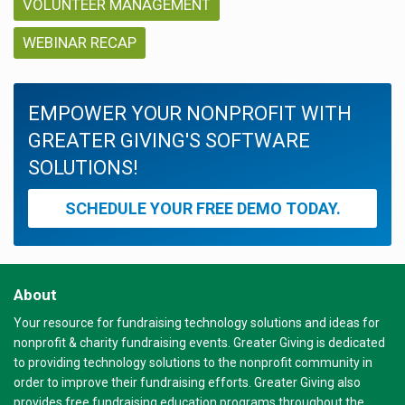
VOLUNTEER MANAGEMENT
WEBINAR RECAP
EMPOWER YOUR NONPROFIT WITH
GREATER GIVING'S SOFTWARE
SOLUTIONS!
SCHEDULE YOUR FREE DEMO TODAY.
About
Your resource for fundraising technology solutions and ideas for
nonprofit & charity fundraising events. Greater Giving is dedicated
to providing technology solutions to the nonprofit community in
order to improve their fundraising efforts. Greater Giving also
provides free fundraising education programs throughout the