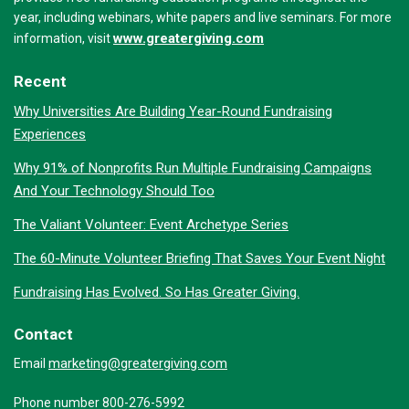
year, including webinars, white papers and live seminars. For more
www.greatergiving.com
information, visit
Recent
Why Universities Are Building Year-Round Fundraising
Experiences
Why 91% of Nonprofits Run Multiple Fundraising Campaigns
And Your Technology Should Too
The Valiant Volunteer: Event Archetype Series
The 60-Minute Volunteer Briefing That Saves Your Event Night
Fundraising Has Evolved. So Has Greater Giving.
Contact
marketing@greatergiving.com
Email
Phone number 800-276-5992