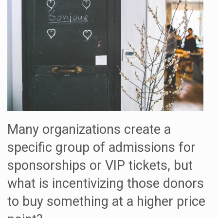
Many organizations create a
specific group of admissions for
sponsorships or VIP tickets, but
what is incentivizing those donors
to buy something at a higher price