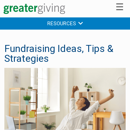
☰
RESOURCES
Fundraising Ideas, Tips &
Strategies