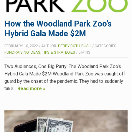
How the Woodland Park Zoo’s
Hybrid Gala Made $2M
FEBRUARY 10, 2022
/
AUTHOR:
DEBBY ROTH-BUSH
/
CATEGORIES:
FUNDRAISING IDEAS, TIPS & STRATEGIES
/
5
MINS
Two Audiences, One Big Party: The Woodland Park Zoo’s
Hybrid Gala Made $2M Woodland Park Zoo was caught off-
guard by the onset of the pandemic. They had to suddenly
take…
Read more »