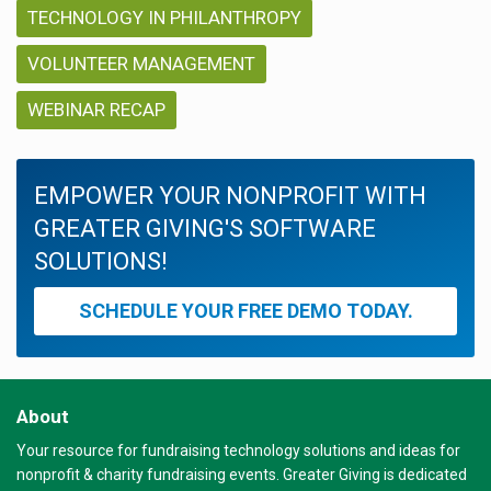
TECHNOLOGY IN PHILANTHROPY
VOLUNTEER MANAGEMENT
WEBINAR RECAP
EMPOWER YOUR NONPROFIT WITH
GREATER GIVING'S SOFTWARE
SOLUTIONS!
SCHEDULE YOUR FREE DEMO TODAY.
About
Your resource for fundraising technology solutions and ideas for
nonprofit & charity fundraising events. Greater Giving is dedicated