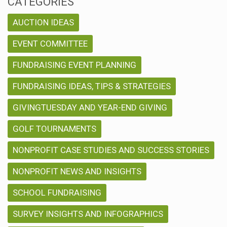
CATEGORIES
AUCTION IDEAS
EVENT COMMITTEE
FUNDRAISING EVENT PLANNING
FUNDRAISING IDEAS, TIPS & STRATEGIES
GIVINGTUESDAY AND YEAR-END GIVING
GOLF TOURNAMENTS
NONPROFIT CASE STUDIES AND SUCCESS STORIES
NONPROFIT NEWS AND INSIGHTS
SCHOOL FUNDRAISING
SURVEY INSIGHTS AND INFOGRAPHICS