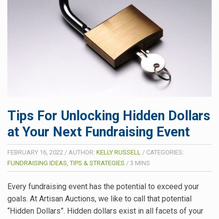
Tips For Unlocking Hidden Dollars
at Your Next Fundraising Event
FEBRUARY 16, 2022
/
AUTHOR:
KELLY RUSSELL
/
CATEGORIES:
FUNDRAISING IDEAS, TIPS & STRATEGIES
/
3
MINS
Every fundraising event has the potential to exceed your
goals. At Artisan Auctions, we like to call that potential
“Hidden Dollars”. Hidden dollars exist in all facets of your