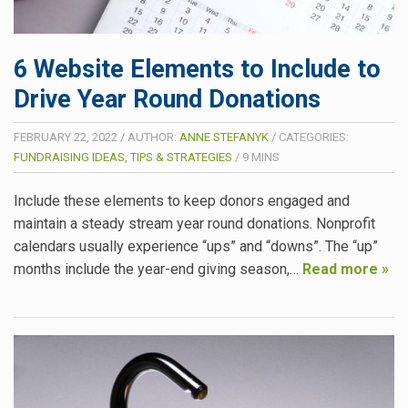
6 Website Elements to Include to
Drive Year Round Donations
FEBRUARY 22, 2022
/
AUTHOR:
ANNE STEFANYK
/
CATEGORIES:
FUNDRAISING IDEAS, TIPS & STRATEGIES
/
9
MINS
Include these elements to keep donors engaged and
maintain a steady stream year round donations. Nonprofit
calendars usually experience “ups” and “downs”. The “up”
months include the year-end giving season,…
Read more »