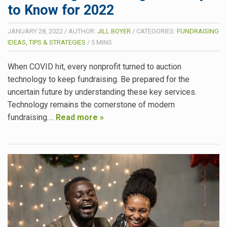
to Know for 2022
JANUARY 28, 2022
/
AUTHOR:
JILL BOYER
/
CATEGORIES:
FUNDRAISING
IDEAS, TIPS & STRATEGIES
/
5
MINS
When COVID hit, every nonprofit turned to auction
technology to keep fundraising. Be prepared for the
uncertain future by understanding these key services.
Technology remains the cornerstone of modern
fundraising….
Read more »