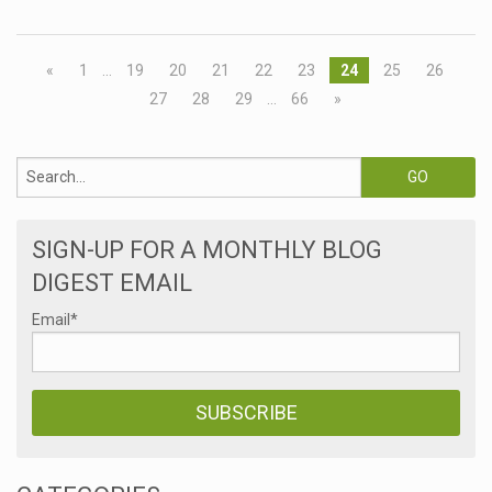
«
1
…
19
20
21
22
23
24
25
26
27
28
29
…
66
»
SIGN-UP FOR A MONTHLY BLOG
DIGEST EMAIL
Email
*