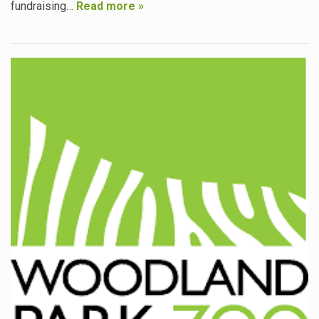
fundraising…
Read more »