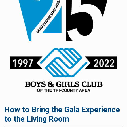
How to Bring the Gala Experience
to the Living Room