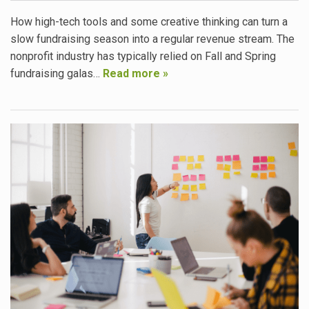
How high-tech tools and some creative thinking can turn a
slow fundraising season into a regular revenue stream. The
nonprofit industry has typically relied on Fall and Spring
fundraising galas…
Read more »