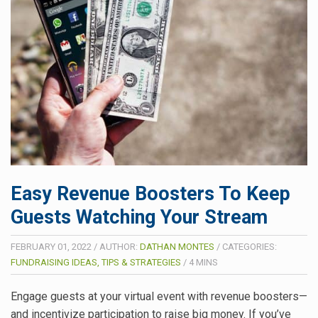
Easy Revenue Boosters To Keep
Guests Watching Your Stream
FEBRUARY 01, 2022
/
AUTHOR:
DATHAN MONTES
/
CATEGORIES:
FUNDRAISING IDEAS, TIPS & STRATEGIES
/
4
MINS
Engage guests at your virtual event with revenue boosters—
and incentivize participation to raise big money. If you’ve