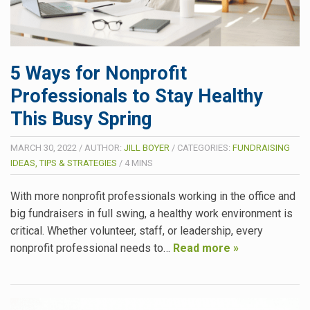
5 Ways for Nonprofit
Professionals to Stay Healthy
This Busy Spring
MARCH 30, 2022
/
AUTHOR:
JILL BOYER
/
CATEGORIES:
FUNDRAISING
IDEAS, TIPS & STRATEGIES
/
4
MINS
With more nonprofit professionals working in the office and
big fundraisers in full swing, a healthy work environment is
critical. Whether volunteer, staff, or leadership, every
nonprofit professional needs to…
Read more »