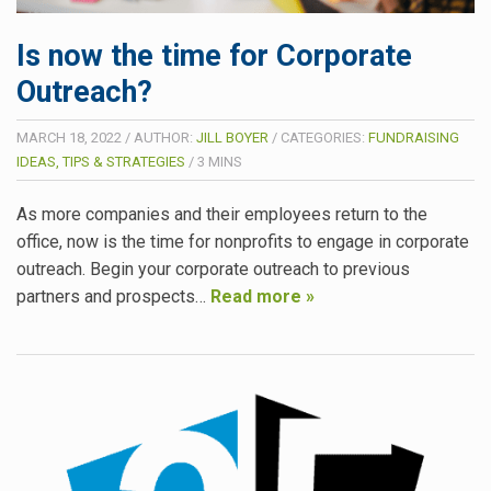
Is now the time for Corporate
Outreach?
MARCH 18, 2022
/
AUTHOR:
JILL BOYER
/
CATEGORIES:
FUNDRAISING
IDEAS, TIPS & STRATEGIES
/
3
MINS
As more companies and their employees return to the
office, now is the time for nonprofits to engage in corporate
outreach. Begin your corporate outreach to previous
partners and prospects…
Read more »