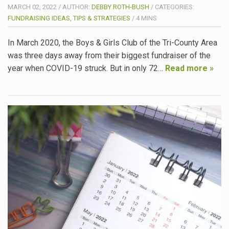
MARCH 02, 2022
/
AUTHOR:
DEBBY ROTH-BUSH
/
CATEGORIES:
FUNDRAISING IDEAS, TIPS & STRATEGIES
/
4
MINS
In March 2020, the Boys & Girls Club of the Tri-County Area
was three days away from their biggest fundraiser of the
year when COVID-19 struck. But in only 72…
Read more »