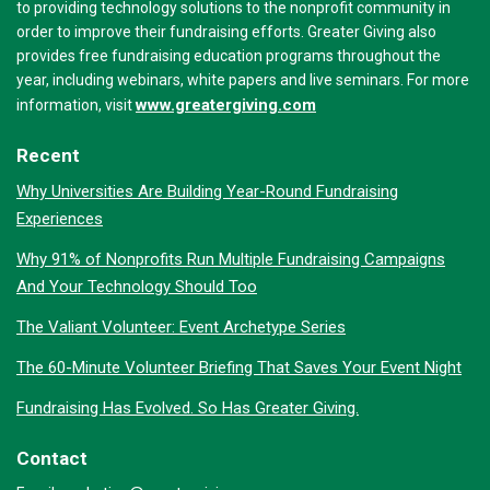
to providing technology solutions to the nonprofit community in
order to improve their fundraising efforts. Greater Giving also
provides free fundraising education programs throughout the
year, including webinars, white papers and live seminars. For more
www.greatergiving.com
information, visit
Recent
Why Universities Are Building Year-Round Fundraising
Experiences
Why 91% of Nonprofits Run Multiple Fundraising Campaigns
And Your Technology Should Too
The Valiant Volunteer: Event Archetype Series
The 60-Minute Volunteer Briefing That Saves Your Event Night
Fundraising Has Evolved. So Has Greater Giving.
Contact