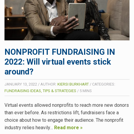
NONPROFIT FUNDRAISING IN
2022: Will virtual events stick
around?
JANUARY 13, 2022
/
AUTHOR:
KIERSI BURKHART
/
CATEGORIES:
FUNDRAISING IDEAS, TIPS & STRATEGIES
/
5
MINS
Virtual events allowed nonprofits to reach more new donors
than ever before. As restrictions lift, fundraisers face a
choice about how to engage their audience. The nonprofit
industry relies heavily…
Read more »