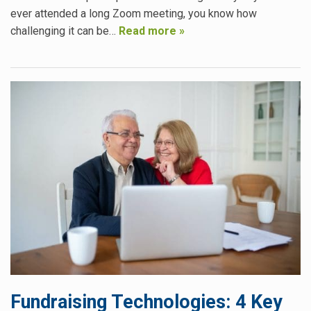
ever attended a long Zoom meeting, you know how
challenging it can be…
Read more »
Fundraising Technologies: 4 Key