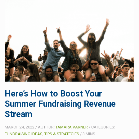
Here’s How to Boost Your
Summer Fundraising Revenue
Stream
MARCH 24, 2022
/
AUTHOR:
TAMARA VARNER
/
CATEGORIES:
FUNDRAISING IDEAS, TIPS & STRATEGIES
/
3
MINS