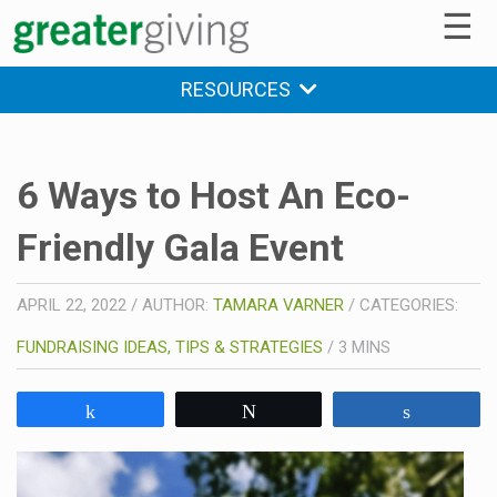
☰
RESOURCES
6 Ways to Host An Eco-
Friendly Gala Event
APRIL 22, 2022
/
AUTHOR:
TAMARA VARNER
/
CATEGORIES:
FUNDRAISING IDEAS, TIPS & STRATEGIES
/
3
MINS
Share
Tweet
Share