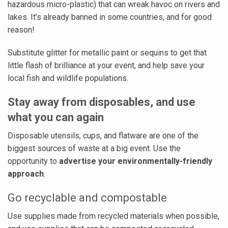
hazardous micro-plastic) that can wreak havoc on rivers and
lakes. It’s already banned in some countries, and for good
reason!
Substitute glitter for metallic paint or sequins to get that
little flash of brilliance at your event, and help save your
local fish and wildlife populations.
Stay away from disposables, and use
what you can again
Disposable utensils, cups, and flatware are one of the
biggest sources of waste at a big event. Use the
opportunity to
advertise your environmentally-friendly
approach
.
Go recyclable and compostable
Use supplies made from recycled materials when possible,