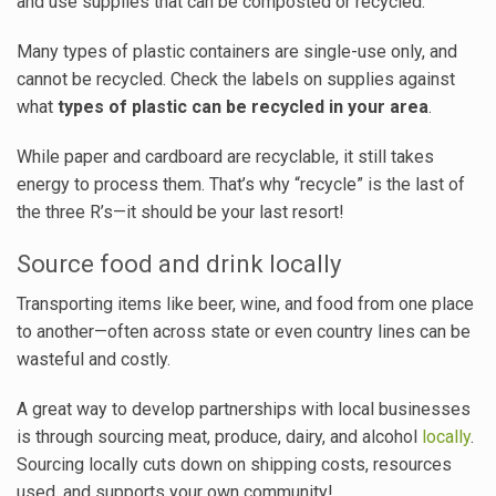
and use supplies that can be composted or recycled.
Many types of plastic containers are single-use only, and
cannot be recycled. Check the labels on supplies against
what
types of plastic can be recycled in your area
.
While paper and cardboard are recyclable, it still takes
energy to process them. That’s why “recycle” is the last of
the three R’s—it should be your last resort!
Source food and drink locally
Transporting items like beer, wine, and food from one place
to another—often across state or even country lines can be
wasteful and costly.
A great way to develop partnerships with local businesses
is through sourcing meat, produce, dairy, and alcohol
locally
.
Sourcing locally cuts down on shipping costs, resources
used, and supports your own community!