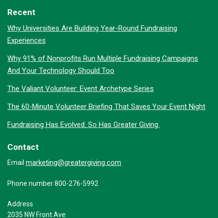
Recent
Why Universities Are Building Year-Round Fundraising
Experiences
Why 91% of Nonprofits Run Multiple Fundraising Campaigns
And Your Technology Should Too
The Valiant Volunteer: Event Archetype Series
The 60-Minute Volunteer Briefing That Saves Your Event Night
Fundraising Has Evolved. So Has Greater Giving.
Contact
marketing@greatergiving.com
Email
Phone number 800-276-5992
Address
2035 NW Front Ave