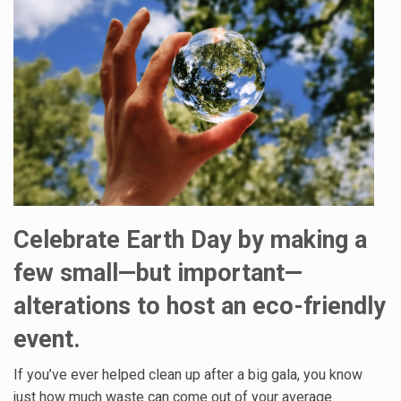
Celebrate Earth Day by making a
few small—but important—
alterations to host an eco-friendly
event.
If you’ve ever helped clean up after a big gala, you know
just how much waste can come out of your average