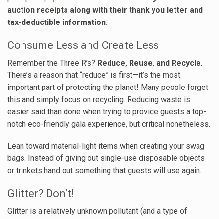
auction receipts along with their thank you letter and
tax-deductible information.
Consume Less and Create Less
Remember the Three R’s?
Reduce, Reuse, and Recycle
.
There’s a reason that “reduce” is first—it’s the most
important part of protecting the planet! Many people forget
this and simply focus on recycling. Reducing waste is
easier said than done when trying to provide guests a top-
notch eco-friendly gala experience, but critical nonetheless.
Lean toward material-light items when creating your swag
bags. Instead of giving out single-use disposable objects
or trinkets hand out something that guests will use again.
Glitter? Don’t!
Glitter is a relatively unknown pollutant (and a type of