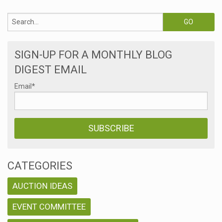
SIGN-UP FOR A MONTHLY BLOG
DIGEST EMAIL
Email
*
CATEGORIES
AUCTION IDEAS
EVENT COMMITTEE