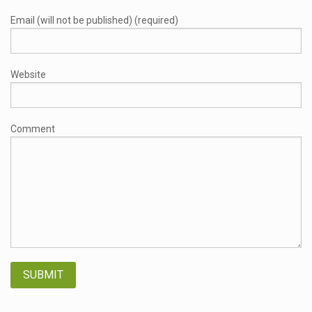
Email (will not be published) (required)
Website
Comment