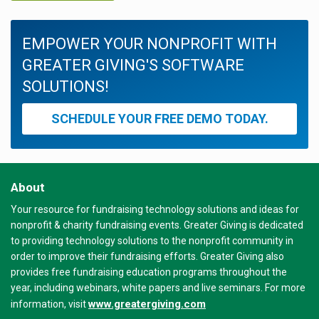
EMPOWER YOUR NONPROFIT WITH
GREATER GIVING'S SOFTWARE
SOLUTIONS!
SCHEDULE YOUR FREE DEMO TODAY.
About
Your resource for fundraising technology solutions and ideas for
nonprofit & charity fundraising events. Greater Giving is dedicated
to providing technology solutions to the nonprofit community in
order to improve their fundraising efforts. Greater Giving also
provides free fundraising education programs throughout the
year, including webinars, white papers and live seminars. For more
www.greatergiving.com
information, visit