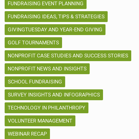
FUNDRAISING EVENT PLANNING
FUNDRAISING IDEAS, TIPS & STRATEGIES
GIVINGTUESDAY AND YEAR-END GIVING
GOLF TOURNAMENTS
NONPROFIT CASE STUDIES AND SUCCESS STORIES
NONPROFIT NEWS AND INSIGHTS
SCHOOL FUNDRAISING
SURVEY INSIGHTS AND INFOGRAPHICS
TECHNOLOGY IN PHILANTHROPY
VOLUNTEER MANAGEMENT
WEBINAR RECAP