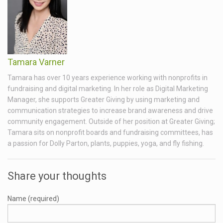
Tamara Varner
Tamara has over 10 years experience working with nonprofits in
fundraising and digital marketing. In her role as Digital Marketing
Manager, she supports Greater Giving by using marketing and
communication strategies to increase brand awareness and drive
community engagement. Outside of her position at Greater Giving;
Tamara sits on nonprofit boards and fundraising committees, has
a passion for Dolly Parton, plants, puppies, yoga, and fly fishing.
Share your thoughts
Name (required)