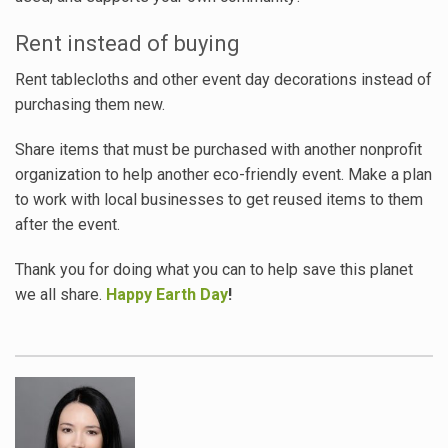
Rent instead of buying
Rent tablecloths and other event day decorations instead of
purchasing them new.
Share items that must be purchased with another nonprofit
organization to help another eco-friendly event. Make a plan
to work with local businesses to get reused items to them
after the event.
Thank you for doing what you can to help save this planet
we all share.
Happy Earth Day
!