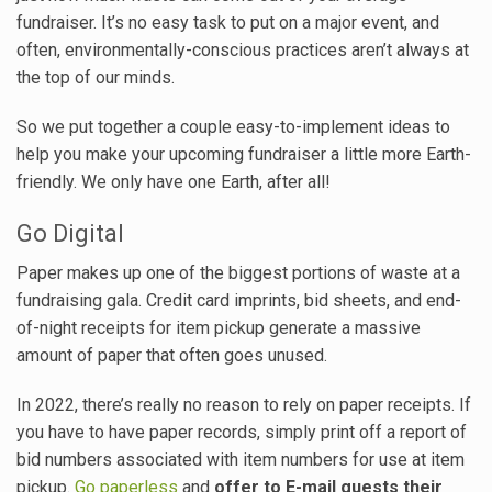
fundraiser. It’s no easy task to put on a major event, and
often, environmentally-conscious practices aren’t always at
the top of our minds.
So we put together a couple easy-to-implement ideas to
help you make your upcoming fundraiser a little more Earth-
friendly. We only have one Earth, after all!
Go Digital
Paper makes up one of the biggest portions of waste at a
fundraising gala. Credit card imprints, bid sheets, and end-
of-night receipts for item pickup generate a massive
amount of paper that often goes unused.
In 2022, there’s really no reason to rely on paper receipts. If
you have to have paper records, simply print off a report of
bid numbers associated with item numbers for use at item
pickup.
Go paperless
and
offer to E-mail guests their