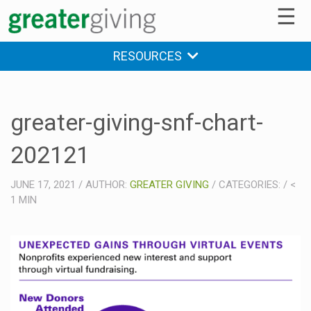
☰
RESOURCES
greater-giving-snf-chart-
202121
JUNE 17, 2021
/
AUTHOR:
GREATER GIVING
/
CATEGORIES:
/
<
1
MIN