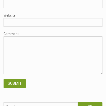
Website
Comment