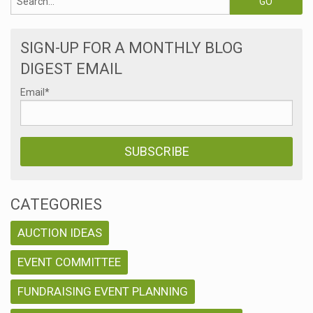
SIGN-UP FOR A MONTHLY BLOG
DIGEST EMAIL
Email
*
CATEGORIES
AUCTION IDEAS
EVENT COMMITTEE
FUNDRAISING EVENT PLANNING