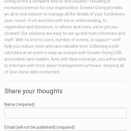
Giving offers a complete end-to-end solution—resulting in
increased revenue for your organization. Greater Giving provides
an all-in-one solution to manage all the details of your fundraisers
year-round—from auctions with live or online bidding, to
registration and donations, to athons and more, we’ve got you
covered. Our solutions are easy to set-up and train volunteers and
staff. With no limit to users, number of events, or support—we’ll
help you reduce costs and save valuable time. Collecting credit
card data at an event is easy as a swipe with Greater Giving USB
and mobile card readers. And, with data exchange, you will be able
to interface with most donor management software—keeping all
of your donor data connected.
Share your thoughts
Name (required)
Email (will not be published) (required)