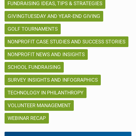
FUNDRAISING IDEAS, TIPS & STRATEGIES
GIVINGTUESDAY AND YEAR-END GIVING
GOLF TOURNAMENTS
NONPROFIT CASE STUDIES AND SUCCESS STORIES
NONPROFIT NEWS AND INSIGHTS
SCHOOL FUNDRAISING
SURVEY INSIGHTS AND INFOGRAPHICS
TECHNOLOGY IN PHILANTHROPY
VOLUNTEER MANAGEMENT
WEBINAR RECAP