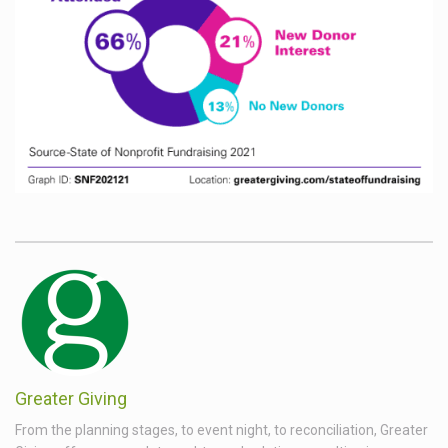
Greater Giving
From the planning stages, to event night, to reconciliation, Greater