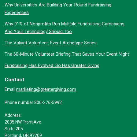
Why Universities Are Building Year-Round Fundraising
Experiences
Why 91% of Nonprofits Run Multiple Fundraising Campaigns
And Your Technology Should Too
The Valiant Volunteer: Event Archetype Series
The 60-Minute Volunteer Briefing That Saves Your Event Night
Fundraising Has Evolved. So Has Greater Giving.
Contact
marketing@greatergiving.com
Email
Phone number 800-276-5992
Address
2035 NW Front Ave
Suite 205
Portland, OR 97209