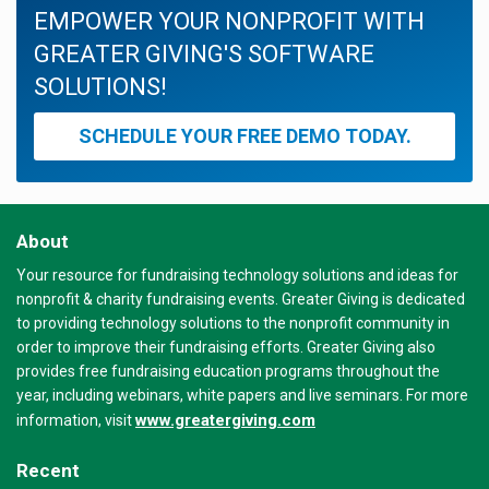
EMPOWER YOUR NONPROFIT WITH
GREATER GIVING'S SOFTWARE
SOLUTIONS!
SCHEDULE YOUR FREE DEMO TODAY.
About
Your resource for fundraising technology solutions and ideas for
nonprofit & charity fundraising events. Greater Giving is dedicated
to providing technology solutions to the nonprofit community in
order to improve their fundraising efforts. Greater Giving also
provides free fundraising education programs throughout the
year, including webinars, white papers and live seminars. For more
www.greatergiving.com
information, visit
Recent