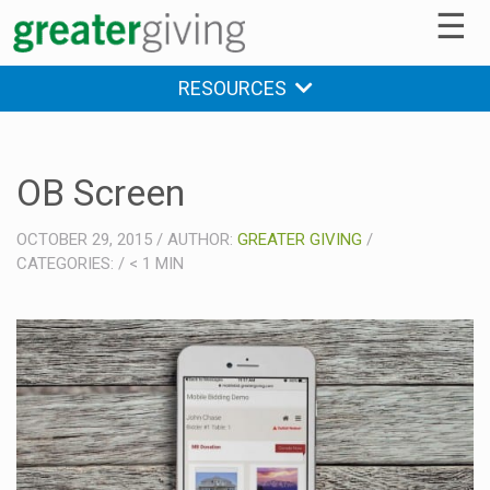
☰
RESOURCES
OB Screen
OCTOBER 29, 2015
/
AUTHOR:
GREATER GIVING
/
CATEGORIES:
/
< 1
MIN