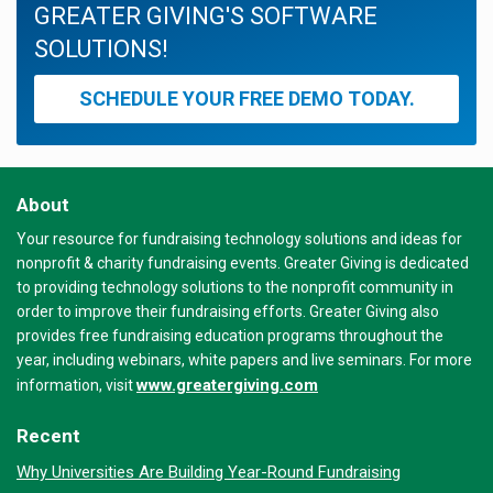
GREATER GIVING'S SOFTWARE
SOLUTIONS!
SCHEDULE YOUR FREE DEMO TODAY.
About
Your resource for fundraising technology solutions and ideas for
nonprofit & charity fundraising events. Greater Giving is dedicated
to providing technology solutions to the nonprofit community in
order to improve their fundraising efforts. Greater Giving also
provides free fundraising education programs throughout the
year, including webinars, white papers and live seminars. For more
www.greatergiving.com
information, visit
Recent
Why Universities Are Building Year-Round Fundraising