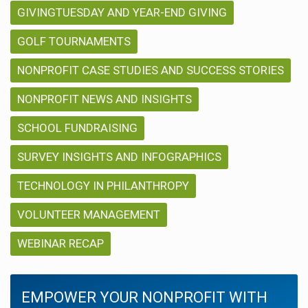
GIVINGTUESDAY AND YEAR-END GIVING
GOLF TOURNAMENTS
NONPROFIT CASE STUDIES AND SUCCESS STORIES
NONPROFIT NEWS AND INSIGHTS
SCHOOL FUNDRAISING
SURVEY INSIGHTS AND INFOGRAPHICS
TECHNOLOGY IN PHILANTHROPY
VOLUNTEER MANAGEMENT
WEBINAR RECAP
EMPOWER YOUR NONPROFIT WITH