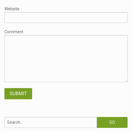
Website
Comment