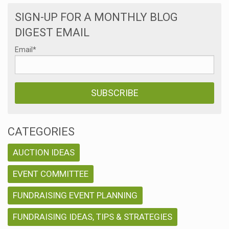
SIGN-UP FOR A MONTHLY BLOG
DIGEST EMAIL
Email
*
CATEGORIES
AUCTION IDEAS
EVENT COMMITTEE
FUNDRAISING EVENT PLANNING
FUNDRAISING IDEAS, TIPS & STRATEGIES