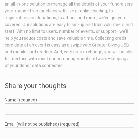
an all-in-one solution to manage all the details of your fundraisers
year-round—from auctions with live or online bidding, to
registration and donations, to athons and more, we’ve got you
covered. Our solutions are easy to set-up and train volunteers and
staff. With no limit to users, number of events, or support—we’ll
help you reduce costs and save valuable time. Collecting credit
card data at an event is easy as a swipe with Greater Giving USB
and mobile card readers. And, with data exchange, you will be able
to interface with most donor management software—keeping all
of your donor data connected.
Share your thoughts
Name (required)
Email (will not be published) (required)