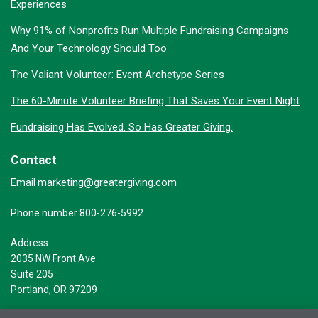
Experiences
Why 91% of Nonprofits Run Multiple Fundraising Campaigns
And Your Technology Should Too
The Valiant Volunteer: Event Archetype Series
The 60-Minute Volunteer Briefing That Saves Your Event Night
Fundraising Has Evolved. So Has Greater Giving.
Contact
marketing@greatergiving.com
Email
Phone number 800-276-5992
Address
2035 NW Front Ave
Suite 205
Portland, OR 97209