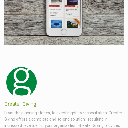
Greater Giving
From the planning stages, to event night, to reconciliation, Greater
Giving offers a complete end-to-end solution—resulting in
increased revenue for your organization. Greater Giving provides