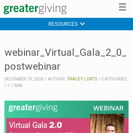
☰
RESOURCES
webinar_Virtual_Gala_2_0_
postwebinar
DECEMBER 10, 2020
/
AUTHOR:
TRACEY LORTS
/
CATEGORIES:
/
< 1
MIN