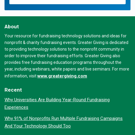
About
Your resource for fundraising technology solutions and ideas for
nonprofit & charity fundraising events. Greater Giving is dedicated
to providing technology solutions to the nonprofit community in
order to improve their fundraising efforts. Greater Giving also
provides free fundraising education programs throughout the
year, including webinars, white papers and live seminars. For more
www.greatergiving.com
information, visit
Recent
Why Universities Are Building Year-Round Fundraising
Experiences
Why 91% of Nonprofits Run Multiple Fundraising Campaigns
And Your Technology Should Too