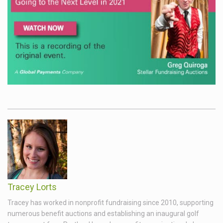
Tracey Lorts
Tracey has worked in nonprofit fundraising since 2010, supporting
numerous benefit auctions and establishing an inaugural golf