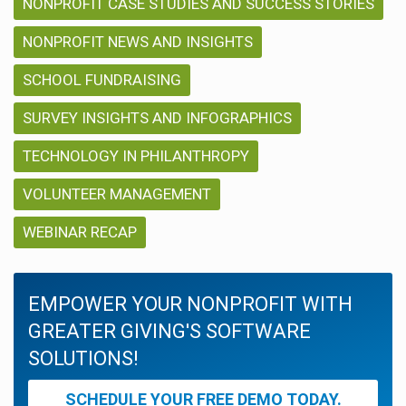
NONPROFIT CASE STUDIES AND SUCCESS STORIES
NONPROFIT NEWS AND INSIGHTS
SCHOOL FUNDRAISING
SURVEY INSIGHTS AND INFOGRAPHICS
TECHNOLOGY IN PHILANTHROPY
VOLUNTEER MANAGEMENT
WEBINAR RECAP
EMPOWER YOUR NONPROFIT WITH
GREATER GIVING'S SOFTWARE
SOLUTIONS!
SCHEDULE YOUR FREE DEMO TODAY.