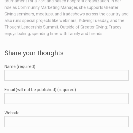
tournament for a Portland based nonprofit organization. In her
role as Community Marketing Manager, she supports Greater
Giving seminars, meetups, and tradeshows across the country and
also runs special projects like webinars, #GivingTuesday, and the
Thought Leadership Summit. Outside of Greater Giving; Tracey
enjoys baking, spending time with family and friends.
Share your thoughts
Name (required)
Email (will not be published) (required)
Website