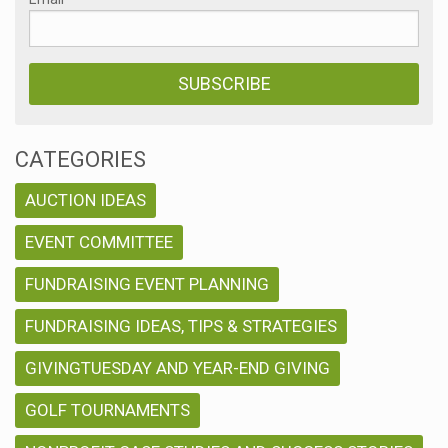
CATEGORIES
AUCTION IDEAS
EVENT COMMITTEE
FUNDRAISING EVENT PLANNING
FUNDRAISING IDEAS, TIPS & STRATEGIES
GIVINGTUESDAY AND YEAR-END GIVING
GOLF TOURNAMENTS