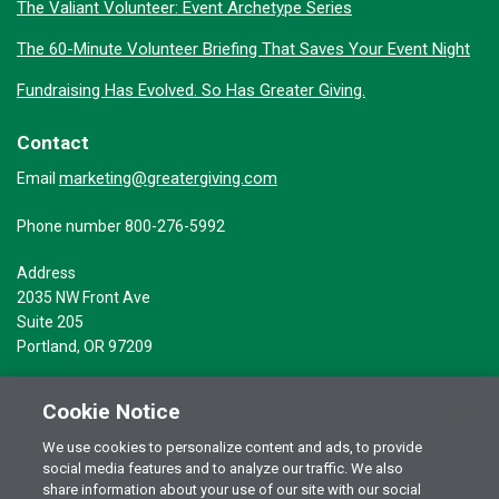
The Valiant Volunteer: Event Archetype Series
The 60-Minute Volunteer Briefing That Saves Your Event Night
Fundraising Has Evolved. So Has Greater Giving.
Contact
marketing@greatergiving.com
Email
Phone number 800-276-5992
Address
2035 NW Front Ave
Suite 205
Portland, OR 97209
Cookie Notice
We use cookies to personalize content and ads, to provide
social media features and to analyze our traffic. We also
Terms of Use
© 2026 Greater Giving Inc. All rights reserved.
share information about your use of our site with our social