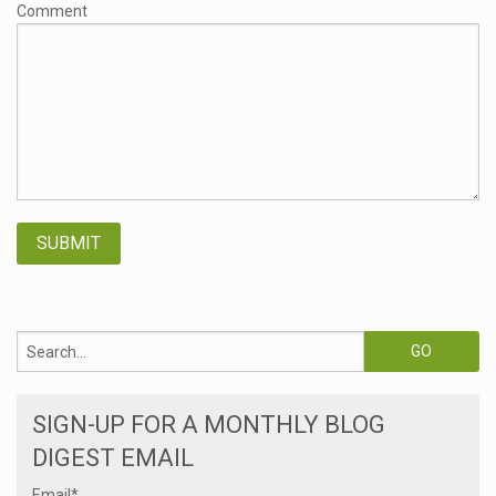
Comment
SIGN-UP FOR A MONTHLY BLOG
DIGEST EMAIL
Email
*