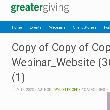
Home
Events
Webinars
Client Stories
Fun
Copy of Copy of Cop
Webinar_Website (36
(1)
JULY 12, 2023
/
AUTHOR:
TAYLOR ROGERS
/
CATEGORIES:
/