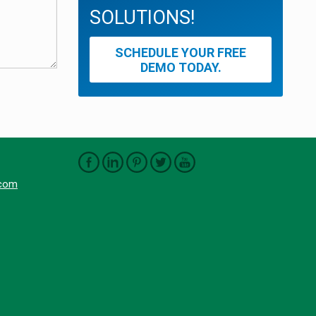
SOLUTIONS!
SCHEDULE YOUR FREE
DEMO TODAY.
.com