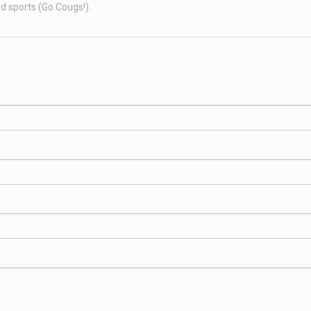
nd sports (Go Cougs!).