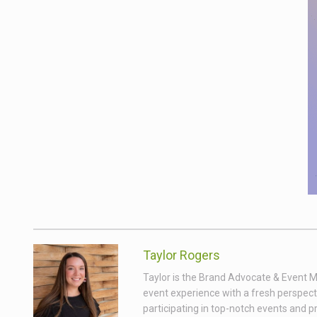
Taylor Rogers
Taylor is the Brand Advocate & Event Ma
event experience with a fresh perspect
participating in top-notch events and