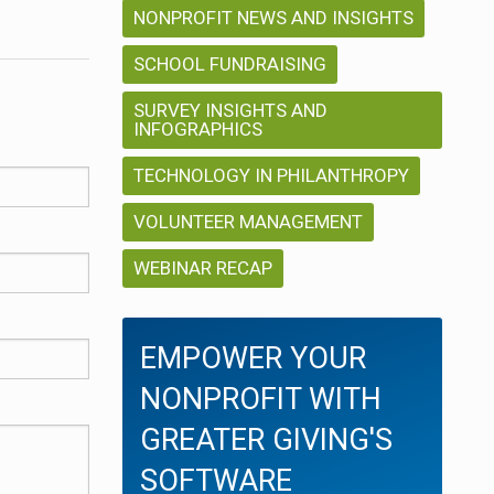
NONPROFIT NEWS AND INSIGHTS
SCHOOL FUNDRAISING
SURVEY INSIGHTS AND
INFOGRAPHICS
TECHNOLOGY IN PHILANTHROPY
VOLUNTEER MANAGEMENT
WEBINAR RECAP
EMPOWER YOUR
NONPROFIT WITH
GREATER GIVING'S
SOFTWARE