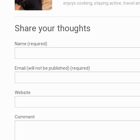
enjoys cooking, staying active, travel a
Share your thoughts
Name (required)
Email (will not be published) (required)
Website
Comment