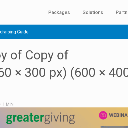
Packages
Solutions
Partn
draising Guide
y of Copy of
0 × 300 px) (600 × 400
< 1
MIN