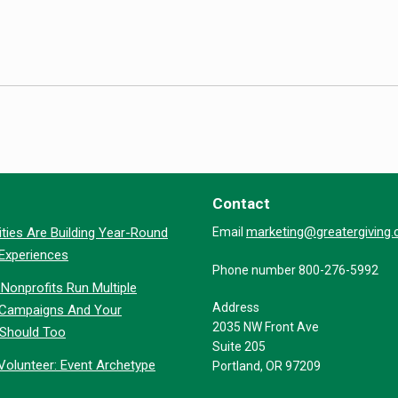
Contact
marketing@greatergiving
ties Are Building Year-Round
Email
 Experiences
Phone number 800-276-5992
Nonprofits Run Multiple
Address
 Campaigns And Your
2035 NW Front Ave
 Should Too
Suite 205
Volunteer: Event Archetype
Portland, OR 97209