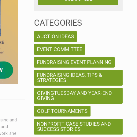
CATEGORIES
AUCTION IDEAS
EVENT COMMITTEE
FUNDRAISING EVENT PLANNING
FUNDRAISING IDEAS, TIPS &
STRATEGIES
GIVINGTUESDAY AND YEAR-END
GIVING
GOLF TOURNAMENTS
ising and
NONPROFIT CASE STUDIES AND
g and
SUCCESS STORIES
work, she