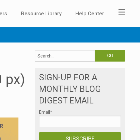
☰
ers
Resource Library
Help Center
 px)
SIGN-UP FOR A
MONTHLY BLOG
DIGEST EMAIL
Email
*