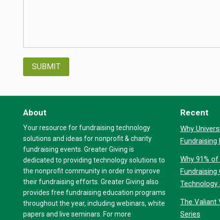
About
Recent
Your resource for fundraising technology
Why Universi
solutions and ideas for nonprofit & charity
Fundraising
fundraising events. Greater Giving is
Why 91% of 
dedicated to providing technology solutions to
the nonprofit community in order to improve
Fundraising
their fundraising efforts. Greater Giving also
Technology
provides free fundraising education programs
The Valiant 
throughout the year, including webinars, white
Series
papers and live seminars. For more