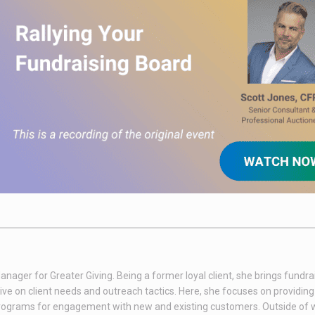
nager for Greater Giving. Being a former loyal client, she brings fundra
ive on client needs and outreach tactics. Here, she focuses on providin
 programs for engagement with new and existing customers. Outside of 