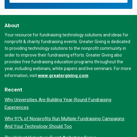
About
Your resource for fundraising technology solutions and ideas for
nonprofit & charity fundraising events. Greater Giving is dedicated
to providing technology solutions to the nonprofit community in
order to improve their fundraising efforts. Greater Giving also
provides free fundraising education programs throughout the
year, including webinars, white papers and live seminars. For more
www.greatergiving.com
information, visit
Recent
Why Universities Are Building Year-Round Fundraising
Experiences
Why 91% of Nonprofits Run Multiple Fundraising Campaigns
And Your Technology Should Too