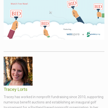
Tracey Lorts
Tracey has worked in nonprofit fundraising since 2010, supporting
numerous benefit auctions and establishing an inaugural golf
tournament for a Portland based nonprofit organization. In her