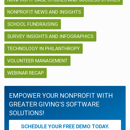
NONPROFIT NEWS AND INSIGHTS
SCHOOL FUNDRAISING
SURVEY INSIGHTS AND INFOGRAPHICS
TECHNOLOGY IN PHILANTHROPY
VOLUNTEER MANAGEMENT
WEBINAR RECAP
EMPOWER YOUR NONPROFIT WITH
GREATER GIVING'S SOFTWARE
SOLUTIONS!
SCHEDULE YOUR FREE DEMO TODAY.