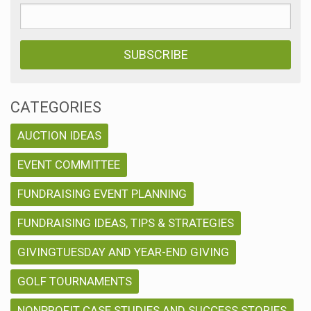
CATEGORIES
AUCTION IDEAS
EVENT COMMITTEE
FUNDRAISING EVENT PLANNING
FUNDRAISING IDEAS, TIPS & STRATEGIES
GIVINGTUESDAY AND YEAR-END GIVING
GOLF TOURNAMENTS
NONPROFIT CASE STUDIES AND SUCCESS STORIES