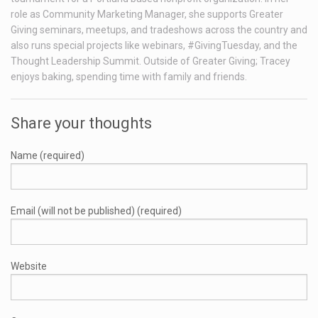
role as Community Marketing Manager, she supports Greater
Giving seminars, meetups, and tradeshows across the country and
also runs special projects like webinars, #GivingTuesday, and the
Thought Leadership Summit. Outside of Greater Giving; Tracey
enjoys baking, spending time with family and friends.
Share your thoughts
Name (required)
Email (will not be published) (required)
Website