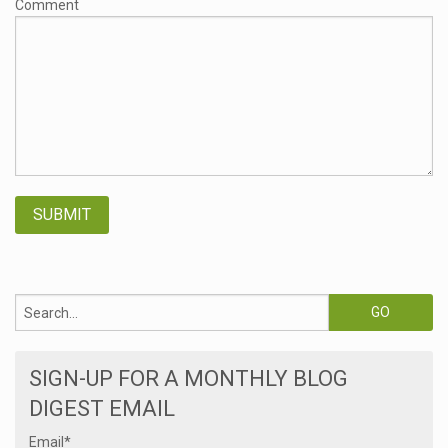
Comment
SIGN-UP FOR A MONTHLY BLOG
DIGEST EMAIL
Email
*