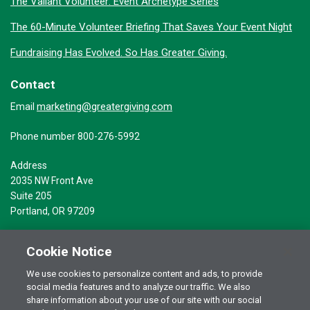
The Valiant Volunteer: Event Archetype Series
The 60-Minute Volunteer Briefing That Saves Your Event Night
Fundraising Has Evolved. So Has Greater Giving.
Contact
marketing@greatergiving.com
Email
Phone number 800-276-5992
Address
2035 NW Front Ave
Suite 205
Portland, OR 97209
Cookie Notice
We use cookies to personalize content and ads, to provide
social media features and to analyze our traffic. We also
Terms of Use
© 2026 Greater Giving Inc. All rights reserved.
share information about your use of our site with our social