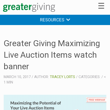
☰
RESOURCES
Greater Giving Maximizing
Live Auction Items watch
banner
MARCH 10, 2017
/
AUTHOR:
TRACEY LORTS
/
CATEGORIES:
/
<
1
MIN