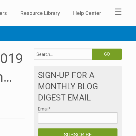
☰
ers
Resource Library
Help Center
2019
n…
SIGN-UP FOR A
MONTHLY BLOG
DIGEST EMAIL
Email
*