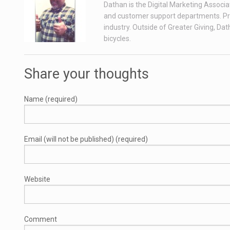
Dathan is the Digital Marketing Associa
and customer support departments. Prior
industry. Outside of Greater Giving, Da
bicycles.
Share your thoughts
Name (required)
Email (will not be published) (required)
Website
Comment