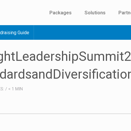
Packages
Solutions
Partn
draising Guide
ughtLeadershipSummit
dardsandDiversificatio
ES:
/
< 1
MIN