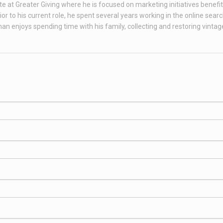
te at Greater Giving where he is focused on marketing initiatives benefit
 to his current role, he spent several years working in the online sear
than enjoys spending time with his family, collecting and restoring vint