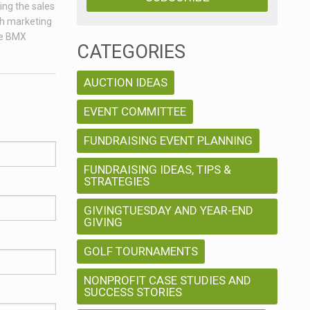
ing the sales
ch marketing
age BMX
CATEGORIES
AUCTION IDEAS
EVENT COMMITTEE
FUNDRAISING EVENT PLANNING
FUNDRAISING IDEAS, TIPS &
STRATEGIES
GIVINGTUESDAY AND YEAR-END
GIVING
GOLF TOURNAMENTS
NONPROFIT CASE STUDIES AND
SUCCESS STORIES