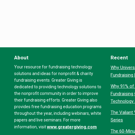
About
Recent
Your resource for fundraising technology
Why Universi
solutions and ideas for nonprofit & charity
Fundraising
fundraising events. Greater Giving is
Why 91% of 
dedicated to providing technology solutions to
the nonprofit community in order to improve
Fundraising
their fundraising efforts. Greater Giving also
Technology
provides free fundraising education programs
The Valiant 
throughout the year, including webinars, white
Series
papers and live seminars. For more
www.greatergiving.com
information, visit
The 60-Minu