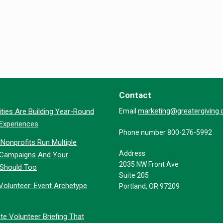
Contact
marketing@greatergiving
ties Are Building Year-Round
Email
 Experiences
Phone number 800-276-5992
Nonprofits Run Multiple
Address
 Campaigns And Your
2035 NW Front Ave
 Should Too
Suite 205
Volunteer: Event Archetype
Portland, OR 97209
te Volunteer Briefing That