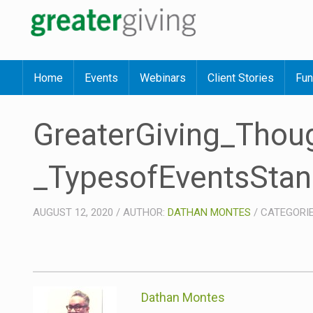
Home
Events
Webinars
Client Stories
Fun
GreaterGiving_Tho
_TypesofEventsStan
AUGUST 12, 2020
/
AUTHOR:
DATHAN MONTES
/
CATEGORI
Dathan Montes