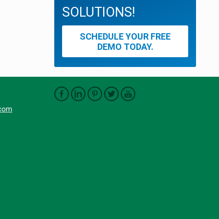
SOLUTIONS!
SCHEDULE YOUR FREE
DEMO TODAY.
.com