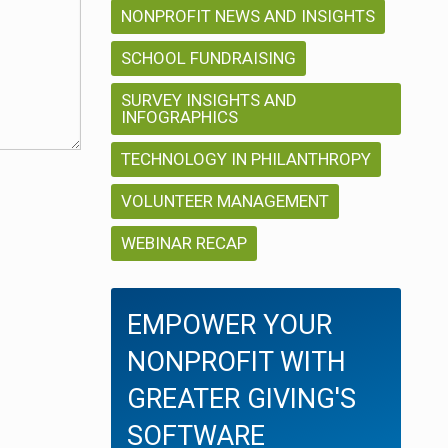
NONPROFIT NEWS AND INSIGHTS
SCHOOL FUNDRAISING
SURVEY INSIGHTS AND
INFOGRAPHICS
TECHNOLOGY IN PHILANTHROPY
VOLUNTEER MANAGEMENT
WEBINAR RECAP
EMPOWER YOUR
NONPROFIT WITH
GREATER GIVING'S
SOFTWARE