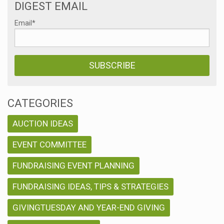
DIGEST EMAIL
Email
*
CATEGORIES
AUCTION IDEAS
EVENT COMMITTEE
FUNDRAISING EVENT PLANNING
FUNDRAISING IDEAS, TIPS & STRATEGIES
GIVINGTUESDAY AND YEAR-END GIVING