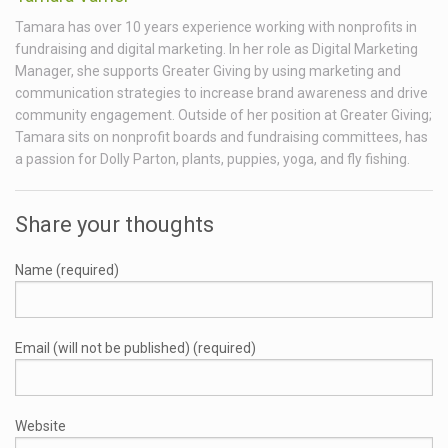
Tamara has over 10 years experience working with nonprofits in
fundraising and digital marketing. In her role as Digital Marketing
Manager, she supports Greater Giving by using marketing and
communication strategies to increase brand awareness and drive
community engagement. Outside of her position at Greater Giving;
Tamara sits on nonprofit boards and fundraising committees, has
a passion for Dolly Parton, plants, puppies, yoga, and fly fishing.
Share your thoughts
Name (required)
Email (will not be published) (required)
Website