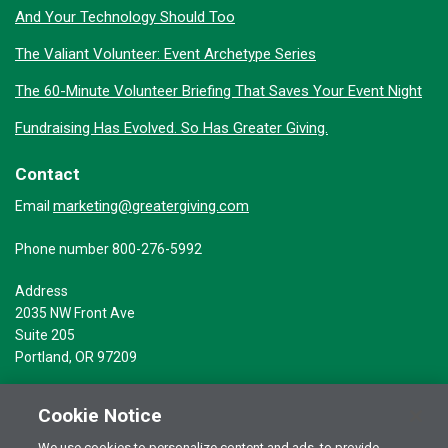
And Your Technology Should Too
The Valiant Volunteer: Event Archetype Series
The 60-Minute Volunteer Briefing That Saves Your Event Night
Fundraising Has Evolved. So Has Greater Giving.
Contact
marketing@greatergiving.com
Email
Phone number 800-276-5992
Address
2035 NW Front Ave
Suite 205
Portland, OR 97209
Cookie Notice
We use cookies to personalize content and ads, to provide