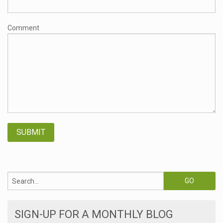
Comment
SIGN-UP FOR A MONTHLY BLOG