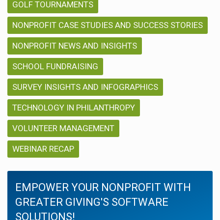
GOLF TOURNAMENTS
NONPROFIT CASE STUDIES AND SUCCESS STORIES
NONPROFIT NEWS AND INSIGHTS
SCHOOL FUNDRAISING
SURVEY INSIGHTS AND INFOGRAPHICS
TECHNOLOGY IN PHILANTHROPY
VOLUNTEER MANAGEMENT
WEBINAR RECAP
EMPOWER YOUR NONPROFIT WITH
GREATER GIVING'S SOFTWARE
SOLUTIONS!