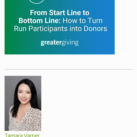
Tamara Varner