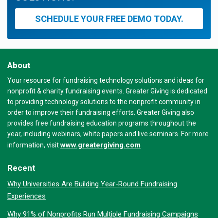
SCHEDULE YOUR FREE DEMO TODAY.
About
Your resource for fundraising technology solutions and ideas for
nonprofit & charity fundraising events. Greater Giving is dedicated
to providing technology solutions to the nonprofit community in
order to improve their fundraising efforts. Greater Giving also
provides free fundraising education programs throughout the
year, including webinars, white papers and live seminars. For more
www.greatergiving.com
information, visit
Recent
Why Universities Are Building Year-Round Fundraising
Experiences
Why 91% of Nonprofits Run Multiple Fundraising Campaigns