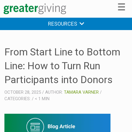
☰
RESOURCES
From Start Line to Bottom
Line: How to Turn Run
Participants into Donors
OCTOBER 28, 2025
/
AUTHOR:
TAMARA VARNER
/
CATEGORIES:
/
< 1
MIN