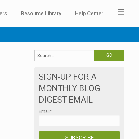
☰
ers
Resource Library
Help Center
SIGN-UP FOR A
MONTHLY BLOG
DIGEST EMAIL
Email
*