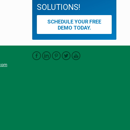
SOLUTIONS!
SCHEDULE YOUR FREE
DEMO TODAY.
.com