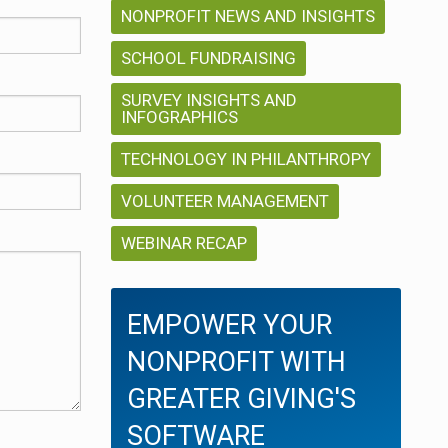
NONPROFIT NEWS AND INSIGHTS
SCHOOL FUNDRAISING
SURVEY INSIGHTS AND
INFOGRAPHICS
TECHNOLOGY IN PHILANTHROPY
VOLUNTEER MANAGEMENT
WEBINAR RECAP
EMPOWER YOUR
NONPROFIT WITH
GREATER GIVING'S
SOFTWARE