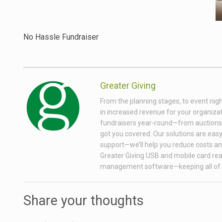
No Hassle Fundraiser
Greater Giving
From the planning stages, to event nigh
in increased revenue for your organizati
fundraisers year-round—from auctions wi
got you covered. Our solutions are easy 
support—we’ll help you reduce costs and
Greater Giving USB and mobile card rea
management software—keeping all of 
Share your thoughts