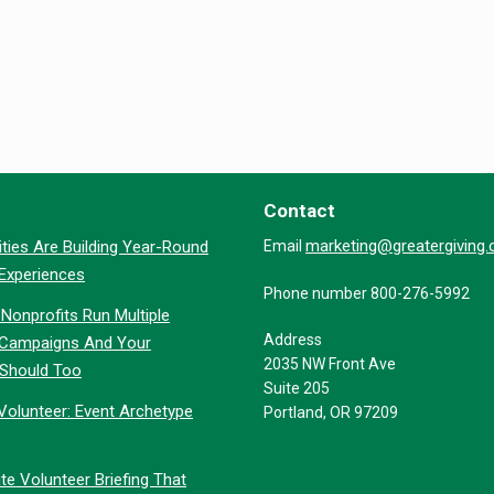
Contact
marketing@greatergiving
ties Are Building Year-Round
Email
 Experiences
Phone number 800-276-5992
Nonprofits Run Multiple
Address
 Campaigns And Your
2035 NW Front Ave
 Should Too
Suite 205
Volunteer: Event Archetype
Portland, OR 97209
te Volunteer Briefing That