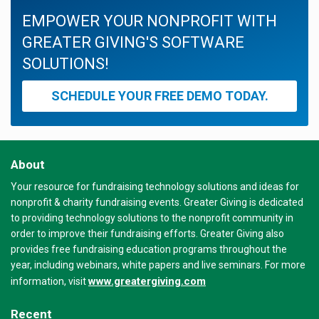
EMPOWER YOUR NONPROFIT WITH
GREATER GIVING'S SOFTWARE
SOLUTIONS!
SCHEDULE YOUR FREE DEMO TODAY.
About
Your resource for fundraising technology solutions and ideas for
nonprofit & charity fundraising events. Greater Giving is dedicated
to providing technology solutions to the nonprofit community in
order to improve their fundraising efforts. Greater Giving also
provides free fundraising education programs throughout the
year, including webinars, white papers and live seminars. For more
www.greatergiving.com
information, visit
Recent