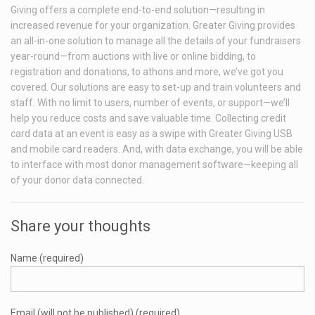
Giving offers a complete end-to-end solution—resulting in
increased revenue for your organization. Greater Giving provides
an all-in-one solution to manage all the details of your fundraisers
year-round—from auctions with live or online bidding, to
registration and donations, to athons and more, we’ve got you
covered. Our solutions are easy to set-up and train volunteers and
staff. With no limit to users, number of events, or support—we’ll
help you reduce costs and save valuable time. Collecting credit
card data at an event is easy as a swipe with Greater Giving USB
and mobile card readers. And, with data exchange, you will be able
to interface with most donor management software—keeping all
of your donor data connected.
Share your thoughts
Name (required)
Email (will not be published) (required)