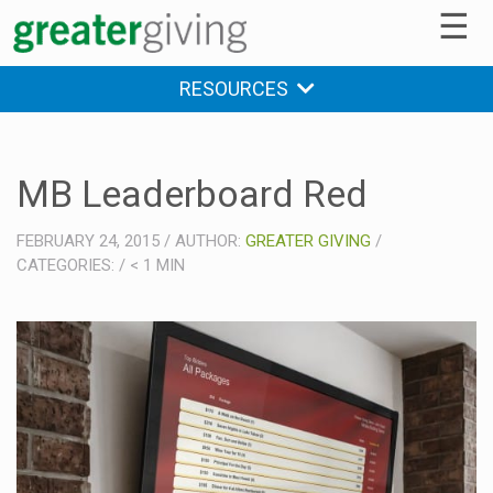
☰
RESOURCES
MB Leaderboard Red
FEBRUARY 24, 2015
/
AUTHOR:
GREATER GIVING
/
CATEGORIES:
/
< 1
MIN