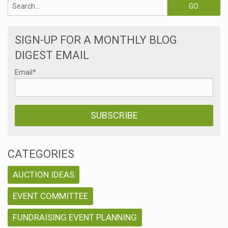
SIGN-UP FOR A MONTHLY BLOG
DIGEST EMAIL
Email
*
CATEGORIES
AUCTION IDEAS
EVENT COMMITTEE
FUNDRAISING EVENT PLANNING