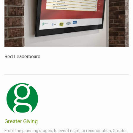
Red Leaderboard
Greater Giving
From the planning stages, to event night, to reconciliation, Greater