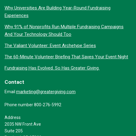
Why Universities Are Building Year-Round Fundraising
Experiences
Why 91% of Nonprofits Run Multiple Fundraising Campaigns
And Your Technology Should Too
The Valiant Volunteer: Event Archetype Series
The 60-Minute Volunteer Briefing That Saves Your Event Night
Fundraising Has Evolved. So Has Greater Giving.
Contact
marketing@greatergiving.com
Email
Phone number 800-276-5992
Address
2035 NW Front Ave
Suite 205