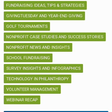
FUNDRAISING IDEAS, TIPS & STRATEGIES
GIVINGTUESDAY AND YEAR-END GIVING
GOLF TOURNAMENTS
NONPROFIT CASE STUDIES AND SUCCESS STORIES
NONPROFIT NEWS AND INSIGHTS
SCHOOL FUNDRAISING
SURVEY INSIGHTS AND INFOGRAPHICS
TECHNOLOGY IN PHILANTHROPY
VOLUNTEER MANAGEMENT
WEBINAR RECAP