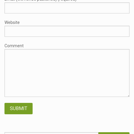
Website
Comment